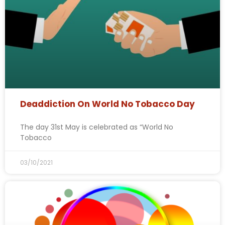
Deaddiction On World No Tobacco Day
The day 31st May is celebrated as “World No
Tobacco
03/10/2021