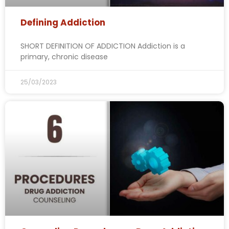
Defining Addiction
SHORT DEFINITION OF ADDICTION Addiction is a
primary, chronic disease
25/03/2023