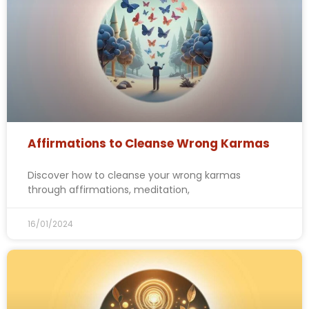
Affirmations to Cleanse Wrong Karmas
Discover how to cleanse your wrong karmas
through affirmations, meditation,
16/01/2024