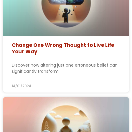
Change One Wrong Thought to Live Life
Your Way
Discover how altering just one erroneous belief can
significantly transform
14/01/2024