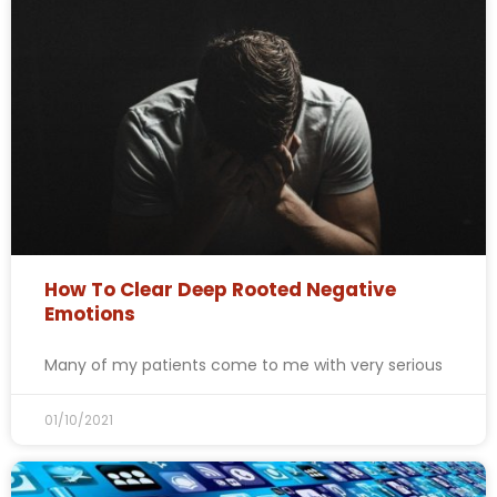
How To Clear Deep Rooted Negative
Emotions
Many of my patients come to me with very serious
01/10/2021