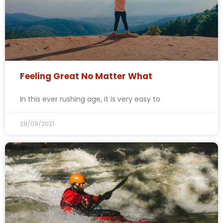
Feeling Great No Matter What
In this ever rushing age, it is very easy to
28/09/2021