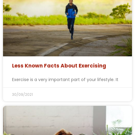
Less Known Facts About Exercising
Exercise is a very important part of your lifestyle. It
30/09/2021