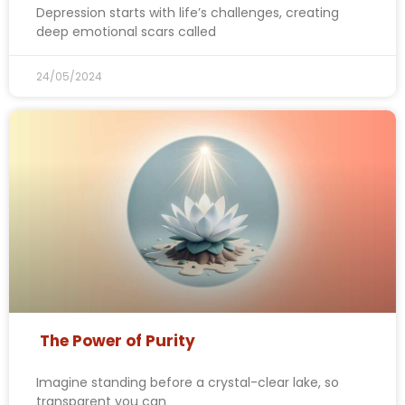
Depression starts with life’s challenges, creating
deep emotional scars called
24/05/2024
The Power of Purity
Imagine standing before a crystal-clear lake, so
transparent you can