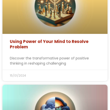
Using Power of Your Mind to Resolve
Problem
Discover the transformative power of positive
thinking in reshaping challenging
15/01/2024