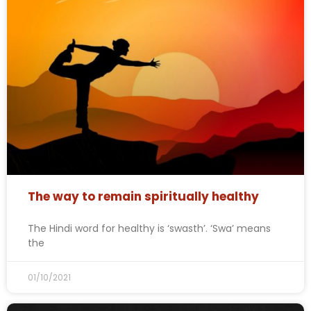
The way to remain spiritually healthy
The Hindi word for healthy is ‘swasth’. ‘Swa’ means
the
01/10/2021