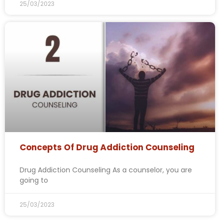
25/03/2023
Concepts Of Drug Addiction Counseling
Drug Addiction Counseling As a counselor, you are
going to
25/03/2023