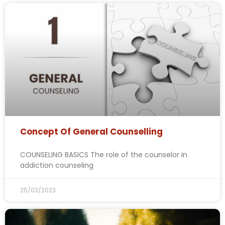
Concept Of General Counselling
COUNSELING BASICS The role of the counselor in
addiction counseling
25/03/2023