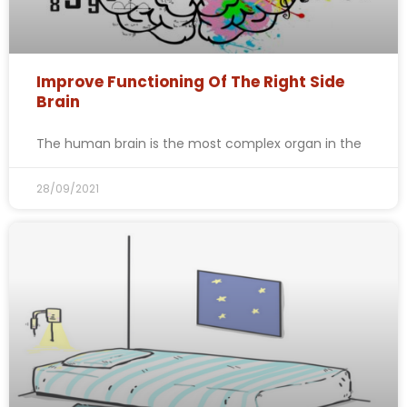
Improve Functioning Of The Right Side
Brain
The human brain is the most complex organ in the
28/09/2021