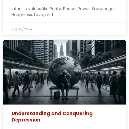
Intrinsic values like Purity, Peace, Power, Knowledge,
Happiness, Love, and
25/05/2024
Understanding and Conquering
Depression