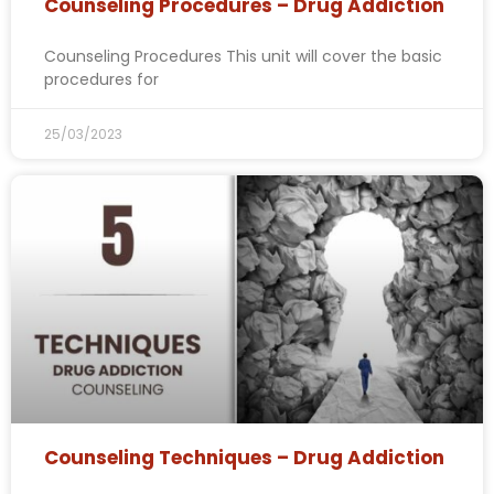
Counseling Procedures – Drug Addiction
Counseling Procedures This unit will cover the basic
procedures for
25/03/2023
Counseling Techniques – Drug Addiction