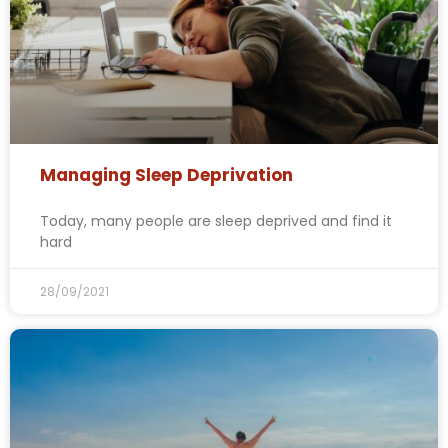
Managing Sleep Deprivation
Today, many people are sleep deprived and find it
hard
28/09/2021