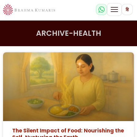
हि
ARCHIVE-HEALTH
The Silent Impact of Food: Nourishing the