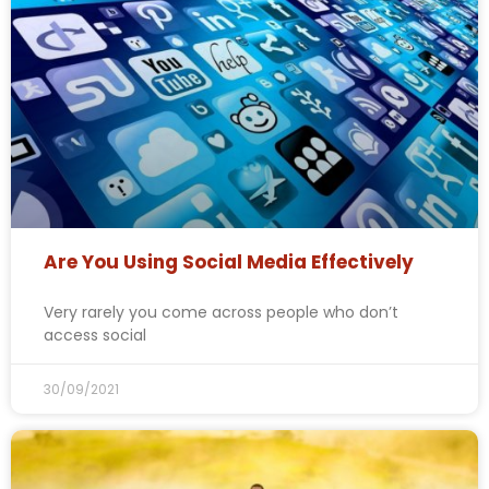
Are You Using Social Media Effectively
Very rarely you come across people who don’t
access social
30/09/2021