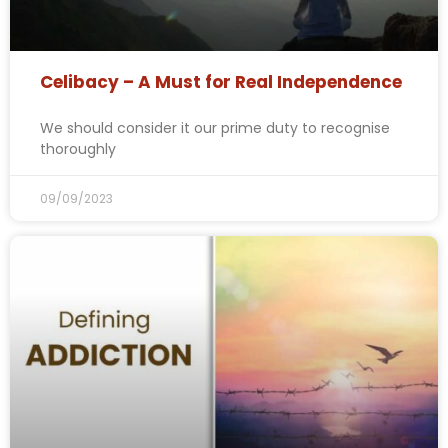
Celibacy – A Must for Real Independence
We should consider it our prime duty to recognise
thoroughly
09/09/2023