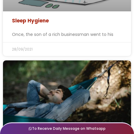
Sleep Hygiene
Once, the son of a rich businessman went to his
28/09/2021
To Receive Daily Message on Whatsapp