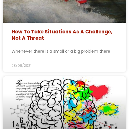
How To Take Situations As A Challenge,
Not A Threat
Whenever there is a small or a big problem there
28/09/2021