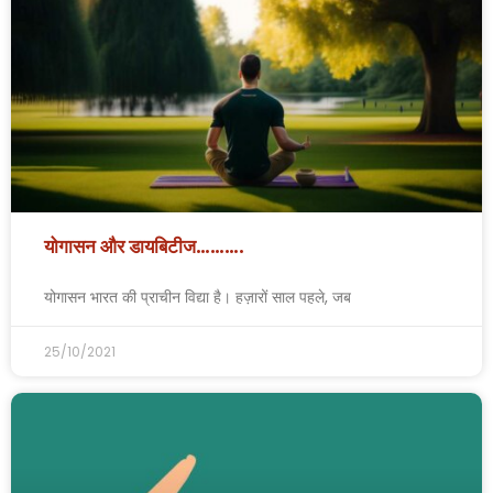
योगासन और डायबिटीज……….
योगासन भारत की प्राचीन विद्या है। हज़ारों साल पहले, जब
25/10/2021