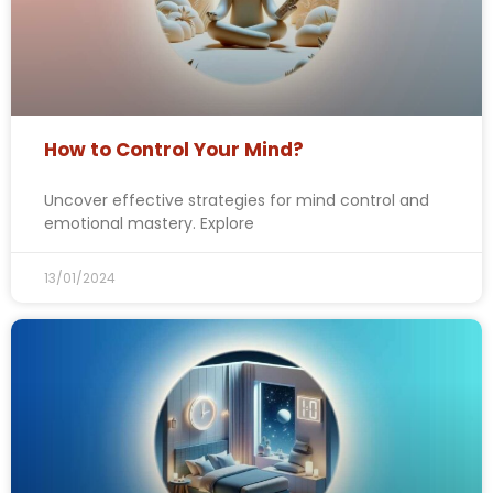
How to Control Your Mind?
Uncover effective strategies for mind control and
emotional mastery. Explore
13/01/2024