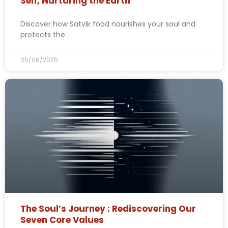
Self, Nurturing the Earth
Discover how Satvik food nourishes your soul and
protects the
05/06/2025
The Soul’s Journey : Rediscovering Our
Seven Core Values