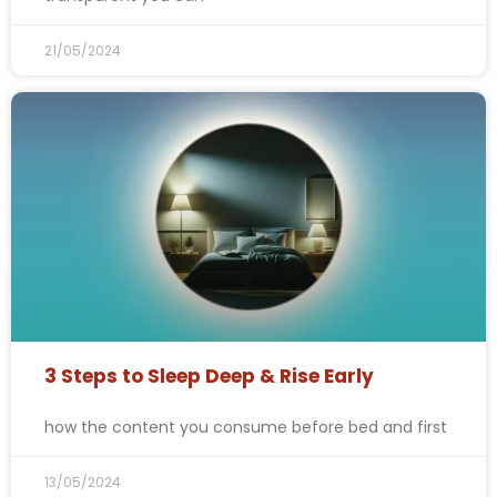
21/05/2024
3 Steps to Sleep Deep & Rise Early
how the content you consume before bed and first
13/05/2024