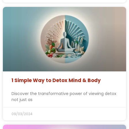
1 Simple Way to Detox Mind & Body
Discover the transformative power of viewing detox
not just as
09/03/2024