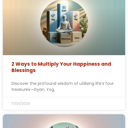
2 Ways to Multiply Your Happiness and
Blessings
Discover the profound wisdom of utilising life’s four
treasures—Gyan, Yog,
17/01/2024