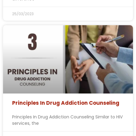
25/03/2023
Principles In Drug Addiction Counseling
Principles In Drug Addiction Counseling Similar to HIV
services, the