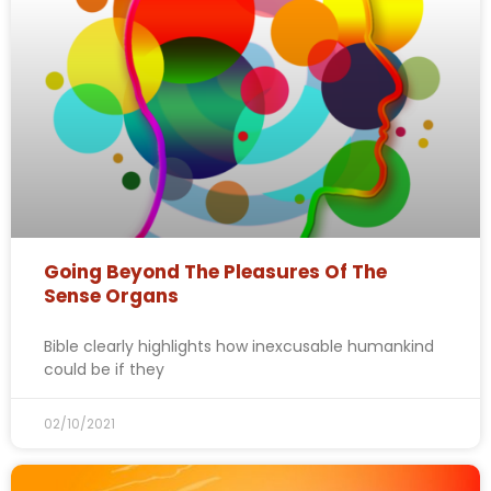
Going Beyond The Pleasures Of The
Sense Organs
Bible clearly highlights how inexcusable humankind
could be if they
02/10/2021