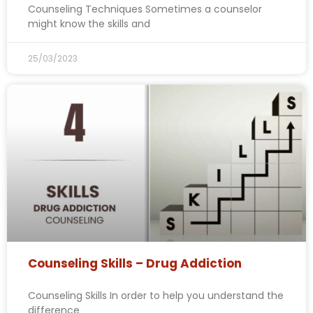
Counseling Techniques Sometimes a counselor
might know the skills and
25/03/2023
Counseling Skills – Drug Addiction
Counseling Skills In order to help you understand the
difference