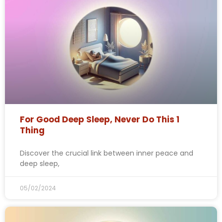
For Good Deep Sleep, Never Do This 1
Thing
Discover the crucial link between inner peace and
deep sleep,
05/02/2024