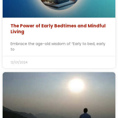
The Power of Early Bedtimes and Mindful
Living
Embrace the age-old wisdom of “Early to bed, early
to
12/01/2024