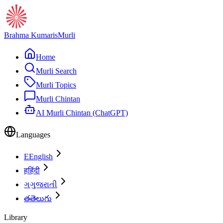
Brahma Kumaris
Murli
Home
Murli Search
Murli Topics
Murli Chintan
AI Murli Chintan (ChatGPT)
Languages
E
English
ह
हिंदी
ગ
ગુજરાતી
త
తెలుగు
Library