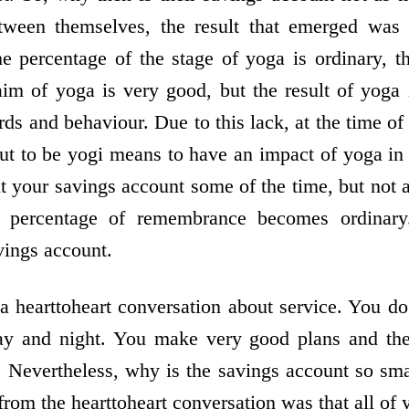
tween themselves, the result that emerged was 
e percentage of the stage of yoga is ordinary, t
aim of yoga is very good, but the result of yoga
ds and behaviour. Due to this lack, at the time o
ut to be yogi means to have an impact of yoga in 
it your savings account some of the time, but not a
 percentage of remembrance becomes ordinary. 
vings account.
 heart­to­heart conversation about service. You do
y and night. You make very good plans and the
. Nevertheless, why is the savings account so smal
m the heart­to­heart conversation was that all of 