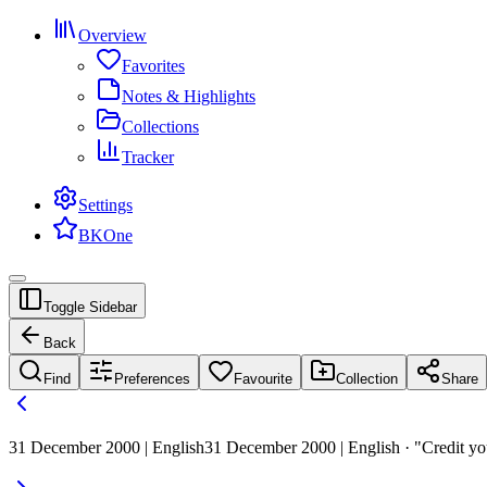
Overview
Favorites
Notes & Highlights
Collections
Tracker
Settings
BKOne
Toggle Sidebar
Back
Find
Preferences
Favourite
Collection
Share
31 December 2000 | English
31 December 2000 | English · "Credit yo