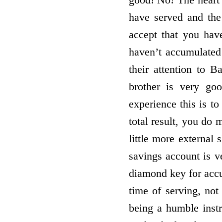
have served and the 
accept that you have
haven’t accumulate
their attention to 
brother is very go
experience this is to
total result, you do 
little more external
savings account is v
diamond key for accu
time of serving, not
being a humble instr