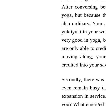
After conversing be
yoga, but because th
also ordinary. Your 
yuktiyukt in your wor
very good in yoga, b
are only able to cred
moving along, your
credited into your sa
Secondly, there was a
even remain busy da
expansion in service
you? What emerged fro