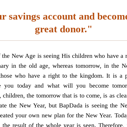
ur savings account and become
great donor."
f the New Age is seeing His children who have a 
nary in the old age, whereas tomorrow, in the 
those who have a right to the kingdom. It is a 
e you today and what will you become tomorr
children, the tomorrow that is to come, is as clea
rate the New Year, but BapDada is seeing the N
eated your own new plan for the New Year. Today,
, the result of the whole year is seen. Therefore