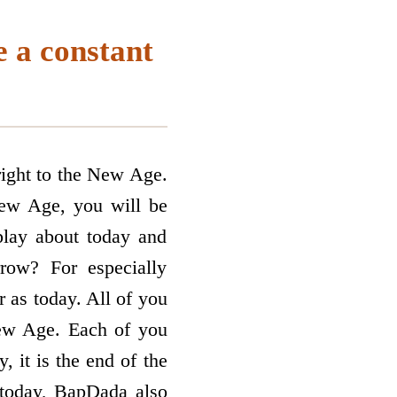
 a constant
right to the New Age.
New Age, you will be
play about today and
ow? For especially
r as today. All of you
ew Age. Each of you
 it is the end of the
, today, BapDada also