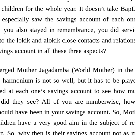
 children for the whole year. It doesn’t take Bap
especially saw the savings account of each on
, you also stayed in remembrance, you did servic
 to the lokik and alokik close contacts and relati
vings account in all these three aspects?
rged Mother Jagadamba (World Mother) in the s
e harmonium is not so well, but it has to be pla
ed at each one’s savings account to see how mu
did they see? All of you are numberwise, howe
should have been in your savings account. So, M
ildren have a very good aim in the subject of 
t. So, why then is their savings account not as 