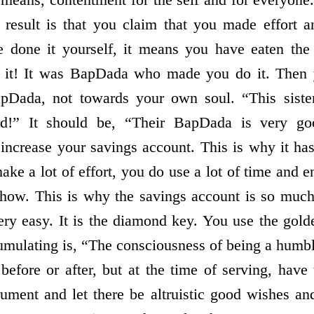
result is that you claim that you made effort a
 done it yourself, it means you have eaten the 
d it! It was BapDada who made you do it. Then 
BapDada, not towards your own soul. “This siste
od!” It should be, “Their BapDada is very 
 increase your savings account. This is why it ha
make a lot of effort, you do use a lot of time and 
 show. This is why the savings account is so much
ery easy. It is the diamond key. You use the gol
mulating is, “The consciousness of being a humbl
 before or after, but at the time of serving, have
ument and let there be altruistic good wishes an