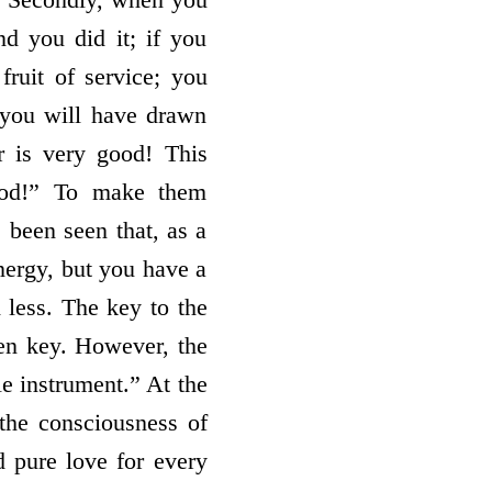
nd you did it; if you
fruit of service; you
you will have drawn
r is very good! This
good!” To make them
s been seen that, as a
energy, but you have a
 less. The key to the
den key. However, the
e instrument.” At the
 the consciousness of
d pure love for every