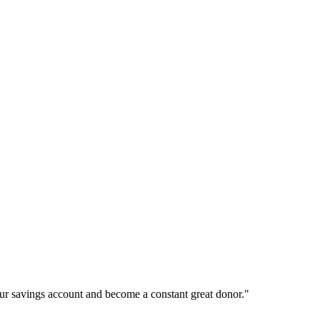
ur savings account and become a constant great donor."