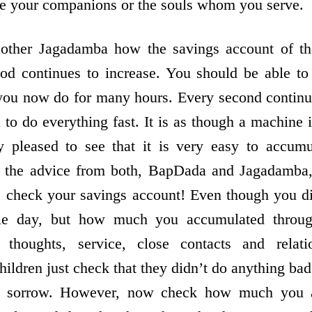
re your companions or the souls whom you serve.
her Jagadamba how the savings account of th
hod continues to increase. You should be able to
ou now do for many hours. Every second continues
you to do everything fast. It is as though a machine
pleased to see that it is very easy to accumu
, the advice from both, BapDada and Jagadamba, 
g, check your savings account! Even though you d
le day, but how much you accumulated throu
 thoughts, service, close contacts and relat
ldren just check that they didn’t do anything bad 
e sorrow. However, now check how much you 