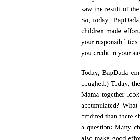
saw the result of the
So, today, BapDada 
children made effort
your responsibilities
you credit in your sa
Today, BapDada eme
coughed.) Today, th
Mama together look
accumulated? What 
credited than there 
a question: Many ch
also make good effor