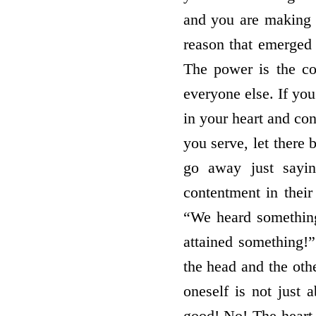
and you are making e
reason that emerged 
The power is the co
everyone else. If you
in your heart and c
you serve, let there 
go away just sayi
contentment in their
“We heard somethin
attained something!”
the head and the othe
oneself is not just
good! No! The heart 