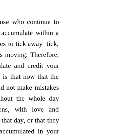
ose who continue to
 accumulate within a
 to tick away ­ tick,
 is moving. Therefore,
late and credit your
is that now that the
id not make mistakes
ghout the whole day
ions, with love and
that day, or that they
accumulated in your