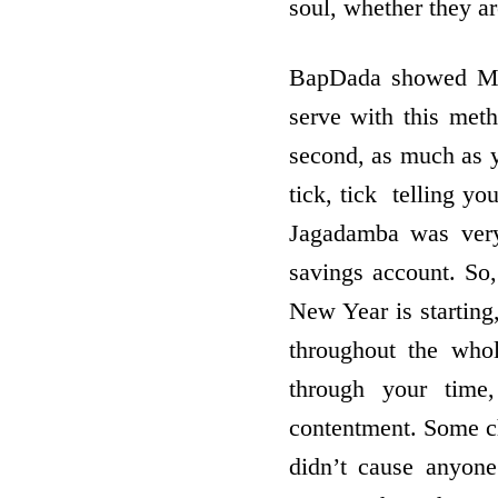
soul, whether they a
BapDada showed Mot
serve with this met
second, as much as y
tick, tick ­ telling 
Jagadamba was very 
savings account. So
New Year is startin
throughout the who
through your time,
contentment. Some chi
didn’t cause anyon