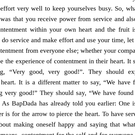
ffort very well to keep yourselves busy. So, wh
was that you receive power from service and also 
ntentment within your own heart and the fruit i
 do service and make effort and use your time, le
ontentment from everyone else; whether your comp
be the experience of contentment in their heart. It 
ng, “Very good, very good!”. They should ex
 heart. It is a different matter to say, “We have
g very good!” They should say, “We have found
 As BapDada has already told you earlier: One is
r is for the arrow to pierce the heart. To have se
 about making oneself happy and saying that wh
means, contentment for the self and for everyon