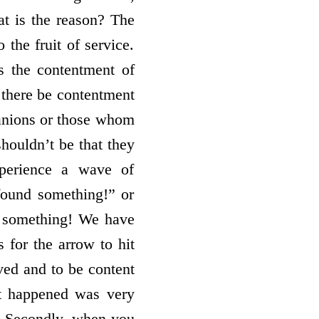
at is the reason? The
the fruit of service.
s the contentment of
t there be contentment
anions or those whom
shouldn’t be that they
perience a wave of
 found something!” or
 something! We have
 for the arrow to hit
rved and to be content
at happened was very
e. Secondly, when you