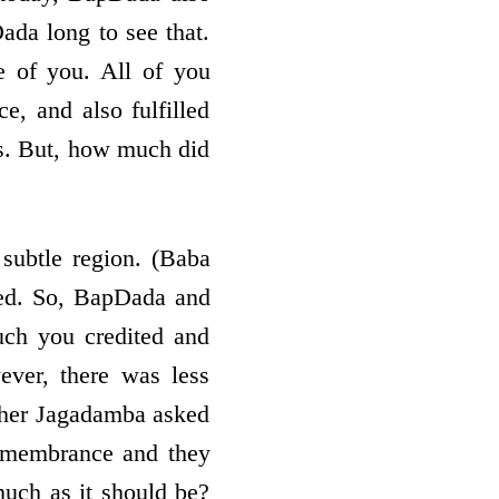
Dada long to see that.
e of you. All of you
e, and also fulfilled
ons. But, how much did
ubtle region. (Baba
yed. So, BapDada and
ch you credited and
ver, there was less
other Jagadamba asked
remembrance and they
much as it should be?