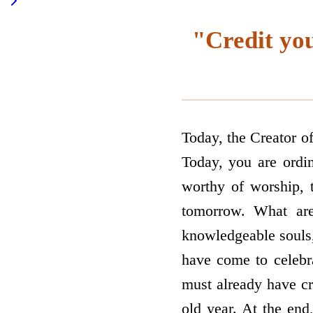
"Credit yo
Today, the Creator o
Today, you are ordi
worthy of worship, 
tomorrow. What ar
knowledgeable souls, 
have come to celeb
must already have cr
old year. At the end