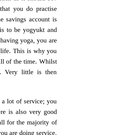
that you do practise
he savings account is
 is to be yogyukt and
f having yoga, you are
life. This is why you
ll of the time. Whilst
Very little is then
 a lot of service; you
re is also very good
l for the majority of
you are doing service,