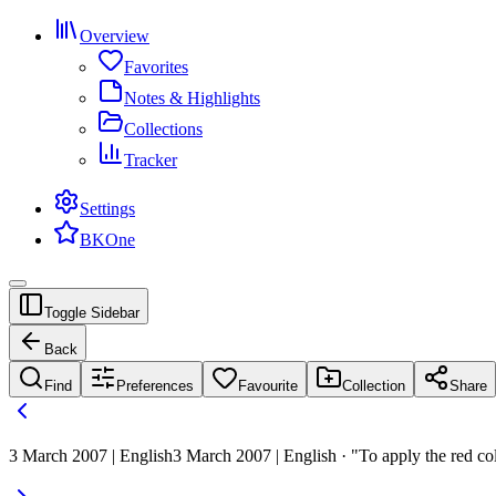
Overview
Favorites
Notes & Highlights
Collections
Tracker
Settings
BKOne
Toggle Sidebar
Back
Find
Preferences
Favourite
Collection
Share
3 March 2007 | English
3 March 2007 | English · "To apply the red co