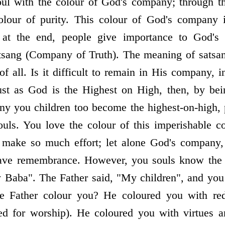
oul with the colour of God's company; through th
olour of purity. This colour of God's company 
at the end, people give importance to God's
atsang (Company of Truth). The meaning of satsa
of all. Is it difficult to remain in His company,
st as God is the Highest on High, then, by bei
ny you children too become the highest-on-high, p
ouls. You love the colour of this imperishable 
d make so much effort; let alone God's company
 have remembrance. However, you souls know the 
y Baba". The Father said, "My children", and you
e Father colour you? He coloured you with red
ed for worship). He coloured you with virtues 