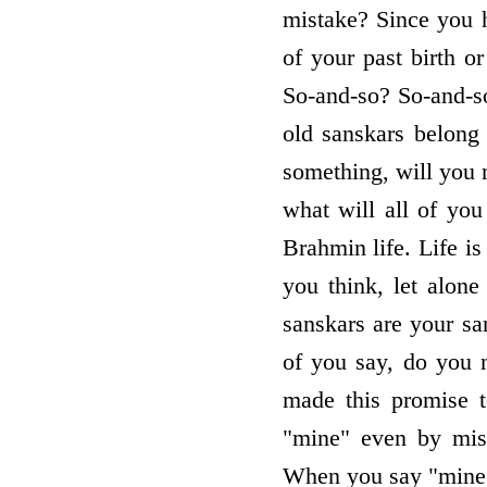
mistake? Since you 
of your past birth 
So-and-so? So-and-s
old sanskars belong 
something, will you 
what will all of you
Brahmin life. Life is
you think, let alone
sanskars are your sa
of you say, do you n
made this promise t
"mine" even by mis
When you say "mine" 