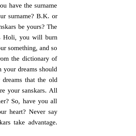
you have the surname
our surname? B.K. or
nskars be yours? The
s Holi, you will burn
our something, and so
rom the dictionary of
 in your dreams should
r dreams that the old
re your sanskars. All
her? So, have you all
our heart? Never say
ars take advantage.