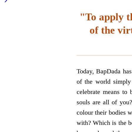
"To apply t
of the vi
Today, BapDada has c
of the world simply 
celebrate means to 
souls are all of you
colour their bodies w
with? Which is the b