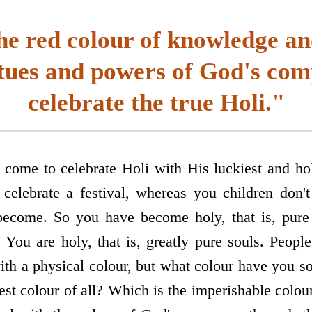
he red colour of knowledge an
rtues and powers of God's com
celebrate the true Holi."
ome to celebrate Holi with His luckiest and hol
celebrate a festival, whereas you children don't 
become. So you have become holy, that is, pure
? You are holy, that is, greatly pure souls. Peopl
ith a physical colour, but what colour have you s
est colour of all? Which is the imperishable colo