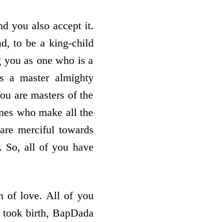
d you also accept it.
d, to be a king-child
ng you as one who is a
s a master almighty
You are masters of the
ones who make all the
are merciful towards
 So, all of you have
 of love. All of you
 took birth, BapDada