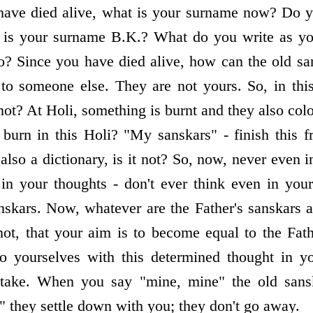
have died alive, what is your surname now? Do 
or is your surname B.K.? What do you write as y
o? Since you have died alive, how can the old sa
to someone else. They are not yours. So, in thi
not? At Holi, something is burnt and they also col
 burn in this Holi? "My sanskars" - finish this f
 also a dictionary, is it not? So, now, never even
 in your thoughts - don't ever think even in you
nskars. Now, whatever are the Father's sanskars a
ot, that your aim is to become equal to the Fat
o yourselves with this determined thought in y
take. When you say "mine, mine" the old sansk
they settle down with you; they don't go away.