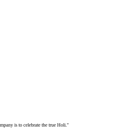
pany is to celebrate the true Holi."