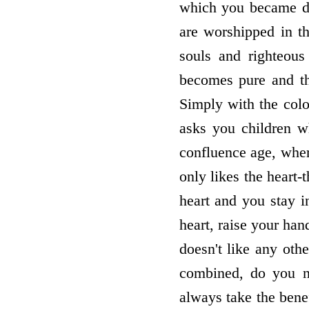
which you became dei
are worshipped in t
souls and righteous
becomes pure and t
Simply with the col
asks you children w
confluence age, whe
only likes the heart-t
heart and you stay i
heart, raise your ha
doesn't like any ot
combined, do you n
always take the ben