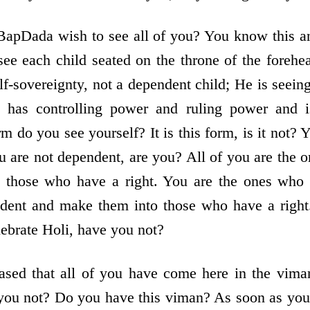
apDada wish to see all of you? You know this an
e each child seated on the throne of the forehea
lf-sovereignty, not a dependent child; He is seei
o has controlling power and ruling power and i
rm do you see yourself? It is this form, is it not? 
ou are not dependent, are you? All of you are the 
o those who have a right. You are the ones who 
dent and make them into those who have a right.
lebrate Holi, have you not?
ased that all of you have come here in the viman
 you not? Do you have this viman? As soon as you