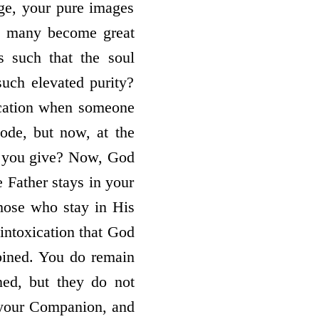
age, your pure images
s, many become great
s such that the soul
ch elevated purity?
ication when someone
ode, but now, at the
d you give? Now, God
he Father stays in your
Those who stay in His
intoxication that God
bined. You do remain
ed, but they do not
 your Companion, and