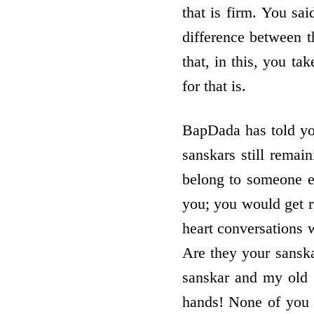
that is firm. You s
difference between 
that, in this, you t
for that is.
BapDada has told you 
sanskars still remai
belong to someone e
you; you would get r
heart conversations 
Are they your sanskar
sanskar and my old na
hands! None of you a