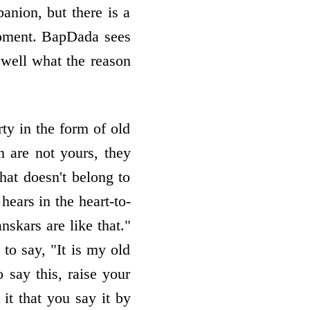
nion, but there is a
moment. BapDada sees
 well what the reason
rty in the form of old
n are not yours, they
at doesn't belong to
ears in the heart-to-
skars are like that."
 to say, "It is my old
o say this, raise your
it that you say it by