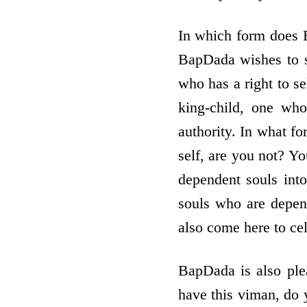
In which form does B
BapDada wishes to se
who has a right to se
king-child, one wh
authority. In what fo
self, are you not? Y
dependent souls int
souls who are depen
also come here to ce
BapDada is also ple
have this viman, do