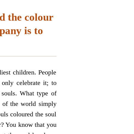
d the colour
pany is to
iest children. People
only celebrate it; to
 souls. What type of
e of the world simply
ouls coloured the soul
ur? You know that you