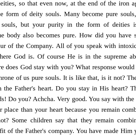
ties, so that even now, at the end of the iron 
he form of deity souls. Many become pure soul
 souls, but your purity in the form of deities i
he body also becomes pure. How did you have su
our of the Company. All of you speak with intox
here God is. Of course He is in the supreme ab
re does God stay with you? What response woul
hrone of us pure souls. It is like that, is it not? T
n the Father's heart. Do you stay in His heart? 
nds! Do you? Achcha. Very good. You say with the 
her place than your heart because you remain com
ot? Some children say that they remain combin
efit of the Father's company. You have made Him