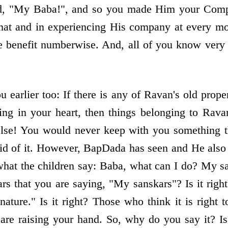
aid, "My Baba!", and so you made Him your Compa
that and in experiencing His company at every 
ake benefit numberwise. And, all of you know very
earlier too: If there is any of Ravan's old prope
ning in your heart, then things belonging to Rava
lse! You would never keep with you something th
id of it. However, BapDada has seen and He also h
what the children say: Baba, what can I do? My san
s that you are saying, "My sanskars"? Is it right
ture." Is it right? Those who think it is right t
re raising your hand. So, why do you say it? Is 