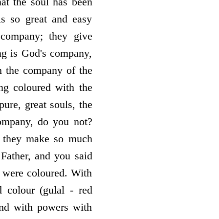
at the soul has been
is so great and easy
 company; they give
ng is God's company,
 in the company of the
ng coloured with the
ure, great souls, the
company, do you not?
, they make so much
Father, and you said
 were coloured. With
 colour (gulal - red
and with powers with