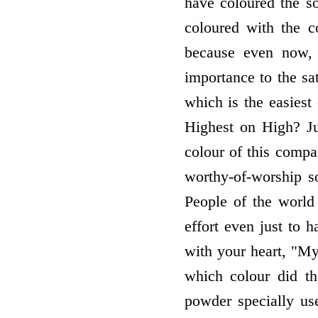
have coloured the s
coloured with the c
because even now, 
importance to the s
which is the easiest 
Highest on High? Ju
colour of this compa
worthy-of-worship s
People of the worl
effort even just to
with your heart, "M
which colour did th
powder specially us