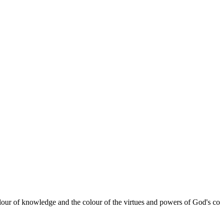
lour of knowledge and the colour of the virtues and powers of God's com