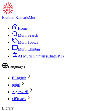
Brahma Kumaris
Murli
Home
Murli Search
Murli Topics
Murli Chintan
AI Murli Chintan (ChatGPT)
Languages
E
English
ह
हिंदी
ગ
ગુજરાતી
త
తెలుగు
Library