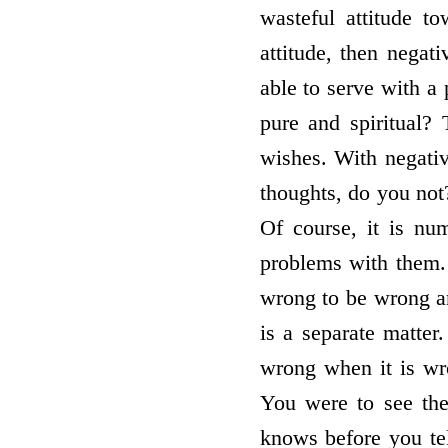
wasteful attitude t
attitude, then negat
able to serve with a 
pure and spiritual? 
wishes. With negati
thoughts, do you not?
Of course, it is nu
problems with them. 
wrong to be wrong and
is a separate matter
wrong when it is wr
You were to see th
knows before you tel