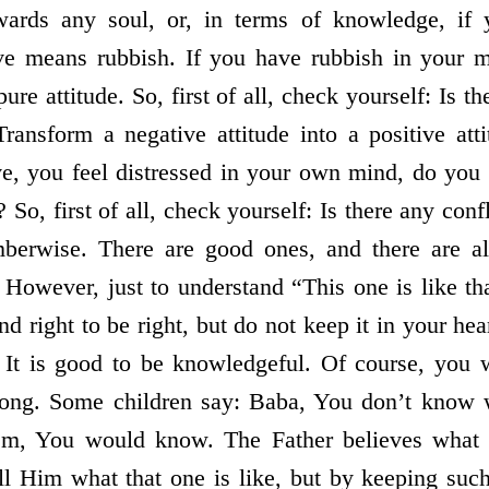
owards any soul, or, in terms of knowledge, if
ive means rubbish. If you have rubbish in your 
pure attitude. So, first of all, check yourself: Is t
Transform a negative attitude into a positive at
ve, you feel distressed in your own mind, do you
 So, first of all, check yourself: Is there any co
mberwise. There are good ones, and there are a
However, just to understand “This one is like th
 right to be right, but do not keep it in your hea
. It is good to be knowledgeful. Of course, you 
ong. Some children say: Baba, You don’t know wh
em, You would know. The Father believes what 
l Him what that one is like, but by keeping such