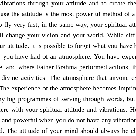
 vibrations through your attitude and to create t
use the attitude is the most powerful method of al
o fly very fast, in the same way, your spiritual a
ll change your vision and your world. While sitt
r attitude. It is possible to forget what you have
ce you have had of an atmosphere. You have exp
he land where Father Brahma performed actions, t
divine activities. The atmosphere that anyone 
 The experience of the atmosphere becomes imprin
y big programmes of serving through words, but
ere with your spiritual attitude and vibrations. H
l and powerful when you do not have any vibration
d. The attitude of your mind should always be c