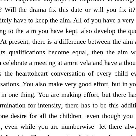
s? Will the drama fix this date or will you fix it
itely have to keep the aim. All of you have a very
ing to the aim you have kept, also develop the qua
 At present, there is a difference between the aim a
s qualifications become equal, then the aim wi
 celebrate a meeting at amrit vela and have a thou
 the heart­to­heart conversation of every child 
sations. You also make very good effort, but in yo
 in one thing. You are making effort, but there has
mination for intensity; there has to be this addi
ne desire for all the children ­ even though yo
even while you are numberwise ­ let there alway