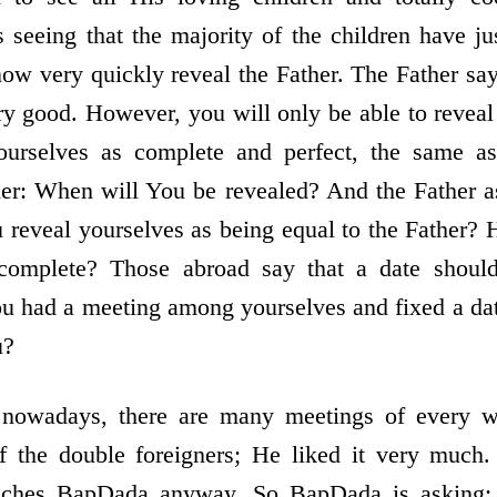
 seeing that the majority of the children have ju
 now very quickly reveal the Father. The Father sa
very good. However, you will only be able to revea
 yourselves as complete and perfect, the same as
her: When will You be revealed? And the Father a
 reveal yourselves as being equal to the Father? 
complete? Those abroad say that a date should
u had a meeting among yourselves and fixed a da
u?
 nowadays, there are many meetings of every 
f the double foreigners; He liked it very much.
aches BapDada anyway. So BapDada is asking