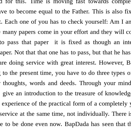
ed for this. Time is moving fast towards compl
have to become equal to the Father. This is also f
it. Each one of you has to check yourself: Am I an
e many papers come in your effort and they will 
 to pass that paper ­ it is fixed as though an int
aper. Not that that one has to pass, but that he ha
 are doing service with great interest. However,
 to the present time, you have to do three types o
ur thoughts, words and deeds. Through your mind
give an introduction to the treasure of knowled
e experience of the practical form of a completely 
 service at the same time, not individually. There is
rvice to be done even now. BapDada has seen that t