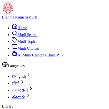
Brahma Kumaris
Murli
Home
Murli Search
Murli Topics
Murli Chintan
AI Murli Chintan (ChatGPT)
Languages
E
English
ह
हिंदी
ગ
ગુજરાતી
త
తెలుగు
Library