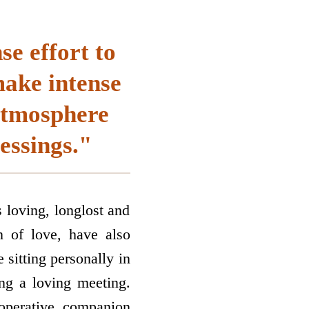
se effort to
make intense
 atmosphere
essings."
oving, long­lost and
on of love, have also
 sitting personally in
ing a loving meeting.
­operative companion