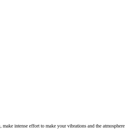
e, make intense effort to make your vibrations and the atmosphere