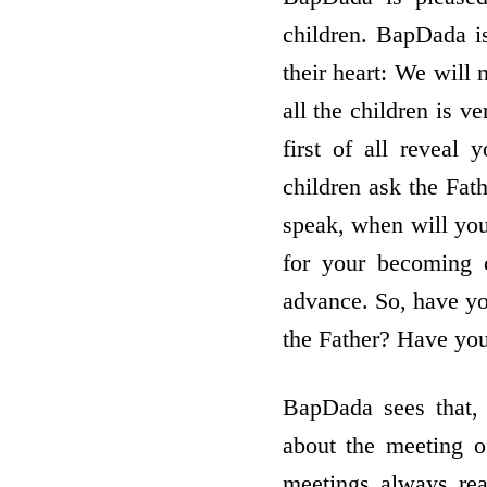
children. BapDada is
their heart: We will
all the children is 
first of all reveal
children ask the Fat
speak, when will you
for your becoming 
advance. So, have yo
the Father? Have yo
BapDada sees that,
about the meeting o
meetings always re