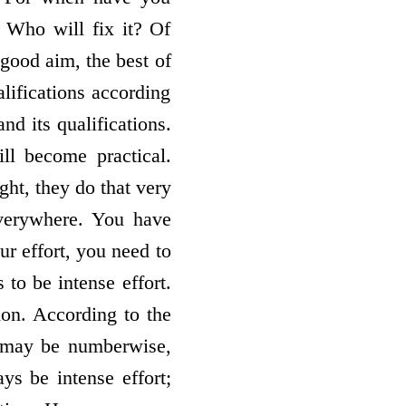
? Who will fix it? Of
 good aim, the best of
lifications according
nd its qualifications.
ll become practical.
ght, they do that very
everywhere. You have
ur effort, you need to
 to be intense effort.
tion. According to the
u may be numberwise,
s be intense effort;