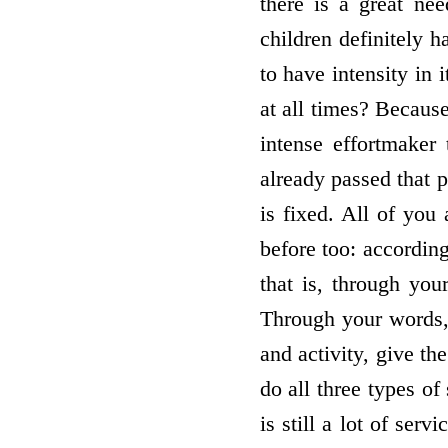
there is a great ne
children definitely 
to have intensity in 
at all times? Becaus
intense effort­maker
already passed that p
is fixed. All of you
before too: according
that is, through yo
Through your words, 
and activity, give th
do all three types of
is still a lot of se