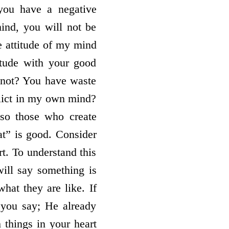
 you have a negative
mind, you will not be
he attitude of my mind
titude with your good
 not? You have waste
nflict in my own mind?
lso those who create
at” is good. Consider
rt. To understand this
will say something is
at they are like. If
you say; He already
 things in your heart