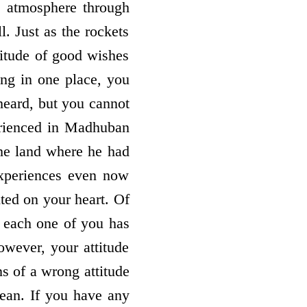
he atmosphere through
l. Just as the rockets
ttitude of good wishes
ing in one place, you
 heard, but you cannot
erienced in Madhuban
he land where he had
experiences even now
ted on your heart. Of
 each one of you has
owever, your attitude
s of a wrong attitude
lean. If you have any