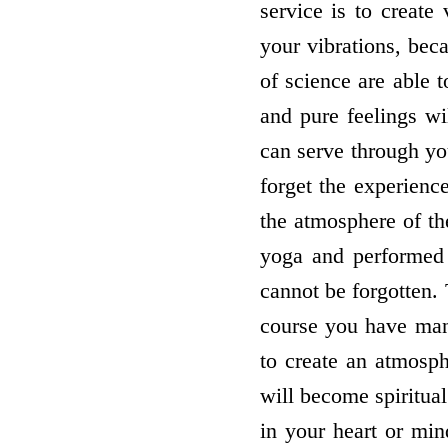
service is to create
your vibrations, beca
of science are able t
and pure feelings wi
can serve through you
forget the experien
the atmosphere of t
yoga and performed 
cannot be forgotten.
course you have man
to create an atmosph
will become spiritua
in your heart or min