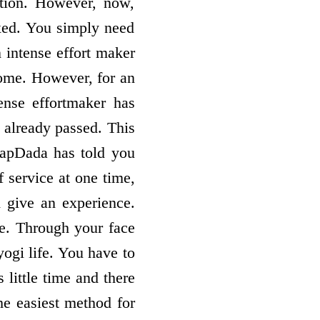
etion. However, now,
ixed. You simply need
 intense effort­ maker
come. However, for an
ense effort­maker has
s already passed. This
 BapDada has told you
f service at one time,
 give an experience.
ge. Through your face
yogi life. You have to
 little time and there
he easiest method for