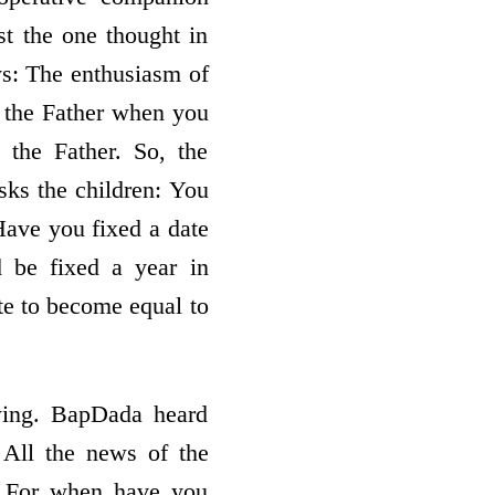
st the one thought in
ys: The enthusiasm of
l the Father when you
 the Father. So, the
sks the children: You
Have you fixed a date
 be fixed a year in
te to become equal to
wing. BapDada heard
 All the news of the
: For when have you