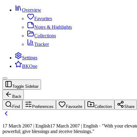
Overview
Favorites
Notes & Highlights
Collections
Tracker
Settings
BKOne
Toggle Sidebar
Back
Find
Preferences
Favourite
Collection
Share
17 March 2007 | English
17 March 2007 | English · "With your elevate
powerful; give blessings and receive blessings."