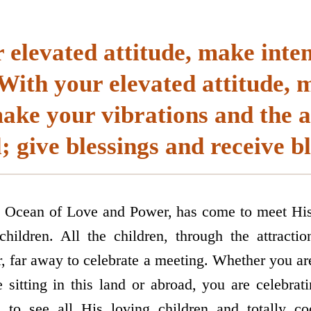
elevated attitude, make inten
ith your elevated attitude, 
make your vibrations and the
; give blessings and receive bl
 Ocean of Love and Power, has come to meet His l
hildren. All the children, through the attracti
, far away to celebrate a meeting. Whether you are
e sitting in this land or abroad, you are celebrat
to see all His loving children and totally co