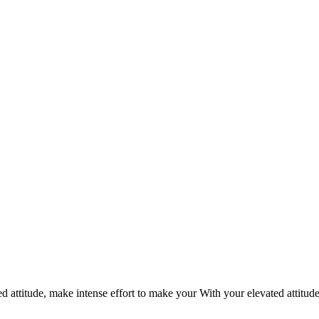
d attitude, make intense effort to make your With your elevated attitud