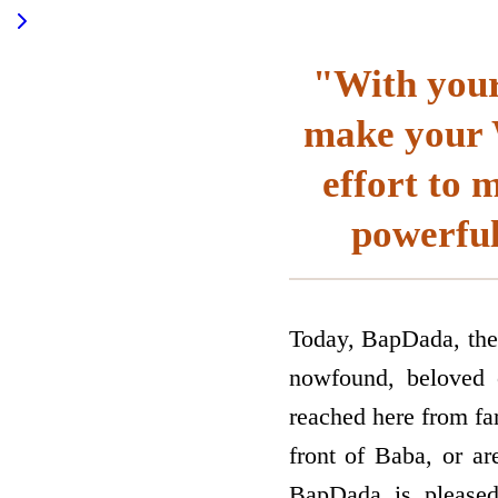
"With your 
make your W
effort to 
powerful
Today, BapDada, the
now­found, beloved c
reached here from far
front of Baba, or ar
BapDada is pleased 