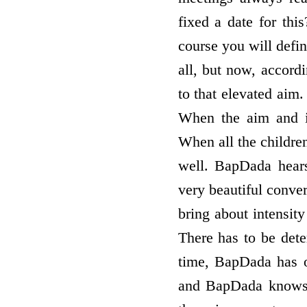
fixed a date for thi
course you will defin
all, but now, accord
to that elevated aim.
When the aim and it
When all the children
well. BapDada hears
very beautiful conver
bring about intensity
There has to be deter
time, BapDada has o
and BapDada knows, 