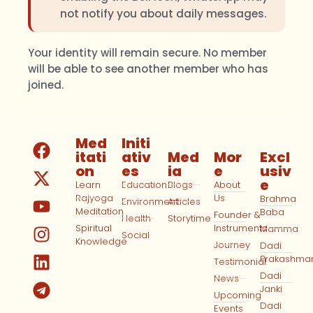
not notify you about daily messages.
Your identity will remain secure. No member
will be able to see another member who has
joined.
Med
Initi
itati
ativ
Med
Mor
Excl
on
es
ia
e
usiv
e
Learn
Education
Blogs
About
Rajyoga
Us
Brahma
Environment
Articles
Meditation
Baba
Founder &
Health
Storytime
Spiritual
Instruments
Mamma
Social
Knowledge
Journey
Dadi
Prakashma
Testimonial
Dadi
News
Janki
Upcoming
Dadi
Events