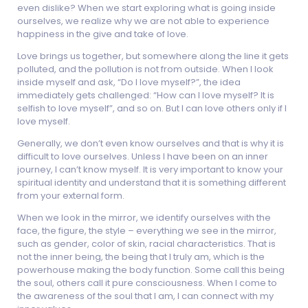
even dislike? When we start exploring what is going inside
ourselves, we realize why we are not able to experience
happiness in the give and take of love.
Love brings us together, but somewhere along the line it gets
polluted, and the pollution is not from outside. When I look
inside myself and ask, “Do I love myself?”, the idea
immediately gets challenged: “How can I love myself? It is
selfish to love myself”, and so on. But I can love others only if I
love myself.
Generally, we don’t even know ourselves and that is why it is
difficult to love ourselves. Unless I have been on an inner
journey, I can’t know myself. It is very important to know your
spiritual identity and understand that it is something different
from your external form.
When we look in the mirror, we identify ourselves with the
face, the figure, the style – everything we see in the mirror,
such as gender, color of skin, racial characteristics. That is
not the inner being, the being that I truly am, which is the
powerhouse making the body function. Some call this being
the soul, others call it pure consciousness. When I come to
the awareness of the soul that I am, I can connect with my