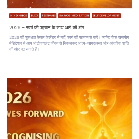
HINDI-BLOG
BLOG
FESTIVALS
RAJYOG MEDITATION
SELF DEVELOPMENT
2026 – स्वयं की पहचान के साथ आगे की ओर
2026 की शुरुआत केवल कैलेंडर से नहीं, स्वयं की पहचान से करें। जानिए कैसे राजयोग
मेडिटेशन से आप ऑटोपायलट जीवन से निकलकर आत्म-जागरूकता और आंतरिक शांति
की ओर बढ़ सकते हैं।