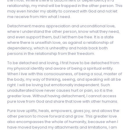
the most. Where there is attachment or dependency in a
relationship, my mind will be trapped in the other person. This
may even hinder my ability to connect with God and not let
me receive from Him what I need.
Detachment means appreciation and unconditional love,
where I understand the other person, know what they need,
and even support them, but I let them be free. It is a state
where there is unselfish love, as against a relationship of
dependency, which is unhealthy and holds back both
persons in the relationship from their freedom.
To be detached and loving, I first have to be detached from
my physical identity and aware of being a spiritual entity.
When I live with this consciousness, of being a soul, master of
the body, my way of thinking, seeing, and speaking will all be
right. I will be loving but emotionally independent. Such
unadulterated love never causes hurt or pain, so it is the
greater love. Without having detachment, I cannot access
pure love from God and share that love with other humans.
Pure love uplifts, heals, empowers, gives joy, and allows the
other person to move forward and grow. This greater love
also encompasses the whole of humanity, because when I
have moved beyond my attachments and limitations, I am