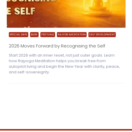
SPECIAL DAYS
BLOG
FESTIVALS
RAJYOG MEDITATION
SELF DEVELOPMENT
2026 Moves Forward by Recognising the Self
Start 2026 with an inner reset, not just outer goals. Learn
how Rajyoga Meditation helps you break free from
autopilot living and begin the New Year with clarity, peace,
and self-sovereignty.