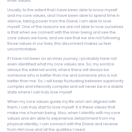
inner values.
Usually, to the extent that I have been able to know myself
and my core values, and I have been able to spend time in
silence, taking power from the Divine, I am able to love
myself. One of the reasons we are not able to love ourselves
is that when we connect with the inner being and see the
core values we have, and we see that we are not following
those values in our lives, this disconnect makes us feel
uncomfortable.
If I have not been on an inner journey, I probably have not
even identified what my core values are. So, my world is
always the external world, where there will always be
someone who is better than me and someone who is not
better than me. So, I will keep fluctuating between superiority
complex and inferiority complex and will never be in a stable
state where I can truly love myself.
When my core values guide my life and I am aligned with
them, I can truly start to love myself. It is these values that
make me a human being. Also, when I identify with my core
values and am able to experience detachment from my
physical identity, I can connect with the Divine and receive
from Him love and all the qualities I need.