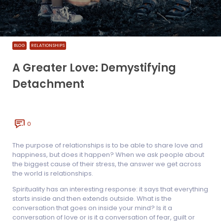
BLOG
RELATIONSHIPS
A Greater Love: Demystifying
Detachment
0
The purpose of relationships is to be able to share love and
happiness, but does it happen? When we ask people about
the biggest cause of their stress, the answer we get across
the world is relationships.
Spirituality has an interesting response: it says that everything
starts inside and then extends outside. What is the
conversation that goes on inside your mind? Is it a
conversation of love or is it a conversation of fear, guilt or