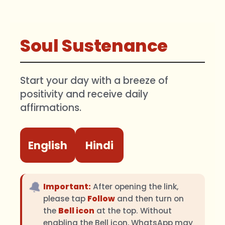
Soul Sustenance
Start your day with a breeze of
positivity and receive daily
affirmations.
English
Hindi
🔔
Important:
After opening the link,
please tap
Follow
and then turn on
the
Bell icon
at the top. Without
enabling the Bell icon, WhatsApp may