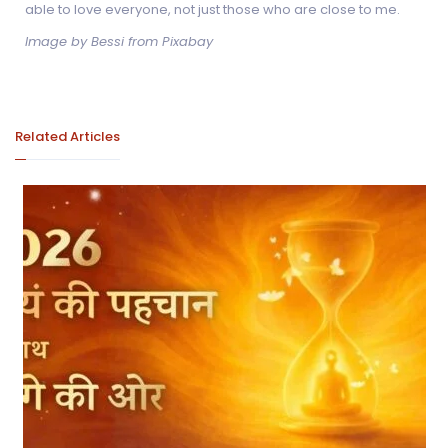
able to love everyone, not just those who are close to me.
Image by Bessi from Pixabay
Related Articles