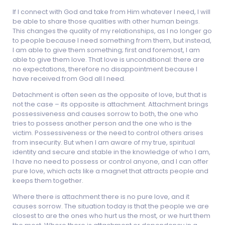
If I connect with God and take from Him whatever I need, I will
be able to share those qualities with other human beings.
This changes the quality of my relationships, as I no longer go
to people because I need something from them, but instead,
I am able to give them something; first and foremost, I am
able to give them love. That love is unconditional: there are
no expectations, therefore no disappointment because I
have received from God all I need.
Detachment is often seen as the opposite of love, but that is
not the case – its opposite is attachment. Attachment brings
possessiveness and causes sorrow to both, the one who
tries to possess another person and the one who is the
victim. Possessiveness or the need to control others arises
from insecurity. But when I am aware of my true, spiritual
identity and secure and stable in the knowledge of who I am,
I have no need to possess or control anyone, and I can offer
pure love, which acts like a magnet that attracts people and
keeps them together.
Where there is attachment there is no pure love, and it
causes sorrow. The situation today is that the people we are
closest to are the ones who hurt us the most, or we hurt them