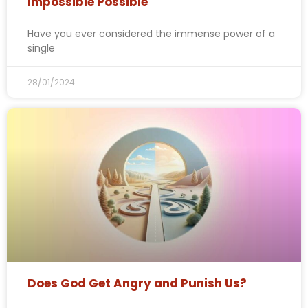
Impossible Possible
Have you ever considered the immense power of a
single
28/01/2024
Does God Get Angry and Punish Us?