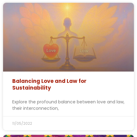
Balancing Love and Law for
Sustainability
Explore the profound balance between love and law,
their interconnection,
11/05/2022