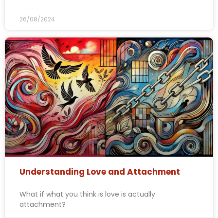
26/08/2024
Understanding Love and Attachment
What if what you think is love is actually
attachment?