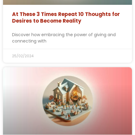
At These 3 Times Repeat 10 Thoughts for
Desires to Become Reality
Discover how embracing the power of giving and
connecting with
25/02/2024