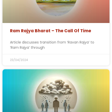
Ram Rajya Bharat – The Call Of Time
Article discusses transition from ‘Ravan Rajya’ to
‘Ram Rajya’ through
23/04/2024