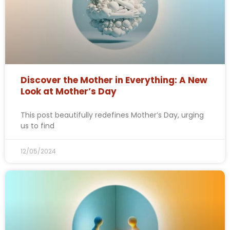
Discover the Mother in Everything: A New
Look at Mother’s Day
This post beautifully redefines Mother’s Day, urging
us to find
12/05/2024