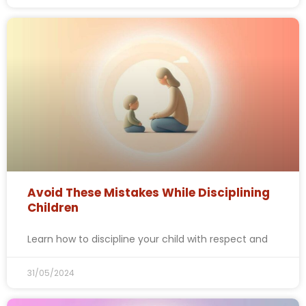
Avoid These Mistakes While Disciplining
Children
Learn how to discipline your child with respect and
31/05/2024