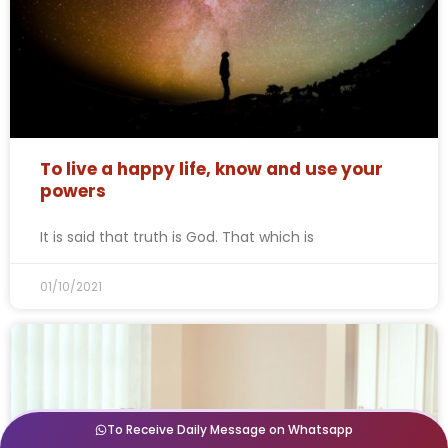
To live a happy life, know and use your
powers
It is said that truth is God. That which is
01/10/2021
To Receive Daily Message on Whatsapp