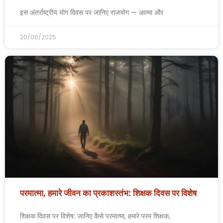
इस अंतर्राष्ट्रीय योग दिवस पर जानिए राजयोग — आत्मा और
20/06/2025
परमात्मा, हमारे जीवन का प्रकाशस्तंभ: शिक्षक दिवस पर विशेष
शिक्षक दिवस पर विशेष: जानिए कैसे परमात्मा, हमारे परम शिक्षक,