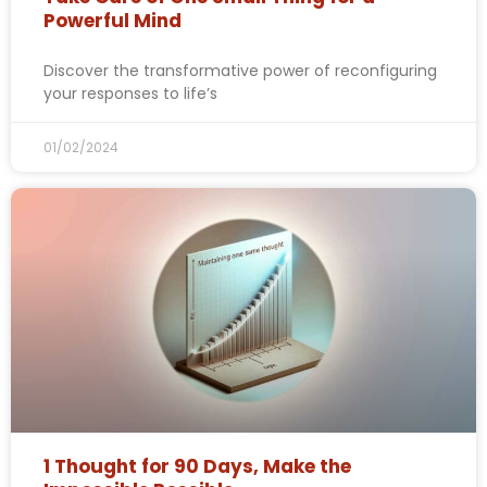
Powerful Mind
Discover the transformative power of reconfiguring
your responses to life’s
01/02/2024
1 Thought for 90 Days, Make the