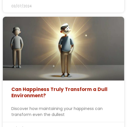
03/07/2024
Can Happiness Truly Transform a Dull
Environment?
Discover how maintaining your happiness can
transform even the dullest