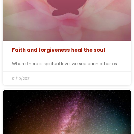
Faith and forgiveness heal the soul
Where there is spiritual love, we see each other as
01/10/2021