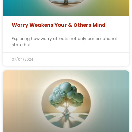
Worry Weakens Your & Others Mind
Exploring how worry affects not only our emotional
state but
07/04/2024