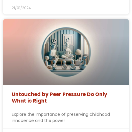
21/01/2024
Untouched by Peer Pressure Do Only
What is Right
Explore the importance of preserving childhood
innocence and the power