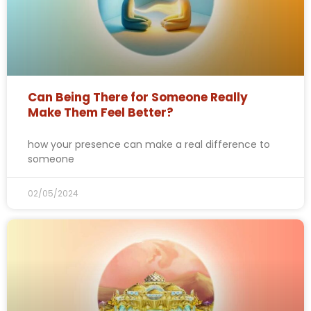
Can Being There for Someone Really
Make Them Feel Better?
how your presence can make a real difference to
someone
02/05/2024