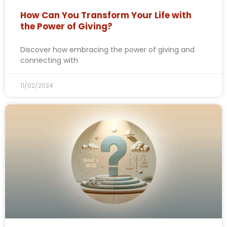
How Can You Transform Your Life with
the Power of Giving?
Discover how embracing the power of giving and
connecting with
11/02/2024