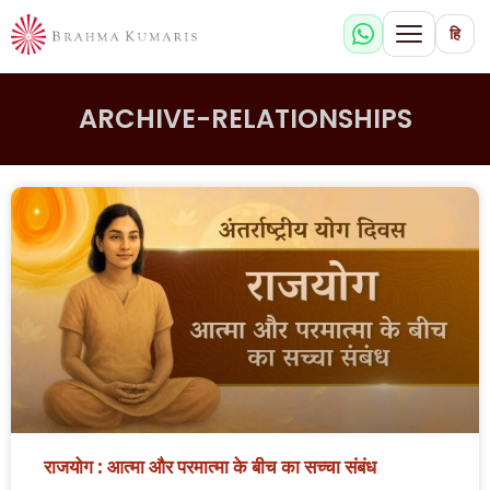
हि
ARCHIVE-RELATIONSHIPS
राजयोग : आत्मा और परमात्मा के बीच का सच्चा संबंध