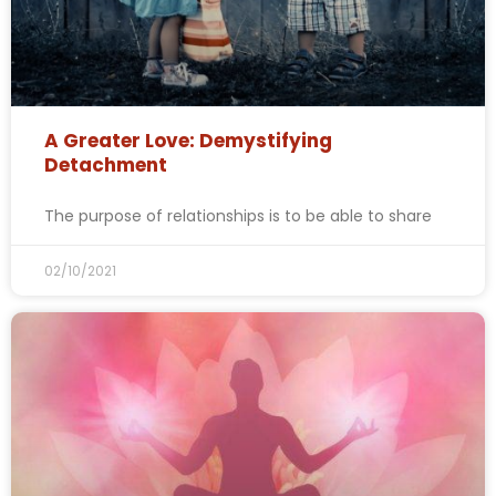
A Greater Love: Demystifying
Detachment
The purpose of relationships is to be able to share
02/10/2021