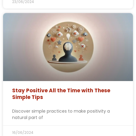
23/06/2024
Stay Positive All the Time with These
Simple Tips
Discover simple practices to make positivity a
natural part of
16/06/2024