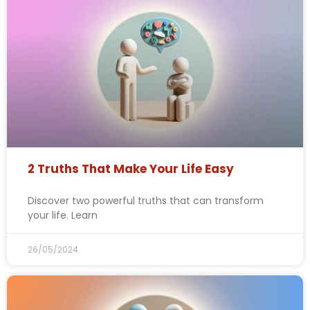
2 Truths That Make Your Life Easy
Discover two powerful truths that can transform
your life. Learn
26/05/2024