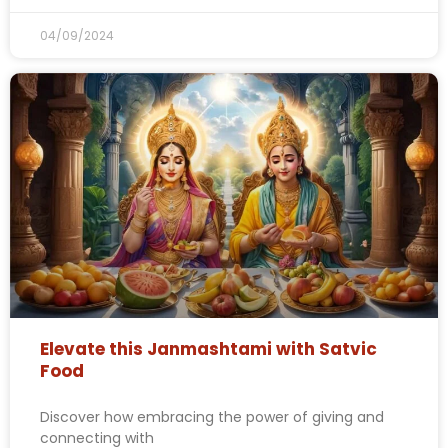
04/09/2024
Elevate this Janmashtami with Satvic
Food
Discover how embracing the power of giving and
connecting with