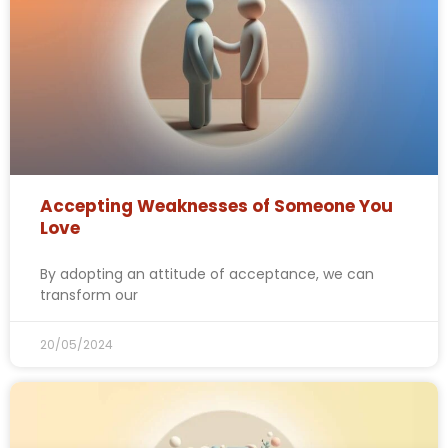
Accepting Weaknesses of Someone You
Love
By adopting an attitude of acceptance, we can
transform our
20/05/2024