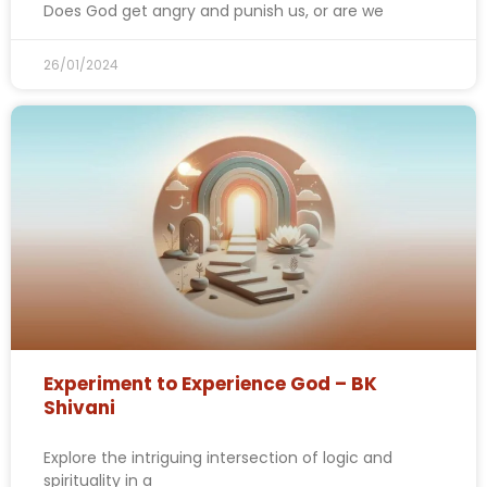
Does God get angry and punish us, or are we
26/01/2024
Experiment to Experience God – BK
Shivani
Explore the intriguing intersection of logic and
spirituality in a