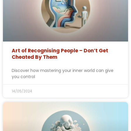
Art of Recognising People – Don’t Get
Cheated By Them
Discover how mastering your inner world can give
you control
14/05/2024