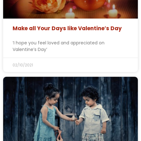
Make all Your Days like Valentine’s Day
‘I hope you feel loved and appreciated on
Valentine’s Day’
02/10/2021