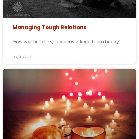
Managing Tough Relations
‘However hard I try, I can never keep them happy’
03/10/2021