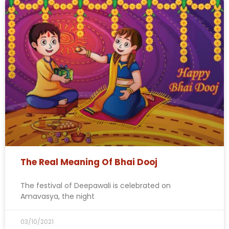
The Real Meaning Of Bhai Dooj
The festival of Deepawali is celebrated on
Amavasya, the night
03/10/2021