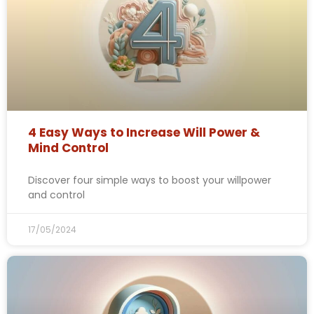
4 Easy Ways to Increase Will Power &
Mind Control
Discover four simple ways to boost your willpower
and control
17/05/2024