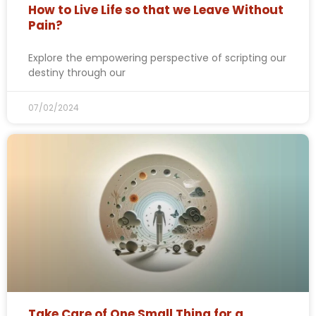
How to Live Life so that we Leave Without
Pain?
Explore the empowering perspective of scripting our
destiny through our
07/02/2024
Take Care of One Small Thing for a