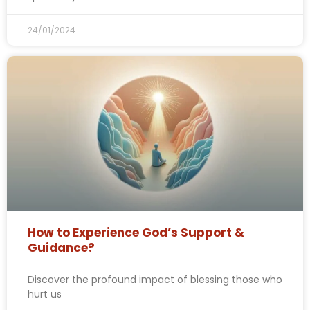
24/01/2024
How to Experience God’s Support &
Guidance?
Discover the profound impact of blessing those who
hurt us