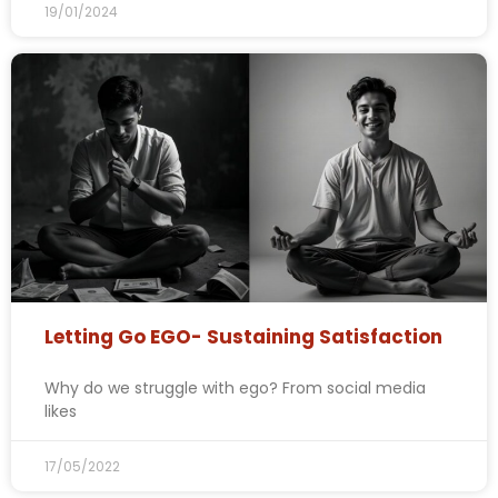
19/01/2024
Letting Go EGO- Sustaining Satisfaction
Why do we struggle with ego? From social media
likes
17/05/2022