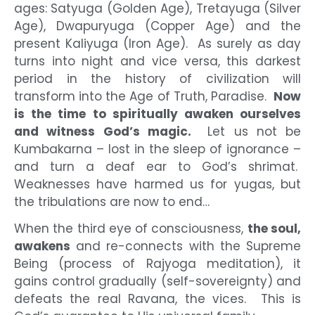
ages: Satyuga (Golden Age), Tretayuga (Silver
Age), Dwapuryuga (Copper Age) and the
present Kaliyuga (Iron Age). As surely as day
turns into night and vice versa, this darkest
period in the history of civilization will
transform into the Age of Truth, Paradise.
Now
is the time to spiritually awaken ourselves
and witness God’s magic.
Let us not be
Kumbakarna – lost in the sleep of ignorance –
and turn a deaf ear to God’s shrimat.
Weaknesses have harmed us for yugas, but
the tribulations are now to end…
When the third eye of consciousness,
the soul,
awakens
and re-connects with the Supreme
Being (process of Rajyoga meditation), it
gains control gradually (self-sovereignty) and
defeats the real Ravana, the vices. This is