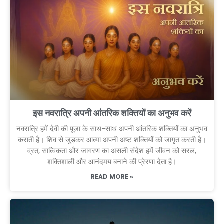
इस नवरात्रि अपनी आंतरिक शक्तियों का अनुभव करें
नवरात्रि हमें देवी की पूजा के साथ-साथ अपनी आंतरिक शक्तियों का अनुभव
कराती है। शिव से जुड़कर आत्मा अपनी अष्ट शक्तियों को जागृत करती है।
व्रत, सात्विकता और जागरण का असली संदेश हमें जीवन को सरल,
शक्तिशाली और आनंदमय बनाने की प्रेरणा देता है।
READ MORE »