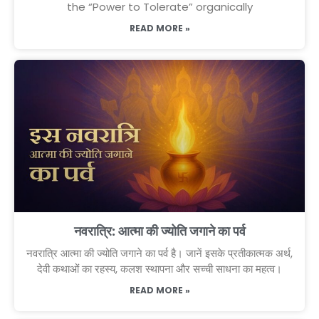
the “Power to Tolerate” organically
READ MORE »
नवरात्रि: आत्मा की ज्योति जगाने का पर्व
नवरात्रि आत्मा की ज्योति जगाने का पर्व है। जानें इसके प्रतीकात्मक अर्थ,
देवी कथाओं का रहस्य, कलश स्थापना और सच्ची साधना का महत्व।
READ MORE »