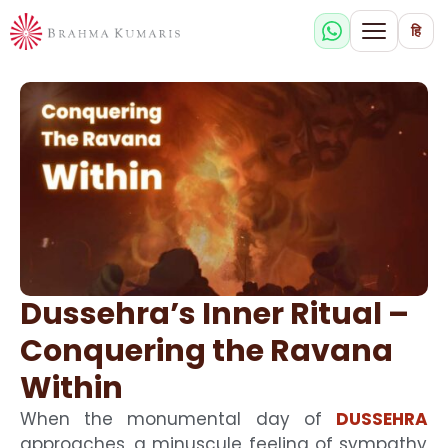
हि
Dussehra’s Inner Ritual –
Conquering the Ravana
Within
When the monumental day of
DUSSEHRA
approaches, a minuscule feeling of sympathy