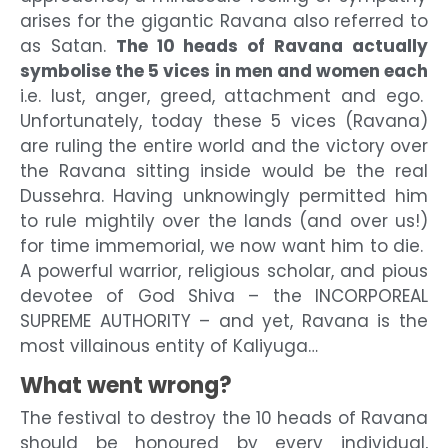
arises for the gigantic Ravana also referred to
as Satan.
The 10 heads of Ravana actually
symbolise the 5 vices in men and women each
i.e. lust, anger, greed, attachment and ego.
Unfortunately, today these 5 vices (Ravana)
are ruling the entire world and the victory over
the Ravana sitting inside would be the real
Dussehra. Having unknowingly permitted him
to rule mightily over the lands (and over us!)
for time immemorial, we now want him to die.
A powerful warrior, religious scholar, and pious
devotee of God Shiva – the INCORPOREAL
SUPREME AUTHORITY – and yet, Ravana is the
most villainous entity of Kaliyuga…
What went wrong?
The festival to destroy the 10 heads of Ravana
should be honoured by every individual,