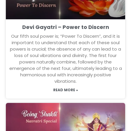
Devi Gayatri – Power to Discern
Our fifth soul power is; “Power To Discern”, and it is
important to understand that each of these soul
powers is crucial; the absence of any can lead to a
loss of soul vibrations and divinity. The first four
powers naturally combine, followed by the
emergence of the next four, ultimately leading to a
harmonious soul with increasingly positive
vibrations.
READ MORE »