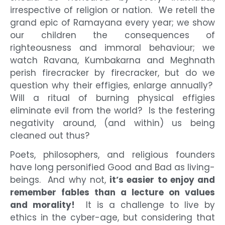
irrespective of religion or nation. We retell the
grand epic of Ramayana every year; we show
our children the consequences of
righteousness and immoral behaviour; we
watch Ravana, Kumbakarna and Meghnath
perish firecracker by firecracker, but do we
question why their effigies, enlarge annually?
Will a ritual of burning physical effigies
eliminate evil from the world? Is the festering
negativity around, (and within) us being
cleaned out thus?
Poets, philosophers, and religious founders
have long personified Good and Bad as living-
beings. And why not,
it’s easier to enjoy and
remember fables than a lecture on values
and morality!
It is a challenge to live by
ethics in the cyber-age, but considering that