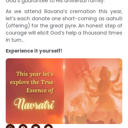
God’s guarantee to His universal family.
As we attend Ravana’s cremation this year,
let’s each donate one short-coming as aahuti
(offering) for the great pyre. An honest step of
courage will elicit God’s help a thousand times
in turn…
Experience it yourself!