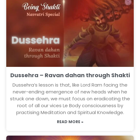
Dussehra – Ravan dahan through Shakti
Dussehra’s lesson is that, like Lord Ram facing the
never-ending emergence of new heads when he
struck one down, we must focus on eradicating the
root of all our vices I,e Body consciousness by
practising Meditation and Spiritual Knowledge.
READ MORE »