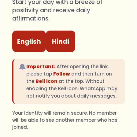
Start your day with a breeze of
positivity and receive daily
affirmations.
English
Hindi
🔔
Important:
After opening the link,
please tap
Follow
and then turn on
the
Bell icon
at the top. Without
enabling the Bell icon, WhatsApp may
not notify you about daily messages.
Your identity will remain secure. No member
will be able to see another member who has
joined.