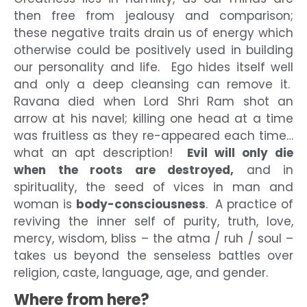
then free from jealousy and comparison;
these negative traits drain us of energy which
otherwise could be positively used in building
our personality and life. Ego hides itself well
and only a deep cleansing can remove it.
Ravana died when Lord Shri Ram shot an
arrow at his navel; killing one head at a time
was fruitless as they re-appeared each time…
what an apt description!
Evil will only die
when the roots are destroyed,
and in
spirituality, the seed of vices in man and
woman is
body-consciousness
. A practice of
reviving the inner self of purity, truth, love,
mercy, wisdom, bliss – the atma / ruh / soul –
takes us beyond the senseless battles over
religion, caste, language, age, and gender.
Where from here?