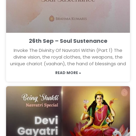
26th Sep – Soul Sustenance
Invoke The Divinity Of Navratri Within (Part 1) The
divine vision, the royal clothes, the weapons, the
unique chariot (vaahan), the hand of blessings and
READ MORE »