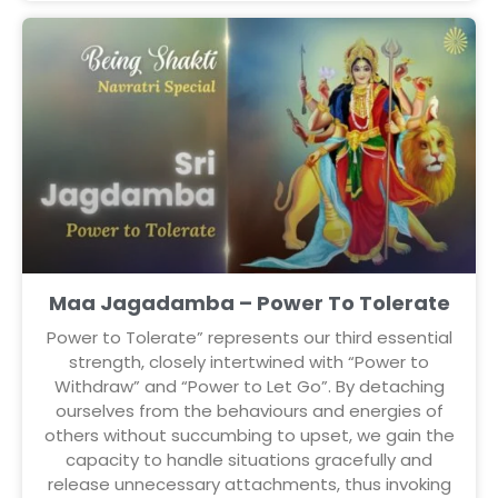
Maa Jagadamba – Power To Tolerate
Power to Tolerate” represents our third essential
strength, closely intertwined with “Power to
Withdraw” and “Power to Let Go”. By detaching
ourselves from the behaviours and energies of
others without succumbing to upset, we gain the
capacity to handle situations gracefully and
release unnecessary attachments, thus invoking