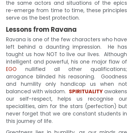
the same actors and situations of the epics
re-emerge from time to time, these principles
serve as the best protection.
Lessons from Ravana
Ravana is one of the few characters who have
left behind a daunting impression. He has
taught us how NOT to live our lives. Although
intelligent and powerful, his one major flaw of
EGO
nullified all other qualifications;
arrogance blinded his reasoning. Goodness
and humility only handicap us when not
balanced with wisdom.
SPIRITUALITY
awakens
our self-respect, helps us recognise our
specialities, aim for the stars (perfection) but
never forget that we are constant students in
this journey of life.
Greatness lies in humility, as our minds are