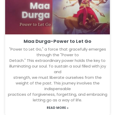
Maa Durga-Power to Let Go
"Power to Let Go," a force that gracefully emerges
through the "Power to
Detach." This extraordinary power holds the key to
illuminating our soul. To sustain a soul filled with joy
and
strength, we must liberate ourselves from the
weight of the past. This journey involves the
indispensable
practices of forgiveness, forgetting, and embracing
letting go as a way of life.
READ MORE »