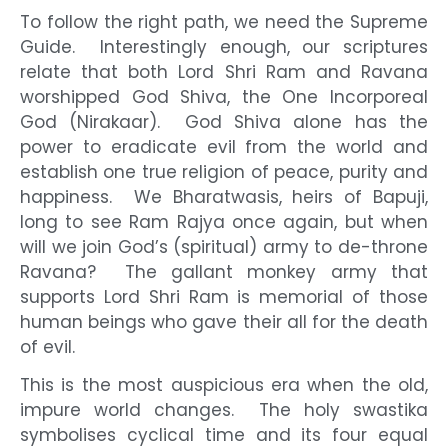
To follow the right path, we need the Supreme
Guide. Interestingly enough, our scriptures
relate that both Lord Shri Ram and Ravana
worshipped God Shiva, the One Incorporeal
God (Nirakaar). God Shiva alone has the
power to eradicate evil from the world and
establish one true religion of peace, purity and
happiness. We Bharatwasis, heirs of Bapuji,
long to see Ram Rajya once again, but when
will we join God’s (spiritual) army to de-throne
Ravana? The gallant monkey army that
supports Lord Shri Ram is memorial of those
human beings who gave their all for the death
of evil.
This is the most auspicious era when the old,
impure world changes. The holy swastika
symbolises cyclical time and its four equal