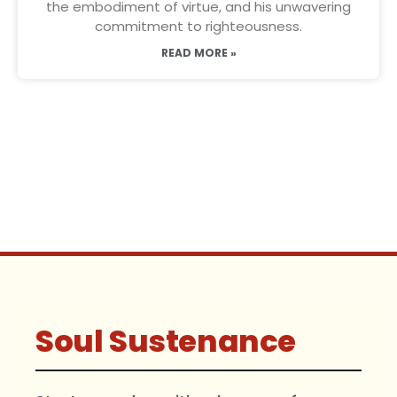
the embodiment of virtue, and his unwavering
commitment to righteousness.
READ MORE »
Soul Sustenance