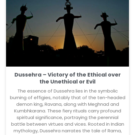
Dussehra – Victory of the Ethical over
the Unethical or Evil
The essence of Dussehra lies in the symbolic
burning of effigies, notably that of the ten-headed
demon king, Ravana, along with Meghnad and
Kumbhkarana. These fiery rituals carry profound
spiritual significance, portraying the perennial
battle between virtues and vices. Rooted in Indian
mythology, Dussehra narrates the tale of Rama,