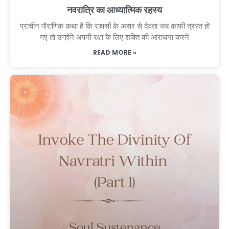
नवरात्रि का आध्यात्मिक रहस्य
प्राचीन पौराणिक कथा है कि राक्षसों के असर से देवता जब काफी त्रस्त हो
गए तो उन्होंने अपनी रक्षा के लिए शक्ति की आराधना करने
READ MORE »