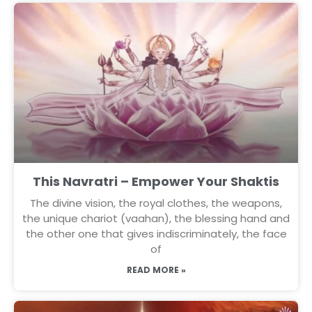
This Navratri – Empower Your Shaktis
The divine vision, the royal clothes, the weapons,
the unique chariot (vaahan), the blessing hand and
the other one that gives indiscriminately, the face
of
READ MORE »