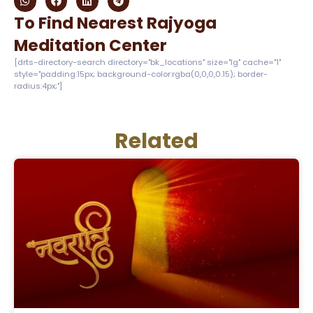
To Find Nearest Rajyoga
Meditation Center
[drts-directory-search directory="bk_locations" size="lg" cache="1"
style="padding:15px; background-color:rgba(0,0,0,0.15); border-
radius:4px;"]
Related