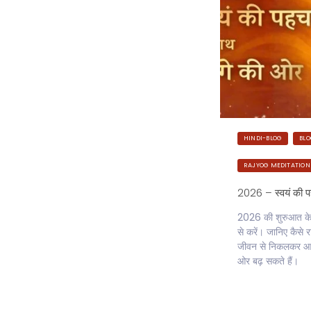
HINDI-BLOG
BL
RAJYOG MEDITATION
2026 – स्वयं की 
2026 की शुरुआत केवल
से करें। जानिए कैस
जीवन से निकलकर आत
ओर बढ़ सकते हैं।