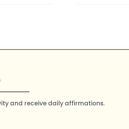
e
vity and receive daily affirmations.