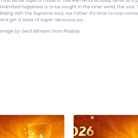
Thus sense objects made of five elements actually serve as a p
Unlimited happiness is to be sought in the inner world, the soul. 
linking with the Supreme Soul, our Father. It’s time to now conn
and get a taste of super-sensuous joy.
Image by Gerd Altmann from Pixabay