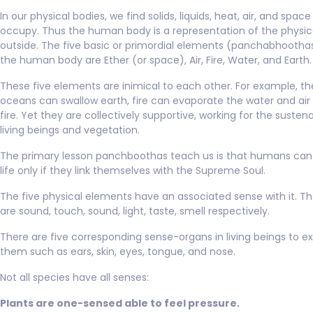
In our physical bodies, we find solids, liquids, heat, air, and spac
occupy. Thus the human body is a representation of the physic
outside. The five basic or primordial elements (panchabhooth
the human body are Ether (or space), Air, Fire, Water, and Earth.
These five elements are inimical to each other. For example, th
oceans can swallow earth, fire can evaporate the water and air
fire. Yet they are collectively supportive, working for the susten
living beings and vegetation.
The primary lesson panchboothas teach us is that humans can 
life only if they link themselves with the Supreme Soul.
The five physical elements have an associated sense with it. T
are sound, touch, sound, light, taste, smell respectively.
There are five corresponding sense-organs in living beings to e
them such as ears, skin, eyes, tongue, and nose.
Not all species have all senses:
Plants are one-sensed able to feel pressure.