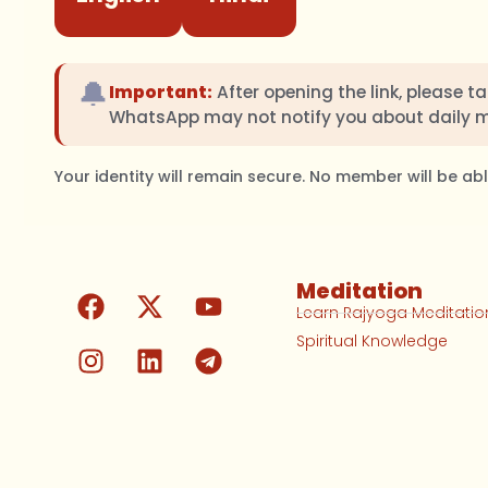
🔔
Important:
After opening the link, please t
WhatsApp may not notify you about daily 
Your identity will remain secure. No member will be a
Meditation
Learn Rajyoga Meditatio
Spiritual Knowledge