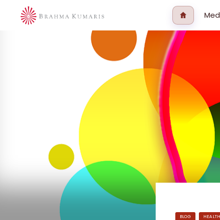
Med
BLOG
HEALT