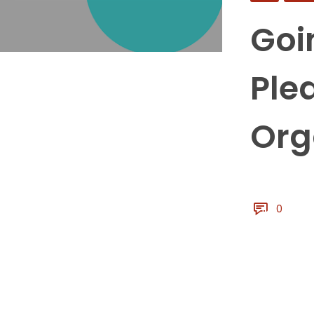
Goi
Ple
Org
0