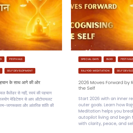
OG
FESTIVALS
SPECIAL DAYS
BLOG
FESTIVAL
SELF DEVELOPMENT
RAJYOG MEDITATION
SELF DEVEL
पहचान के साथ आगे की ओर
2026 Moves Forward by 
the Self
 कैलेंडर से नहीं, स्वयं की पहचान
Start 2026 with an inner re
े राजयोग मेडिटेशन से आप ऑटोपायलट
outer goals. Learn how Ra
्म-जागरूकता और आंतरिक शांति की
Meditation helps you brea
autopilot living and begin
with clarity, peace, and se