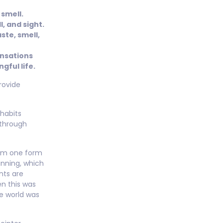
 smell.
, and sight.
ste, smell,
ensations
gful life.
provide
habits
 through
rom one form
inning, which
nts are
n this was
e world was