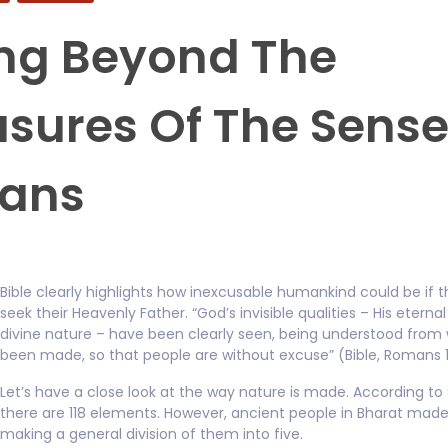
ng Beyond The
asures Of The Sens
ans
Bible clearly highlights how inexcusable humankind could be if t
seek their Heavenly Father. “God’s invisible qualities – His etern
divine nature – have been clearly seen, being understood from
been made, so that people are without excuse” (Bible, Romans 1
Let’s have a close look at the way nature is made. According to
there are 118 elements. However, ancient people in Bharat made 
making a general division of them into five.