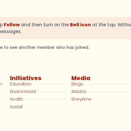
ap
Follow
and then turn on the
Bell icon
at the top. Witho
messages.
ble to see another member who has joined.
Initiatives
Media
n
Education
Blogs
Environment
Articles
Health
Storytime
Social