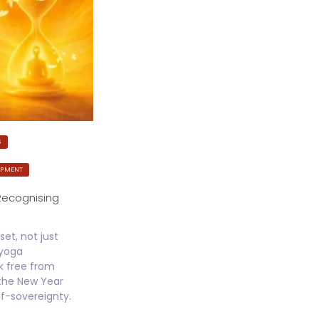
S
OPMENT
Recognising
set, not just
jyoga
k free from
 the New Year
lf-sovereignty.