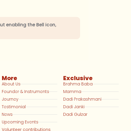
ut enabling the Bell icon,
More
Exclusive
About Us
Brahma Baba
Founder & Instruments
Mamma
Journey
Dadi Prakashmani
Testimonial
Dadi Janki
News
Dadi Gulzar
Upcoming Events
Volunteer contributions