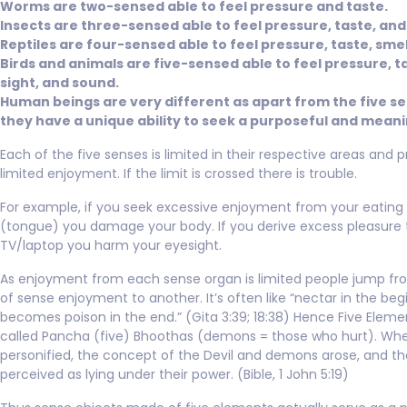
Worms are two-sensed able to feel pressure and taste.
Insects are three-sensed able to feel pressure, taste, and
Reptiles are four-sensed able to feel pressure, taste, smell
Birds and animals are five-sensed able to feel pressure, ta
sight, and sound.
Human beings are very different as apart from the five s
they have a unique ability to seek a purposeful and meanin
Each of the five senses is limited in their respective areas and 
limited enjoyment. If the limit is crossed there is trouble.
For example, if you seek excessive enjoyment from your eating 
(tongue) you damage your body. If you derive excess pleasure
TV/laptop you harm your eyesight.
As enjoyment from each sense organ is limited people jump f
of sense enjoyment to another. It’s often like “nectar in the beg
becomes poison in the end.” (Gita 3:39; 18:38) Hence Five Eleme
called Pancha (five) Bhoothas (demons = those who hurt). Whe
personified, the concept of the Devil and demons arose, and th
perceived as lying under their power. (Bible, 1 John 5:19)