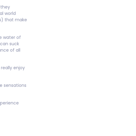
e they
al world
as) that make
e water of
 can suck
ance of all
really enjoy
he sensations
xperience