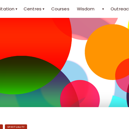
itation
Centres
Courses
Wisdom
Outreac
▾
▾
▾
H
SPIRITUALITY