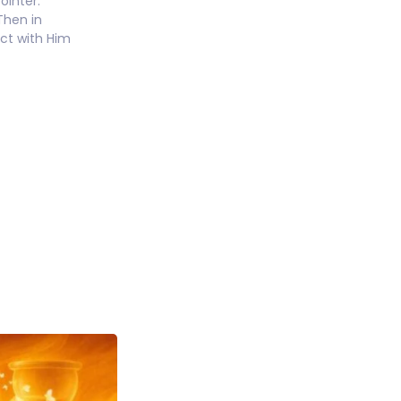
ointer.
Then in
ect with Him