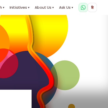
h
Initiatives
About Us
Ask Us
हि
▾
▾
▾
▾