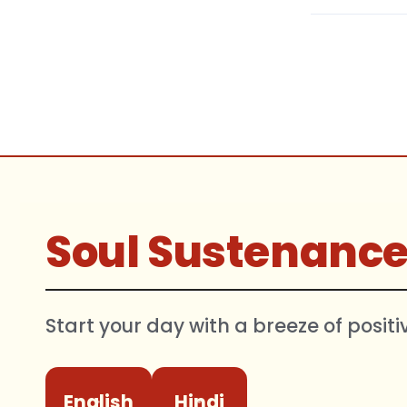
Soul Sustenanc
Start your day with a breeze of positi
English
Hindi