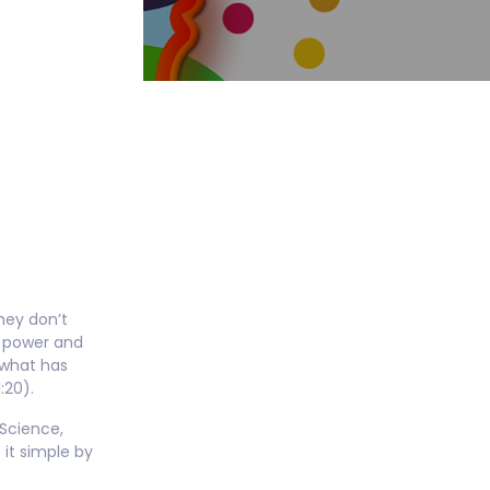
e
hey don’t
al power and
 what has
:20).
 Science,
it simple by