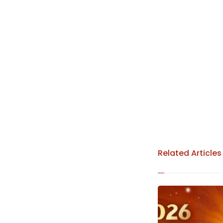
Related Articles