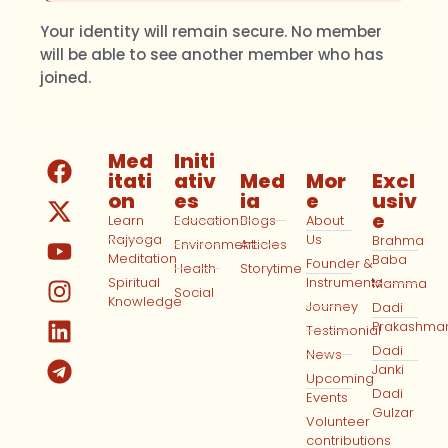
Your identity will remain secure. No member
will be able to see another member who has
joined.
Med
Initi
itati
ativ
Med
Mor
Excl
on
es
ia
e
usiv
e
Learn
Education
Blogs
About
Rajyoga
Us
Brahma
Environment
Articles
Meditation
Baba
Founder &
Health
Storytime
Spiritual
Instruments
Mamma
Social
Knowledge
Journey
Dadi
Prakashma
Testimonial
Dadi
News
Janki
Upcoming
Dadi
Events
Gulzar
Volunteer
contributions