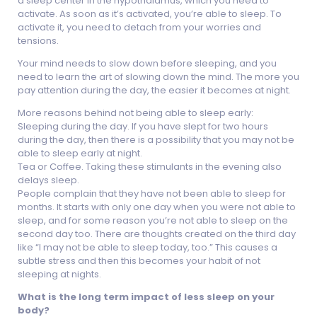
a sleep center in the hypothalamus, which you need to
activate. As soon as it’s activated, you’re able to sleep. To
activate it, you need to detach from your worries and
tensions.
Your mind needs to slow down before sleeping, and you
need to learn the art of slowing down the mind. The more you
pay attention during the day, the easier it becomes at night.
More reasons behind not being able to sleep early:
Sleeping during the day. If you have slept for two hours
during the day, then there is a possibility that you may not be
able to sleep early at night.
Tea or Coffee. Taking these stimulants in the evening also
delays sleep.
People complain that they have not been able to sleep for
months. It starts with only one day when you were not able to
sleep, and for some reason you’re not able to sleep on the
second day too. There are thoughts created on the third day
like “I may not be able to sleep today, too.” This causes a
subtle stress and then this becomes your habit of not
sleeping at nights.
What is the long term impact of less sleep on your
body?