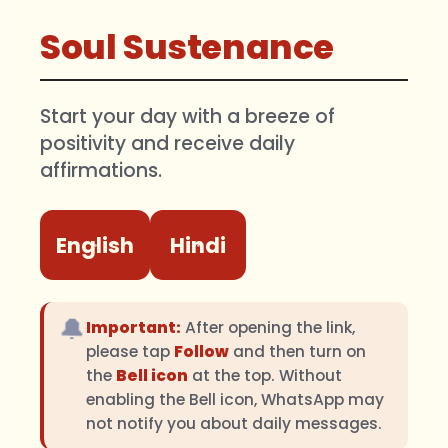
Soul Sustenance
Start your day with a breeze of
positivity and receive daily
affirmations.
English
Hindi
🔔
Important:
After opening the link,
please tap
Follow
and then turn on
the
Bell icon
at the top. Without
enabling the Bell icon, WhatsApp may
not notify you about daily messages.