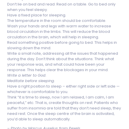
Don’t lie on bed and read. Read on a table. Go to bed only
when you feel sleepy.
Have a fixed place for sleeping.
The temperature in the room should be comfortable.
Wash your hands and legs with warm water to increase
blood circulation in the limbs. This will reduce the blood
circulation in the brain, which will help in sleeping.
Read something positive before going to bed. This helps in
slowing down the mind.
Write a small note, addressing all the issues that happened
during the day. Don’t think about the situations. Think what
your response was, and what could have been your
response. This helps clear the blockages in your mind.
Write a letter to God.
Meditate before sleeping.
Have a right position to sleep – either right side or left side —
whichever is comfortable to you.
Think “it is time to sleep, now I am relaxed, I am calm, I am
peaceful,” etc. That is, create thoughts on rest. Patients who
suffer from insomnia are told that they don’t need sleep, they
need rest. Once the sleep centre of the brain is activated,
you’d able to sleep automatically.
–
Photo by Marcus Aurelius from Pexels