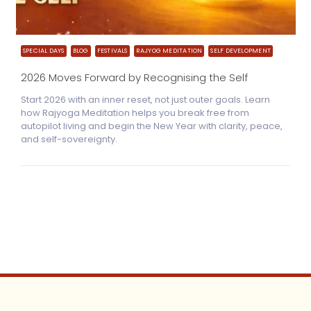
SPECIAL DAYS
BLOG
FESTIVALS
RAJYOG MEDITATION
SELF DEVELOPMENT
2026 Moves Forward by Recognising the Self
Start 2026 with an inner reset, not just outer goals. Learn
how Rajyoga Meditation helps you break free from
autopilot living and begin the New Year with clarity, peace,
and self-sovereignty.