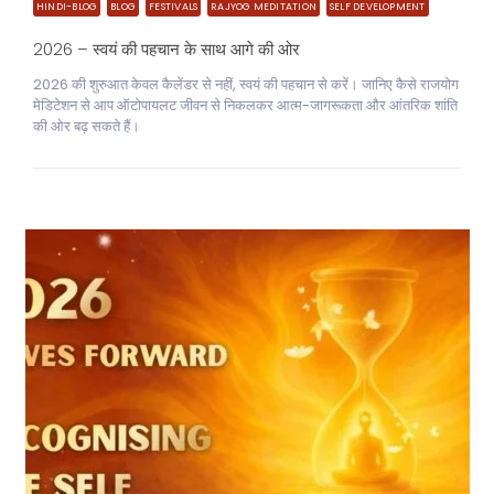
HINDI-BLOG
BLOG
FESTIVALS
RAJYOG MEDITATION
SELF DEVELOPMENT
2026 – स्वयं की पहचान के साथ आगे की ओर
2026 की शुरुआत केवल कैलेंडर से नहीं, स्वयं की पहचान से करें। जानिए कैसे राजयोग
मेडिटेशन से आप ऑटोपायलट जीवन से निकलकर आत्म-जागरूकता और आंतरिक शांति
की ओर बढ़ सकते हैं।