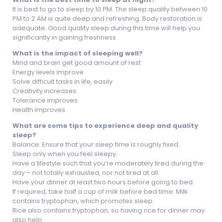
It is best to go to sleep by 10 PM. The sleep quality between 10
PM to 2 AM is quite deep and refreshing. Body restoration is
adequate. Good quality sleep during this time will help you
significantly in gaining freshness
What is the impact of sleeping well?
Mind and brain get good amount of rest
Energy levels improve
Solve difficult tasks in life, easily
Creativity increases
Tolerance improves
Health improves
What are some tips to experience deep and quality
sleep?
Balance: Ensure that your sleep time is roughly fixed.
Sleep only when you feel sleepy.
Have a lifestyle such that you’re moderately tired during the
day – not totally exhausted, nor not tired at all.
Have your dinner at least two hours before going to bed.
If required, take half a cup of milk before bed time. Milk
contains tryptophan, which promotes sleep.
Rice also contains tryptophan, so having rice for dinner may
also help.