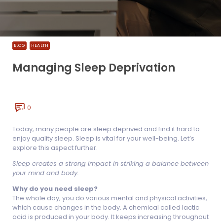
BLOG
HEALTH
Managing Sleep Deprivation
0
Today, many people are sleep deprived and find it hard to
enjoy quality sleep. Sleep is vital for your well-being. Let’s
explore this aspect further.
Sleep creates a strong impact in striking a balance between
your mind and body.
Why do you need sleep?
The whole day, you do various mental and physical activities,
which cause changes in the body. A chemical called lactic
acid is produced in your body. It keeps increasing throughout