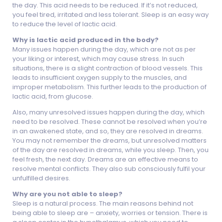
the day. This acid needs to be reduced. If it’s not reduced,
you feel tired, irritated and less tolerant. Sleep is an easy way
to reduce the level of lactic acid.
Why is lactic acid produced in the body?
Many issues happen during the day, which are not as per
your liking or interest, which may cause stress. In such
situations, there is a slight contraction of blood vessels. This
leads to insufficient oxygen supply to the muscles, and
improper metabolism. This further leads to the production of
lactic acid, from glucose.
Also, many unresolved issues happen during the day, which
need to be resolved. These cannot be resolved when you’re
in an awakened state, and so, they are resolved in dreams.
You may not remember the dreams, but unresolved matters
of the day are resolved in dreams, while you sleep. Then, you
feel fresh, the next day. Dreams are an effective means to
resolve mental conflicts. They also sub consciously fulfil your
unfulfilled desires.
Why are you not able to sleep?
Sleep is a natural process. The main reasons behind not
being able to sleep are – anxiety, worries or tension. There is