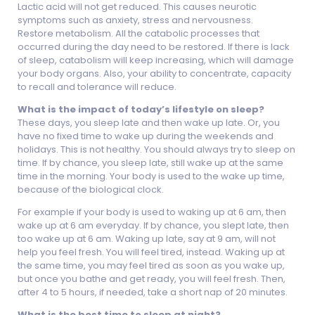
Lactic acid will not get reduced. This causes neurotic
symptoms such as anxiety, stress and nervousness.
Restore metabolism. All the catabolic processes that
occurred during the day need to be restored. If there is lack
of sleep, catabolism will keep increasing, which will damage
your body organs. Also, your ability to concentrate, capacity
to recall and tolerance will reduce.
What is the impact of today’s lifestyle on sleep?
These days, you sleep late and then wake up late. Or, you
have no fixed time to wake up during the weekends and
holidays. This is not healthy. You should always try to sleep on
time. If by chance, you sleep late, still wake up at the same
time in the morning. Your body is used to the wake up time,
because of the biological clock.
For example if your body is used to waking up at 6 am, then
wake up at 6 am everyday. If by chance, you slept late, then
too wake up at 6 am. Waking up late, say at 9 am, will not
help you feel fresh. You will feel tired, instead. Waking up at
the same time, you may feel tired as soon as you wake up,
but once you bathe and get ready, you will feel fresh. Then,
after 4 to 5 hours, if needed, take a short nap of 20 minutes.
What is the best time to sleep at night?