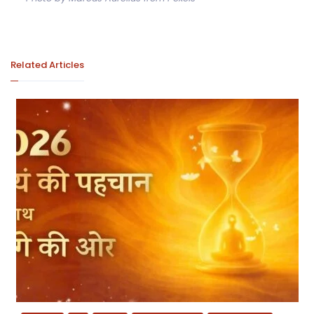
Related Articles