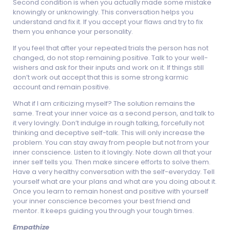
Second condition is when you actually made some mistake
knowingly or unknowingly. This conversation helps you
understand and fix it. If you accept your flaws and try to fix
them you enhance your personality.
If you feel that after your repeated trials the person has not
changed, do not stop remaining positive. Talk to your well-
wishers and ask for their inputs and work on it. If things still
don’t work out accept that this is some strong karmic
account and remain positive.
What if I am criticizing myself? The solution remains the
same. Treat your inner voice as a second person, and talk to
it very lovingly. Don’t indulge in rough talking, forcefully not
thinking and deceptive self-talk. This will only increase the
problem. You can stay away from people but not from your
inner conscience. Listen to it lovingly. Note down all that your
inner self tells you. Then make sincere efforts to solve them.
Have a very healthy conversation with the self-everyday. Tell
yourself what are your plans and what are you doing about it.
Once you learn to remain honest and positive with yourself
your inner conscience becomes your best friend and
mentor. It keeps guiding you through your tough times.
Empathize