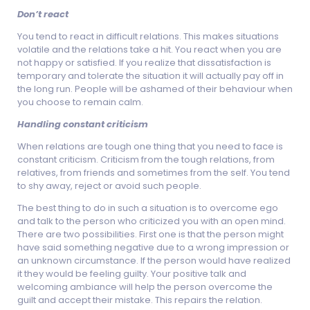
Don’t react
You tend to react in difficult relations. This makes situations
volatile and the relations take a hit. You react when you are
not happy or satisfied. If you realize that dissatisfaction is
temporary and tolerate the situation it will actually pay off in
the long run. People will be ashamed of their behaviour when
you choose to remain calm.
Handling constant criticism
When relations are tough one thing that you need to face is
constant criticism. Criticism from the tough relations, from
relatives, from friends and sometimes from the self. You tend
to shy away, reject or avoid such people.
The best thing to do in such a situation is to overcome ego
and talk to the person who criticized you with an open mind.
There are two possibilities. First one is that the person might
have said something negative due to a wrong impression or
an unknown circumstance. If the person would have realized
it they would be feeling guilty. Your positive talk and
welcoming ambiance will help the person overcome the
guilt and accept their mistake. This repairs the relation.