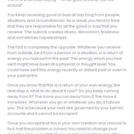
around
’.
You keep receiving good or bad all day long from people,
situations and circumstances. As a result, you tend to think
that they are responsible for all the good or bad that you
receive. This outlook creates stress, discomfort, tiredness
and sometimes hopelessness.
The fact is completely the opposite. Whatever you receive
from outside, be it from a person or a situation, is a return of
energy you had sent in the past. This energy which you had
sent might have been at a physical or thought level. You
could have sent this energy recently or distant past or even in
your past births
Once you know that this is a return of your own energy, the
next step is what to do about it now? Do you keep running
away from it? The more you run away from it, the more it
increases. Wherever you go or whatever you do, it follows
you. This is because your lives are governed by your karmic
accounts and it cannot be escaped.
Once you accept that this is your own creation and choose to
fix it, half the problem is solved. You need to change your