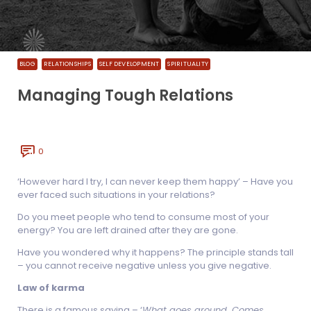
BLOG
RELATIONSHIPS
SELF DEVELOPMENT
SPIRITUALITY
Managing Tough Relations
0
‘However hard I try, I can never keep them happy’ – Have you
ever faced such situations in your relations?
Do you meet people who tend to consume most of your
energy? You are left drained after they are gone.
Have you wondered why it happens? The principle stands tall
– you cannot receive negative unless you give negative.
Law of karma
There is a famous saying – ‘
What goes around, Comes