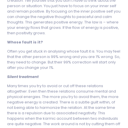
creation. Tell yourself that you don’t have to think about the
person or situation. You just have to focus on your inner self
and remain positive. By focusing on the inner positive self you
can change the negative thoughts to peaceful and calm
thoughts. This generates positive energy. The law is – where
your energy flows that grows. If the flow of energy is positive,
then positivity grows.
Whose fault is it?
Often you get stuck in analysing whose fault it is. You may feel
that the other person is 99% wrong and you are 1% wrong. So,
they need to change. But their 99% correction will start only
after you change your 1%.
Silent treatment
Many times you try to avoid or cut off these relations
altogether. Even then these relations consume mental and
physical energies. The more you try to avoid them, the more
negative energy is created. There is a subtle guilt within, of
not being able to harmonize the relation. At the same time
there is a repulsion due to associated negativity. This
happens when the karmic account between two individuals
are quite negative. The work around is not by cutting them off