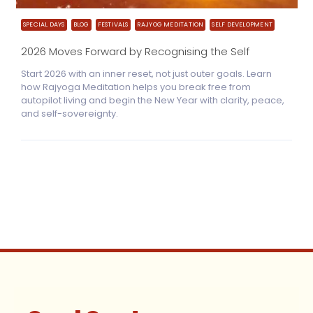
SPECIAL DAYS
BLOG
FESTIVALS
RAJYOG MEDITATION
SELF DEVELOPMENT
2026 Moves Forward by Recognising the Self
Start 2026 with an inner reset, not just outer goals. Learn
how Rajyoga Meditation helps you break free from
autopilot living and begin the New Year with clarity, peace,
and self-sovereignty.