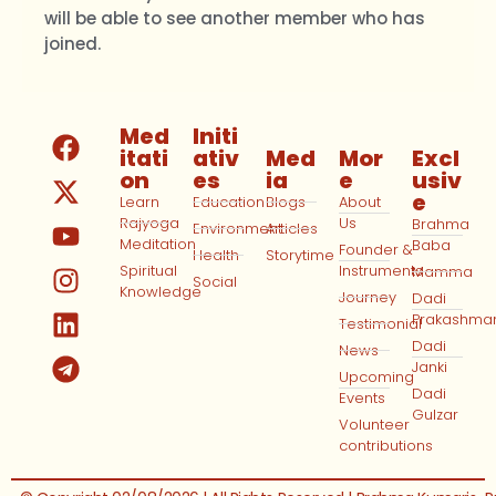
will be able to see another member who has
joined.
Med
Initi
itati
ativ
Med
Mor
Excl
on
es
ia
e
usiv
e
Learn
Education
Blogs
About
Rajyoga
Us
Brahma
Environment
Articles
Meditation
Baba
Founder &
Health
Storytime
Spiritual
Instruments
Mamma
Social
Knowledge
Journey
Dadi
Prakashma
Testimonial
Dadi
News
Janki
Upcoming
Dadi
Events
Gulzar
Volunteer
contributions