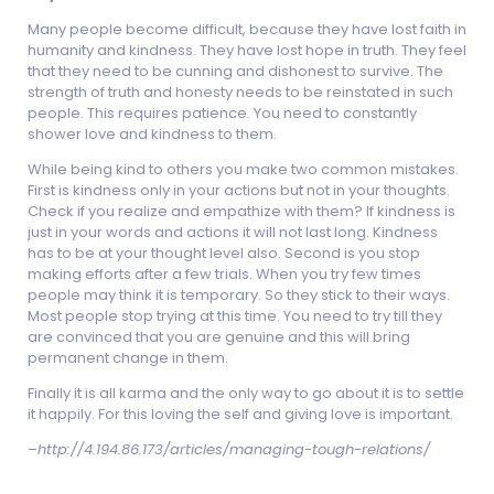
Many people become difficult, because they have lost faith in
humanity and kindness. They have lost hope in truth. They feel
that they need to be cunning and dishonest to survive. The
strength of truth and honesty needs to be reinstated in such
people. This requires patience. You need to constantly
shower love and kindness to them.
While being kind to others you make two common mistakes.
First is kindness only in your actions but not in your thoughts.
Check if you realize and empathize with them? If kindness is
just in your words and actions it will not last long. Kindness
has to be at your thought level also. Second is you stop
making efforts after a few trials. When you try few times
people may think it is temporary. So they stick to their ways.
Most people stop trying at this time. You need to try till they
are convinced that you are genuine and this will bring
permanent change in them.
Finally it is all karma and the only way to go about it is to settle
it happily. For this loving the self and giving love is important.
–
http://4.194.86.173/articles/managing-tough-relations/