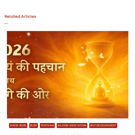
Related Articles
HINDI-BLOG
BLOG
FESTIVALS
RAJYOG MEDITATION
SELF DEVELOPMENT