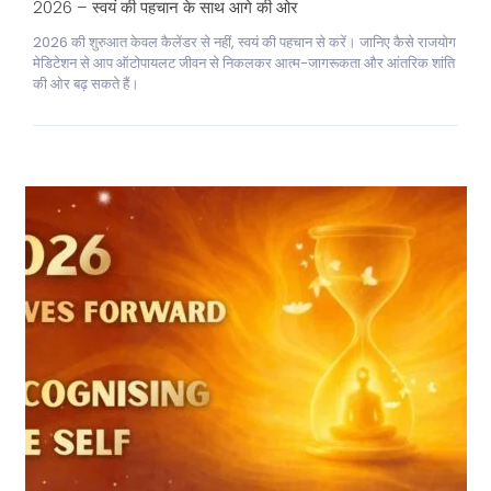
2026 – स्वयं की पहचान के साथ आगे की ओर
2026 की शुरुआत केवल कैलेंडर से नहीं, स्वयं की पहचान से करें। जानिए कैसे राजयोग
मेडिटेशन से आप ऑटोपायलट जीवन से निकलकर आत्म-जागरूकता और आंतरिक शांति
की ओर बढ़ सकते हैं।