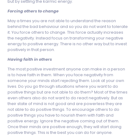
but by settling the karmic energy.
Forcing others to change
May a times you are not able to understand the reason
behind the bad behaviour and so you do not want to tolerate
it. You force others to change. This force actually increases
the negativity. Instead focus on transforming your negative
energy to positive energy. There is no other way but to invest
positively in that person.
Having faith in others
The most positive investment anyone can make in a person
is to have faith in them. When you face negativity from
someone your minds start rejecting them. Look at your own
lives. Do you go through situations where you want to do
positive things but are not able to do them? Most of the times
even others also do not want to do react negatively. But as
their state of mind is not good and are powerless they are
not able to do positive things. To encourage others to do
positive things you have to nourish them with faith and
positive energy. Ignore the negative coming out of them.
Once their minds are positive enough, they will start doing
positive things. This is the best you can do for anyone.