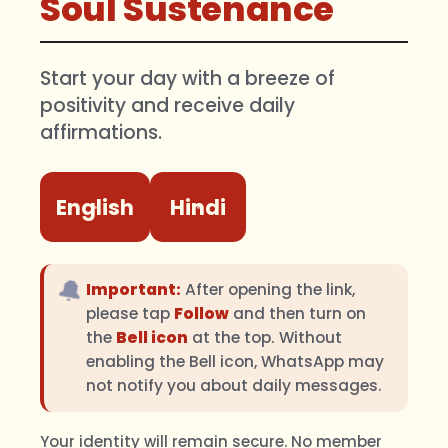
Soul Sustenance
Start your day with a breeze of
positivity and receive daily
affirmations.
English
Hindi
🔔
Important:
After opening the link,
please tap
Follow
and then turn on
the
Bell icon
at the top. Without
enabling the Bell icon, WhatsApp may
not notify you about daily messages.
Your identity will remain secure. No member