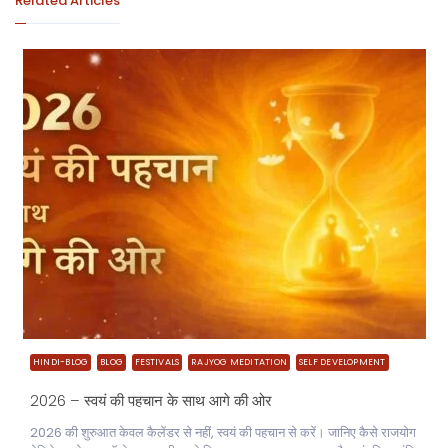
Related Articles
HINDI-BLOG
BLOG
FESTIVALS
RAJYOG MEDITATION
SELF DEVELOPMENT
2026 – स्वयं की पहचान के साथ आगे की ओर
2026 की शुरुआत केवल कैलेंडर से नहीं, स्वयं की पहचान से करें। जानिए कैसे राजयोग