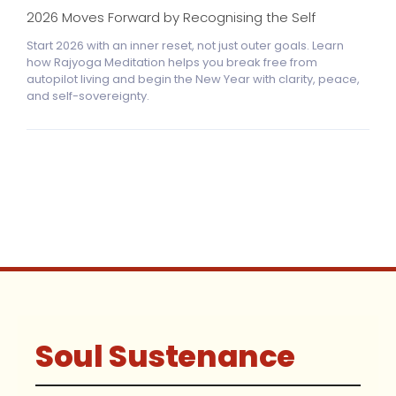
2026 Moves Forward by Recognising the Self
Start 2026 with an inner reset, not just outer goals. Learn
how Rajyoga Meditation helps you break free from
autopilot living and begin the New Year with clarity, peace,
and self-sovereignty.
Soul Sustenance