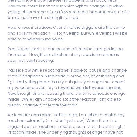
gets to know that whatever is happening, is not correct.
However, there is not enough strength to change. Eg while
yelling at someone after a few seconds I become aware of it
but do not have the strength to stop.
Awareness increases: Over time, the triggers are the same
and so is my reaction – I start yelling. But while yelling I will be
able to tone down my voice.
Realization starts: In due course of time the strength inside
increases. Now, the realization of my reaction comes as
soon as I start reacting.
Pause: Now while reacting one is able to pause and change
even if it happens in the middle of the act, or at the fag end.
Eg I start yelling immediately but quickly change the tone of
my voice and even say a few kind words towards the end.
Now though one is reacting there is a simultaneous change
inside. While I am unable to stop the reaction I am able to
quickly change it, or leave the topic
Actions are controlled: In this stage, I am able to control my
reaction externally (i.e. I don’t yell now). When there is a
trigger I do not react but I respond calmly but there is slight
irritation inside. The underlying thoughts of anger have not