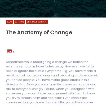
BLOG
SCIENCE
SELF DEVELOPMENT
The Anatomy of Change
1
Sometimes while undergoing a change we notice the
external symptoms have faded away. However, we fail to
read or ignore the subtle symptoms. E.g. you have made a
resolution of not getting angry and be loving and friendly with
your office people. You have made good efforts in this
direction too. Now you wear a smile at your workplace and
talk to everyone lovingly. Earlier, when you disagreed with
someone you would have an argument with them but now
you try to remain calm and not react. Even others are
convinced that you have changed. But you still feel some