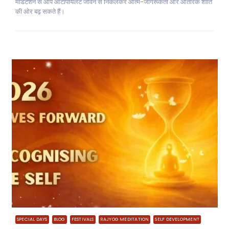
मेडिटेशन से आप ऑटोपायलट जीवन से निकलकर आत्म-जागरूकता और आंतरिक शांति
की ओर बढ़ सकते हैं।
SPECIAL DAYS
BLOG
FESTIVALS
RAJYOG MEDITATION
SELF DEVELOPMENT