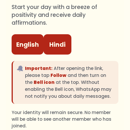
Start your day with a breeze of
positivity and receive daily
affirmations.
English
Hindi
🔔
Important:
After opening the link,
please tap
Follow
and then turn on
the
Bell icon
at the top. Without
enabling the Bell icon, WhatsApp may
not notify you about daily messages.
Your identity will remain secure. No member
will be able to see another member who has
joined.