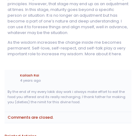
principles. However, that stage may end up as an adjustment
at times. In this stage, maturity goes beyond a specific
person or situation. It is no longer an adjustment but has
become a part of one’s nature and deep understanding. I
can use it to foresee things and align myself, well in advance,
whatever may be the situation.
As the wisdom increases the change inside me becomes
permanent. Self-love, self-respect, and self-talk play a very
important role to increase my wisdom. More about it here.
Kailash Rai
4 years ago
By the end of my every lokik day work i always make effort to eat the
food you offered and its really recharging. I thank father for making
you (dieties) the nimit for this divine food.
Comments are closed.