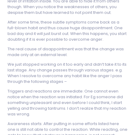
level of irritation inside. You are able to hide it from others
though. When you notice the weaknesses of others, you
despise them but have learned to not point them out.
After some time, these subtle symptoms come back as a
full-blown habit and thus cause huge disappointment. One
bad day and it will just burst out. When this happens, you start
doubting if it is ever possible to overcome anger.
The real cause of disappointment was that the change was
made only at an external level.
We just stopped working on it too early and didn’t take it to its
last stage. Any change passes through various stages. e.g.
When I resolve to overcome any habit like the anger I pass
through the following stages –
Triggers and reactions are immediate: One cannot even
notice when the reaction was initiated. For Eg someone did
something unpleasant and even before I could think, I start
yelling and throwing tantrums. I don’t realize that my reaction
was wrong.
Awareness starts: After putting in some efforts listed here
one is still not able to control the reaction. While reacting, one