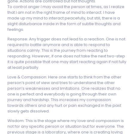
gone. Actions are controlled but not thoughts.
To control anger I may avoid the person at times, as I realize
that I am not in the right frame of mind to interact. I have
made up my mind to interact peacefully, but still, there is a
slight disturbance inside in the form of subtle thoughts and
feelings.
Response: Any trigger does not lead to a reaction. One is not
required to battle anymore and is able to respond to
situations calmly. This is the journey from reacting to
responding. However, if one does not take the next two-step
it is quite possible that one may start reacting again if not fully
at least partially.
Love & Compassion: Here one starts to think from the other
person’s point of view and tries to understand the other
person’s weaknesses and limitations. One realizes that no
one is perfect and everybody is going through their own
journey and hardship. This increases my compassion
towards others and any hurt or pain exchanged in the past
slowly gets dissolved.
Wisdom: This is the stage where my love and compassion is
not for any specific person or situation but for everyone. The
previous stage is a laboratory, where one is creating loving