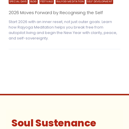
SPECIAL DAYS
BLOG
FESTIVALS
RAJYOG MEDITATION
SELF DEVELOPMENT
2026 Moves Forward by Recognising the Self
Start 2026 with an inner reset, not just outer goals. Learn
how Rajyoga Meditation helps you break free from
autopilot living and begin the New Year with clarity, peace,
and self-sovereignty.
Soul Sustenance