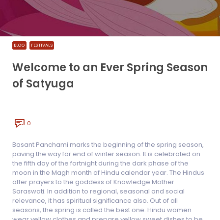
BLOG
FESTIVALS
Welcome to an Ever Spring Season
of Satyuga
0
Basant Panchami marks the beginning of the spring season,
paving the way for end of winter season. It is celebrated on
the fifth day of the fortnight during the dark phase of the
moon in the Magh month of Hindu calendar year. The Hindus
offer prayers to the goddess of Knowledge Mother
Saraswati. In addition to regional, seasonal and social
relevance, it has spiritual significance also. Out of all
seasons, the spring is called the best one. Hindu women
wear yellow clothes and prepare yellow sweet dishes to be