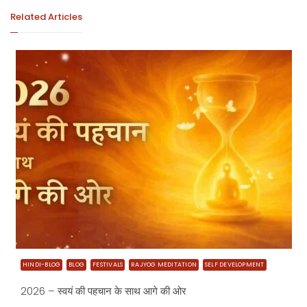
Related Articles
HINDI-BLOG
BLOG
FESTIVALS
RAJYOG MEDITATION
SELF DEVELOPMENT
2026 – स्वयं की पहचान के साथ आगे की ओर