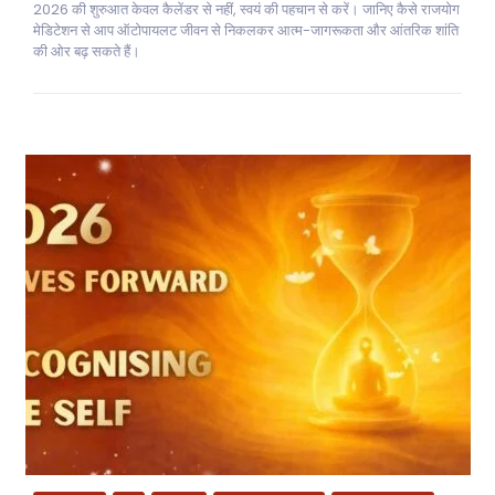
2026 की शुरुआत केवल कैलेंडर से नहीं, स्वयं की पहचान से करें। जानिए कैसे राजयोग
मेडिटेशन से आप ऑटोपायलट जीवन से निकलकर आत्म-जागरूकता और आंतरिक शांति
की ओर बढ़ सकते हैं।