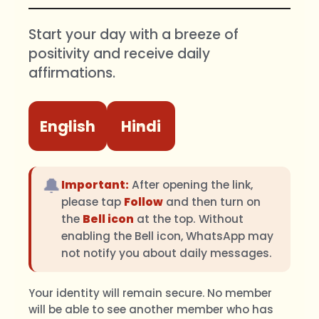
Start your day with a breeze of
positivity and receive daily
affirmations.
English
Hindi
🔔
Important:
After opening the link,
please tap
Follow
and then turn on
the
Bell icon
at the top. Without
enabling the Bell icon, WhatsApp may
not notify you about daily messages.
Your identity will remain secure. No member
will be able to see another member who has