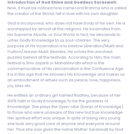
Introduction of God Shiva and Goddess Saraswati
Now, it must be noticed how came Lord Brahma who is called
the creator of the World, fall in love with his own daughter.
God is Incorporeal, who does not have body of his own. He is
worshipped by almost all the religions. He incarnates from
His Supreme Abode, or Soul World. In fact, He descends to
usher Godly Knowledge to us soul-children. The very
purpose of His incarnation is to bestow Liberation/Mukti and
Fruition/Jeevan Mukti. Besides, He solves the unsolved
puzzles behind all the festivals. According to Him, the main
festival is Shiv Jayanti or Mahashivratri which is the
commemorative of His reincarnation in the Confluence Age.
It is in this age that He showers His Knowledge and makes us
an embodiment of virtues such as peace, love, happiness,
joy, bliss etc..
He entitles an ordinary girl named Radhey, because of her
100% faith in Godly Knowledge, to be the goddess of
Knowledge. She plays the Gyan-sitar (banjo of Knowledge)
to those who were unaware of this new but true knowledge.
Her spiritual effort was unique. In spite of being very young
she took very good care of anyone and everyone around
her. Thus she was given the name Mother Saraswati by God