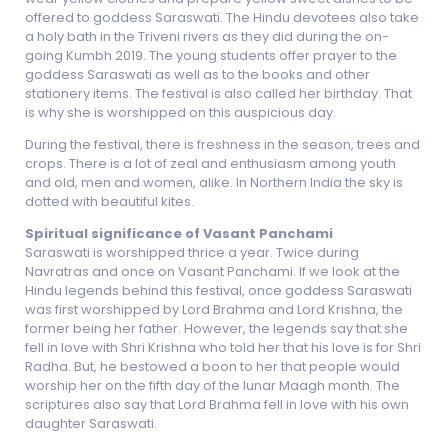
offered to goddess Saraswati. The Hindu devotees also take
a holy bath in the Triveni rivers as they did during the on-
going Kumbh 2019. The young students offer prayer to the
goddess Saraswati as well as to the books and other
stationery items. The festival is also called her birthday. That
is why she is worshipped on this auspicious day.
During the festival, there is freshness in the season, trees and
crops. There is a lot of zeal and enthusiasm among youth
and old, men and women, alike. In Northern India the sky is
dotted with beautiful kites.
Spiritual significance of Vasant Panchami
Saraswati is worshipped thrice a year. Twice during
Navratras and once on Vasant Panchami. If we look at the
Hindu legends behind this festival, once goddess Saraswati
was first worshipped by Lord Brahma and Lord Krishna, the
former being her father. However, the legends say that she
fell in love with Shri Krishna who told her that his love is for Shri
Radha. But, he bestowed a boon to her that people would
worship her on the fifth day of the lunar Maagh month. The
scriptures also say that Lord Brahma fell in love with his own
daughter Saraswati.