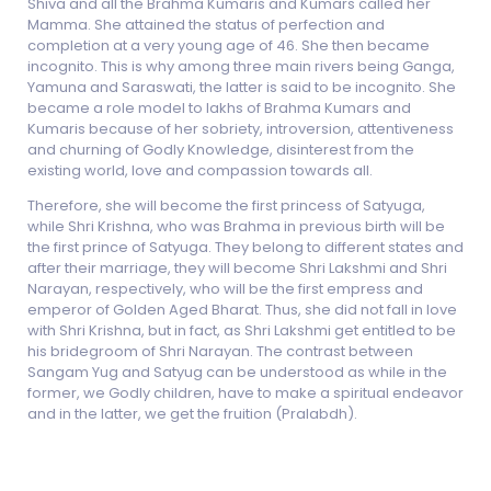
Shiva and all the Brahma Kumaris and Kumars called her
Mamma. She attained the status of perfection and
completion at a very young age of 46. She then became
incognito. This is why among three main rivers being Ganga,
Yamuna and Saraswati, the latter is said to be incognito. She
became a role model to lakhs of Brahma Kumars and
Kumaris because of her sobriety, introversion, attentiveness
and churning of Godly Knowledge, disinterest from the
existing world, love and compassion towards all.
Therefore, she will become the first princess of Satyuga,
while Shri Krishna, who was Brahma in previous birth will be
the first prince of Satyuga. They belong to different states and
after their marriage, they will become Shri Lakshmi and Shri
Narayan, respectively, who will be the first empress and
emperor of Golden Aged Bharat. Thus, she did not fall in love
with Shri Krishna, but in fact, as Shri Lakshmi get entitled to be
his bridegroom of Shri Narayan. The contrast between
Sangam Yug and Satyug can be understood as while in the
former, we Godly children, have to make a spiritual endeavor
and in the latter, we get the fruition (Pralabdh).