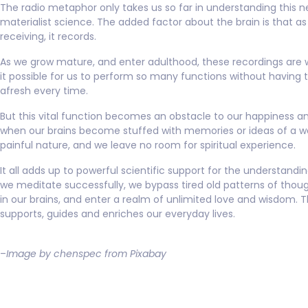
The radio metaphor only takes us so far in understanding this n
materialist science. The added factor about the brain is that as 
receiving, it records.
As we grow mature, and enter adulthood, these recordings are
it possible for us to perform so many functions without having 
afresh every time.
But this vital function becomes an obstacle to our happiness a
when our brains become stuffed with memories or ideas of a wo
painful nature, and we leave no room for spiritual experience.
It all adds up to powerful scientific support for the understand
we meditate successfully, we bypass tired old patterns of thou
in our brains, and enter a realm of unlimited love and wisdom. T
supports, guides and enriches our everyday lives.
–
Image by chenspec from Pixabay