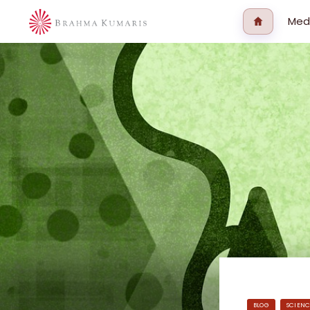
Med
BLOG
SCIENC