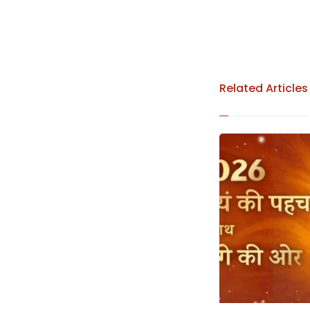
Related Articles