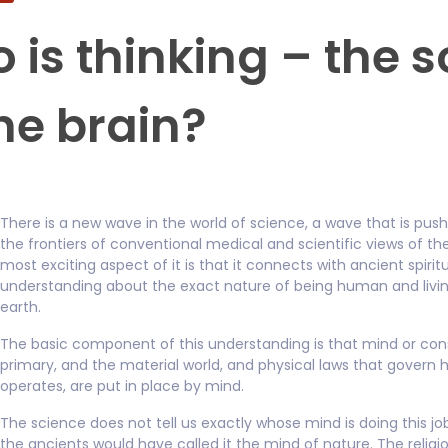
 is thinking – the s
the brain?
There is a new wave in the world of science, a wave that is pus
the frontiers of conventional medical and scientific views of th
most exciting aspect of it is that it connects with ancient spirit
understanding about the exact nature of being human and livin
earth.
The basic component of this understanding is that mind or con
primary, and the material world, and physical laws that govern h
operates, are put in place by mind.
The science does not tell us exactly whose mind is doing this j
the ancients would have called it the mind of nature. The reli