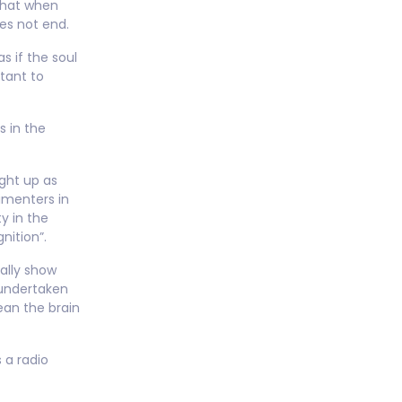
that when
es not end.
s if the soul
ctant to
s in the
ight up as
imenters in
y in the
nition”.
ally show
s undertaken
ean the brain
 a radio