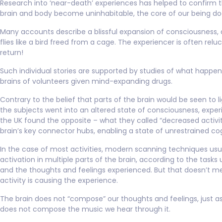
Research into ‘near-death’ experiences has helped to confirm 
brain and body become uninhabitable, the core of our being do
Many accounts describe a blissful expansion of consciousness, a
flies like a bird freed from a cage. The experiencer is often relu
return!
Such individual stories are supported by studies of what happen
brains of volunteers given mind-expanding drugs.
Contrary to the belief that parts of the brain would be seen to l
the subjects went into an altered state of consciousness, exper
the UK found the opposite – what they called “decreased activit
brain’s key connector hubs, enabling a state of unrestrained cog
In the case of most activities, modern scanning techniques usu
activation in multiple parts of the brain, according to the task
and the thoughts and feelings experienced. But that doesn’t m
activity is causing the experience.
The brain does not “compose” our thoughts and feelings, just as
does not compose the music we hear through it.