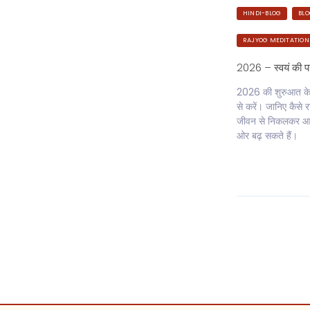
HINDI-BLOG
BL
RAJYOG MEDITATION
2026 – स्वयं की 
2026 की शुरुआत केवल
से करें। जानिए कैस
जीवन से निकलकर आत
ओर बढ़ सकते हैं।