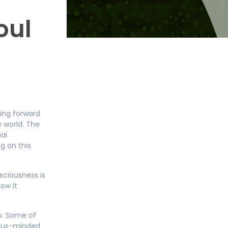
oul
hing forward
e world. The
ual
g on this
sciousness is
ow it
ob. Some of
gious-minded