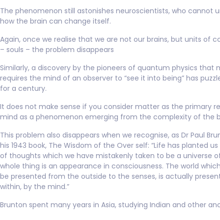
The phenomenon still astonishes neuroscientists, who cannot 
how the brain can change itself.
Again, once we realise that we are not our brains, but units of 
– souls – the problem disappears
Similarly, a discovery by the pioneers of quantum physics that 
requires the mind of an observer to “see it into being” has puzzl
for a century.
It does not make sense if you consider matter as the primary re
mind as a phenomenon emerging from the complexity of the b
This problem also disappears when we recognise, as Dr Paul Brun
his 1943 book, The Wisdom of the Over self: “Life has planted us 
of thoughts which we have mistakenly taken to be a universe o
whole thing is an appearance in consciousness. The world whic
be presented from the outside to the senses, is actually prese
within, by the mind.”
Brunton spent many years in Asia, studying Indian and other anc