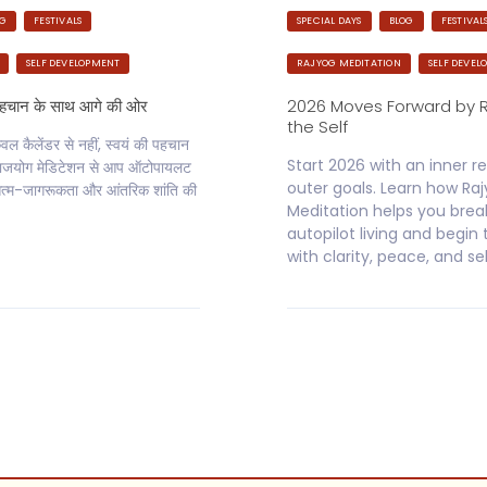
OG
FESTIVALS
SPECIAL DAYS
BLOG
FESTIVAL
SELF DEVELOPMENT
RAJYOG MEDITATION
SELF DEVEL
पहचान के साथ आगे की ओर
2026 Moves Forward by 
the Self
 कैलेंडर से नहीं, स्वयं की पहचान
Start 2026 with an inner re
े राजयोग मेडिटेशन से आप ऑटोपायलट
outer goals. Learn how Ra
्म-जागरूकता और आंतरिक शांति की
Meditation helps you brea
autopilot living and begin
with clarity, peace, and se