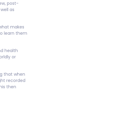
ew, post-
well as
 what makes
to learn them
nd health
rldly or
ing that when
ght recorded
his then