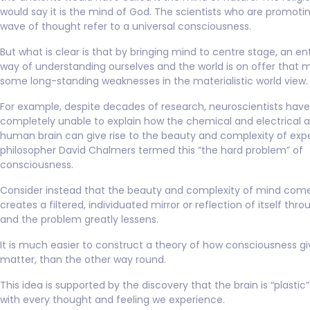
would say it is the mind of God. The scientists who are promoti
wave of thought refer to a universal consciousness.
But what is clear is that by bringing mind to centre stage, an en
way of understanding ourselves and the world is on offer that 
some long-standing weaknesses in the materialistic world view.
For example, despite decades of research, neuroscientists hav
completely unable to explain how the chemical and electrical ac
human brain can give rise to the beauty and complexity of exp
philosopher David Chalmers termed this “the hard problem” of
consciousness.
Consider instead that the beauty and complexity of mind comes
creates a filtered, individuated mirror or reflection of itself thro
and the problem greatly lessens.
It is much easier to construct a theory of how consciousness giv
matter, than the other way round.
This idea is supported by the discovery that the brain is “plastic
with every thought and feeling we experience.