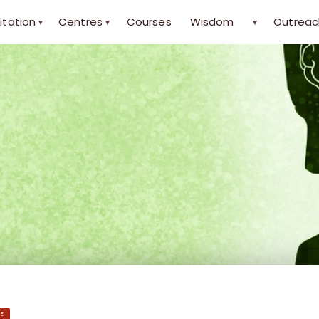
itation
Centres
Courses
Wisdom
Outreac
▾
▾
▾
E