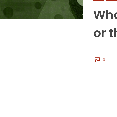
Who
or 
0