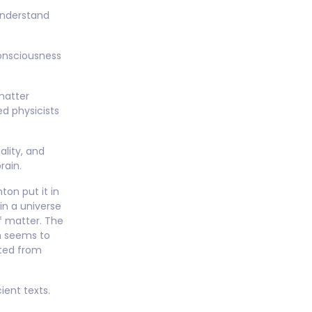
understand
consciousness
matter
ed physicists
ality, and
rain.
ton put it in
in a universe
f matter. The
h seems to
nted from
ient texts.