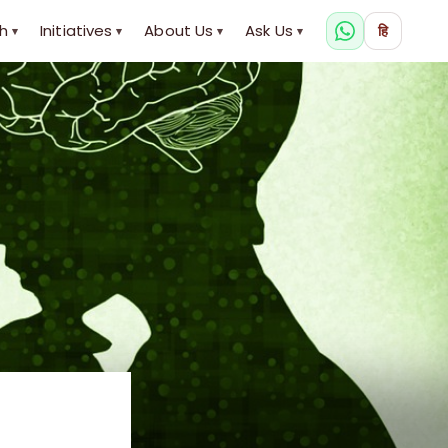
h
Initiatives
About Us
Ask Us
हि
▾
▾
▾
▾