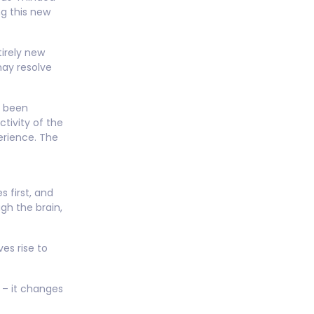
ng this new
tirely new
may resolve
e been
tivity of the
erience. The
 first, and
ugh the brain,
es rise to
” – it changes