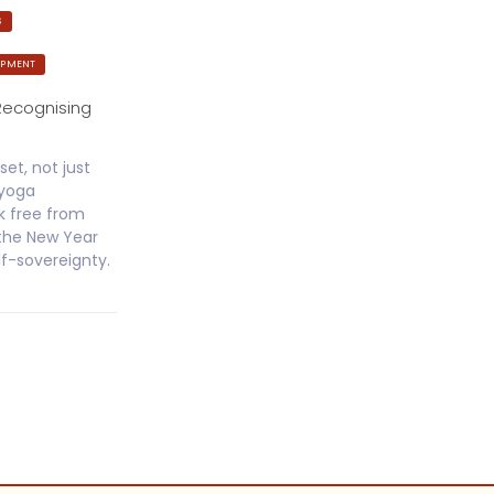
S
OPMENT
Recognising
set, not just
jyoga
k free from
 the New Year
lf-sovereignty.