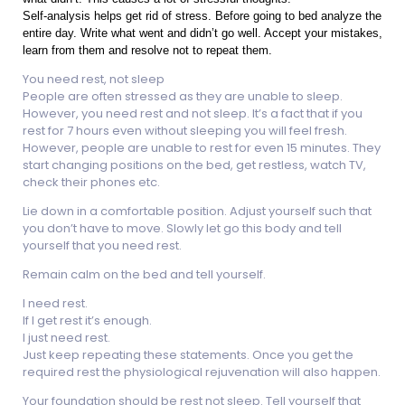
Self-analysis helps get rid of stress. Before going to bed analyze the
entire day. Write what went and didn’t go well. Accept your mistakes,
learn from them and resolve not to repeat them.
You need rest, not sleep
People are often stressed as they are unable to sleep.
However, you need rest and not sleep. It’s a fact that if you
rest for 7 hours even without sleeping you will feel fresh.
However, people are unable to rest for even 15 minutes. They
start changing positions on the bed, get restless, watch TV,
check their phones etc.
Lie down in a comfortable position. Adjust yourself such that
you don’t have to move. Slowly let go this body and tell
yourself that you need rest.
Remain calm on the bed and tell yourself.
I need rest.
If I get rest it’s enough.
I just need rest.
Just keep repeating these statements. Once you get the
required rest the physiological rejuvenation will also happen.
Your foundation should be rest not sleep. Tell yourself that