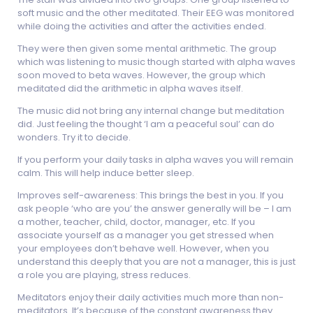
soft music and the other meditated. Their EEG was monitored
while doing the activities and after the activities ended.
They were then given some mental arithmetic. The group
which was listening to music though started with alpha waves
soon moved to beta waves. However, the group which
meditated did the arithmetic in alpha waves itself.
The music did not bring any internal change but meditation
did. Just feeling the thought ‘I am a peaceful soul’ can do
wonders. Try it to decide.
If you perform your daily tasks in alpha waves you will remain
calm. This will help induce better sleep.
Improves self-awareness: This brings the best in you. If you
ask people ‘who are you’ the answer generally will be – I am
a mother, teacher, child, doctor, manager, etc. If you
associate yourself as a manager you get stressed when
your employees don’t behave well. However, when you
understand this deeply that you are not a manager, this is just
a role you are playing, stress reduces.
Meditators enjoy their daily activities much more than non-
meditators. It’s because of the constant awareness they