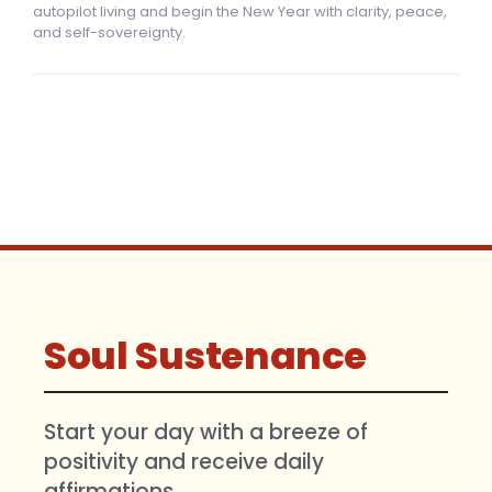
autopilot living and begin the New Year with clarity, peace,
and self-sovereignty.
Soul Sustenance
Start your day with a breeze of
positivity and receive daily
affirmations.