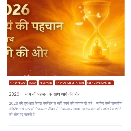
HINDI-BLOG
BLOG
FESTIVALS
RAJYOG MEDITATION
SELF DEVELOPMENT
2026 – स्वयं की पहचान के साथ आगे की ओर
2026 की शुरुआत केवल कैलेंडर से नहीं, स्वयं की पहचान से करें। जानिए कैसे राजयोग
मेडिटेशन से आप ऑटोपायलट जीवन से निकलकर आत्म-जागरूकता और आंतरिक शांति
की ओर बढ़ सकते हैं।