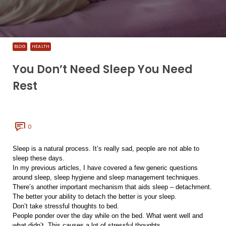
BLOG
HEALTH
You Don’t Need Sleep You Need
Rest
0
Sleep is a natural process. It’s really sad, people are not able to
sleep these days.
In my previous articles, I have covered a few generic questions
around sleep, sleep hygiene and sleep management techniques.
There’s another important mechanism that aids sleep – detachment.
The better your ability to detach the better is your sleep.
Don’t take stressful thoughts to bed.
People ponder over the day while on the bed. What went well and
what didn’t. This causes a lot of stressful thoughts.