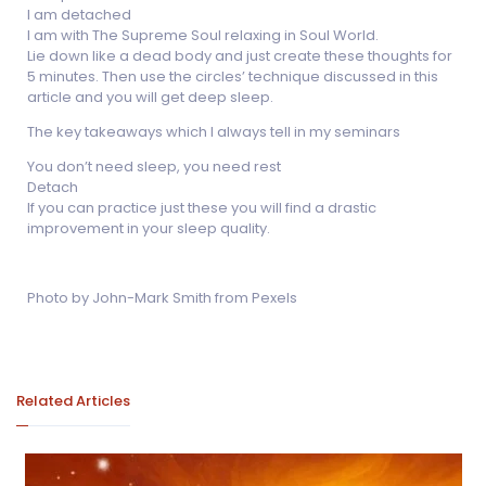
I am detached
I am with The Supreme Soul relaxing in Soul World.
Lie down like a dead body and just create these thoughts for
5 minutes. Then use the circles’ technique discussed in this
article and you will get deep sleep.
The key takeaways which I always tell in my seminars
You don’t need sleep, you need rest
Detach
If you can practice just these you will find a drastic
improvement in your sleep quality.
Photo by John-Mark Smith from Pexels
Related Articles