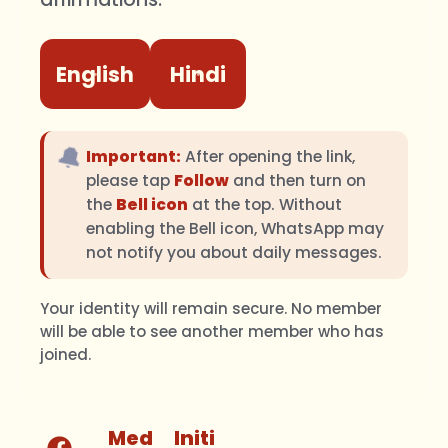
English
Hindi
🔔
Important:
After opening the link,
please tap
Follow
and then turn on
the
Bell icon
at the top. Without
enabling the Bell icon, WhatsApp may
not notify you about daily messages.
Your identity will remain secure. No member
will be able to see another member who has
joined.
Med
Initi