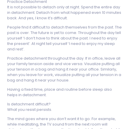
Practice Detachment
It is not possible to detach only at night. Spend the entire day
in detachment. Detach from what happened even 10 minutes
back. And yes, I know it’s difficult.
People find it difficult to detach themselves from the past. The
past is over. The future is yet to come. Throughout the day tell
yourself ‘I don’t have to think about the past. I need to enjoy
the present’. At night tell yourself ‘I need to enjoy my sleep
and rest’.
Practice detachment throughout the day. If in office, leave all
your family tension aside and vice versa. Visualize putting all
your tension in a bag and hang it near your office. Similarly,
when you leave for work, visualize putting all your tension in a
bag and hang it near your house.
Having a fixed time, place and routine before sleep also
helps in detachment.
Is detachment difficult?
What you resist persists.
The mind goes where you don’t want it to go. For example,
while meditating, the TV sound from the next room will