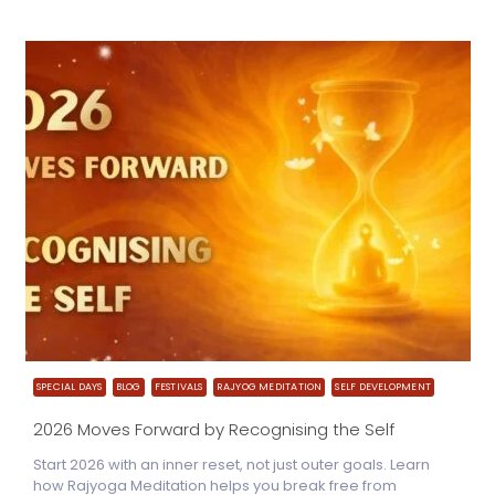
SPECIAL DAYS
BLOG
FESTIVALS
RAJYOG MEDITATION
SELF DEVELOPMENT
2026 Moves Forward by Recognising the Self
Start 2026 with an inner reset, not just outer goals. Learn
how Rajyoga Meditation helps you break free from