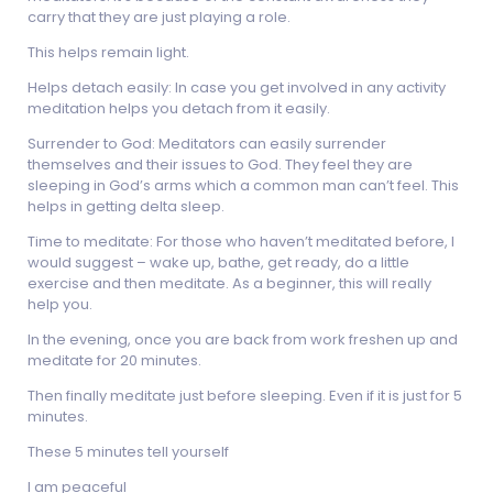
carry that they are just playing a role.
This helps remain light.
Helps detach easily: In case you get involved in any activity
meditation helps you detach from it easily.
Surrender to God: Meditators can easily surrender
themselves and their issues to God. They feel they are
sleeping in God’s arms which a common man can’t feel. This
helps in getting delta sleep.
Time to meditate: For those who haven’t meditated before, I
would suggest – wake up, bathe, get ready, do a little
exercise and then meditate. As a beginner, this will really
help you.
In the evening, once you are back from work freshen up and
meditate for 20 minutes.
Then finally meditate just before sleeping. Even if it is just for 5
minutes.
These 5 minutes tell yourself
I am peaceful