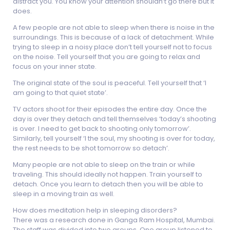
distract you. You know your attention shouldn’t go there but it
does.
A few people are not able to sleep when there is noise in the
surroundings. This is because of a lack of detachment. While
trying to sleep in a noisy place don’t tell yourself not to focus
on the noise. Tell yourself that you are going to relax and
focus on your inner state.
The original state of the soul is peaceful. Tell yourself that ‘I
am going to that quiet state’.
TV actors shoot for their episodes the entire day. Once the
day is over they detach and tell themselves ‘today’s shooting
is over. I need to get back to shooting only tomorrow’.
Similarly, tell yourself ‘I the soul, my shooting is over for today,
the rest needs to be shot tomorrow so detach’.
Many people are not able to sleep on the train or while
traveling. This should ideally not happen. Train yourself to
detach. Once you learn to detach then you will be able to
sleep in a moving train as well.
How does meditation help in sleeping disorders?
There was a research done in Ganga Ram Hospital, Mumbai.
The staff was divided into two groups. One group listened to