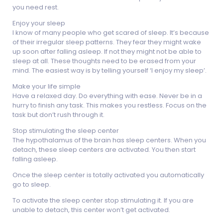
you need rest.
Enjoy your sleep
I know of many people who get scared of sleep. It’s because
of their irregular sleep patterns. They fear they might wake
up soon after falling asleep. If not they might not be able to
sleep at all. These thoughts need to be erased from your
mind. The easiest way is by telling yourself ‘I enjoy my sleep’.
Make your life simple
Have a relaxed day. Do everything with ease. Never be in a
hurry to finish any task. This makes you restless. Focus on the
task but don’t rush through it.
Stop stimulating the sleep center
The hypothalamus of the brain has sleep centers. When you
detach, these sleep centers are activated. You then start
falling asleep.
Once the sleep center is totally activated you automatically
go to sleep.
To activate the sleep center stop stimulating it. If you are
unable to detach, this center won’t get activated.