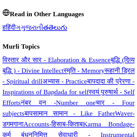
Read in Other Languages
ह
हिंदी
ગ
ગુજરાતી
త
తెలుగు
Murli Topics
विस्तार और सार - Elaboration & Essence
बुद्धि (दिव्य
बुद्धि ) - Divine Intellect
स्मृति - Memory
रूहानी ड्रिल
- Spiritual drill
अभ्यास - Practice
बापदादा की प्रेरणा -
Inspirations of Bapdada for self
स्वयं पुरुषार्थ - Self
Efforts
नंबर वन -Number one
चार - Four
subjects
बापसामान सामान - Like Father
Waver-
डगमगाना
Accounts-हिसाब-किताब
Karma Bondage-
कर्म बंधन
निमित्त सेवाधारी - Instrumental