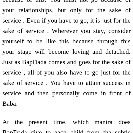
your relationships, but only for the sake of
service . Even if you have to go, it is just for the
sake of service . Wherever you stay, consider
yourself to be like this because through this
your stage will become loving and detached.
Just as BapDada comes and goes for the sake of
service , all of you also have to go just for the
sake of service . You have to attain success in
service and then personally come in front of
Baba.
At the present time, which mantra does
BapDada give to each child from the subtle