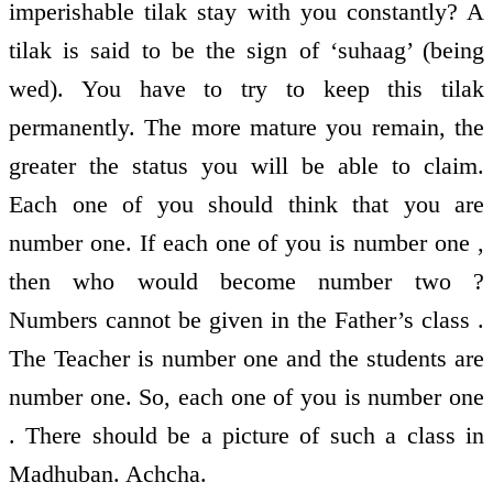
imperishable tilak stay with you constantly? A
tilak is said to be the sign of ‘suhaag’ (being
wed). You have to try to keep this tilak
permanently. The more mature you remain, the
greater the status you will be able to claim.
Each one of you should think that you are
number one. If each one of you is number one ,
then who would become number two ?
Numbers cannot be given in the Father’s class .
The Teacher is number one and the students are
number one. So, each one of you is number one
. There should be a picture of such a class in
Madhuban. Achcha.