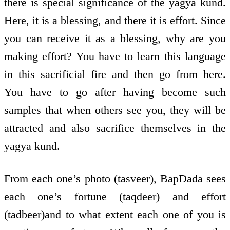
there is special significance of the yagya kund.
Here, it is a blessing, and there it is effort. Since
you can receive it as a blessing, why are you
making effort? You have to learn this language
in this sacrificial fire and then go from here.
You have to go after having become such
samples that when others see you, they will be
attracted and also sacrifice themselves in the
yagya kund.
From each one’s photo (tasveer), BapDada sees
each one’s fortune (taqdeer) and effort
(tadbeer)and to what extent each one of you is