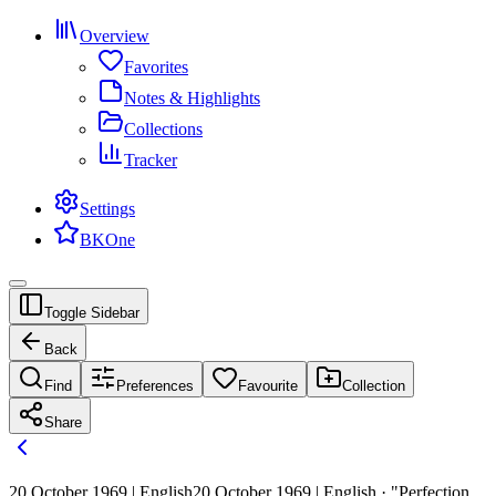
Overview
Favorites
Notes & Highlights
Collections
Tracker
Settings
BKOne
Toggle Sidebar
Back
Find
Preferences
Favourite
Collection
Share
20 October 1969 | English
20 October 1969 | English · "Perfection