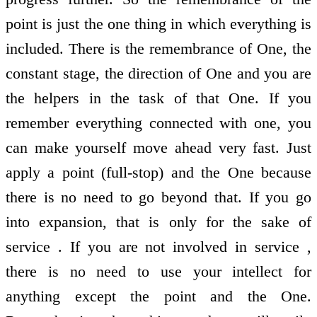
point is just the one thing in which everything is
included. There is the remembrance of One, the
constant stage, the direction of One and you are
the helpers in the task of that One. If you
remember everything connected with one, you
can make yourself move ahead very fast. Just
apply a point (full-stop) and the One because
there is no need to go beyond that. If you go
into expansion, that is only for the sake of
service . If you are not involved in service ,
there is no need to use your intellect for
anything except the point and the One.