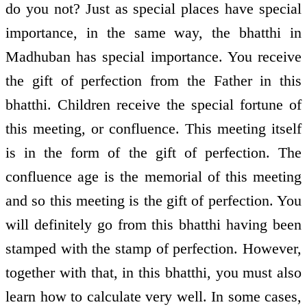
do you not? Just as special places have special
importance, in the same way, the bhatthi in
Madhuban has special importance. You receive
the gift of perfection from the Father in this
bhatthi. Children receive the special fortune of
this meeting, or confluence. This meeting itself
is in the form of the gift of perfection. The
confluence age is the memorial of this meeting
and so this meeting is the gift of perfection. You
will definitely go from this bhatthi having been
stamped with the stamp of perfection. However,
together with that, in this bhatthi, you must also
learn how to calculate very well. In some cases,