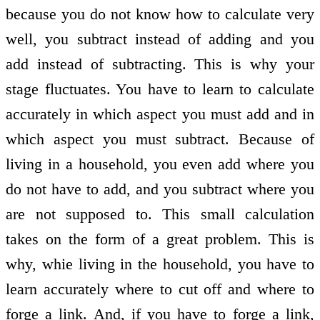
because you do not know how to calculate very
well, you subtract instead of adding and you
add instead of subtracting. This is why your
stage fluctuates. You have to learn to calculate
accurately in which aspect you must add and in
which aspect you must subtract. Because of
living in a household, you even add where you
do not have to add, and you subtract where you
are not supposed to. This small calculation
takes on the form of a great problem. This is
why, whie living in the household, you have to
learn accurately where to cut off and where to
forge a link. And, if you have to forge a link,