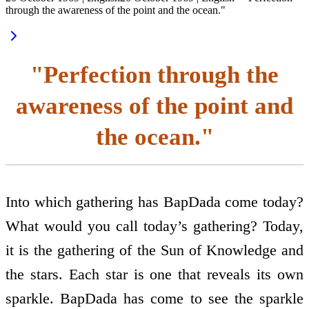
through the awareness of the point and the ocean."
"Perfection through the
awareness of the point and
the ocean."
Into which gathering has BapDada come today?
What would you call today’s gathering? Today,
it is the gathering of the Sun of Knowledge and
the stars. Each star is one that reveals its own
sparkle. BapDada has come to see the sparkle