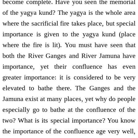
become complete. Have you seen the memorial
of the yagya kund? The yagya is the whole area
where the sacrificial fire takes place, but special
importance is given to the yagya kund (place
where the fire is lit). You must have seen that
both the River Ganges and River Jamuna have
importance, yet their confluence has even
greater importance: it is considered to be very
elevated to bathe there. The Ganges and the
Jamuna exist at many places, yet why do people
especially go to bathe at the confluence of the
two? What is its special importance? You know
the importance of the confluence age very well,