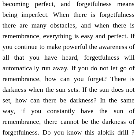
becoming perfect, and forgetfulness means
being imperfect. When there is forgetfulness
there are many obstacles, and when there is
remembrance, everything is easy and perfect. If
you continue to make powerful the awareness of
all that you have heard, forgetfulness will
automatically run away. If you do not let go of
remembrance, how can you forget? There is
darkness when the sun sets. If the sun does not
set, how can there be darkness? In the same
way, if you constantly have the sun of
remembrance, there cannot be the darkness of
forgetfulness. Do you know this alokik drill ?