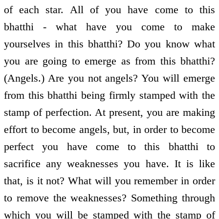
of each star. All of you have come to this
bhatthi - what have you come to make
yourselves in this bhatthi? Do you know what
you are going to emerge as from this bhatthi?
(Angels.) Are you not angels? You will emerge
from this bhatthi being firmly stamped with the
stamp of perfection. At present, you are making
effort to become angels, but, in order to become
perfect you have come to this bhatthi to
sacrifice any weaknesses you have. It is like
that, is it not? What will you remember in order
to remove the weaknesses? Something through
which you will be stamped with the stamp of