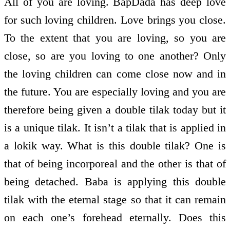
All of you are loving. BapDada has deep love
for such loving children. Love brings you close.
To the extent that you are loving, so you are
close, so are you loving to one another? Only
the loving children can come close now and in
the future. You are especially loving and you are
therefore being given a double tilak today but it
is a unique tilak. It isn’t a tilak that is applied in
a lokik way. What is this double tilak? One is
that of being incorporeal and the other is that of
being detached. Baba is applying this double
tilak with the eternal stage so that it can remain
on each one’s forehead eternally. Does this