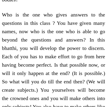
Who is the one who gives answers to the
questions in this class ? You have given many
names, now who is the one who is able to go
beyond the questions and answers? In this
bhatthi, you will develop the power to discern.
Each of you has to make effort to go from here
having become perfect. Is that possible now, or
will it only happen at the end? (It is possible.)
So what will you do till the end then? (We will
create subjects.) You yourselves will become
the crowned ones and you will make others into
only subjects! You also have to make others like