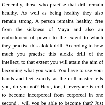
Generally, those who practise that drill remain
healthy. As well as being healthy they also
remain strong. A person remains healthy, free
from the sickness of Maya and also an
embodiment of power to the extent to which
they practise this alokik drill. According to how
much you practise this alokik drill of the
intellect, to that extent you will attain the aim of
becoming what you want. You have to use your
hands and feet exactly as the drill master tells
you, do you not? Here, too, if everyone is told
to become incorporeal from corporeal in one
second , will you be able to become that? Just