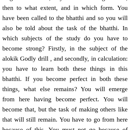
then to what extent, and in which form. You
have been called to the bhatthi and so you will
also be told about the task of the bhatthi. In
which subjects of the study do you have to
become strong? Firstly, in the subject of the
alokik Godly drill , and secondly, in calculation:
you have to learn both these things in this
bhatthi. If you become perfect in both these
things, what else remains? You will emerge
from here having become perfect. You will
become that, but the task of making others like
that will still remain. You have to go from here
because of this. You must not go because of