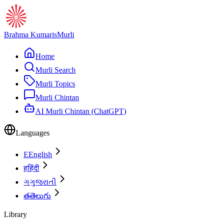
Brahma Kumaris
Murli
Home
Murli Search
Murli Topics
Murli Chintan
AI Murli Chintan (ChatGPT)
Languages
E
English
ह
हिंदी
ગ
ગુજરાતી
త
తెలుగు
Library