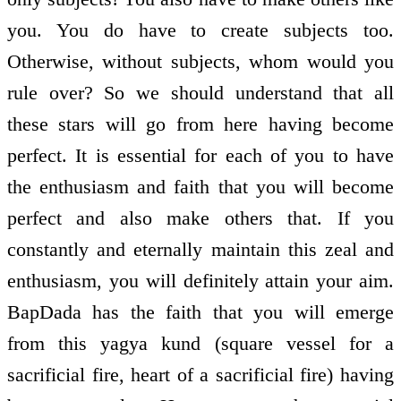
you. You do have to create subjects too.
Otherwise, without subjects, whom would you
rule over? So we should understand that all
these stars will go from here having become
perfect. It is essential for each of you to have
the enthusiasm and faith that you will become
perfect and also make others that. If you
constantly and eternally maintain this zeal and
enthusiasm, you will definitely attain your aim.
BapDada has the faith that you will emerge
from this yagya kund (square vessel for a
sacrificial fire, heart of a sacrificial fire) having