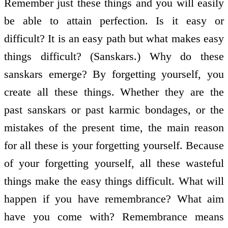
Remember just these things and you will easily
be able to attain perfection. Is it easy or
difficult? It is an easy path but what makes easy
things difficult? (Sanskars.) Why do these
sanskars emerge? By forgetting yourself, you
create all these things. Whether they are the
past sanskars or past karmic bondages, or the
mistakes of the present time, the main reason
for all these is your forgetting yourself. Because
of your forgetting yourself, all these wasteful
things make the easy things difficult. What will
happen if you have remembrance? What aim
have you come with? Remembrance means