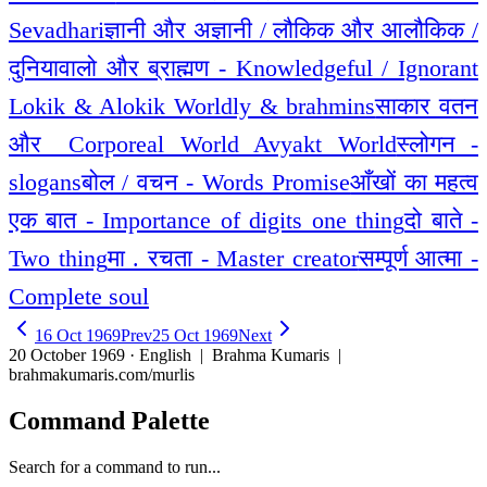
Sevadhari
ज्ञानी और अज्ञानी / लौकिक और आलौकिक /
दुनियावालो और ब्राह्मण - Knowledgeful / Ignorant
Lokik & Alokik Worldly & brahmins
साकार वतन
और _Corporeal World Avyakt World
स्लोगन -
slogans
बोल / वचन - Words Promise
आँखों का महत्व
एक बात - Importance of digits one thing
दो बाते -
Two thing
मा . रचता - Master creator
सम्पूर्ण आत्मा -
Complete soul
16 Oct 1969
Prev
25 Oct 1969
Next
20 October 1969 · English
| Brahma Kumaris |
brahmakumaris.com/murlis
Command Palette
Search for a command to run...