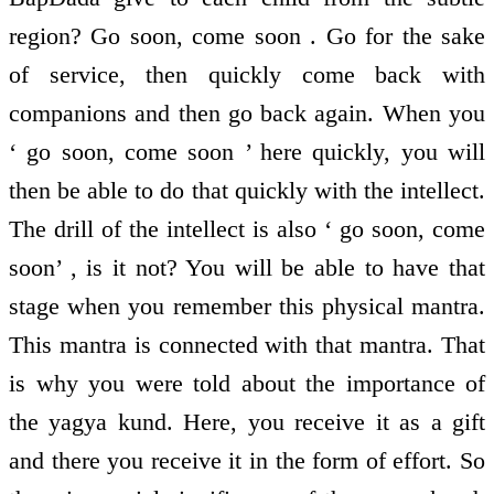
region? Go soon, come soon . Go for the sake
of service, then quickly come back with
companions and then go back again. When you
‘ go soon, come soon ’ here quickly, you will
then be able to do that quickly with the intellect.
The drill of the intellect is also ‘ go soon, come
soon’ , is it not? You will be able to have that
stage when you remember this physical mantra.
This mantra is connected with that mantra. That
is why you were told about the importance of
the yagya kund. Here, you receive it as a gift
and there you receive it in the form of effort. So