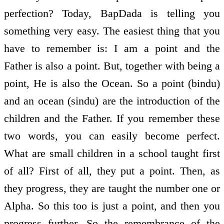
perfection? Today, BapDada is telling you
something very easy. The easiest thing that you
have to remember is: I am a point and the
Father is also a point. But, together with being a
point, He is also the Ocean. So a point (bindu)
and an ocean (sindu) are the introduction of the
children and the Father. If you remember these
two words, you can easily become perfect.
What are small children in a school taught first
of all? First of all, they put a point. Then, as
they progress, they are taught the number one or
Alpha. So this too is just a point, and then you
progress further. So the remembrance of the