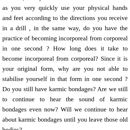
as you very quickly use your physical hands
and feet according to the directions you receive
in a drill , in the same way, do you have the
practice of becoming incorporeal from corporeal
in one second ? How long does it take to
become incorporeal from corporeal? Since it is
your original form, why are you not able to
stabilise yourself in that form in one second ?
Do you still have karmic bondages? Are we still
to continue to hear the sound of karmic
bondages even now? Will we continue to hear
about karmic bondages until you leave those old
bodies?