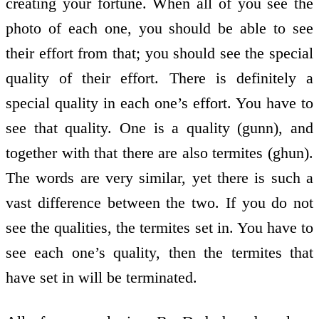
creating your fortune. When all of you see the
photo of each one, you should be able to see
their effort from that; you should see the special
quality of their effort. There is definitely a
special quality in each one’s effort. You have to
see that quality. One is a quality (gunn), and
together with that there are also termites (ghun).
The words are very similar, yet there is such a
vast difference between the two. If you do not
see the qualities, the termites set in. You have to
see each one’s quality, then the termites that
have set in will be terminated.