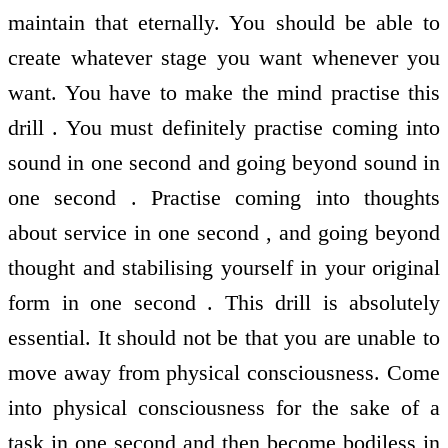
maintain that eternally. You should be able to
create whatever stage you want whenever you
want. You have to make the mind practise this
drill . You must definitely practise coming into
sound in one second and going beyond sound in
one second . Practise coming into thoughts
about service in one second , and going beyond
thought and stabilising yourself in your original
form in one second . This drill is absolutely
essential. It should not be that you are unable to
move away from physical consciousness. Come
into physical consciousness for the sake of a
task in one second and then become bodiless in