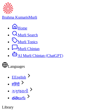
Brahma Kumaris
Murli
Home
Murli Search
Murli Topics
Murli Chintan
AI Murli Chintan (ChatGPT)
Languages
E
English
ह
हिंदी
ગ
ગુજરાતી
త
తెలుగు
Library