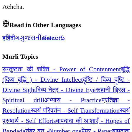
Achcha.
Read in Other Languages
ह
हिंदी
ગ
ગુજરાતી
త
తెలుగు
Murli Topics
सन्तुष्टता की शक्ति - Power of Contenment
बुद्धि
(दिव्य बुद्धि ) - Divine Intellect
दॄष्टि / दिव्य दॄष्टि -
Divine Sight
दिव्य नेत्र - Divine Eye
रूहानी ड्रिल -
Spiritual drill
अभ्यास - Practice
प्रतिज्ञा -
Resolution
स्वयं परिवर्तन - Self Transformation
स्वयं
पुरुषार्थ - Self Efforts
बापदादा की आशाएँ - Hopes of
Bapdada
नंबर वन -Number one
पेपर - Paper
बापदादा