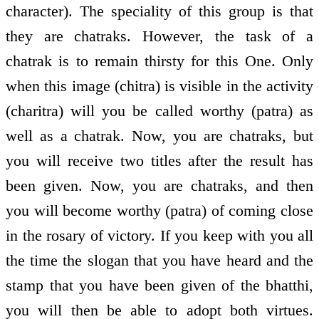
character). The speciality of this group is that
they are chatraks. However, the task of a
chatrak is to remain thirsty for this One. Only
when this image (chitra) is visible in the activity
(charitra) will you be called worthy (patra) as
well as a chatrak. Now, you are chatraks, but
you will receive two titles after the result has
been given. Now, you are chatraks, and then
you will become worthy (patra) of coming close
in the rosary of victory. If you keep with you all
the time the slogan that you have heard and the
stamp that you have been given of the bhatthi,
you will then be able to adopt both virtues.