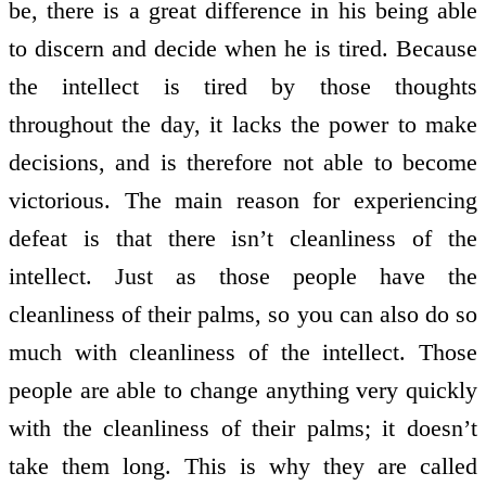
be, there is a great difference in his being able
to discern and decide when he is tired. Because
the intellect is tired by those thoughts
throughout the day, it lacks the power to make
decisions, and is therefore not able to become
victorious. The main reason for experiencing
defeat is that there isn’t cleanliness of the
intellect. Just as those people have the
cleanliness of their palms, so you can also do so
much with cleanliness of the intellect. Those
people are able to change anything very quickly
with the cleanliness of their palms; it doesn’t
take them long. This is why they are called