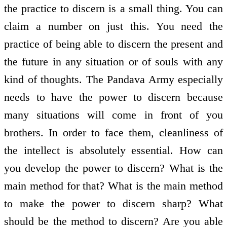
the practice to discern is a small thing. You can
claim a number on just this. You need the
practice of being able to discern the present and
the future in any situation or of souls with any
kind of thoughts. The Pandava Army especially
needs to have the power to discern because
many situations will come in front of you
brothers. In order to face them, cleanliness of
the intellect is absolutely essential. How can
you develop the power to discern? What is the
main method for that? What is the main method
to make the power to discern sharp? What
should be the method to discern? Are you able