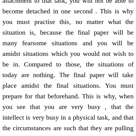
attachment to that task, you will not be able to
become detached in one second . This is why
you must practise this, no matter what the
situation is, because the final paper will be
many fearsome situations and you will be
amidst situations which you would not wish to
be in. Compared to those, the situations of
today are nothing. The final paper will take
place amidst the final situations. You must
prepare for that beforehand. This is why, when
you see that you are very busy , that the
intellect is very busy in a physical task, and that
the circumstances are such that they are pulling