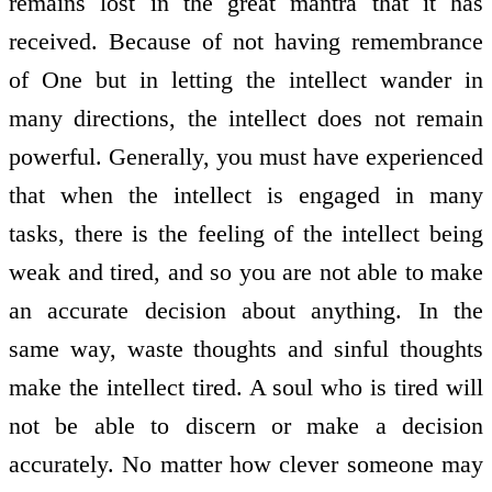
remains lost in the great mantra that it has
received. Because of not having remembrance
of One but in letting the intellect wander in
many directions, the intellect does not remain
powerful. Generally, you must have experienced
that when the intellect is engaged in many
tasks, there is the feeling of the intellect being
weak and tired, and so you are not able to make
an accurate decision about anything. In the
same way, waste thoughts and sinful thoughts
make the intellect tired. A soul who is tired will
not be able to discern or make a decision
accurately. No matter how clever someone may