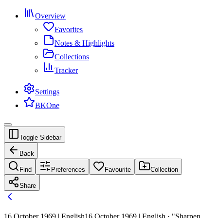
Overview
Favorites
Notes & Highlights
Collections
Tracker
Settings
BKOne
Toggle Sidebar
Back
Find
Preferences
Favourite
Collection
Share
16 October 1969 | English
16 October 1969 | English · "Sharpen