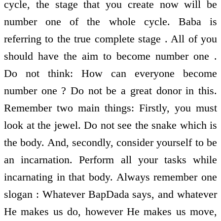
cycle, the stage that you create now will be
number one of the whole cycle. Baba is
referring to the true complete stage . All of you
should have the aim to become number one .
Do not think: How can everyone become
number one ? Do not be a great donor in this.
Remember two main things: Firstly, you must
look at the jewel. Do not see the snake which is
the body. And, secondly, consider yourself to be
an incarnation. Perform all your tasks while
incarnating in that body. Always remember one
slogan : Whatever BapDada says, and whatever
He makes us do, however He makes us move,