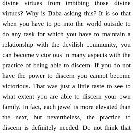
divine virtues from imbibing those divine
virtues? Why is Baba asking this? It is so that
when you have to go into the world outside to
do any task for which you have to maintain a
relationship with the devilish community, you
can become victorious in many aspects with the
practice of being able to discern. If you do not
have the power to discern you cannot become
victorious. That was just a little taste to see to
what extent you are able to discern your own
family. In fact, each jewel is more elevated than
the next, but nevertheless, the practice to
discern is definitely needed. Do not think that