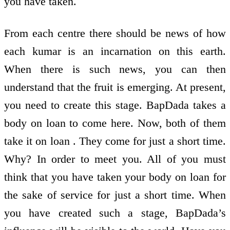
you have taken.
From each centre there should be news of how
each kumar is an incarnation on this earth.
When there is such news, you can then
understand that the fruit is emerging. At present,
you need to create this stage. BapDada takes a
body on loan to come here. Now, both of them
take it on loan . They come for just a short time.
Why? In order to meet you. All of you must
think that you have taken your body on loan for
the sake of service for just a short time. When
you have created such a stage, BapDada’s