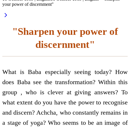
your power of discernment"
"Sharpen your power of
discernment"
What is Baba especially seeing today? How
does Baba see the transformation? Within this
group , who is clever at giving answers? To
what extent do you have the power to recognise
and discern? Achcha, who constantly remains in
a stage of yoga? Who seems to be an image of