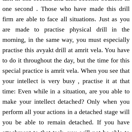
one second . Those who have made this drill
firm are able to face all situations. Just as you
are made to practise physical drill in the
morning, in the same way, you must especially
practise this avyakt drill at amrit vela. You have
to do it throughout the day, but the time for this
special practice is amrit vela. When you see that
your intellect is very busy , practise it at that
time: Even while in a situation, are you able to
make your intellect detached? Only when you
perform all your actions in a detached stage will
you be able to remain detached. If you have