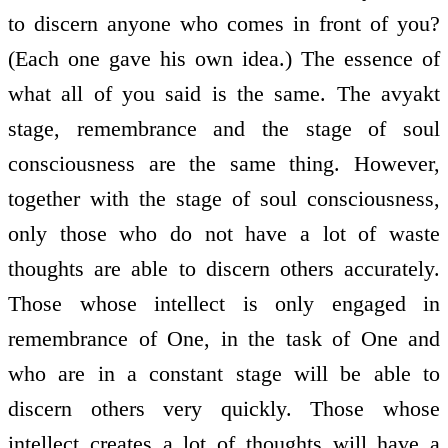
to discern anyone who comes in front of you?
(Each one gave his own idea.) The essence of
what all of you said is the same. The avyakt
stage, remembrance and the stage of soul
consciousness are the same thing. However,
together with the stage of soul consciousness,
only those who do not have a lot of waste
thoughts are able to discern others accurately.
Those whose intellect is only engaged in
remembrance of One, in the task of One and
who are in a constant stage will be able to
discern others very quickly. Those whose
intellect creates a lot of thoughts will have a