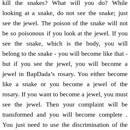
kill the snakes? What will you do? While
looking at a snake, do not see the snake; just
see the jewel. The poison of the snake will not
be so poisonous if you look at the jewel. If you
see the snake, which is the body, you will
belong to the snake - you will become like that -
but if you see the jewel, you will become a
jewel in BapDada’s rosary. You either become
like a snake or you become a jewel of the
rosary. If you want to become a jewel, you must
see the jewel. Then your complaint will be
transformed and you will become complete .
You just need to use the discrimination of the