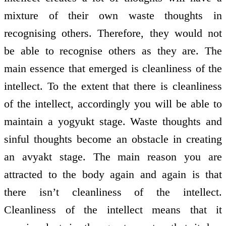
mixture of their own waste thoughts in
recognising others. Therefore, they would not
be able to recognise others as they are. The
main essence that emerged is cleanliness of the
intellect. To the extent that there is cleanliness
of the intellect, accordingly you will be able to
maintain a yogyukt stage. Waste thoughts and
sinful thoughts become an obstacle in creating
an avyakt stage. The main reason you are
attracted to the body again and again is that
there isn’t cleanliness of the intellect.
Cleanliness of the intellect means that it