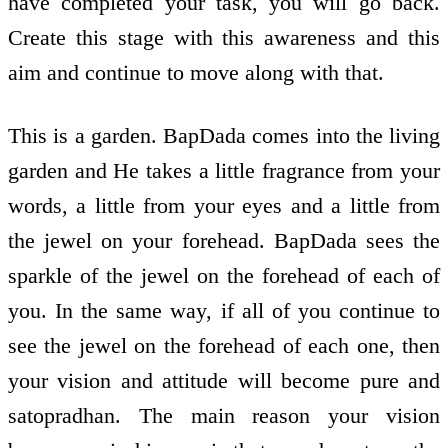
have completed your task, you will go back.
Create this stage with this awareness and this
aim and continue to move along with that.
This is a garden. BapDada comes into the living
garden and He takes a little fragrance from your
words, a little from your eyes and a little from
the jewel on your forehead. BapDada sees the
sparkle of the jewel on the forehead of each of
you. In the same way, if all of you continue to
see the jewel on the forehead of each one, then
your vision and attitude will become pure and
satopradhan. The main reason your vision