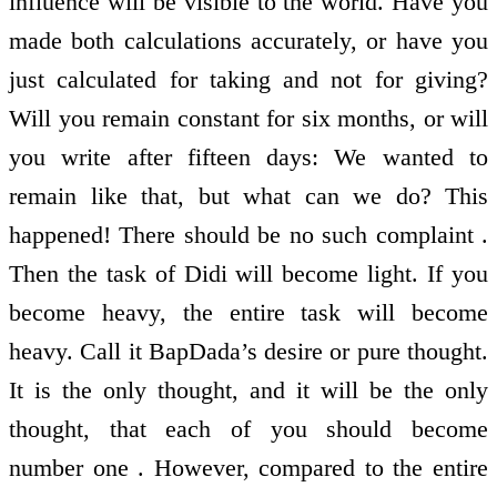
influence will be visible to the world. Have you
made both calculations accurately, or have you
just calculated for taking and not for giving?
Will you remain constant for six months, or will
you write after fifteen days: We wanted to
remain like that, but what can we do? This
happened! There should be no such complaint .
Then the task of Didi will become light. If you
become heavy, the entire task will become
heavy. Call it BapDada’s desire or pure thought.
It is the only thought, and it will be the only
thought, that each of you should become
number one . However, compared to the entire