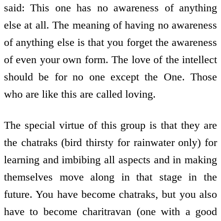
said: This one has no awareness of anything
else at all. The meaning of having no awareness
of anything else is that you forget the awareness
of even your own form. The love of the intellect
should be for no one except the One. Those
who are like this are called loving.
The special virtue of this group is that they are
the chatraks (bird thirsty for rainwater only) for
learning and imbibing all aspects and in making
themselves move along in that stage in the
future. You have become chatraks, but you also
have to become charitravan (one with a good