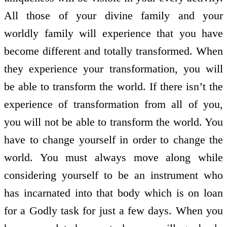
All those of your divine family and your
worldly family will experience that you have
become different and totally transformed. When
they experience your transformation, you will
be able to transform the world. If there isn’t the
experience of transformation from all of you,
you will not be able to transform the world. You
have to change yourself in order to change the
world. You must always move along while
considering yourself to be an instrument who
has incarnated into that body which is on loan
for a Godly task for just a few days. When you