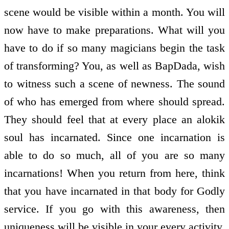
scene would be visible within a month. You will
now have to make preparations. What will you
have to do if so many magicians begin the task
of transforming? You, as well as BapDada, wish
to witness such a scene of newness. The sound
of who has emerged from where should spread.
They should feel that at every place an alokik
soul has incarnated. Since one incarnation is
able to do so much, all of you are so many
incarnations! When you return from here, think
that you have incarnated in that body for Godly
service. If you go with this awareness, then
uniqueness will be visible in your every activity.