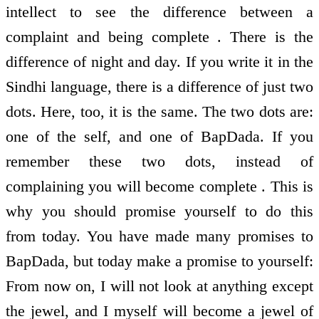
intellect to see the difference between a
complaint and being complete . There is the
difference of night and day. If you write it in the
Sindhi language, there is a difference of just two
dots. Here, too, it is the same. The two dots are:
one of the self, and one of BapDada. If you
remember these two dots, instead of
complaining you will become complete . This is
why you should promise yourself to do this
from today. You have made many promises to
BapDada, but today make a promise to yourself:
From now on, I will not look at anything except
the jewel, and I myself will become a jewel of