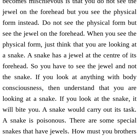
becomes mischievous is that you do not see the
jewel on the forehead but you see the physical
form instead. Do not see the physical form but
see the jewel on the forehead. When you see the
physical form, just think that you are looking at
a snake. A snake has a jewel at the centre of its
forehead. So you have to see the jewel and not
the snake. If you look at anything with body
consciousness, then understand that you are
looking at a snake. If you look at the snake, it
will bite you. A snake would carry out its task.
A snake is poisonous. There are some special
snakes that have jewels. How must you brothers