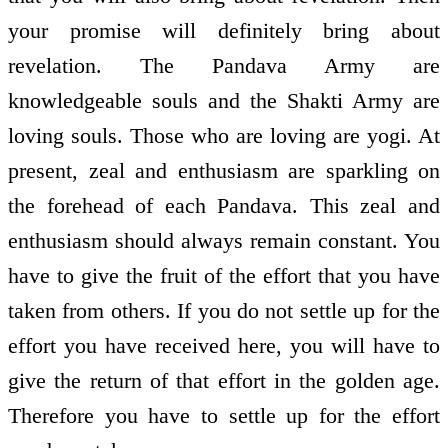
your promise will definitely bring about
revelation. The Pandava Army are
knowledgeable souls and the Shakti Army are
loving souls. Those who are loving are yogi. At
present, zeal and enthusiasm are sparkling on
the forehead of each Pandava. This zeal and
enthusiasm should always remain constant. You
have to give the fruit of the effort that you have
taken from others. If you do not settle up for the
effort you have received here, you will have to
give the return of that effort in the golden age.
Therefore you have to settle up for the effort