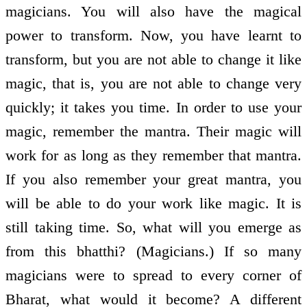
magicians. You will also have the magical
power to transform. Now, you have learnt to
transform, but you are not able to change it like
magic, that is, you are not able to change very
quickly; it takes you time. In order to use your
magic, remember the mantra. Their magic will
work for as long as they remember that mantra.
If you also remember your great mantra, you
will be able to do your work like magic. It is
still taking time. So, what will you emerge as
from this bhatthi? (Magicians.) If so many
magicians were to spread to every corner of
Bharat, what would it become? A different