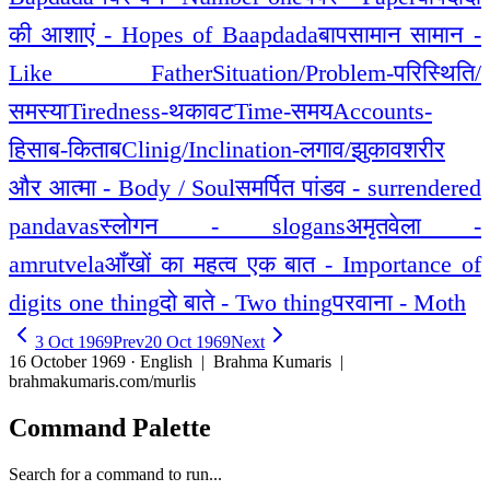
की आशाएं - Hopes of Baapdada
बापसामान सामान -
Like Father
Situation/Problem-परिस्थिति/
समस्या
Tiredness-थकावट
Time-समय
Accounts-
हिसाब-किताब
Clinig/Inclination-लगाव/झुकाव
शरीर
और आत्मा - Body / Soul
समर्पित पांडव - surrendered
pandavas
स्लोगन - slogans
अमृतवेला -
amrutvela
आँखों का महत्व एक बात - Importance of
digits one thing
दो बाते - Two thing
परवाना - Moth
3 Oct 1969
Prev
20 Oct 1969
Next
16 October 1969 · English
| Brahma Kumaris |
brahmakumaris.com/murlis
Command Palette
Search for a command to run...