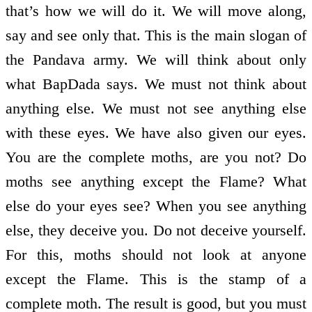
that’s how we will do it. We will move along,
say and see only that. This is the main slogan of
the Pandava army. We will think about only
what BapDada says. We must not think about
anything else. We must not see anything else
with these eyes. We have also given our eyes.
You are the complete moths, are you not? Do
moths see anything except the Flame? What
else do your eyes see? When you see anything
else, they deceive you. Do not deceive yourself.
For this, moths should not look at anyone
except the Flame. This is the stamp of a
complete moth. The result is good, but you must