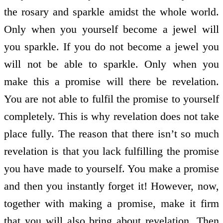
the rosary and sparkle amidst the whole world.
Only when you yourself become a jewel will
you sparkle. If you do not become a jewel you
will not be able to sparkle. Only when you
make this a promise will there be revelation.
You are not able to fulfil the promise to yourself
completely. This is why revelation does not take
place fully. The reason that there isn’t so much
revelation is that you lack fulfilling the promise
you have made to yourself. You make a promise
and then you instantly forget it! However, now,
together with making a promise, make it firm
that you will also bring about revelation. Then