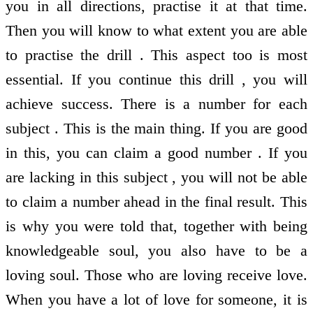
you in all directions, practise it at that time.
Then you will know to what extent you are able
to practise the drill . This aspect too is most
essential. If you continue this drill , you will
achieve success. There is a number for each
subject . This is the main thing. If you are good
in this, you can claim a good number . If you
are lacking in this subject , you will not be able
to claim a number ahead in the final result. This
is why you were told that, together with being
knowledgeable soul, you also have to be a
loving soul. Those who are loving receive love.
When you have a lot of love for someone, it is