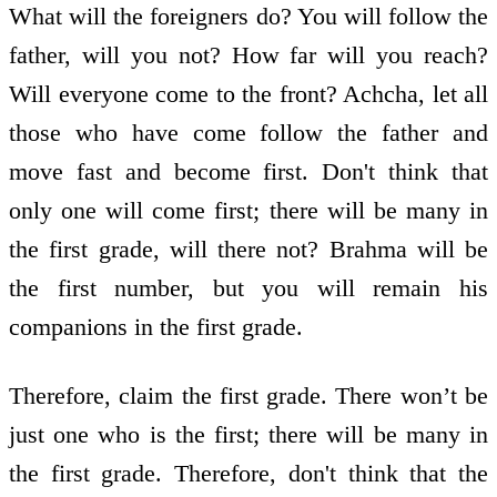
What will the foreigners do? You will follow the
father, will you not? How far will you reach?
Will everyone come to the front? Achcha, let all
those who have come follow the father and
move fast and become first. Don't think that
only one will come first; there will be many in
the first grade, will there not? Brahma will be
the first number, but you will remain his
companions in the first grade.
Therefore, claim the first grade. There won’t be
just one who is the first; there will be many in
the first grade. Therefore, don't think that the