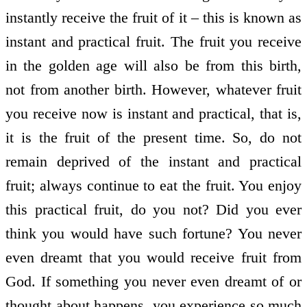
instantly receive the fruit of it – this is known as
instant and practical fruit. The fruit you receive
in the golden age will also be from this birth,
not from another birth. However, whatever fruit
you receive now is instant and practical, that is,
it is the fruit of the present time. So, do not
remain deprived of the instant and practical
fruit; always continue to eat the fruit. You enjoy
this practical fruit, do you not? Did you ever
think you would have such fortune? You never
even dreamt that you would receive fruit from
God. If something you never even dreamt of or
thought about happens, you experience so much