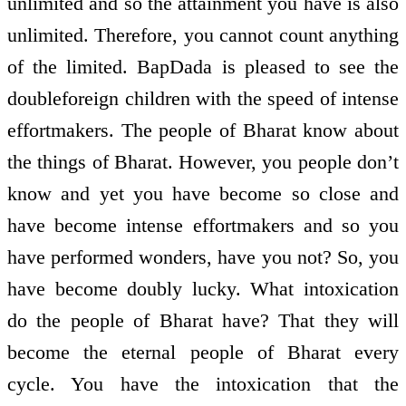
unlimited and so the attainment you have is also
unlimited. Therefore, you cannot count anything
of the limited. BapDada is pleased to see the
double­foreign children with the speed of intense
effort­makers. The people of Bharat know about
the things of Bharat. However, you people don’t
know and yet you have become so close and
have become intense effort­makers and so you
have performed wonders, have you not? So, you
have become doubly lucky. What intoxication
do the people of Bharat have? That they will
become the eternal people of Bharat every
cycle. You have the intoxication that the