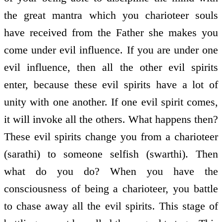
the great mantra which you charioteer souls
have received from the Father she makes you
come under evil influence. If you are under one
evil influence, then all the other evil spirits
enter, because these evil spirits have a lot of
unity with one another. If one evil spirit comes,
it will invoke all the others. What happens then?
These evil spirits change you from a charioteer
(sarathi) to someone selfish (swarthi). Then
what do you do? When you have the
consciousness of being a charioteer, you battle
to chase away all the evil spirits. This stage of