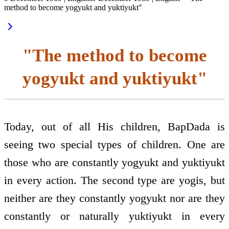
method to become yogyukt and yuktiyukt"
"The method to become
yogyukt and yuktiyukt"
Today, out of all His children, BapDada is
seeing two special types of children. One are
those who are constantly yogyukt and yuktiyukt
in every action. The second type are yogis, but
neither are they constantly yogyukt nor are they
constantly or naturally yuktiyukt in every