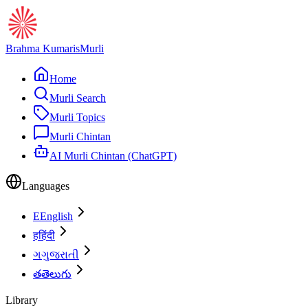
Brahma Kumaris
Murli
Home
Murli Search
Murli Topics
Murli Chintan
AI Murli Chintan (ChatGPT)
Languages
E
English
ह
हिंदी
ગ
ગુજરાતી
త
తెలుగు
Library