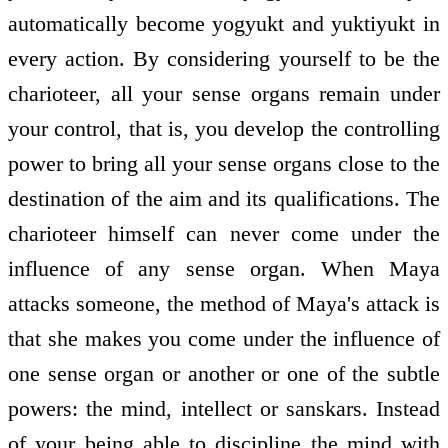
automatically become yogyukt and yuktiyukt in
every action. By considering yourself to be the
charioteer, all your sense organs remain under
your control, that is, you develop the controlling
power to bring all your sense organs close to the
destination of the aim and its qualifications. The
charioteer himself can never come under the
influence of any sense organ. When Maya
attacks someone, the method of Maya's attack is
that she makes you come under the influence of
one sense organ or another or one of the subtle
powers: the mind, intellect or sanskars. Instead
of your being able to discipline the mind with