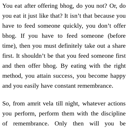
You eat after offering bhog, do you not? Or, do
you eat it just like that? It isn’t that because you
have to feed someone quickly, you don’t offer
bhog. If you have to feed someone (before
time), then you must definitely take out a share
first. It shouldn’t be that you feed someone first
and then offer bhog. By eating with the right
method, you attain success, you become happy
and you easily have constant remembrance.
So, from amrit vela till night, whatever actions
you perform, perform them with the discipline
of remembrance. Only then will you be