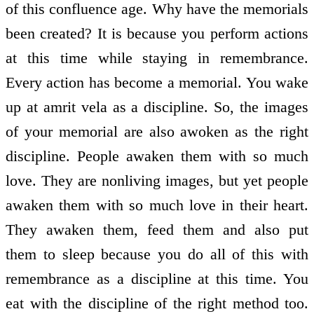
of this confluence age. Why have the memorials
been created? It is because you perform actions
at this time while staying in remembrance.
Every action has become a memorial. You wake
up at amrit vela as a discipline. So, the images
of your memorial are also awoken as the right
discipline. People awaken them with so much
love. They are non­living images, but yet people
awaken them with so much love in their heart.
They awaken them, feed them and also put
them to sleep because you do all of this with
remembrance as a discipline at this time. You
eat with the discipline of the right method too.