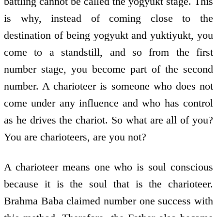
battling cannot be called the yogyukt stage. This
is why, instead of coming close to the
destination of being yogyukt and yuktiyukt, you
come to a standstill, and so from the first
number stage, you become part of the second
number. A charioteer is someone who does not
come under any influence and who has control
as he drives the chariot. So what are all of you?
You are charioteers, are you not?
A charioteer means one who is soul conscious
because it is the soul that is the charioteer.
Brahma Baba claimed number one success with