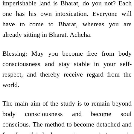
imperishable land is Bharat, do you not? Each
one has his own intoxication. Everyone will
have to come to Bharat, whereas you are
already sitting in Bharat. Achcha.
Blessing: May you become free from body
consciousness and stay stable in your self­
respect, and thereby receive regard from the
world.
The main aim of the study is to remain beyond
body consciousness and become soul
conscious. The method to become detached and