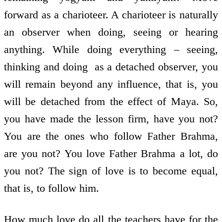
forward as a charioteer. A charioteer is naturally
an observer when doing, seeing or hearing
anything. While doing everything – seeing,
thinking and doing ­ as a detached observer, you
will remain beyond any influence, that is, you
will be detached from the effect of Maya. So,
you have made the lesson firm, have you not?
You are the ones who follow Father Brahma,
are you not? You love Father Brahma a lot, do
you not? The sign of love is to become equal,
that is, to follow him.
How much love do all the teachers have for the