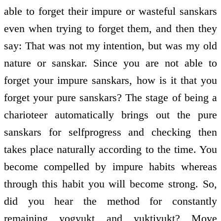
able to forget their impure or wasteful sanskars
even when trying to forget them, and then they
say: That was not my intention, but was my old
nature or sanskar. Since you are not able to
forget your impure sanskars, how is it that you
forget your pure sanskars? The stage of being a
charioteer automatically brings out the pure
sanskars for self­progress and checking then
takes place naturally according to the time. You
become compelled by impure habits whereas
through this habit you will become strong. So,
did you hear the method for constantly
remaining yogyukt and yuktiyukt? Move