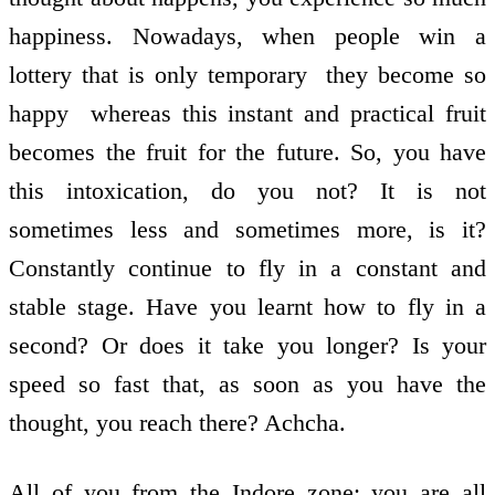
happiness. Nowadays, when people win a
lottery that is only temporary ­ they become so
happy ­ whereas this instant and practical fruit
becomes the fruit for the future. So, you have
this intoxication, do you not? It is not
sometimes less and sometimes more, is it?
Constantly continue to fly in a constant and
stable stage. Have you learnt how to fly in a
second? Or does it take you longer? Is your
speed so fast that, as soon as you have the
thought, you reach there? Achcha.
All of you from the Indore zone; you are all