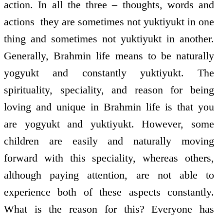
action. In all the three – thoughts, words and
actions ­ they are sometimes not yuktiyukt in one
thing and sometimes not yuktiyukt in another.
Generally, Brahmin life means to be naturally
yogyukt and constantly yuktiyukt. The
spirituality, speciality, and reason for being
loving and unique in Brahmin life is that you
are yogyukt and yuktiyukt. However, some
children are easily and naturally moving
forward with this speciality, whereas others,
although paying attention, are not able to
experience both of these aspects constantly.
What is the reason for this? Everyone has