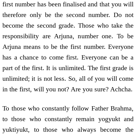
first number has been finalised and that you will
therefore only be the second number. Do not
become the second grade. Those who take the
responsibility are Arjuna, number one. To be
Arjuna means to be the first number. Everyone
has a chance to come first. Everyone can be a
part of the first. It is unlimited. The first grade is
unlimited; it is not less. So, all of you will come
in the first, will you not? Are you sure? Achcha.
To those who constantly follow Father Brahma,
to those who constantly remain yogyukt and
yuktiyukt, to those who always become the