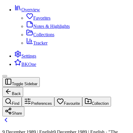
Overview
Favorites
Notes & Highlights
Collections
Tracker
Settings
BKOne
Toggle Sidebar
Back
Find
Preferences
Favourite
Collection
Share
9 December 1989 | English
9 December 1989 | English · "The