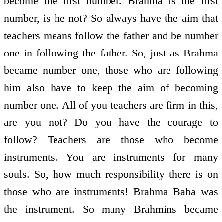
become the first number. Brahma is the first
number, is he not? So always have the aim that
teachers means follow the father and be number
one in following the father. So, just as Brahma
became number one, those who are following
him also have to keep the aim of becoming
number one. All of you teachers are firm in this,
are you not? Do you have the courage to
follow? Teachers are those who become
instruments. You are instruments for many
souls. So, how much responsibility there is on
those who are instruments! Brahma Baba was
the instrument. So many Brahmins became