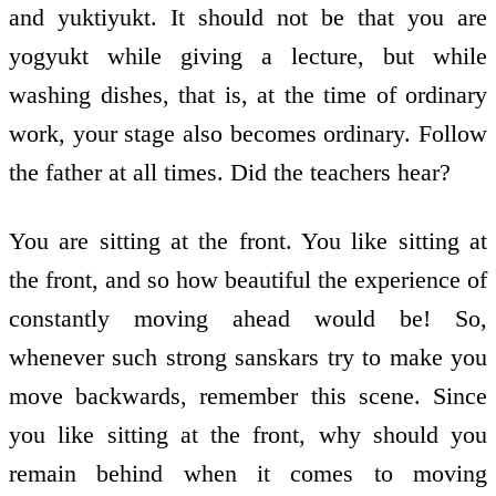
and yuktiyukt. It should not be that you are
yogyukt while giving a lecture, but while
washing dishes, that is, at the time of ordinary
work, your stage also becomes ordinary. Follow
the father at all times. Did the teachers hear?
You are sitting at the front. You like sitting at
the front, and so how beautiful the experience of
constantly moving ahead would be! So,
whenever such strong sanskars try to make you
move backwards, remember this scene. Since
you like sitting at the front, why should you
remain behind when it comes to moving