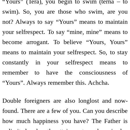
“Yours” (Tera), you begin to swim (terna – to
swim). So, you are those who swim, are you
not? Always to say “Yours” means to maintain
your self­respect. To say “mine, mine” means to
become arrogant. To believe “Yours, Yours”
means to maintain your self­respect. So, to stay
constantly in your self­respect means to
remember to have the consciousness of
“Yours”. Always remember this. Achcha.
Double foreigners are also long­lost and now­
found. There are a few of you. Can you describe
how much happiness you have? The Father is