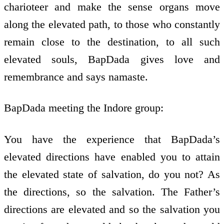
charioteer and make the sense organs move
along the elevated path, to those who constantly
remain close to the destination, to all such
elevated souls, BapDada gives love and
remembrance and says namaste.
BapDada meeting the Indore group:
You have the experience that BapDada’s
elevated directions have enabled you to attain
the elevated state of salvation, do you not? As
the directions, so the salvation. The Father’s
directions are elevated and so the salvation you