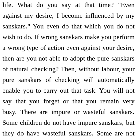
life. What do you say at that time? "Even
against my desire, I become influenced by my
sanskars." You even do that which you do not
wish to do. If wrong sanskars make you perform
a wrong type of action even against your desire,
then are you not able to adopt the pure sanskars
of natural checking? Then, without labour, your
pure sanskars of checking will automatically
enable you to carry out that task. You will not
say that you forget or that you remain very
busy. There are impure or wasteful sanskars.
Some children do not have impure sanskars, but
they do have wasteful sanskars. Some are not