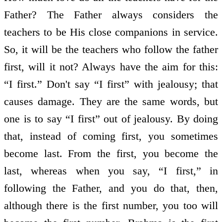
Father? The Father always considers the
teachers to be His close companions in service.
So, it will be the teachers who follow the father
first, will it not? Always have the aim for this:
“I first.” Don't say “I first” with jealousy; that
causes damage. They are the same words, but
one is to say “I first” out of jealousy. By doing
that, instead of coming first, you sometimes
become last. From the first, you become the
last, whereas when you say, “I first,” in
following the Father, and you do that, then,
although there is the first number, you too will