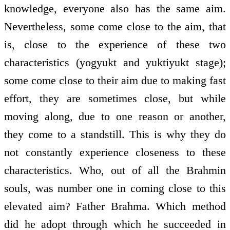
knowledge, everyone also has the same aim.
Nevertheless, some come close to the aim, that
is, close to the experience of these two
characteristics (yogyukt and yuktiyukt stage);
some come close to their aim due to making fast
effort, they are sometimes close, but while
moving along, due to one reason or another,
they come to a standstill. This is why they do
not constantly experience closeness to these
characteristics. Who, out of all the Brahmin
souls, was number one in coming close to this
elevated aim? Father Brahma. Which method
did he adopt through which he succeeded in