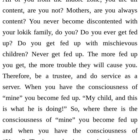
content, are you not? Mothers, are you always
content? You never become discontented with
your lokik family, do you? Do you ever get fed
up? Do you get fed up with mischievous
children? Never get fed up. The more fed up
you get, the more trouble they will cause you.
Therefore, be a trustee, and do service as a
server. When you have the consciousness of
“mine” you become fed up. “My child, and this
is what he is doing!” So, where there is the
consciousness of “mine” you become fed up
and when you have the consciousness of