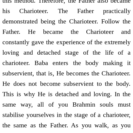
this method. Therefore, the Father also became
his Charioteer. The Father practically
demonstrated being the Charioteer. Follow the
Father. He became the Charioteer and
constantly gave the experience of the extremely
loving and detached stage of the life of a
charioteer. Baba enters the body making it
subservient, that is, He becomes the Charioteer.
He does not become subservient to the body.
This is why He is detached and loving. In the
same way, all of you Brahmin souls must
stabilise yourselves in the stage of a charioteer,
the same as the Father. As you walk, as you