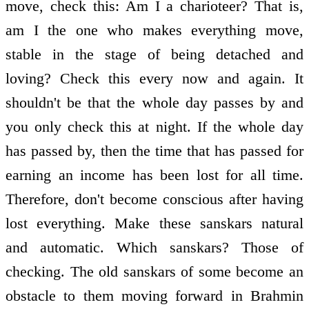
move, check this: Am I a charioteer? That is,
am I the one who makes everything move,
stable in the stage of being detached and
loving? Check this every now and again. It
shouldn't be that the whole day passes by and
you only check this at night. If the whole day
has passed by, then the time that has passed for
earning an income has been lost for all time.
Therefore, don't become conscious after having
lost everything. Make these sanskars natural
and automatic. Which sanskars? Those of
checking. The old sanskars of some become an
obstacle to them moving forward in Brahmin