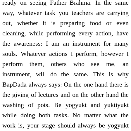
ready on seeing Father Brahma. In the same
way, whatever task you teachers are carrying
out, whether it is preparing food or even
cleaning, while performing every action, have
the awareness: I am an instrument for many
souls. Whatever actions I perform, however I
perform them, others who see me, an
instrument, will do the same. This is why
BapDada always says: On the one hand there is
the giving of lectures and on the other hand the
washing of pots. Be yogyukt and yuktiyukt
while doing both tasks. No matter what the
work is, your stage should always be yogyukt