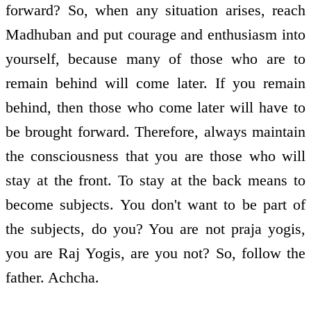
forward? So, when any situation arises, reach
Madhuban and put courage and enthusiasm into
yourself, because many of those who are to
remain behind will come later. If you remain
behind, then those who come later will have to
be brought forward. Therefore, always maintain
the consciousness that you are those who will
stay at the front. To stay at the back means to
become subjects. You don't want to be part of
the subjects, do you? You are not praja yogis,
you are Raj Yogis, are you not? So, follow the
father. Achcha.