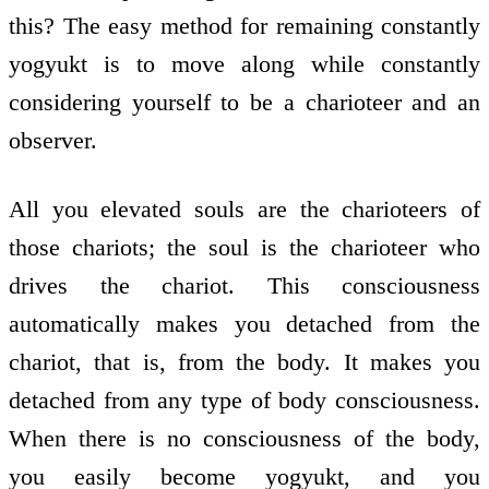
this? The easy method for remaining constantly
yogyukt is to move along while constantly
considering yourself to be a charioteer and an
observer.
All you elevated souls are the charioteers of
those chariots; the soul is the charioteer who
drives the chariot. This consciousness
automatically makes you detached from the
chariot, that is, from the body. It makes you
detached from any type of body consciousness.
When there is no consciousness of the body,
you easily become yogyukt, and you