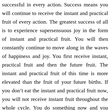
successful in every action. Success means you
will continue to receive the instant and practical
fruit of every action. The greatest success of all
is to experience supersensuous joy in the form
of instant and practical fruit. You will then
constantly continue to move along in the waves
of happiness and joy. You first receive instant,
practical fruit and then the future fruit. The
instant and practical fruit of this time is more
elevated than the fruit of your future births. If
you don’t eat the instant and practical fruit now,
you will not receive instant fruit throughout the
whole cycle. You do something now and you