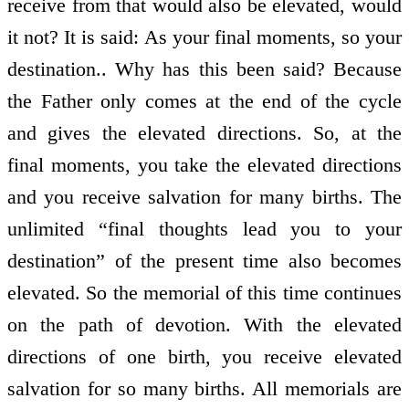
receive from that would also be elevated, would
it not? It is said: As your final moments, so your
destination.. Why has this been said? Because
the Father only comes at the end of the cycle
and gives the elevated directions. So, at the
final moments, you take the elevated directions
and you receive salvation for many births. The
unlimited “final thoughts lead you to your
destination” of the present time also becomes
elevated. So the memorial of this time continues
on the path of devotion. With the elevated
directions of one birth, you receive elevated
salvation for so many births. All memorials are