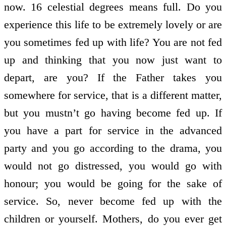
now. 16 celestial degrees means full. Do you
experience this life to be extremely lovely or are
you sometimes fed up with life? You are not fed
up and thinking that you now just want to
depart, are you? If the Father takes you
somewhere for service, that is a different matter,
but you mustn’t go having become fed up. If
you have a part for service in the advanced
party and you go according to the drama, you
would not go distressed, you would go with
honour; you would be going for the sake of
service. So, never become fed up with the
children or yourself. Mothers, do you ever get