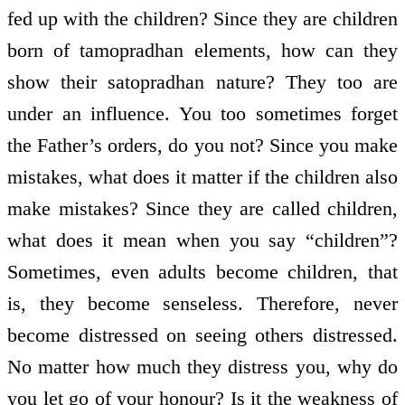
fed up with the children? Since they are children
born of tamopradhan elements, how can they
show their satopradhan nature? They too are
under an influence. You too sometimes forget
the Father’s orders, do you not? Since you make
mistakes, what does it matter if the children also
make mistakes? Since they are called children,
what does it mean when you say “children”?
Sometimes, even adults become children, that
is, they become senseless. Therefore, never
become distressed on seeing others distressed.
No matter how much they distress you, why do
you let go of your honour? Is it the weakness of