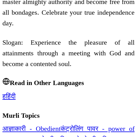
master almighty authority and become free from
all bondages. Celebrate your true independence
day.
Slogan: Experience the pleasure of all
attainments through a meeting with God and
become a contented soul.
Read in Other Languages
ह
हिंदी
Murli Topics
आज्ञाकारी - Obedient
कंट्रोलिंग पावर - power of