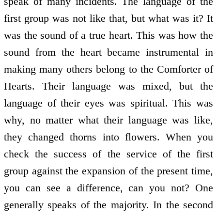
speak of many incidents. The language of the
first group was not like that, but what was it? It
was the sound of a true heart. This was how the
sound from the heart became instrumental in
making many others belong to the Comforter of
Hearts. Their language was mixed, but the
language of their eyes was spiritual. This was
why, no matter what their language was like,
they changed thorns into flowers. When you
check the success of the service of the first
group against the expansion of the present time,
you can see a difference, can you not? One
generally speaks of the majority. In the second