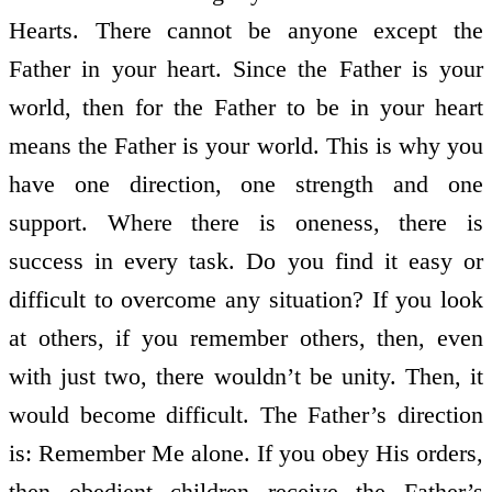
Hearts. There cannot be anyone except the
Father in your heart. Since the Father is your
world, then for the Father to be in your heart
means the Father is your world. This is why you
have one direction, one strength and one
support. Where there is oneness, there is
success in every task. Do you find it easy or
difficult to overcome any situation? If you look
at others, if you remember others, then, even
with just two, there wouldn’t be unity. Then, it
would become difficult. The Father’s direction
is: Remember Me alone. If you obey His orders,
then obedient children receive the Father’s