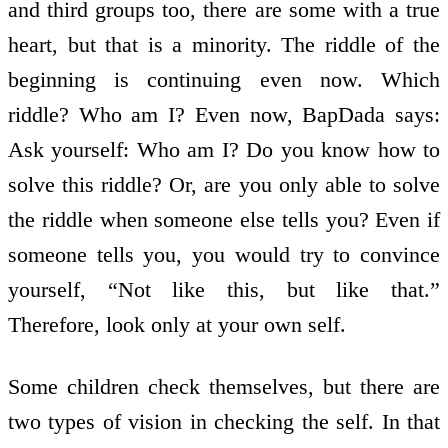
and third groups too, there are some with a true
heart, but that is a minority. The riddle of the
beginning is continuing even now. Which
riddle? Who am I? Even now, BapDada says:
Ask yourself: Who am I? Do you know how to
solve this riddle? Or, are you only able to solve
the riddle when someone else tells you? Even if
someone tells you, you would try to convince
yourself, “Not like this, but like that.”
Therefore, look only at your own self.
Some children check themselves, but there are
two types of vision in checking the self. In that