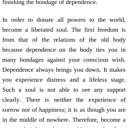
finishing the bondage of dependence.
In order to donate all powers to the world,
become a liberated soul. The first freedom is
from that of the relations of the old body
because dependence on the body ties you in
many bondages against your conscious wish.
Dependence always brings you down. It makes
you experience distress and a lifeless stage.
Such a soul is not able to see any support
clearly. There is neither the experience of
sorrow nor of happiness; it is as though you are
in the middle of nowhere. Therefore, become a