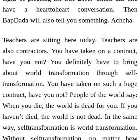
have a heart­to­heart conversation. Then
BapDada will also tell you something. Achcha.
Teachers are sitting here today. Teachers are
also contractors. You have taken on a contract,
have you not? You definitely have to bring
about world transformation through self­
transformation. You have taken on such a huge
contract, have you not? People of the world say:
When you die, the world is dead for you. If you
haven’t died, the world is not dead. In the same
way, self­transformation is world transformation.
Without self­transformation, no matter how