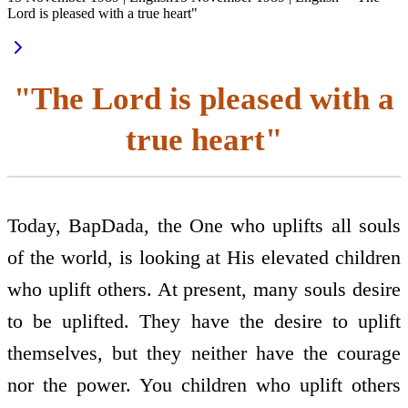
Lord is pleased with a true heart"
"The Lord is pleased with a
true heart"
Today, BapDada, the One who uplifts all souls
of the world, is looking at His elevated children
who uplift others. At present, many souls desire
to be uplifted. They have the desire to uplift
themselves, but they neither have the courage
nor the power. You children who uplift others