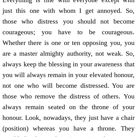
just this one with whom I get annoyed. So,
those who distress you should not become
courageous; you have to be courageous.
Whether there is one or ten opposing you, you
are a master almighty authority, not weak. So,
always keep the blessing in your awareness that
you will always remain in your elevated honour,
not one who will become distressed. You are
those who remove the distress of others. You
always remain seated on the throne of your
honour. Look, nowadays, they just have a chair
(position) whereas you have a throne. They