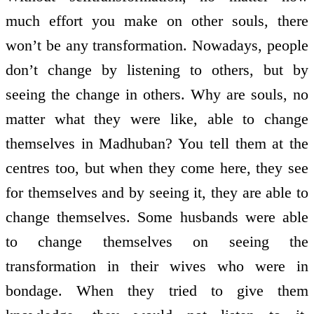
much effort you make on other souls, there
won’t be any transformation. Nowadays, people
don’t change by listening to others, but by
seeing the change in others. Why are souls, no
matter what they were like, able to change
themselves in Madhuban? You tell them at the
centres too, but when they come here, they see
for themselves and by seeing it, they are able to
change themselves. Some husbands were able
to change themselves on seeing the
transformation in their wives who were in
bondage. When they tried to give them