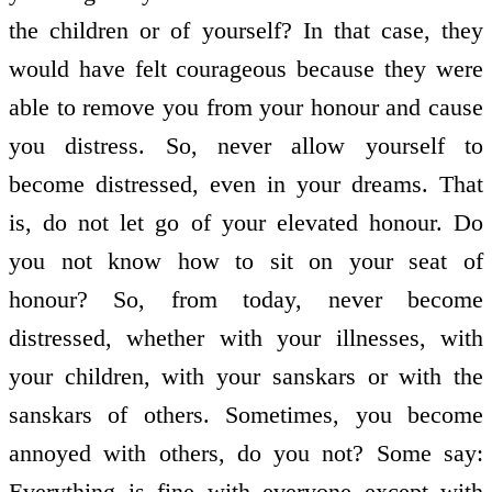
the children or of yourself? In that case, they
would have felt courageous because they were
able to remove you from your honour and cause
you distress. So, never allow yourself to
become distressed, even in your dreams. That
is, do not let go of your elevated honour. Do
you not know how to sit on your seat of
honour? So, from today, never become
distressed, whether with your illnesses, with
your children, with your sanskars or with the
sanskars of others. Sometimes, you become
annoyed with others, do you not? Some say:
Everything is fine with everyone except with