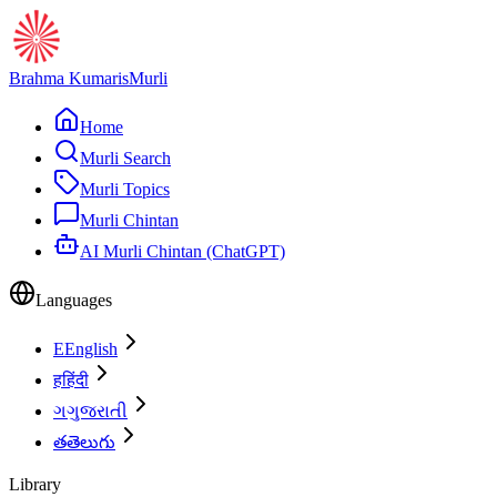
Brahma Kumaris
Murli
Home
Murli Search
Murli Topics
Murli Chintan
AI Murli Chintan (ChatGPT)
Languages
E
English
ह
हिंदी
ગ
ગુજરાતી
త
తెలుగు
Library