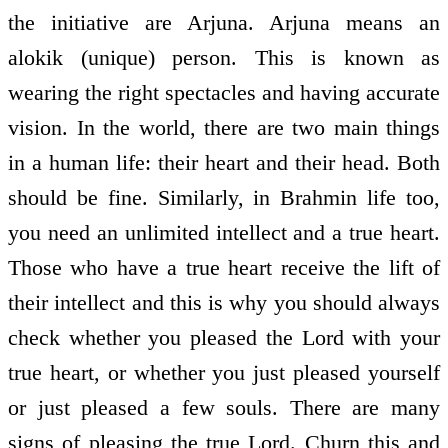
the initiative are Arjuna. Arjuna means an
alokik (unique) person. This is known as
wearing the right spectacles and having accurate
vision. In the world, there are two main things
in a human life: their heart and their head. Both
should be fine. Similarly, in Brahmin life too,
you need an unlimited intellect and a true heart.
Those who have a true heart receive the lift of
their intellect and this is why you should always
check whether you pleased the Lord with your
true heart, or whether you just pleased yourself
or just pleased a few souls. There are many
signs of pleasing the true Lord. Churn this and