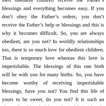
blessings and everything becomes easy. If you
don’t obey the Father’s orders, you don’t
receive the Father’s help or blessings and this is
why it becomes difficult. So, you are always
obedient, are you not? In worldly relationships
too, there is so much love for obedient children.
That is temporary love whereas this love is
imperishable. The blessings of this one birth
will be with you for many births. So, you have
become worthy of receiving imperishable
blessings, have you not? You find this life of
yours to be sweet, do you not? It is such an