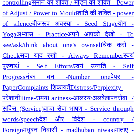
controlling
समाने की शक्ति / मोड़ने की शक्ति - Power
of Adjust / Power to Mould
शांति की शक्ति - power
of silence
बीजरूप अवस्या - Seed Stage
योग -
Yoga
अभ्यास - Practice
अपने आपको देखो - To
see/ask/think about one's ownself
चेक करो -
Check
सदा याद रखो - Always Remember
स्वयं
पुरुषार्थ - Self Efforts
स्वयं उन्नति - Self
Progress
नंबर वन -Number one
पेपर -
Paper
Complaints-शिकायतें
Distress/Perplexity-
परेशानी
Time-समय
Laziness-आलस्य/अलबेलापन
सेवा /
सर्विस (Service)
वाचा सेवा भाषण - Service through
words/speech
देश और विदेश - country /
Foreign
मधुबन निवासी - madhuban niwasi
माताए -