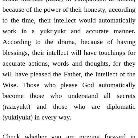
because of the power of their honesty, according
to the time, their intellect would automatically
work in a yuktiyukt and accurate manner.
According to the drama, because of having
blessings, their intellect will have touchings for
accurate actions, words and thoughts, for they
will have pleased the Father, the Intellect of the
Wise. Those who please God automatically
become those who understand all secrets
(raazyukt) and those who are diplomatic
(yuktiyukt) in every way.
Check whether you are moving forward in