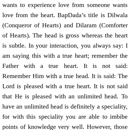
wants to experience love from someone wants
love from the heart. BapDada’s title is Dilwala
(Conqueror of Hearts) and Dilaram (Comforter
of Hearts). The head is gross whereas the heart
is subtle. In your interaction, you always say: I
am saying this with a true heart; remember the
Father with a true heart. It is not said:
Remember Him with a true head. It is said: The
Lord is pleased with a true heart. It is not said
that He is pleased with an unlimited head. To
have an unlimited head is definitely a speciality,
for with this speciality you are able to imbibe
points of knowledge very well. However, those