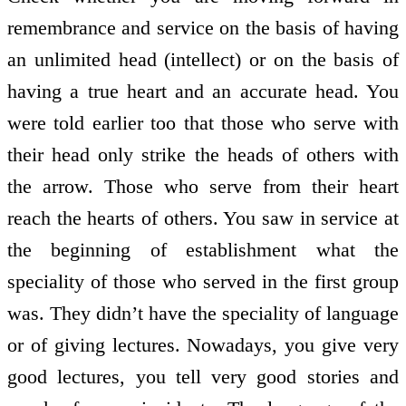
remembrance and service on the basis of having
an unlimited head (intellect) or on the basis of
having a true heart and an accurate head. You
were told earlier too that those who serve with
their head only strike the heads of others with
the arrow. Those who serve from their heart
reach the hearts of others. You saw in service at
the beginning of establishment what the
speciality of those who served in the first group
was. They didn’t have the speciality of language
or of giving lectures. Nowadays, you give very
good lectures, you tell very good stories and