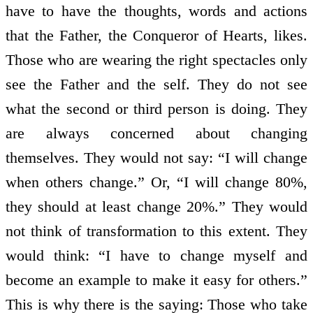
have to have the thoughts, words and actions
that the Father, the Conqueror of Hearts, likes.
Those who are wearing the right spectacles only
see the Father and the self. They do not see
what the second or third person is doing. They
are always concerned about changing
themselves. They would not say: “I will change
when others change.” Or, “I will change 80%,
they should at least change 20%.” They would
not think of transformation to this extent. They
would think: “I have to change myself and
become an example to make it easy for others.”
This is why there is the saying: Those who take