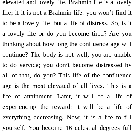
elevated and lovely life. Brahmin life is a lovely
life; if it is not a Brahmin life, you won’t find it
to be a lovely life, but a life of distress. So, is it
a lovely life or do you become tired? Are you
thinking about how long the confluence age will
continue? The body is not well, you are unable
to do service; you don’t become distressed by
all of that, do you? This life of the confluence
age is the most elevated of all lives. This is a
life of attainment. Later, it will be a life of
experiencing the reward; it will be a life of
everything decreasing. Now, it is a life to fill
yourself. You become 16 celestial degrees full