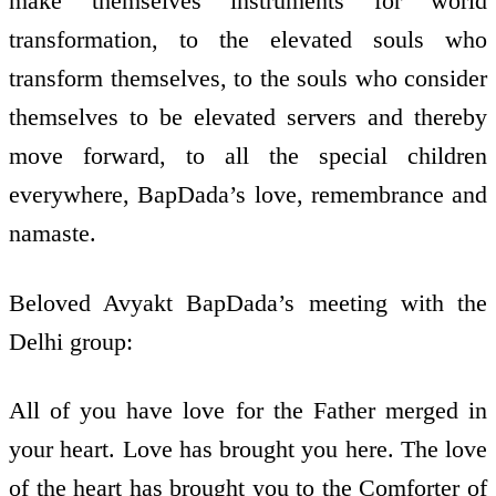
make themselves instruments for world
transformation, to the elevated souls who
transform themselves, to the souls who consider
themselves to be elevated servers and thereby
move forward, to all the special children
everywhere, BapDada’s love, remembrance and
namaste.
Beloved Avyakt BapDada’s meeting with the
Delhi group:
All of you have love for the Father merged in
your heart. Love has brought you here. The love
of the heart has brought you to the Comforter of