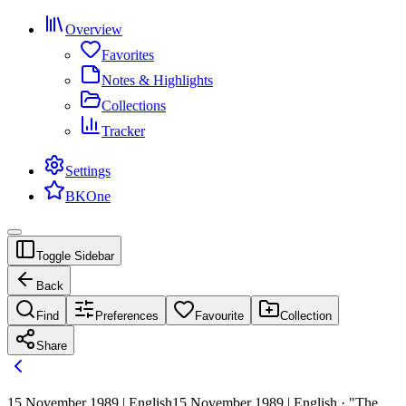
Overview
Favorites
Notes & Highlights
Collections
Tracker
Settings
BKOne
Toggle Sidebar
Back
Find
Preferences
Favourite
Collection
Share
15 November 1989 | English
15 November 1989 | English · "The