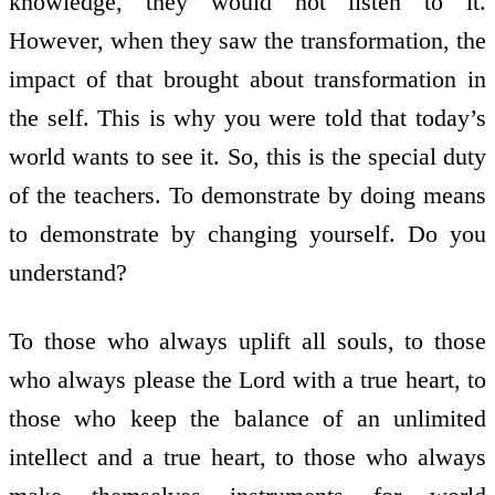
knowledge, they would not listen to it.
However, when they saw the transformation, the
impact of that brought about transformation in
the self. This is why you were told that today’s
world wants to see it. So, this is the special duty
of the teachers. To demonstrate by doing means
to demonstrate by changing yourself. Do you
understand?
To those who always uplift all souls, to those
who always please the Lord with a true heart, to
those who keep the balance of an unlimited
intellect and a true heart, to those who always