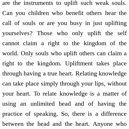
are the instruments to uplift such weak souls.
Can you children who benefit others hear the
call of souls or are you busy in just uplifting
yourselves? Those who only uplift the self
cannot claim a right to the kingdom of the
world. Only souls who uplift others can claim a
right to the kingdom. Upliftment takes place
through having a true heart. Relating knowledge
can take place simply through your lips, without
your heart. To relate knowledge is a matter of
using an unlimited head and of having the
practice of speaking. So, there is a difference
between the head and the heart. Anyone who