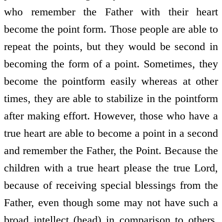
who remember the Father with their heart
become the point form. Those people are able to
repeat the points, but they would be second in
becoming the form of a point. Sometimes, they
become the point­form easily whereas at other
times, they are able to stabilize in the point­form
after making effort. However, those who have a
true heart are able to become a point in a second
and remember the Father, the Point. Because the
children with a true heart please the true Lord,
because of receiving special blessings from the
Father, even though some may not have such a
broad intellect (head) in comparison to others,