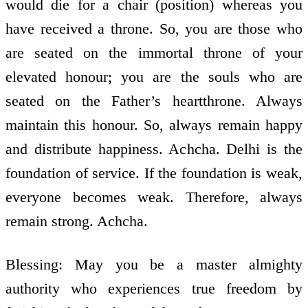
would die for a chair (position) whereas you
have received a throne. So, you are those who
are seated on the immortal throne of your
elevated honour; you are the souls who are
seated on the Father’s heart­throne. Always
maintain this honour. So, always remain happy
and distribute happiness. Achcha. Delhi is the
foundation of service. If the foundation is weak,
everyone becomes weak. Therefore, always
remain strong. Achcha.
Blessing: May you be a master almighty
authority who experiences true freedom by