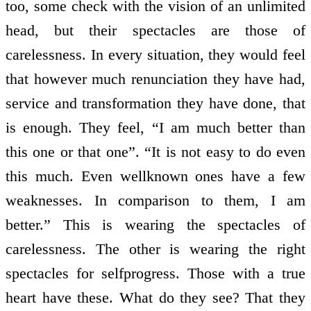
too, some check with the vision of an unlimited
head, but their spectacles are those of
carelessness. In every situation, they would feel
that however much renunciation they have had,
service and transformation they have done, that
is enough. They feel, “I am much better than
this one or that one”. “It is not easy to do even
this much. Even well­known ones have a few
weaknesses. In comparison to them, I am
better.” This is wearing the spectacles of
carelessness. The other is wearing the right
spectacles for self­progress. Those with a true
heart have these. What do they see? That they