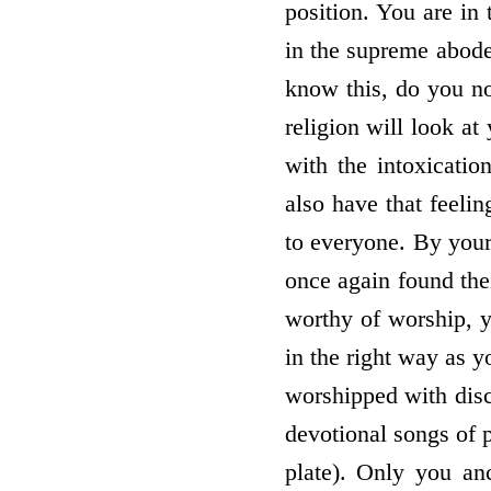
position. You are in 
in the supreme abode
know this, do you no
religion will look at
with the intoxicatio
also have that feeli
to everyone. By your
once again found thei
worthy of worship, y
in the right way as y
worshipped with disci
devotional songs of p
plate). Only you an