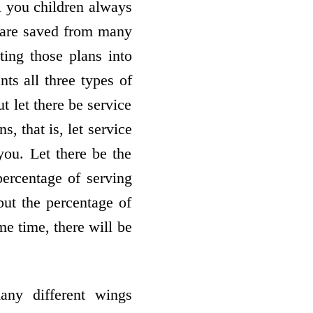
l you children always
u are saved from many
ing those plans into
s all three types of
t let there be service
, that is, let service
you. Let there be the
 percentage of serving
but the percentage of
me time, there will be
any different wings