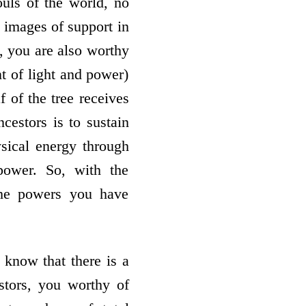
ouls of the world, no
e images of support in
s, you are also worthy
nt of light and power)
f of the tree receives
cestors is to sustain
ysical energy through
power. So, with the
the powers you have
 know that there is a
tors, you worthy of