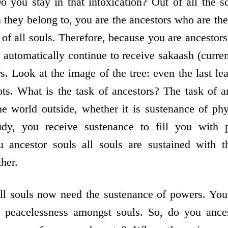
o you stay in that intoxication? Out of all the s
 they belong to, you are the ancestors who are th
 of all souls. Therefore, because you are ancestor
 automatically continue to receive sakaash (curre
. Look at the image of the tree: even the last lea
ts. What is the task of ancestors? The task of an
e world outside, whether it is sustenance of ph
udy, you receive sustenance to fill you with 
u ancestor souls all souls are sustained with 
her.
ll souls now need the sustenance of powers. You
 peacelessness amongst souls. So, do you ances