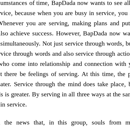
cumstances of time, BapDada now wants to see al
rvice, because when you are busy in service, yo
Whenever you are serving, making plans and putt
 also achieve success. However, BapDada now want
 simultaneously. Not just service through words, bu
vice through words and also service through actions
who come into relationship and connection with 
t there be feelings of serving. At this time, the
ater. Service through the mind does take place, 
 is greater. By serving in all three ways at the sa
in service.
the news that, in this group, souls from m