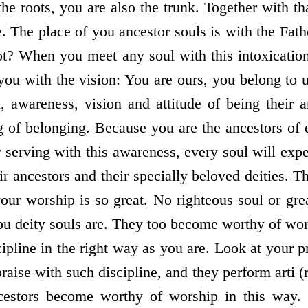
the roots, you are also the trunk. Together with th
. The place of you ancestor souls is with the Fath
t? When you meet any soul with this intoxication
 you with the vision: You are ours, you belong to 
n, awareness, vision and attitude of being their 
ng of belonging. Because you are the ancestors of
 serving with this awareness, every soul will expe
r ancestors and their specially beloved deities. T
our worship is so great. No righteous soul or gre
ou deity souls are. They too become worthy of wor
pline in the right way as you are. Look at your p
raise with such discipline, and they perform arti (
cestors become worthy of worship in this way.