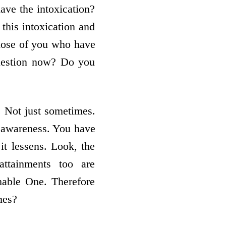
ave the intoxication?
this intoxication and
hose of you who have
question now? Do you
. Not just sometimes.
 awareness. You have
it lessens. Look, the
attainments too are
hable One. Therefore
mes?