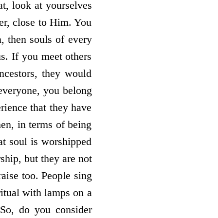
at, look at yourselves
er, close to Him. You
, then souls of every
us. If you meet others
ancestors, they would
 everyone, you belong
rience that they have
hen, in terms of being
at soul is worshipped
ship, but they are not
raise too. People sing
ritual with lamps on a
 So, do you consider