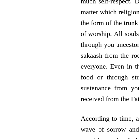
much self-respect. D
matter which religion
the form of the trunk
of worship. All souls
through you ancestors
sakaash from the roo
everyone. Even in th
food or through st
sustenance from yo
received from the Fat
According to time, a
wave of sorrow and