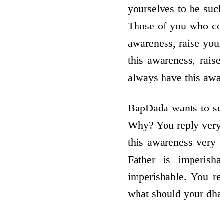
yourselves to be suc
Those of you who con
awareness, raise yo
this awareness, rai
always have this aw
BapDada wants to see
Why? You reply very
this awareness very 
Father is imperish
imperishable. You r
what should your dha