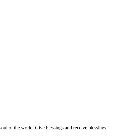
soul of the world. Give blessings and receive blessings."