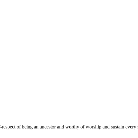
f-respect of being an ancestor and worthy of worship and sustain every 