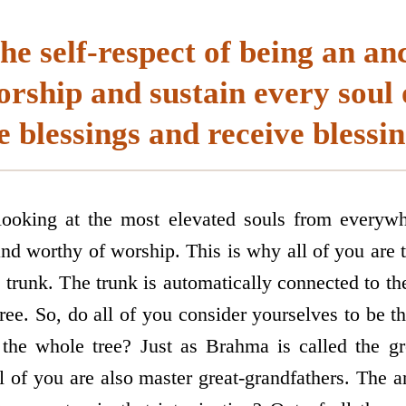
the self-respect of being an an
rship and sustain every soul 
e blessings and receive blessin
ooking at the most elevated souls from everyw
and worthy of worship. This is why all of you are t
e trunk. The trunk is automatically connected to t
ree. So, do all of you consider yourselves to be 
 the whole tree? Just as Brahma is called the gre
l of you are also master great-grandfathers. The 