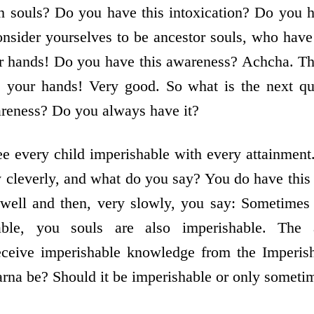
h souls? Do you have this intoxication? Do you h
sider yourselves to be ancestor souls, who have 
ur hands! Do you have this awareness? Achcha. T
se your hands! Very good. So what is the next 
areness? Do you always have it?
 every child imperishable with every attainment
 cleverly, and what do you say? You do have this
well and then, very slowly, you say: Sometimes 
able, you souls are also imperishable. The 
eceive imperishable knowledge from the Imperis
rna be? Should it be imperishable or only someti