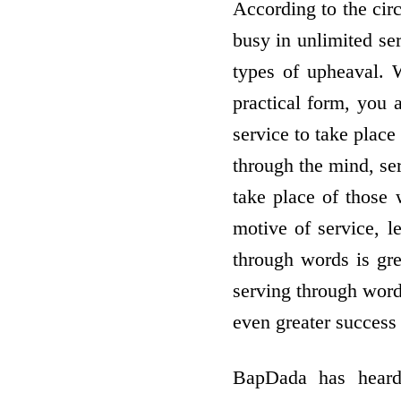
According to the cir
busy in unlimited se
types of upheaval. 
practical form, you
service to take place
through the mind, ser
take place of those 
motive of service, le
through words is gre
serving through words
even greater success 
BapDada has heard 