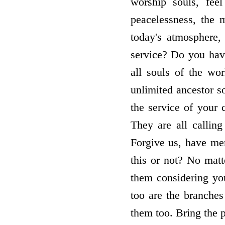
worship souls, fee
peacelessness, the 
today's atmosphere,
service? Do you hav
all souls of the wo
unlimited ancestor 
the service of your 
They are all calling
Forgive us, have me
this or not? No mat
them considering you
too are the branches
them too. Bring the p