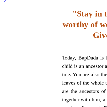
"Stay in 
worthy of wo
Giv
Today, BapDada is l
child is an ancestor 
tree. You are also th
leaves of the whole t
are the ancestors of
together with him, al