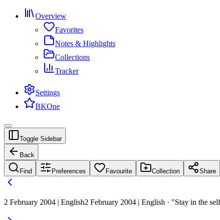
Overview
Favorites
Notes & Highlights
Collections
Tracker
Settings
BKOne
Toggle Sidebar
Back
Find
Preferences
Favourite
Collection
Share
2 February 2004 | English
2 February 2004 | English · "Stay in the sel