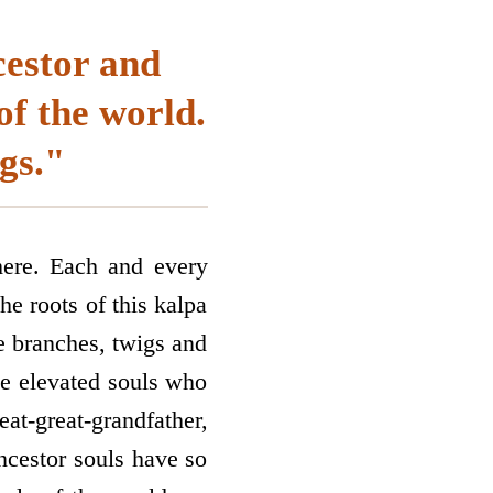
cestor and
of the world.
gs."
here. Each and every
he roots of this kalpa
he branches, twigs and
the elevated souls who
at-great-grandfather,
ancestor souls have so