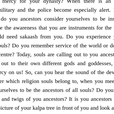
l mercy for your dynasty? When there is an 
military and the police become especially alert.
 do you ancestors consider yourselves to be ins
e the awareness that you are instruments for the
rld need sakaash from you. Do you experience 
souls? Do you remember service of the world or 
centre? Today, souls are calling out to you ancest
 out to their own different gods and goddesses,
rcy on us! So, can you hear the sound of the de
ter which religion souls belong to, when you me
rselves to be the ancestors of all souls? Do you
 and twigs of you ancestors? It is you ancestor
icture of your kalpa tree in front of you and look a