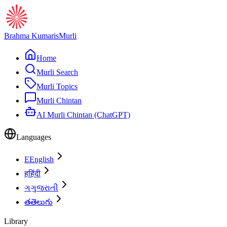
Brahma Kumaris
Murli
Home
Murli Search
Murli Topics
Murli Chintan
AI Murli Chintan (ChatGPT)
Languages
E
English
ह
हिंदी
ગ
ગુજરાતી
త
తెలుగు
Library