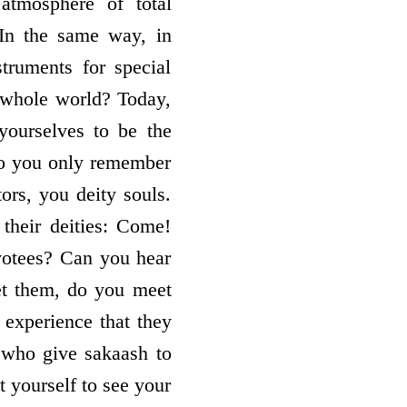
atmosphere of total
 In the same way, in
truments for special
 whole world? Today,
yourselves to be the
do you only remember
ors, you deity souls.
 their deities: Come!
votees? Can you hear
et them, do you meet
 experience that they
s who give sakaash to
t yourself to see your