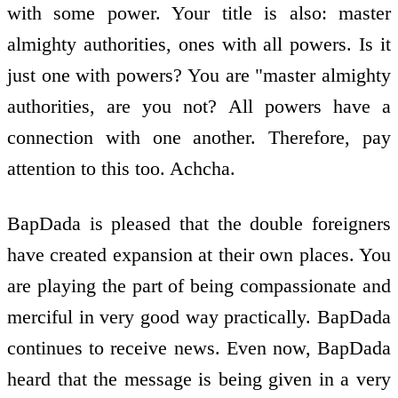
with some power. Your title is also: master
almighty authorities, ones with all powers. Is it
just one with powers? You are "master almighty
authorities, are you not? All powers have a
connection with one another. Therefore, pay
attention to this too. Achcha.
BapDada is pleased that the double foreigners
have created expansion at their own places. You
are playing the part of being compassionate and
merciful in very good way practically. BapDada
continues to receive news. Even now, BapDada
heard that the message is being given in a very