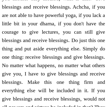
blessings and receive blessings. Achcha, if you
are not able to have powerful yoga, if you lack a
little bit in your dharna, if you don't have the
courage to give lectures, you can still give
blessings and receive blessings. Do just this one
thing and put aside everything else. Simply do
one thing: receive blessings and give blessings.
No matter what happens, no matter what others
give you, I have to give blessings and receive
blessings. Make this one thing firm and
everything else will be included in it. If you
give blessings and receive blessings, would not