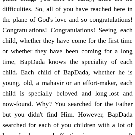
difficulties. So, all of you have reached here in
the plane of God's love and so congratulations!
Congratulations! Congratulations! Seeing each
child, whether they have come for the first time
or whether they have been coming for a long
time, BapDada knows the speciality of each
child. Each child of BapDada, whether he is
young, old, a mahavir or an effort-maker, each
child is specially beloved and long-lost and
now-found. Why? You searched for the Father
but you didn't find Him. However, BapDada
searched for each of you children with a lot of