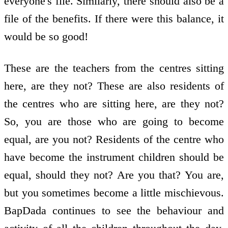
everyone's file. Similarly, there should also be a
file of the benefits. If there were this balance, it
would be so good!
These are the teachers from the centres sitting
here, are they not? These are also residents of
the centres who are sitting here, are they not?
So, you are those who are going to become
equal, are you not? Residents of the centre who
have become the instrument children should be
equal, should they not? Are you that? You are,
but you sometimes become a little mischievous.
BapDada continues to see the behaviour and