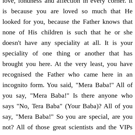
love, fondness and affection in every corner. It
is because you are loved so much that He
looked for you, because the Father knows that
none of His children is such that he or she
doesn't have any speciality at all. It is your
speciality of one thing or another that has
brought you here. At the very least, you have
recognised the Father who came here in an
incognito form. You said, "Mera Baba!" All of
you say, "Mera Baba!" Is there anyone who
says "No, Tera Baba" (Your Baba)? All of you
say, "Mera Baba!" So you are special, are you
not? All of those great scientists and the VIPs