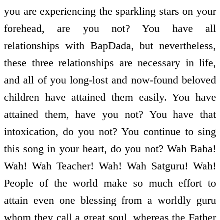
you are experiencing the sparkling stars on your
forehead, are you not? You have all
relationships with BapDada, but nevertheless,
these three relationships are necessary in life,
and all of you long-lost and now-found beloved
children have attained them easily. You have
attained them, have you not? You have that
intoxication, do you not? You continue to sing
this song in your heart, do you not? Wah Baba!
Wah! Wah Teacher! Wah! Wah Satguru! Wah!
People of the world make so much effort to
attain even one blessing from a worldly guru
whom they call a great soul, whereas the Father