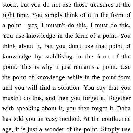
stock, but you do not use those treasures at the
right time. You simply think of it in the form of
a point - yes, I mustn't do this, I must do this.
You use knowledge in the form of a point. You
think about it, but you don't use that point of
knowledge by stabilising in the form of the
point. This is why it just remains a point. Use
the point of knowledge while in the point form
and you will find a solution. You say that you
mustn't do this, and then you forget it. Together
with speaking about it, you then forget it. Baba
has told you an easy method. At the confluence
age, it is just a wonder of the point. Simply use