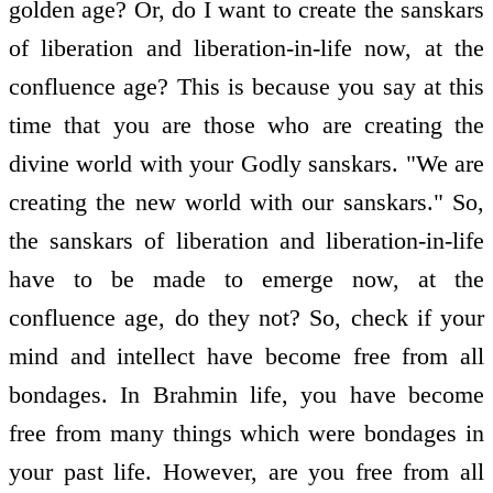
golden age? Or, do I want to create the sanskars
of liberation and liberation-in-life now, at the
confluence age? This is because you say at this
time that you are those who are creating the
divine world with your Godly sanskars. "We are
creating the new world with our sanskars." So,
the sanskars of liberation and liberation-in-life
have to be made to emerge now, at the
confluence age, do they not? So, check if your
mind and intellect have become free from all
bondages. In Brahmin life, you have become
free from many things which were bondages in
your past life. However, are you free from all