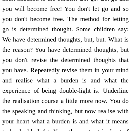
you will become free! You don't let go and so
you don't become free. The method for letting
go is determined thought. Some children say:
We have determined thoughts, but, but. What is
the reason? You have determined thoughts, but
you don't revise the determined thoughts that
you have. Repeatedly revise them in your mind
and realise what a burden is and what the
experience of being double-light is. Underline
the realisation course a little more now. You do
the speaking and thinking, but now realise with
your heart what a burden is and what it means