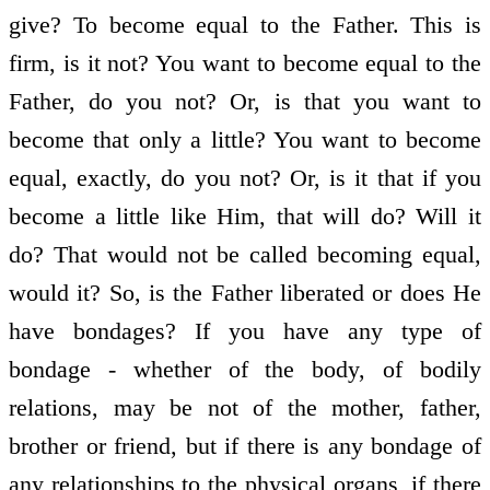
give? To become equal to the Father. This is
firm, is it not? You want to become equal to the
Father, do you not? Or, is that you want to
become that only a little? You want to become
equal, exactly, do you not? Or, is it that if you
become a little like Him, that will do? Will it
do? That would not be called becoming equal,
would it? So, is the Father liberated or does He
have bondages? If you have any type of
bondage - whether of the body, of bodily
relations, may be not of the mother, father,
brother or friend, but if there is any bondage of
any relationships to the physical organs, if there