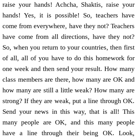
raise your hands! Achcha, Shaktis, raise your
hands! Yes, it is possible! So, teachers have
come from everywhere, have they not? Teachers
have come from all directions, have they not?
So, when you return to your countries, then first
of all, all of you have to do this homework for
one week and then send your result. How many
class members are there, how many are OK and
how many are still a little weak? How many are
strong? If they are weak, put a line through OK.
Send your news in this way, that is all! This
many people are OK, and this many people
have a line through their being OK. Look,