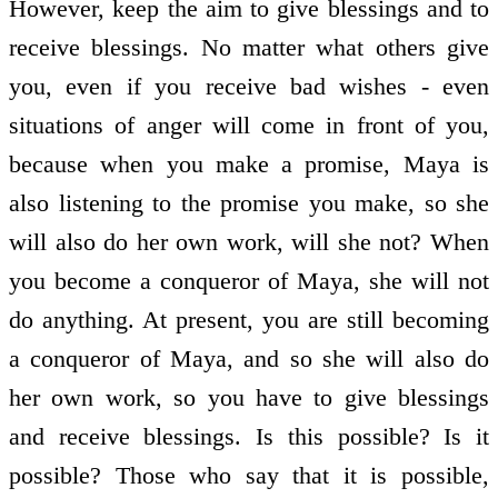
However, keep the aim to give blessings and to
receive blessings. No matter what others give
you, even if you receive bad wishes - even
situations of anger will come in front of you,
because when you make a promise, Maya is
also listening to the promise you make, so she
will also do her own work, will she not? When
you become a conqueror of Maya, she will not
do anything. At present, you are still becoming
a conqueror of Maya, and so she will also do
her own work, so you have to give blessings
and receive blessings. Is this possible? Is it
possible? Those who say that it is possible,