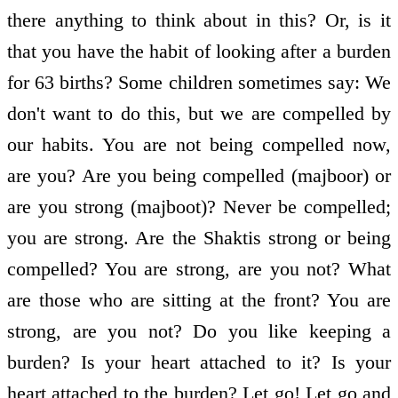
there anything to think about in this? Or, is it
that you have the habit of looking after a burden
for 63 births? Some children sometimes say: We
don't want to do this, but we are compelled by
our habits. You are not being compelled now,
are you? Are you being compelled (majboor) or
are you strong (majboot)? Never be compelled;
you are strong. Are the Shaktis strong or being
compelled? You are strong, are you not? What
are those who are sitting at the front? You are
strong, are you not? Do you like keeping a
burden? Is your heart attached to it? Is your
heart attached to the burden? Let go! Let go and