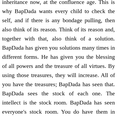
inheritance now, at the confluence age. This is
why BapDada wants every child to check the
self, and if there is any bondage pulling, then
also think of its reason. Think of its reason and,
together with that, also think of a solution.
BapDada has given you solutions many times in
different forms. He has given you the blessing
of all powers and the treasure of all virtues. By
using those treasures, they will increase. All of
you have the treasures; BapDada has seen that.
BapDada sees the stock of each one. The
intellect is the stock room. BapDada has seen
everyone's stock room. You do have them in