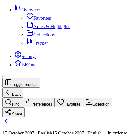
Overview
Favorites
Notes & Highlights
Collections
Tracker
Settings
BKOne
Toggle Sidebar
Back
Find
Preferences
Favourite
Collection
Share
15 October 2007 | English
15 October 2007 | English · "In order to