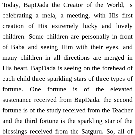
Today, BapDada the Creator of the World, is
celebrating a mela, a meeting, with His first
creation of His extremely lucky and lovely
children. Some children are personally in front
of Baba and seeing Him with their eyes, and
many children in all directions are merged in
His heart. BapDada is seeing on the forehead of
each child three sparkling stars of three types of
fortune. One fortune is of the elevated
sustenance received from BapDada, the second
fortune is of the study received from the Teacher
and the third fortune is the sparkling star of the
blessings received from the Satguru. So, all of