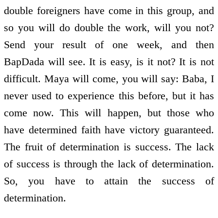
double foreigners have come in this group, and
so you will do double the work, will you not?
Send your result of one week, and then
BapDada will see. It is easy, is it not? It is not
difficult. Maya will come, you will say: Baba, I
never used to experience this before, but it has
come now. This will happen, but those who
have determined faith have victory guaranteed.
The fruit of determination is success. The lack
of success is through the lack of determination.
So, you have to attain the success of
determination.