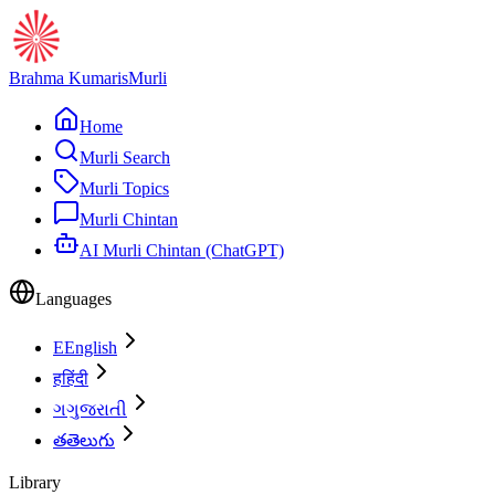
Brahma Kumaris
Murli
Home
Murli Search
Murli Topics
Murli Chintan
AI Murli Chintan (ChatGPT)
Languages
E
English
ह
हिंदी
ગ
ગુજરાતી
త
తెలుగు
Library