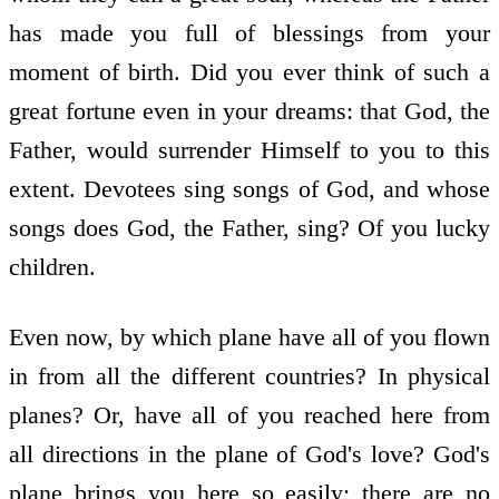
has made you full of blessings from your
moment of birth. Did you ever think of such a
great fortune even in your dreams: that God, the
Father, would surrender Himself to you to this
extent. Devotees sing songs of God, and whose
songs does God, the Father, sing? Of you lucky
children.
Even now, by which plane have all of you flown
in from all the different countries? In physical
planes? Or, have all of you reached here from
all directions in the plane of God's love? God's
plane brings you here so easily; there are no