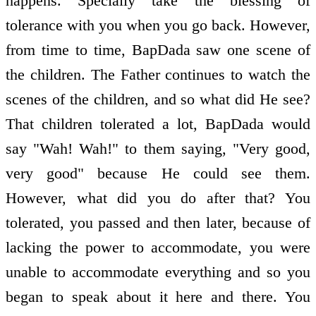
happens. Specially take the blessing of
tolerance with you when you go back. However,
from time to time, BapDada saw one scene of
the children. The Father continues to watch the
scenes of the children, and so what did He see?
That children tolerated a lot, BapDada would
say "Wah! Wah!" to them saying, "Very good,
very good" because He could see them.
However, what did you do after that? You
tolerated, you passed and then later, because of
lacking the power to accommodate, you were
unable to accommodate everything and so you
began to speak about it here and there. You