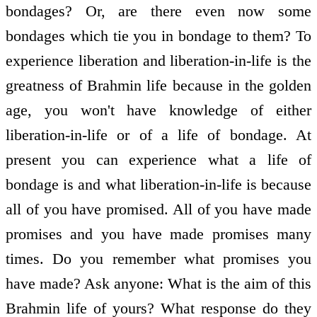
bondages? Or, are there even now some
bondages which tie you in bondage to them? To
experience liberation and liberation-in-life is the
greatness of Brahmin life because in the golden
age, you won't have knowledge of either
liberation-in-life or of a life of bondage. At
present you can experience what a life of
bondage is and what liberation-in-life is because
all of you have promised. All of you have made
promises and you have made promises many
times. Do you remember what promises you
have made? Ask anyone: What is the aim of this
Brahmin life of yours? What response do they