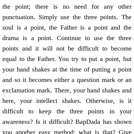
the point; there is no need for any other
punctuation. Simply use the three points. The
soul is a point, the Father is a point and the
drama is a point. Continue to use the three
points and it will not be difficult to become
equal to the Father. You try to put a point, but
your hand shakes at the time of putting a point
and so it becomes either a question mark or an
exclamation mark. There, your hand shakes and
here, your intellect shakes. Otherwise, is it
difficult to keep the three points in your
awareness? Is it difficult? BapDada has shown
you another easy method; what is that? Give