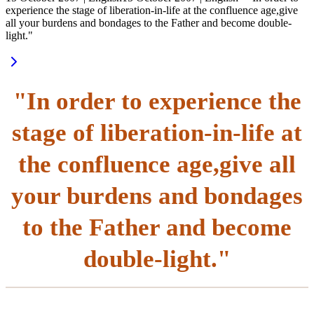
experience the stage of liberation-in-life at the confluence age,give
all your burdens and bondages to the Father and become double-
light."
"In order to experience the
stage of liberation-in-life at
the confluence age,give all
your burdens and bondages
to the Father and become
double-light."