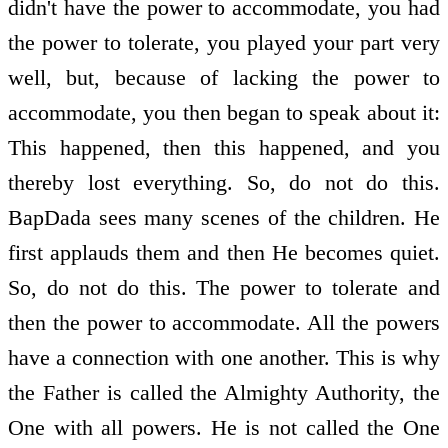
didn't have the power to accommodate, you had
the power to tolerate, you played your part very
well, but, because of lacking the power to
accommodate, you then began to speak about it:
This happened, then this happened, and you
thereby lost everything. So, do not do this.
BapDada sees many scenes of the children. He
first applauds them and then He becomes quiet.
So, do not do this. The power to tolerate and
then the power to accommodate. All the powers
have a connection with one another. This is why
the Father is called the Almighty Authority, the
One with all powers. He is not called the One