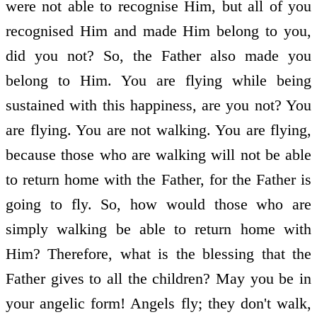
were not able to recognise Him, but all of you
recognised Him and made Him belong to you,
did you not? So, the Father also made you
belong to Him. You are flying while being
sustained with this happiness, are you not? You
are flying. You are not walking. You are flying,
because those who are walking will not be able
to return home with the Father, for the Father is
going to fly. So, how would those who are
simply walking be able to return home with
Him? Therefore, what is the blessing that the
Father gives to all the children? May you be in
your angelic form! Angels fly; they don't walk,