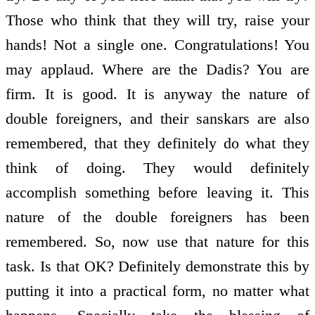
Those who think that they will try, raise your
hands! Not a single one. Congratulations! You
may applaud. Where are the Dadis? You are
firm. It is good. It is anyway the nature of
double foreigners, and their sanskars are also
remembered, that they definitely do what they
think of doing. They would definitely
accomplish something before leaving it. This
nature of the double foreigners has been
remembered. So, now use that nature for this
task. Is that OK? Definitely demonstrate this by
putting it into a practical form, no matter what