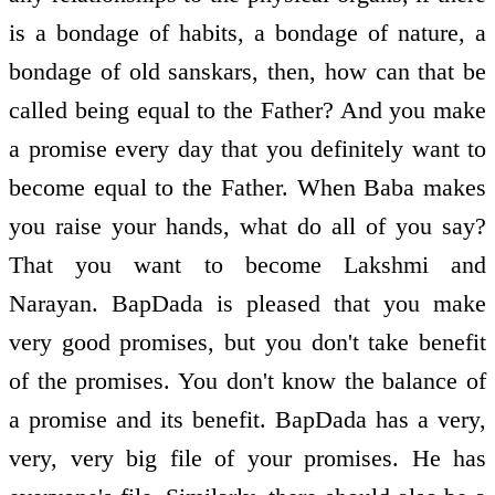
is a bondage of habits, a bondage of nature, a
bondage of old sanskars, then, how can that be
called being equal to the Father? And you make
a promise every day that you definitely want to
become equal to the Father. When Baba makes
you raise your hands, what do all of you say?
That you want to become Lakshmi and
Narayan. BapDada is pleased that you make
very good promises, but you don't take benefit
of the promises. You don't know the balance of
a promise and its benefit. BapDada has a very,
very, very big file of your promises. He has