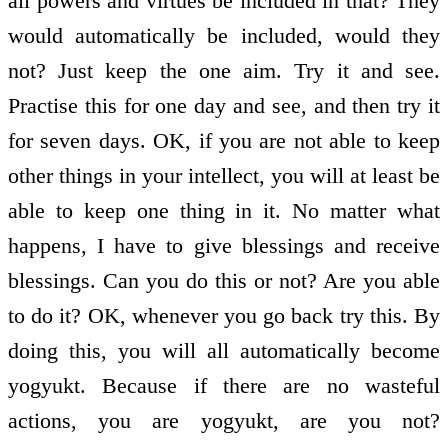
all powers and virtues be included in that? They
would automatically be included, would they
not? Just keep the one aim. Try it and see.
Practise this for one day and see, and then try it
for seven days. OK, if you are not able to keep
other things in your intellect, you will at least be
able to keep one thing in it. No matter what
happens, I have to give blessings and receive
blessings. Can you do this or not? Are you able
to do it? OK, whenever you go back try this. By
doing this, you will all automatically become
yogyukt. Because if there are no wasteful
actions, you are yogyukt, are you not?