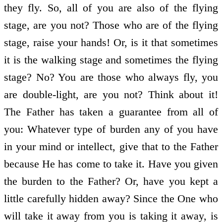
they fly. So, all of you are also of the flying
stage, are you not? Those who are of the flying
stage, raise your hands! Or, is it that sometimes
it is the walking stage and sometimes the flying
stage? No? You are those who always fly, you
are double-light, are you not? Think about it!
The Father has taken a guarantee from all of
you: Whatever type of burden any of you have
in your mind or intellect, give that to the Father
because He has come to take it. Have you given
the burden to the Father? Or, have you kept a
little carefully hidden away? Since the One who
will take it away from you is taking it away, is