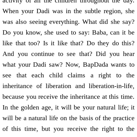
activity of all the children throughout the day.
When your Dadi was in the subtle region, she
was also seeing everything. What did she say?
Do you know, she used to say: Baba, can it be
like that too? Is it like that? Do they do this?
And you continue to see that? Did you hear
what your Dadi saw? Now, BapDada wants to
see that each child claims a right to the
inheritance of liberation and liberation-in-life,
because you receive the inheritance at this time.
In the golden age, it will be your natural life; it
will be a natural life on the basis of the practice
of this time, but you receive the right to the