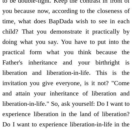
to be double-light. Keep the contrast in front of
you because now, according to the closeness of
time, what does BapDada wish to see in each
child? That you demonstrate it practically by
doing what you say. You have to put into the
practical form what you think because the
Father's inheritance and your birthright is
liberation and liberation-in-life. This is the
invitation you give everyone, is it not? "Come
and attain your inheritance of liberation and
liberation-in-life." So, ask yourself: Do I want to
experience liberation in the land of liberation?
Do I want to experience liberation-in-life in the