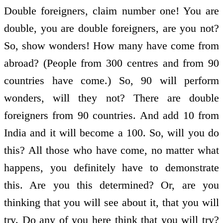
Double foreigners, claim number one! You are
double, you are double foreigners, are you not?
So, show wonders! How many have come from
abroad? (People from 300 centres and from 90
countries have come.) So, 90 will perform
wonders, will they not? There are double
foreigners from 90 countries. And add 10 from
India and it will become a 100. So, will you do
this? All those who have come, no matter what
happens, you definitely have to demonstrate
this. Are you this determined? Or, are you
thinking that you will see about it, that you will
try. Do any of you here think that you will try?