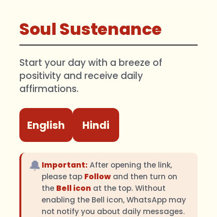
Soul Sustenance
Start your day with a breeze of
positivity and receive daily
affirmations.
English
Hindi
🔔
Important:
After opening the link,
please tap
Follow
and then turn on
the
Bell icon
at the top. Without
enabling the Bell icon, WhatsApp may
not notify you about daily messages.