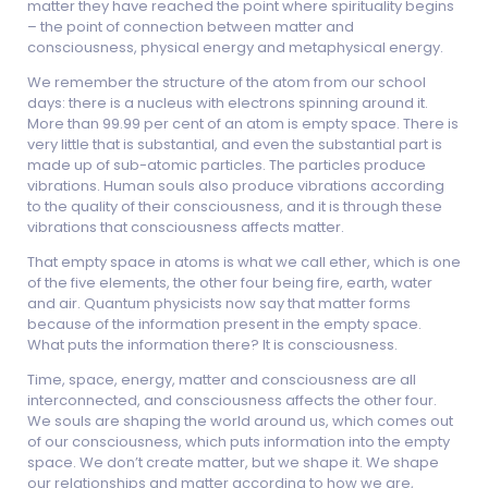
matter they have reached the point where spirituality begins
– the point of connection between matter and
consciousness, physical energy and metaphysical energy.
We remember the structure of the atom from our school
days: there is a nucleus with electrons spinning around it.
More than 99.99 per cent of an atom is empty space. There is
very little that is substantial, and even the substantial part is
made up of sub-atomic particles. The particles produce
vibrations. Human souls also produce vibrations according
to the quality of their consciousness, and it is through these
vibrations that consciousness affects matter.
That empty space in atoms is what we call ether, which is one
of the five elements, the other four being fire, earth, water
and air. Quantum physicists now say that matter forms
because of the information present in the empty space.
What puts the information there? It is consciousness.
Time, space, energy, matter and consciousness are all
interconnected, and consciousness affects the other four.
We souls are shaping the world around us, which comes out
of our consciousness, which puts information into the empty
space. We don’t create matter, but we shape it. We shape
our relationships and matter according to how we are,