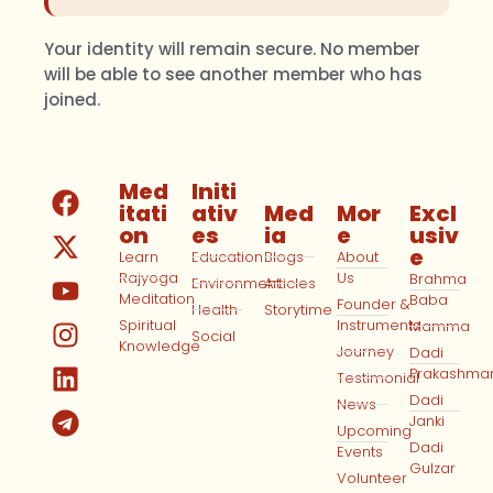
Your identity will remain secure. No member
will be able to see another member who has
joined.
Med
Initi
itati
ativ
Med
Mor
Excl
on
es
ia
e
usiv
e
Learn
Education
Blogs
About
Rajyoga
Us
Brahma
Environment
Articles
Meditation
Baba
Founder &
Health
Storytime
Spiritual
Instruments
Mamma
Social
Knowledge
Journey
Dadi
Prakashma
Testimonial
Dadi
News
Janki
Upcoming
Dadi
Events
Gulzar
Volunteer