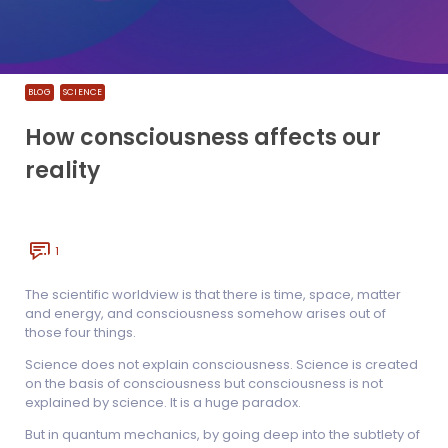
BLOG
SCIENCE
How consciousness affects our
reality
1
The scientific worldview is that there is time, space, matter
and energy, and consciousness somehow arises out of
those four things.
Science does not explain consciousness. Science is created
on the basis of consciousness but consciousness is not
explained by science. It is a huge paradox.
But in quantum mechanics, by going deep into the subtlety of