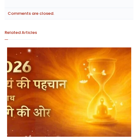
Comments are closed.
Related Articles