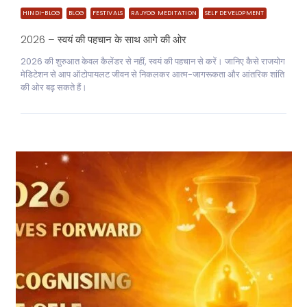
HINDI-BLOG
BLOG
FESTIVALS
RAJYOG MEDITATION
SELF DEVELOPMENT
2026 – स्वयं की पहचान के साथ आगे की ओर
2026 की शुरुआत केवल कैलेंडर से नहीं, स्वयं की पहचान से करें। जानिए कैसे राजयोग
मेडिटेशन से आप ऑटोपायलट जीवन से निकलकर आत्म-जागरूकता और आंतरिक शांति
की ओर बढ़ सकते हैं।