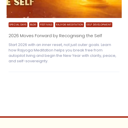
SPECIAL DAYS
BLOG
FESTIVALS
RAJYOG MEDITATION
SELF DEVELOPMENT
2026 Moves Forward by Recognising the Self
Start 2026 with an inner reset, not just outer goals. Learn
how Rajyoga Meditation helps you break free from
autopilot living and begin the New Year with clarity, peace,
and self-sovereignty.