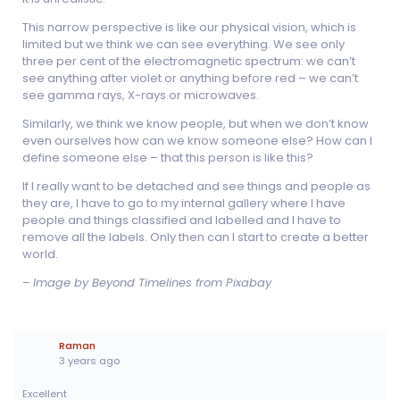
This narrow perspective is like our physical vision, which is
limited but we think we can see everything. We see only
three per cent of the electromagnetic spectrum: we can’t
see anything after violet or anything before red – we can’t
see gamma rays, X-rays or microwaves.
Similarly, we think we know people, but when we don’t know
even ourselves how can we know someone else? How can I
define someone else – that this person is like this?
If I really want to be detached and see things and people as
they are, I have to go to my internal gallery where I have
people and things classified and labelled and I have to
remove all the labels. Only then can I start to create a better
world.
–
Image by Beyond Timelines from Pixabay
Raman
3 years ago
Excellent