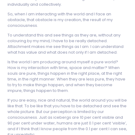
individually and collectively.
So, when I am interacting with the world and I face an
obstacle, that obstacle is my creation, the result of my
consciousness.
To understand this and see things as they are, without any
colouring by my mind, I have to be really detached.
Attachment makes me see things as I am. I can understand
what has value and what does not only if I am detached.
Is the world I am producing around myself a pure world?
How is my interaction with time, space and matter? When
souls are pure, things happen in the right place, at the right
time, in the right manner. When they are less pure, they have
to try to make things happen, and when they become
impure, things happen to them.
If you are easy, nice and natural, the world around you will be
like that. To be like that you have to be detached and see the
whole picture. But our perception is limited by our
consciousness. Just as icebergs are 10 per cent visible and
90 per cent under water, humans are just 0.1 per cent ‘visible’,
and if I think that I know people from the 0.1 per cent I can see,
it is unrealistic.