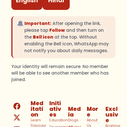
English
Hindi
🔔
Important:
After opening the link,
please tap
Follow
and then turn on
the
Bell icon
at the top. Without
enabling the Bell icon, WhatsApp may
not notify you about daily messages.
Your identity will remain secure. No member
will be able to see another member who has
joined.
Med
Initi
itati
ativ
Med
Mor
Excl
on
es
ia
e
usiv
e
Learn
Education
Blogs
About
Rajyoga
Us
Brahma
Environment
Articles