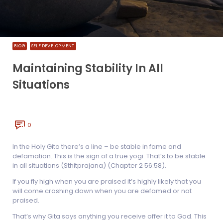
BLOG
SELF DEVELOPMENT
Maintaining Stability In All
Situations
0
In the Holy Gita there’s a line – be stable in fame and
defamation. This is the sign of a true yogi. That’s to be stable
in all situations (Sthitprajana) (Chapter 2 56:58).
If you fly high when you are praised it’s highly likely that you
will come crashing down when you are defamed or not
praised.
That’s why Gita says anything you receive offer it to God. This