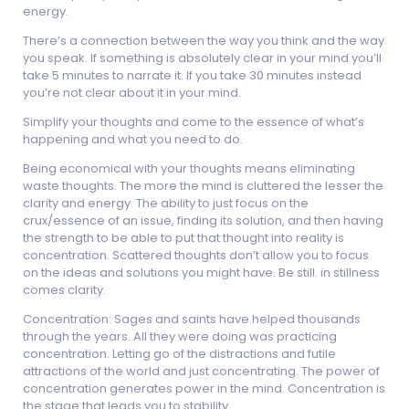
energy.
There’s a connection between the way you think and the way
you speak. If something is absolutely clear in your mind you’ll
take 5 minutes to narrate it. If you take 30 minutes instead
you’re not clear about it in your mind.
Simplify your thoughts and come to the essence of what’s
happening and what you need to do.
Being economical with your thoughts means eliminating
waste thoughts. The more the mind is cluttered the lesser the
clarity and energy. The ability to just focus on the
crux/essence of an issue, finding its solution, and then having
the strength to be able to put that thought into reality is
concentration. Scattered thoughts don’t allow you to focus
on the ideas and solutions you might have. Be still. in stillness
comes clarity.
Concentration: Sages and saints have helped thousands
through the years. All they were doing was practicing
concentration. Letting go of the distractions and futile
attractions of the world and just concentrating. The power of
concentration generates power in the mind. Concentration is
the stage that leads you to stability.