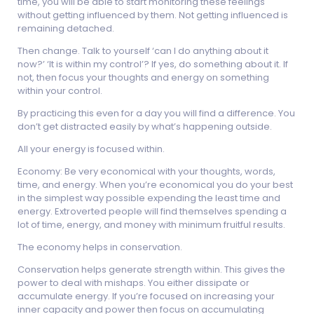
time, you will be able to start monitoring these feelings
without getting influenced by them. Not getting influenced is
remaining detached.
Then change. Talk to yourself ‘can I do anything about it
now?’ ‘It is within my control’? If yes, do something about it. If
not, then focus your thoughts and energy on something
within your control.
By practicing this even for a day you will find a difference. You
don’t get distracted easily by what’s happening outside.
All your energy is focused within.
Economy: Be very economical with your thoughts, words,
time, and energy. When you’re economical you do your best
in the simplest way possible expending the least time and
energy. Extroverted people will find themselves spending a
lot of time, energy, and money with minimum fruitful results.
The economy helps in conservation.
Conservation helps generate strength within. This gives the
power to deal with mishaps. You either dissipate or
accumulate energy. If you’re focused on increasing your
inner capacity and power then focus on accumulating