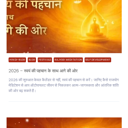
HINDI-BLOG
BLOG
FESTIVALS
RAJYOG MEDITATION
SELF DEVELOPMENT
2026 – स्वयं की पहचान के साथ आगे की ओर
2026 की शुरुआत केवल कैलेंडर से नहीं, स्वयं की पहचान से करें। जानिए कैसे राजयोग
मेडिटेशन से आप ऑटोपायलट जीवन से निकलकर आत्म-जागरूकता और आंतरिक शांति
की ओर बढ़ सकते हैं।