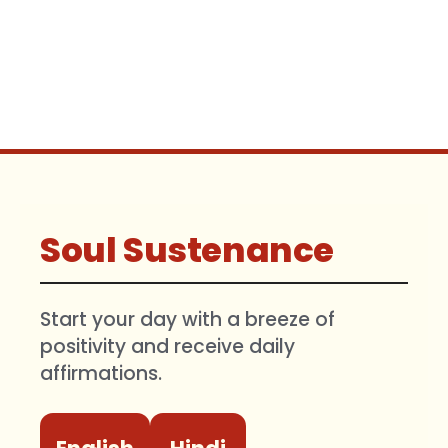
Soul Sustenance
Start your day with a breeze of
positivity and receive daily
affirmations.