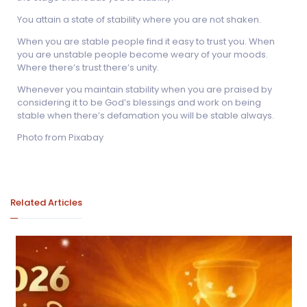
You attain a state of stability where you are not shaken.
When you are stable people find it easy to trust you. When
you are unstable people become weary of your moods.
Where there’s trust there’s unity.
Whenever you maintain stability when you are praised by
considering it to be God’s blessings and work on being
stable when there’s defamation you will be stable always.
Photo from Pixabay
Related Articles