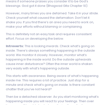
means if someone praises you consider it to be God’s
blessings. God got it done (Bhagwad Gita Chapter 10).
However, many times you are defamed. Take it in your stride.
Check yourself what caused the defamation. Don’t let it
shake you. If you find there’s an area you need to work on,
make your efforts without blaming or complaining.
This is definitely not an easy task and requires consistent
effort. Focus on developing the below.
Introverts:
This is looking inwards. Check what’s going on
inside. There’s always something happening in the outside
world. We monitor it closely. However, monitor what’s
happening in the inside world. Do the outside upheavals
cause inner disturbance? Often the inner world is shaken
very easily with what’s happening outside.
This starts with awareness. Being aware of what’s happening
inside me. This requires a lot of practice. Just stop for a
minute and check what’s going on inside. Is there constant
chatter that you’ve not heard?
Then be a detached observer. As you start monitoring what’s
happening inside you will react to your feelings. Then over