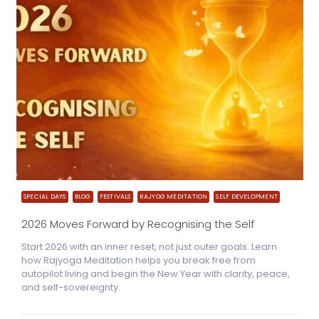
SPECIAL DAYS
BLOG
FESTIVALS
RAJYOG MEDITATION
SELF DEVELOPMENT
2026 Moves Forward by Recognising the Self
Start 2026 with an inner reset, not just outer goals. Learn
how Rajyoga Meditation helps you break free from
autopilot living and begin the New Year with clarity, peace,
and self-sovereignty.