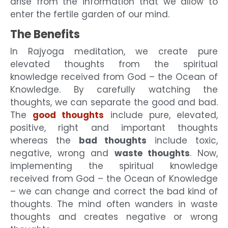
arise from the information that we allow to
enter the fertile garden of our mind.
The Benefits
In Rajyoga meditation, we create pure
elevated thoughts from the spiritual
knowledge received from God – the Ocean of
Knowledge. By carefully watching the
thoughts, we can separate the good and bad.
The
good thoughts
include pure, elevated,
positive, right and important thoughts
whereas the
bad thoughts
include toxic,
negative, wrong and
waste thoughts
. Now,
implementing the spiritual knowledge
received from God – the Ocean of Knowledge
– we can change and correct the bad kind of
thoughts. The mind often wanders in waste
thoughts and creates negative or wrong