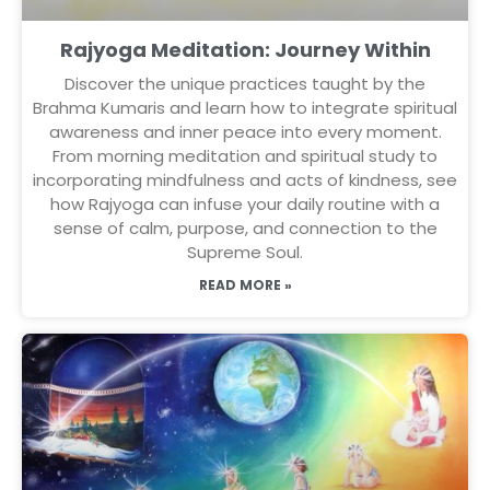
Rajyoga Meditation: Journey Within
Discover the unique practices taught by the
Brahma Kumaris and learn how to integrate spiritual
awareness and inner peace into every moment.
From morning meditation and spiritual study to
incorporating mindfulness and acts of kindness, see
how Rajyoga can infuse your daily routine with a
sense of calm, purpose, and connection to the
Supreme Soul.
READ MORE »