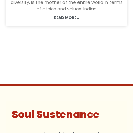
diversity, is the mother of the entire world in terms
of ethics and values. Indian
READ MORE »
Soul Sustenance