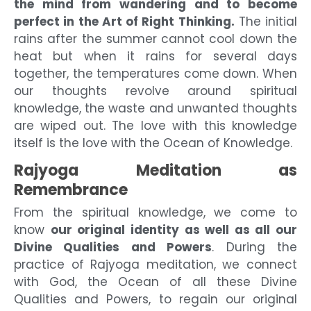
the mind from wandering and to become
perfect in the Art of Right Thinking.
The initial
rains after the summer cannot cool down the
heat but when it rains for several days
together, the temperatures come down. When
our thoughts revolve around spiritual
knowledge, the waste and unwanted thoughts
are wiped out. The love with this knowledge
itself is the love with the Ocean of Knowledge.
Rajyoga Meditation as
Remembrance
From the spiritual knowledge, we come to
know
our original identity as well as all our
Divine Qualities and Powers
. During the
practice of Rajyoga meditation, we connect
with God, the Ocean of all these Divine
Qualities and Powers, to regain our original