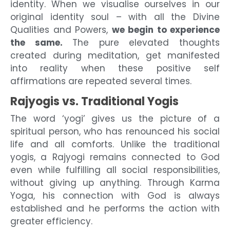
identity. When we visualise ourselves in our
original identity soul – with all the Divine
Qualities and Powers,
we begin to experience
the same.
The pure elevated thoughts
created during meditation, get manifested
into reality when these positive self
affirmations are repeated several times.
Rajyogis vs. Traditional Yogis
The word ‘yogi’ gives us the picture of a
spiritual person, who has renounced his social
life and all comforts. Unlike the traditional
yogis, a Rajyogi remains connected to God
even while fulfilling all social responsibilities,
without giving up anything. Through Karma
Yoga, his connection with God is always
established and he performs the action with
greater efficiency.