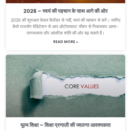
2026 – स्वयं की पहचान के साथ आगे की ओर
2026 की शुरुआत केवल कैलेंडर से नहीं, स्वयं की पहचान से करें। जानिए
कैसे राजयोग मेडिटेशन से आप ऑटोपायलट जीवन से निकलकर आत्म-
जागरूकता और आंतरिक शांति की ओर बढ़ सकते हैं।
READ MORE »
मूल्य शिक्षा – शिक्षा प्रणाली की ज्वलन्त आवश्यकता