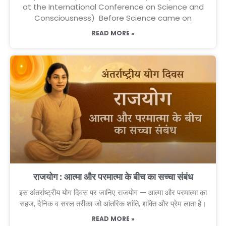
at the International Conference on Science and
Consciousness) Before Science came on
READ MORE »
राजयोग : आत्मा और परमात्मा के बीच का सच्चा संबंध
इस अंतर्राष्ट्रीय योग दिवस पर जानिए राजयोग — आत्मा और परमात्मा का
सहज, दैनिक व सरल तरीका जो आंतरिक शांति, शक्ति और प्रेम लाता है।
READ MORE »