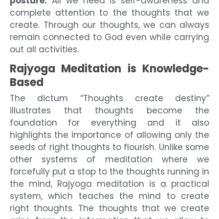
posture.
All we need is self-awareness and
complete attention to the thoughts that we
create. Through our thoughts, we can always
remain connected to God even while carrying
out all activities.
Rajyoga Meditation is Knowledge-
Based
The dictum “Thoughts create destiny”
illustrates that thoughts become the
foundation for everything and it also
highlights the importance of allowing only the
seeds of right thoughts to flourish. Unlike some
other systems of meditation where we
forcefully put a stop to the thoughts running in
the mind, Rajyoga meditation is a practical
system, which teaches the mind to create
right thoughts. The thoughts that we create