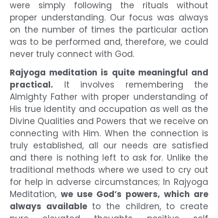
were simply following the rituals without
proper understanding. Our focus was always
on the number of times the particular action
was to be performed and, therefore, we could
never truly connect with God.
Rajyoga meditation is quite meaningful and
practical.
It involves remembering the
Almighty Father with proper understanding of
His true identity and occupation as well as the
Divine Qualities and Powers that we receive on
connecting with Him. When the connection is
truly established, all our needs are satisfied
and there is nothing left to ask for. Unlike the
traditional methods where we used to cry out
for help in adverse circumstances; In Rajyoga
Meditation,
we use God’s powers, which are
always available
to the children, to create