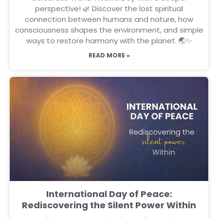
perspective! 🌿 Discover the lost spiritual
connection between humans and nature, how
consciousness shapes the environment, and simple
ways to restore harmony with the planet. 🌏✨
READ MORE »
International Day of Peace:
Rediscovering the Silent Power Within