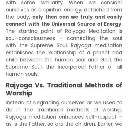
with some similarity. When we consider
ourselves as a spiritual energy, detached from
the body,
only then can we truly and easily
connect with the Universal Source of Energy
.
The starting point of Rajyoga Meditation is
soul-consciousness – connecting the soul
with the Supreme Soul. Rajyoga meditation
establishes the relationship of a parent and
child between the human soul and God, the
Supreme Soul, the Incorporeal Father of all
human souls.
Rajyoga Vs. Traditional Methods of
Worship
Instead of degrading ourselves as we used to
do in the traditional methods of worship,
Rajyoga meditation enhances self-respect –
as is the Father, so are the children. Earlier, we