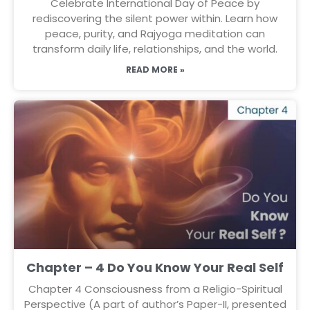
Celebrate International Day of Peace by
rediscovering the silent power within. Learn how
peace, purity, and Rajyoga meditation can
transform daily life, relationships, and the world.
READ MORE »
Chapter – 4 Do You Know Your Real Self
Chapter 4 Consciousness from a Religio-Spiritual
Perspective (A part of author’s Paper-II, presented