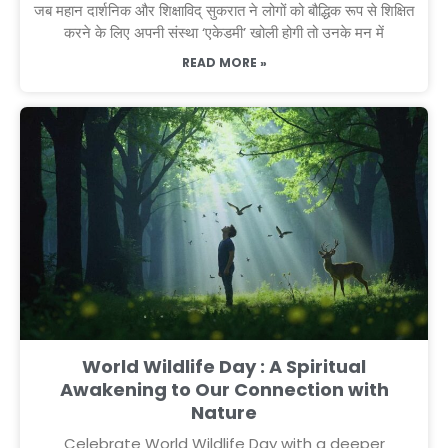
जब महान दार्शनिक और शिक्षाविद् सुकरात ने लोगों को बौद्धिक रूप से शिक्षित
करने के लिए अपनी संस्था ‘एकेडमी’ खोली होगी तो उनके मन में
READ MORE »
World Wildlife Day : A Spiritual
Awakening to Our Connection with
Nature
Celebrate World Wildlife Day with a deeper