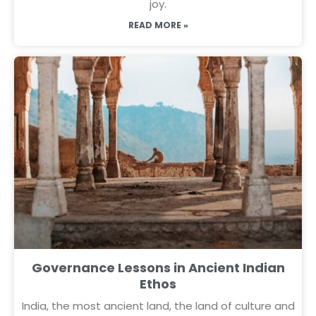
joy.
READ MORE »
Governance Lessons in Ancient Indian
Ethos
India, the most ancient land, the land of culture and