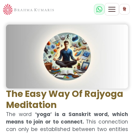
हि
The Easy Way Of Rajyoga
Meditation
The word
‘yoga’ is a Sanskrit word, which
means to join or to connect.
This connection
can only be established between two entities