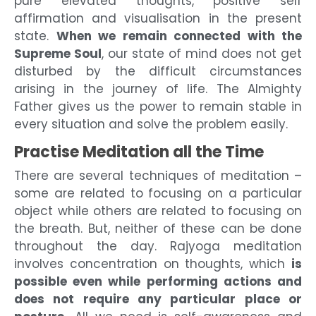
pure elevated thoughts, positive self
affirmation and visualisation in the present
state.
When we remain connected with the
Supreme Soul
, our state of mind does not get
disturbed by the difficult circumstances
arising in the journey of life. The Almighty
Father gives us the power to remain stable in
every situation and solve the problem easily.
Practise Meditation all the Time
There are several techniques of meditation –
some are related to focusing on a particular
object while others are related to focusing on
the breath. But, neither of these can be done
throughout the day. Rajyoga meditation
involves concentration on thoughts, which
is
possible even while performing actions and
does not require any particular place or