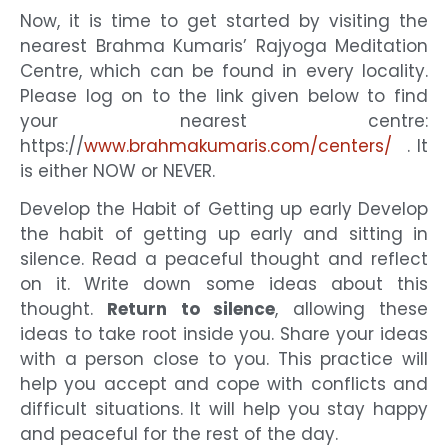
Now, it is time to get started by visiting the
nearest Brahma Kumaris’ Rajyoga Meditation
Centre, which can be found in every locality.
Please log on to the link given below to find
your nearest centre:
https://
www.brahmakumaris.com/centers/
.
It
is either NOW or NEVER.
Develop the Habit of Getting up early Develop
the habit of getting up early and sitting in
silence. Read a peaceful thought and reflect
on it. Write down some ideas about this
thought.
Return to silence
, allowing these
ideas to take root inside you. Share your ideas
with a person close to you. This practice will
help you accept and cope with conflicts and
difficult situations. It will help you stay happy
and peaceful for the rest of the day.