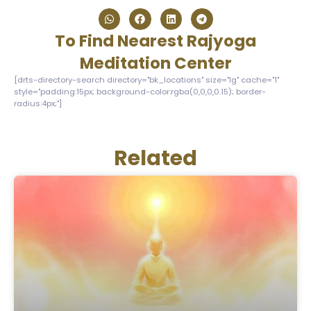
To Find Nearest Rajyoga
Meditation Center
[drts-directory-search directory="bk_locations" size="lg" cache="1"
style="padding:15px; background-color:rgba(0,0,0,0.15); border-
radius:4px;"]
Related