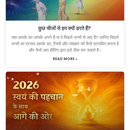
कुछ चीजों से हम क्यों डरते हैं?
क्या आपके डर आपके अपने हैं या वे पिछले जन्मों से आए हैं? जानिए पिछले
जन्मों का प्रभाव आपके डर, रिश्तों और व्यवहार को कैसे प्रभावित करता है
और कैसे आप हीलिंग द्वारा इसे ठीक कर सकते हैं।
READ MORE »