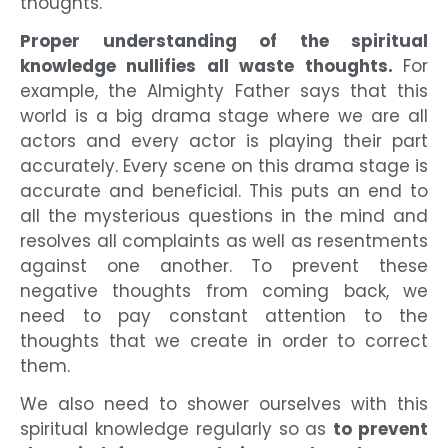
thoughts.
Proper understanding of the spiritual
knowledge nullifies all waste thoughts.
For
example, the Almighty Father says that this
world is a big drama stage where we are all
actors and every actor is playing their part
accurately. Every scene on this drama stage is
accurate and beneficial. This puts an end to
all the mysterious questions in the mind and
resolves all complaints as well as resentments
against one another. To prevent these
negative thoughts from coming back, we
need to pay constant attention to the
thoughts that we create in order to correct
them.
We also need to shower ourselves with this
spiritual knowledge regularly so as
to prevent