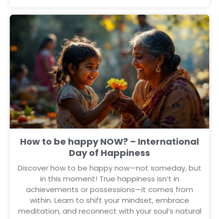
How to be happy NOW? – International
Day of Happiness
Discover how to be happy now—not someday, but
in this moment! True happiness isn’t in
achievements or possessions—it comes from
within. Learn to shift your mindset, embrace
meditation, and reconnect with your soul’s natural