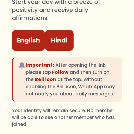
Start your day with a breeze of
positivity and receive daily
affirmations.
English
Hindi
🔔
Important:
After opening the link,
please tap
Follow
and then turn on
the
Bell icon
at the top. Without
enabling the Bell icon, WhatsApp may
not notify you about daily messages.
Your identity will remain secure. No member
will be able to see another member who has
joined.