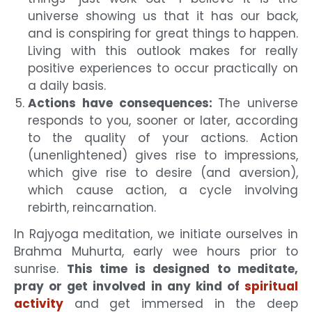
universe showing us that it has our back,
and is conspiring for great things to happen.
Living with this outlook makes for really
positive experiences to occur practically on
a daily basis.
Actions have consequences:
The universe
responds to you, sooner or later, according
to the quality of your actions. Action
(unenlightened) gives rise to impressions,
which give rise to desire (and aversion),
which cause action, a cycle involving
rebirth, reincarnation.
In Rajyoga meditation, we initiate ourselves in
Brahma Muhurta, early wee hours prior to
sunrise.
This time is designed to meditate,
pray or get involved in any kind of
spiritual
activity
and get immersed in the deep