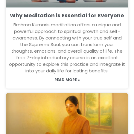
Why Meditation is Essential for Everyone
Brahma Kumaris meditation offers a unique and
powerful approach to spiritual growth and self-
awareness. By connecting with your true self and
the Supreme Soul, you can transform your
thoughts, emotions, and overall quality of life. The
free 7-day introductory course is an excellent
opportunity to explore this practice and integrate it
into your daily life for lasting benefits.
READ MORE »