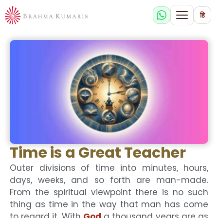
हि
Time is a Great Teacher
Outer divisions of time into minutes, hours,
days, weeks, and so forth are man-made.
From the spiritual viewpoint there is no such
thing as time in the way that man has come
to regard it. With
God
a thousand years are as