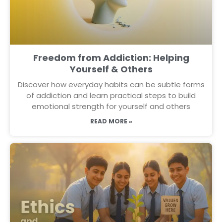
Freedom from Addiction: Helping
Yourself & Others
Discover how everyday habits can be subtle forms
of addiction and learn practical steps to build
emotional strength for yourself and others
READ MORE »