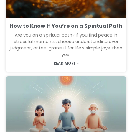
How to Know If You’re on a Spiritual Path
Are you on a spiritual path? If you find peace in
stressful moments, choose understanding over
judgment, or feel grateful for life’s simple joys, then
yes!
READ MORE »