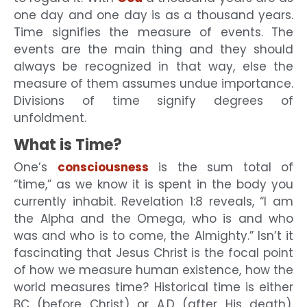
one day and one day is as a thousand years.
Time signifies the measure of events. The
events are the main thing and they should
always be recognized in that way, else the
measure of them assumes undue importance.
Divisions of time signify degrees of
unfoldment.
What is Time?
One’s
consciousness
is the sum total of
“time,” as we know it is spent in the body you
currently inhabit. Revelation 1:8 reveals, “I am
the Alpha and the Omega, who is and who
was and who is to come, the Almighty.” Isn’t it
fascinating that Jesus Christ is the focal point
of how we measure human existence, how the
world measures time? Historical time is either
BC (before Christ) or A.D (after His death).