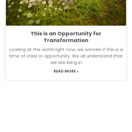
This is an Opportunity for
Transformation
Looking at the world right now, we wonder if this is a
time of crisis or opportunity. We all understand that
we are living in
READ MORE »