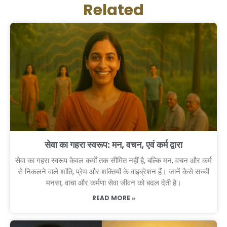
Related
सेवा का गहरा स्वरूप: मन, वचन, एवं कर्म द्वारा
सेवा का गहरा स्वरूप केवल कर्मों तक सीमित नहीं है, बल्कि मन, वचन और कर्म
से निकलने वाले शांति, प्रेम और शक्तियों के वाइब्रेशन हैं। जानें कैसे सच्ची
मनसा, वाचा और कर्मणा सेवा जीवन को बदल देती है।
READ MORE »