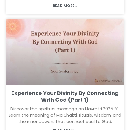
READ MORE »
Experience Your Divinity By Connecting
With God (Part 1)
Discover the spiritual message on Navratri 2025 🌸.
Learn the meaning of Ma Shakti, rituals, wisdom, and
the inner powers that connect soul to God.