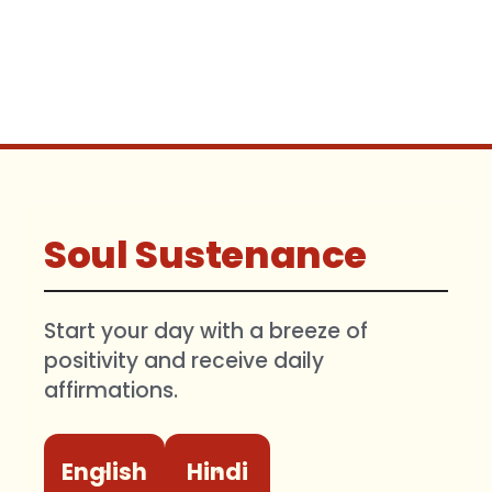
Soul Sustenance
Start your day with a breeze of
positivity and receive daily
affirmations.
English
Hindi