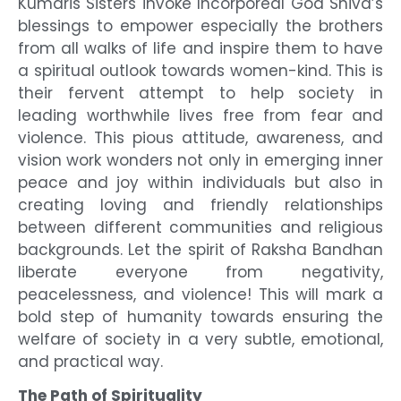
Kumaris Sisters invoke Incorporeal God Shiva’s
blessings to empower especially the brothers
from all walks of life and inspire them to have
a spiritual outlook towards women-kind. This is
their fervent attempt to help society in
leading worthwhile lives free from fear and
violence. This pious attitude, awareness, and
vision work wonders not only in emerging inner
peace and joy within individuals but also in
creating loving and friendly relationships
between different communities and religious
backgrounds. Let the spirit of Raksha Bandhan
liberate everyone from negativity,
peacelessness, and violence! This will mark a
bold step of humanity towards ensuring the
welfare of society in a very subtle, emotional,
and practical way.
The Path of Spirituality