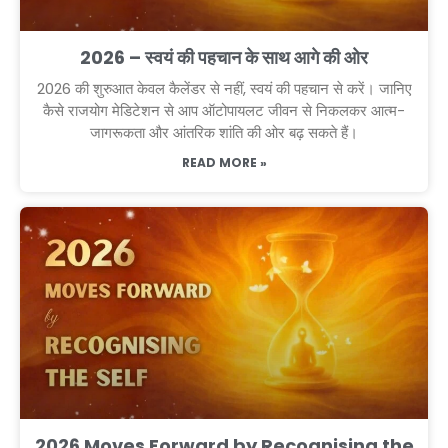
2026 – स्वयं की पहचान के साथ आगे की ओर
2026 की शुरुआत केवल कैलेंडर से नहीं, स्वयं की पहचान से करें। जानिए
कैसे राजयोग मेडिटेशन से आप ऑटोपायलट जीवन से निकलकर आत्म-
जागरूकता और आंतरिक शांति की ओर बढ़ सकते हैं।
READ MORE »
2026 Moves Forward by Recognising the