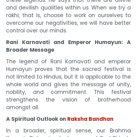
these legends. He says that there are divine
and devilish qualities within us. When we try a
rakhi, that is, choose to work on ourselves to
overcome our negativities, we will have better
control over our minds.
Rani Karnavati and Emperor Humayun: A
Broader Message
The legend of Rani Karnavati and emperor
Humayun proves that the sacred festival is
not limited to Hindus, but it is applicable to the
whole world and gives the message of unity,
nobility, and commitment. This festival
strengthens the vision of brotherhood
amongst all.
A Spiritual Outlook on
Raksha Bandhan
In a broader, spiritual sense, our Brahma