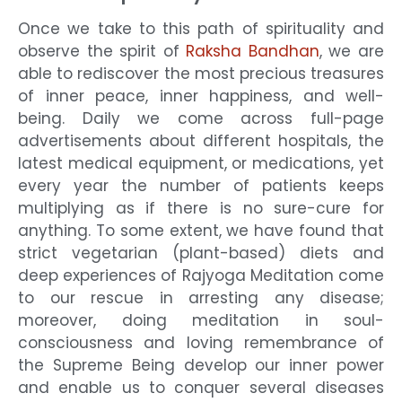
Once we take to this path of spirituality and
observe the spirit of
Raksha Bandhan
, we are
able to rediscover the most precious treasures
of inner peace, inner happiness, and well-
being. Daily we come across full-page
advertisements about different hospitals, the
latest medical equipment, or medications, yet
every year the number of patients keeps
multiplying as if there is no sure-cure for
anything. To some extent, we have found that
strict vegetarian (plant-based) diets and
deep experiences of Rajyoga Meditation come
to our rescue in arresting any disease;
moreover, doing meditation in soul-
consciousness and loving remembrance of
the Supreme Being develop our inner power
and enable us to conquer several diseases