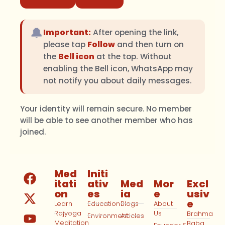
🔔
Important:
After opening the link,
please tap
Follow
and then turn on
the
Bell icon
at the top. Without
enabling the Bell icon, WhatsApp may
not notify you about daily messages.
Your identity will remain secure. No member
will be able to see another member who has
joined.
Med
Initi
itati
ativ
Med
Mor
Excl
on
es
ia
e
usiv
e
Learn
Education
Blogs
About
Rajyoga
Us
Brahma
Environment
Articles
Meditation
Baba