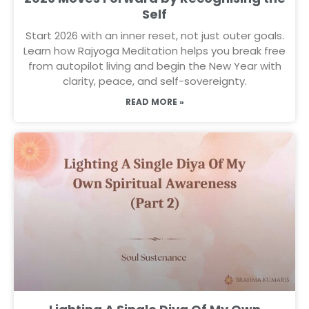
Self
Start 2026 with an inner reset, not just outer goals.
Learn how Rajyoga Meditation helps you break free
from autopilot living and begin the New Year with
clarity, peace, and self-sovereignty.
READ MORE »