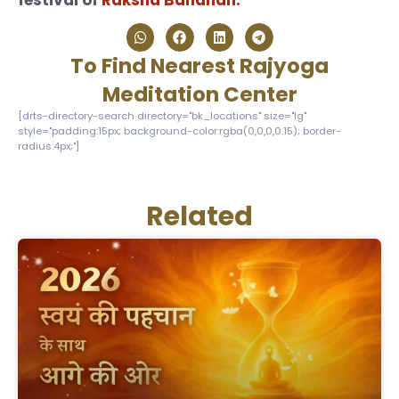
festival of
Raksha Bandhan.
To Find Nearest Rajyoga
Meditation Center
[drts-directory-search directory="bk_locations" size="lg"
style="padding:15px; background-color:rgba(0,0,0,0.15); border-
radius:4px;"]
Related