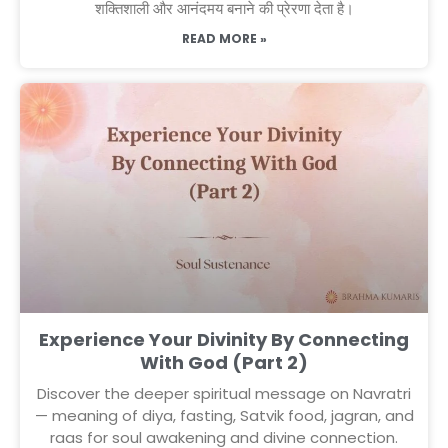
शक्तिशाली और आनंदमय बनाने की प्रेरणा देता है।
READ MORE »
Experience Your Divinity By Connecting
With God (Part 2)
Discover the deeper spiritual message on Navratri
— meaning of diya, fasting, Satvik food, jagran, and
raas for soul awakening and divine connection.