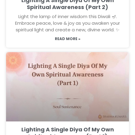
Lighting A Single Diya Of My Own
Spiritual Awareness (Part 2)
Light the lamp of inner wisdom this Diwali 🪔.
Embrace peace, love & joy as you awaken your
spiritual light and create a new, divine world. ✨
READ MORE »
Lighting A Single Diya Of My Own