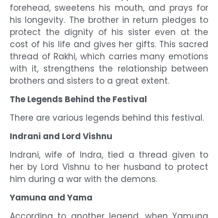
forehead, sweetens his mouth, and prays for
his longevity. The brother in return pledges to
protect the dignity of his sister even at the
cost of his life and gives her gifts. This sacred
thread of Rakhi, which carries many emotions
with it, strengthens the relationship between
brothers and sisters to a great extent.
The Legends Behind the Festival
There are various legends behind this festival.
Indrani and Lord Vishnu
Indrani, wife of Indra, tied a thread given to
her by Lord Vishnu to her husband to protect
him during a war with the demons.
Yamuna and Yama
According to another legend, when Yamuna