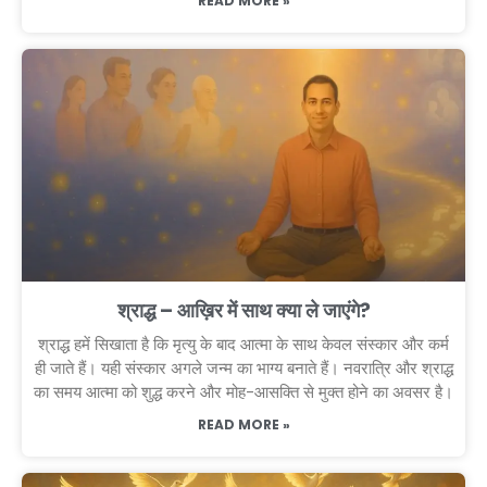
READ MORE »
श्राद्ध – आख़िर में साथ क्या ले जाएंगे?
श्राद्ध हमें सिखाता है कि मृत्यु के बाद आत्मा के साथ केवल संस्कार और कर्म
ही जाते हैं। यही संस्कार अगले जन्म का भाग्य बनाते हैं। नवरात्रि और श्राद्ध
का समय आत्मा को शुद्ध करने और मोह-आसक्ति से मुक्त होने का अवसर है।
READ MORE »