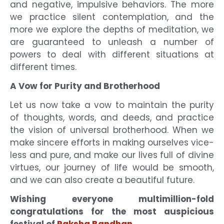
and negative, impulsive behaviors. The more
we practice silent contemplation, and the
more we explore the depths of meditation, we
are guaranteed to unleash a number of
powers to deal with different situations at
different times.
A Vow for Purity and Brotherhood
Let us now take a vow to maintain the purity
of thoughts, words, and deeds, and practice
the vision of universal brotherhood. When we
make sincere efforts in making ourselves vice-
less and pure, and make our lives full of divine
virtues, our journey of life would be smooth,
and we can also create a beautiful future.
Wishing everyone multimillion-fold
congratulations for the most auspicious