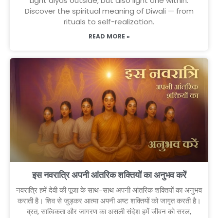
Light diyas outside, but also light one within.
Discover the spiritual meaning of Diwali — from
rituals to self-realization.
READ MORE »
इस नवरात्रि अपनी आंतरिक शक्तियों का अनुभव करें
नवरात्रि हमें देवी की पूजा के साथ-साथ अपनी आंतरिक शक्तियों का अनुभव
कराती है। शिव से जुड़कर आत्मा अपनी अष्ट शक्तियों को जागृत करती है।
व्रत, सात्विकता और जागरण का असली संदेश हमें जीवन को सरल,