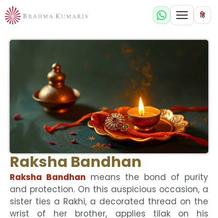
हि
Raksha Bandhan
Raksha Bandhan
means the bond of purity
and protection. On this auspicious occasion, a
sister ties a Rakhi, a decorated thread on the
wrist of her brother, applies tilak on his