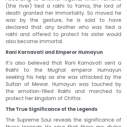
(the river) tied a rakhi to Yama, the lord of
death granted her immortality. So moved he
was by the gesture, he is said to have
declared that any brother who was tied a
rakhi and offered to protect his sister would
also become immortal.
Rani Karnavati and Emperor Humayun
It’s also believed that Rani Karnavati sent a
Rakhi to the Mughal emperor Humayun
seeking his help as she was attacked by the
Sultan of Mewar. Humayun was touched by
the emotion-filled Rakhi and marched to
protect her kingdom of Chittor.
The True Significance of the Legends
The Supreme Soul reveals the significance of