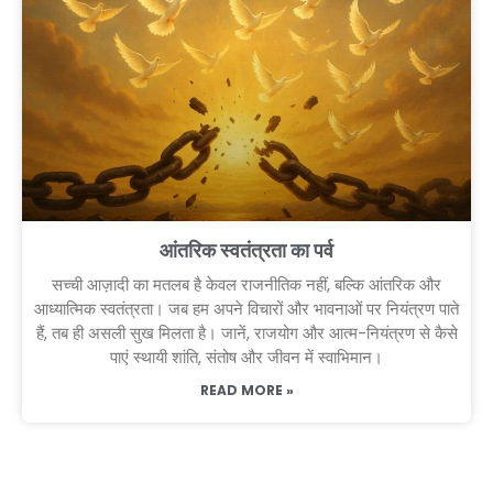
आंतरिक स्वतंत्रता का पर्व
सच्ची आज़ादी का मतलब है केवल राजनीतिक नहीं, बल्कि आंतरिक और
आध्यात्मिक स्वतंत्रता। जब हम अपने विचारों और भावनाओं पर नियंत्रण पाते
हैं, तब ही असली सुख मिलता है। जानें, राजयोग और आत्म-नियंत्रण से कैसे
पाएं स्थायी शांति, संतोष और जीवन में स्वाभिमान।
READ MORE »