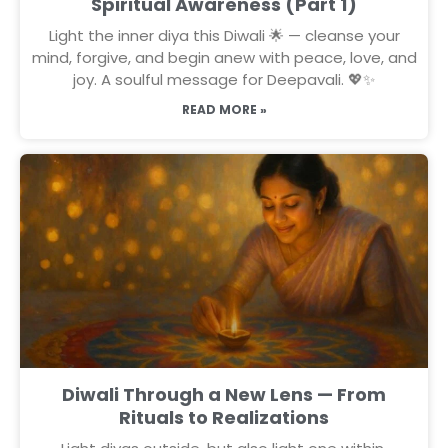
Spiritual Awareness (Part 1)
Light the inner diya this Diwali 🌟 — cleanse your
mind, forgive, and begin anew with peace, love, and
joy. A soulful message for Deepavali. 💖✨
READ MORE »
Diwali Through a New Lens — From
Rituals to Realizations