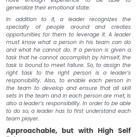
have enough experience to be able to
generalize their emotional state.
In addition to it, a leader recognizes the
specialty of people around and creates
opportunities for them to leverage it. A leader
must know what a person in his team can do
and what he cannot do. If a person is given a
task that he cannot accomplish by himself, the
task is bound to meet failure. So, to assign the
right task to the right person is a leader’s
responsibility. Also, to enable each person in
the team to develop and ensure that all skill
sets in the team and in each person are met, is
also a leader’s responsibility. In order to be able
to do so, a leader has to first understand each
team player.
Approachable, but with High Self