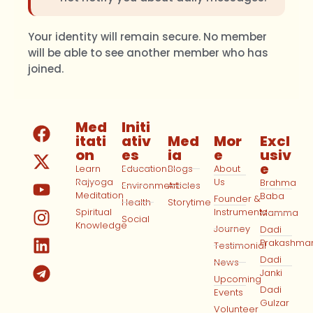
Your identity will remain secure. No member
will be able to see another member who has
joined.
Med
Initi
itati
ativ
Med
Mor
Excl
on
es
ia
e
usiv
e
Learn
Education
Blogs
About
Rajyoga
Us
Brahma
Environment
Articles
Meditation
Baba
Founder &
Health
Storytime
Spiritual
Instruments
Mamma
Social
Knowledge
Journey
Dadi
Prakashma
Testimonial
Dadi
News
Janki
Upcoming
Dadi
Events
Gulzar
Volunteer