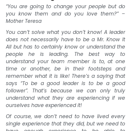
“You are going to change your people but do
you know them and do you love them?” –
Mother Teresa
You can’t solve what you don’t know! A leader
does not necessarily have to be a Mr. Know It
All but has to certainly know or understand the
people he is leading. The best way to
understand your team member is to, at one
time or another, be in their footsteps and
remember what it is like! There’s a saying that
says “To be a good leader is to be a good
follower”. That’s because we can only truly
understand what they are experiencing if we
ourselves have experienced it!
Of course, we don’t need to have lived every
single experience that they did, but we need to