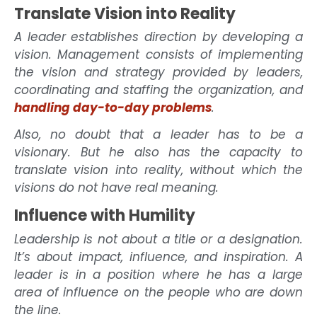
Translate Vision into Reality
A leader establishes direction by developing a
vision. Management consists of implementing
the vision and strategy provided by leaders,
coordinating and staffing the organization, and
handling day-to-day problems
.
Also, no doubt that a leader has to be a
visionary. But he also has the capacity to
translate vision into reality, without which the
visions do not have real meaning.
Influence with Humility
Leadership is not about a title or a designation.
It’s about impact, influence, and inspiration. A
leader is in a position where he has a large
area of influence on the people who are down
the line.