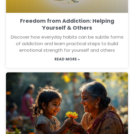
Freedom from Addiction: Helping
Yourself & Others
Discover how everyday habits can be subtle forms
of addiction and learn practical steps to build
emotional strength for yourself and others
READ MORE »