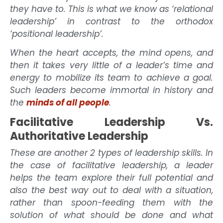
they have to. This is what we know as ‘relational
leadership’ in contrast to the orthodox
‘positional leadership’.
When the heart accepts, the mind opens, and
then it takes very little of a leader’s time and
energy to mobilize its team to achieve a goal.
Such leaders become immortal in history and
the
minds of all people
.
Facilitative Leadership Vs.
Authoritative Leadership
These are another 2 types of leadership skills. In
the case of facilitative leadership, a leader
helps the team explore their full potential and
also the best way out to deal with a situation,
rather than spoon-feeding them with the
solution of what should be done and what