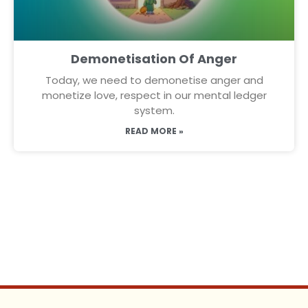
Demonetisation Of Anger
Today, we need to demonetise anger and
monetize love, respect in our mental ledger
system.
READ MORE »