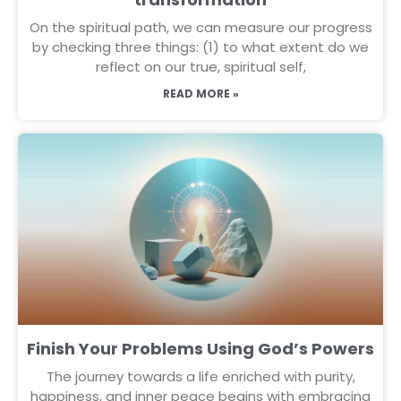
On the spiritual path, we can measure our progress
by checking three things: (1) to what extent do we
reflect on our true, spiritual self,
READ MORE »
Finish Your Problems Using God’s Powers
The journey towards a life enriched with purity,
happiness, and inner peace begins with embracing