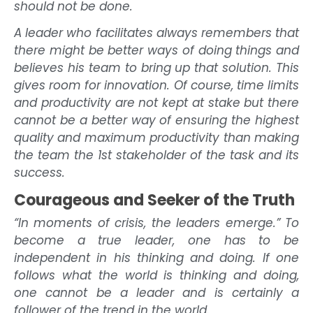
should not be done.
A leader who facilitates always remembers that
there might be better ways of doing things and
believes his team to bring up that solution. This
gives room for innovation. Of course, time limits
and productivity are not kept at stake but there
cannot be a better way of ensuring the highest
quality and maximum productivity than making
the team the 1st stakeholder of the task and its
success.
Courageous and Seeker of the Truth
“In moments of crisis, the leaders emerge.” To
become a true leader, one has to be
independent in his thinking and doing. If one
follows what the world is thinking and doing,
one cannot be a leader and is certainly a
follower of the trend in the world.