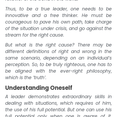
Thus, to be a true leader, one needs to be
innovative and a free thinker. He must be
courageous to pave his own path, take charge
of the situation under crisis, and go against the
stream for the right cause.
But what is the right cause? There may be
different definitions of right and wrong in the
same scenario, depending on an individual’s
perception. So, to be truly righteous, one has to
be aligned with the ever-right philosophy,
which is the ‘truth’.
Understanding Oneself
A leader demonstrates extraordinary skills in
dealing with situations, which requires of him,
the use of his full potential. But one can use his
full potential only when one is aware of it.