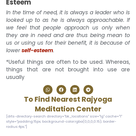
Esteem
In the time of need, it is always a leader who is
looked up to as he is always approachable. If
we feel that people approach us only when
they are in need and are thus being mean to
us or using us for their benefit, it is because of
lower
self-esteem
.
*Useful things are often to be used. Whereas,
things that are not brought into use are
usually
To Find Nearest Rajyoga
Meditation Center
[drts-directory-search directory="bk_locations" size="lg" cache="1"
style="padding:15px; background-color:rgba(0,0,0,0.15); border-
radius:4px;"]