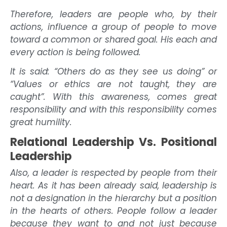
Therefore, leaders are people who, by their
actions, influence a group of people to move
toward a common or shared goal. His each and
every action is being followed.
It is said: “Others do as they see us doing” or
“Values or ethics are not taught, they are
caught”. With this awareness, comes great
responsibility and with this responsibility comes
great humility.
Relational Leadership Vs. Positional
Leadership
Also, a leader is respected by people from their
heart. As it has been already said, leadership is
not a designation in the hierarchy but a position
in the hearts of others. People follow a leader
because they want to and not just because