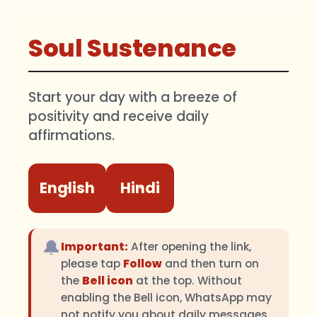
Soul Sustenance
Start your day with a breeze of
positivity and receive daily
affirmations.
English
Hindi
🔔
Important:
After opening the link,
please tap
Follow
and then turn on
the
Bell icon
at the top. Without
enabling the Bell icon, WhatsApp may
not notify you about daily messages.