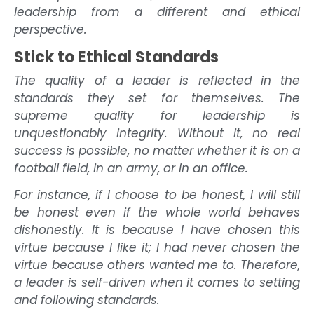
leadership from a different and ethical
perspective.
Stick to Ethical Standards
The quality of a leader is reflected in the
standards they set for themselves. The
supreme quality for leadership is
unquestionably integrity. Without it, no real
success is possible, no matter whether it is on a
football field, in an army, or in an office.
For instance, if I choose to be honest, I will still
be honest even if the whole world behaves
dishonestly. It is because I have chosen this
virtue because I like it; I had never chosen the
virtue because others wanted me to. Therefore,
a leader is self-driven when it comes to setting
and following standards.