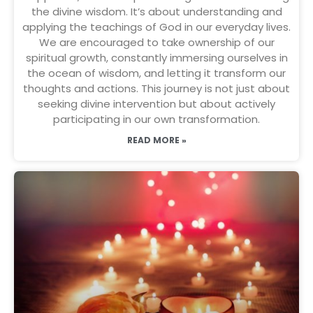
the divine wisdom. It’s about understanding and
applying the teachings of God in our everyday lives.
We are encouraged to take ownership of our
spiritual growth, constantly immersing ourselves in
the ocean of wisdom, and letting it transform our
thoughts and actions. This journey is not just about
seeking divine intervention but about actively
participating in our own transformation.
READ MORE »