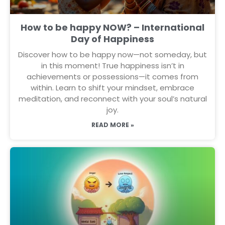
How to be happy NOW? – International
Day of Happiness
Discover how to be happy now—not someday, but
in this moment! True happiness isn’t in
achievements or possessions—it comes from
within. Learn to shift your mindset, embrace
meditation, and reconnect with your soul’s natural
joy.
READ MORE »