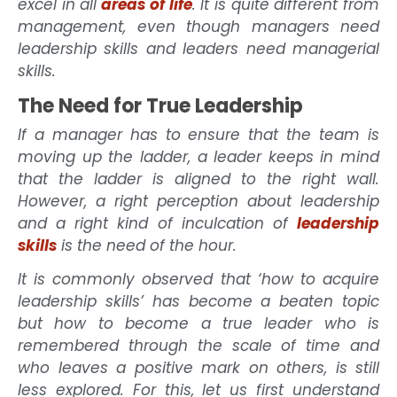
excel in all
areas of life
. It is quite different from
management, even though managers need
leadership skills and leaders need managerial
skills.
The Need for True Leadership
If a manager has to ensure that the team is
moving up the ladder, a leader keeps in mind
that the ladder is aligned to the right wall.
However, a right perception about leadership
and a right kind of inculcation of
leadership
skills
is the need of the hour.
It is commonly observed that ‘how to acquire
leadership skills’ has become a beaten topic
but how to become a true leader who is
remembered through the scale of time and
who leaves a positive mark on others, is still
less explored. For this, let us first understand