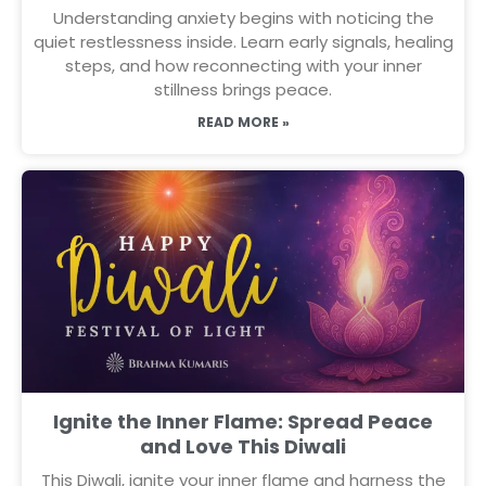
Understanding anxiety begins with noticing the
quiet restlessness inside. Learn early signals, healing
steps, and how reconnecting with your inner
stillness brings peace.
READ MORE »
Ignite the Inner Flame: Spread Peace
and Love This Diwali
This Diwali, ignite your inner flame and harness the