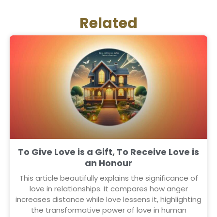
Related
To Give Love is a Gift, To Receive Love is
an Honour
This article beautifully explains the significance of
love in relationships. It compares how anger
increases distance while love lessens it, highlighting
the transformative power of love in human