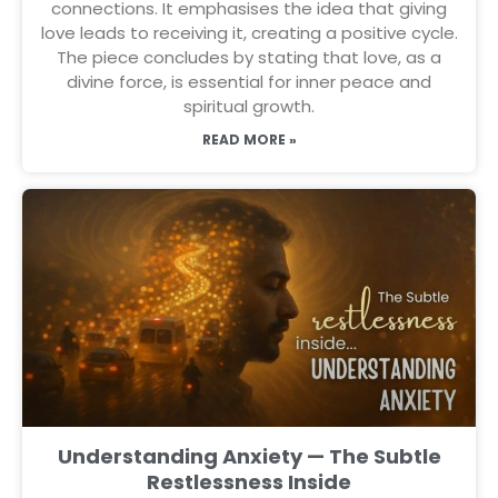
connections. It emphasises the idea that giving
love leads to receiving it, creating a positive cycle.
The piece concludes by stating that love, as a
divine force, is essential for inner peace and
spiritual growth.
READ MORE »
Understanding Anxiety — The Subtle
Restlessness Inside