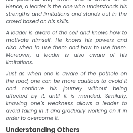
Hence, a leader is the one who understands his
strengths and limitations and stands out in the
crowd based on his skills.
A leader is aware of the self and knows how to
motivate himself. He knows his powers and
also when to use them and how to use them.
Moreover, a leader is also aware of his
limitations.
Just as when one is aware of the pothole on
the road, one can be more cautious to avoid it
and continue his journey without being
affected by it, until it is mended. Similarly,
knowing one’s weakness allows a leader to
avoid falling in it and gradually working on it in
order to overcome it.
Understanding Others