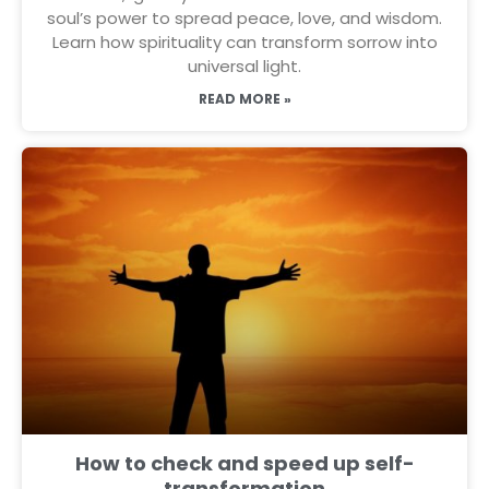
soul’s power to spread peace, love, and wisdom.
Learn how spirituality can transform sorrow into
universal light.
READ MORE »
How to check and speed up self-
transformation