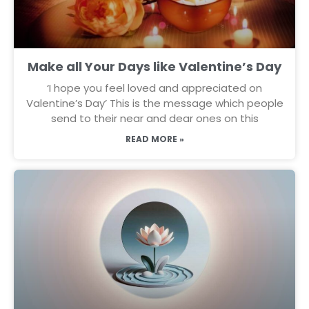
Make all Your Days like Valentine’s Day
‘I hope you feel loved and appreciated on
Valentine’s Day’ This is the message which people
send to their near and dear ones on this
READ MORE »