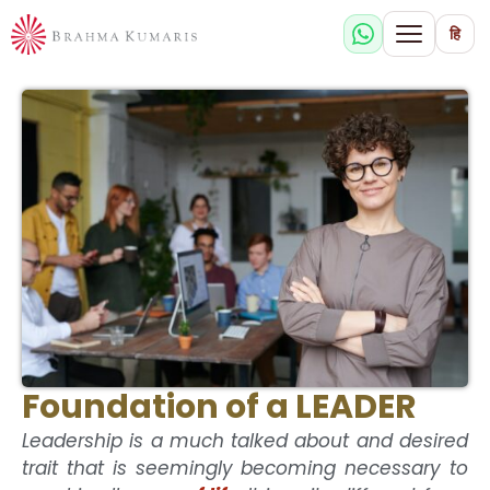
हि
Foundation of a LEADER
Leadership is a much talked about and desired
trait that is seemingly becoming necessary to