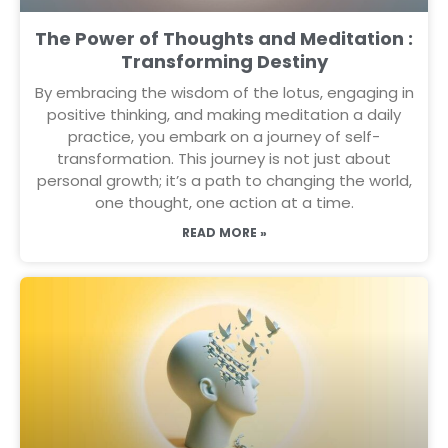
The Power of Thoughts and Meditation :
Transforming Destiny
By embracing the wisdom of the lotus, engaging in
positive thinking, and making meditation a daily
practice, you embark on a journey of self-
transformation. This journey is not just about
personal growth; it’s a path to changing the world,
one thought, one action at a time.
READ MORE »