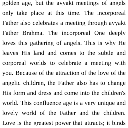
golden age, but the avyakt meetings of angels
only take place at this time. The incorporeal
Father also celebrates a meeting through avyakt
Father Brahma. The incorporeal One deeply
loves this gathering of angels. This is why He
leaves His land and comes to the subtle and
corporeal worlds to celebrate a meeting with
you. Because of the attraction of the love of the
angelic children, the Father also has to change
His form and dress and come into the children's
world. This confluence age is a very unique and
lovely world of the Father and the children.
Love is the greatest power that attracts; it binds