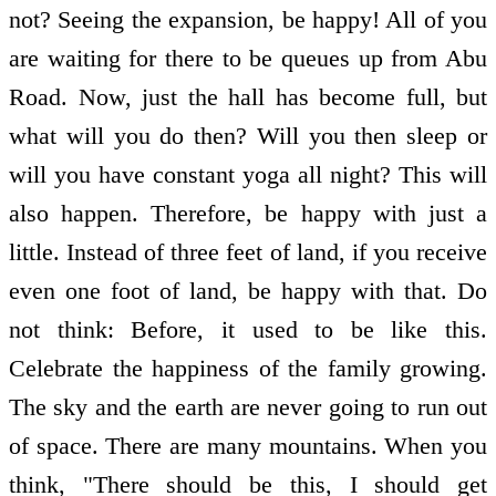
not? Seeing the expansion, be happy! All of you
are waiting for there to be queues up from Abu
Road. Now, just the hall has become full, but
what will you do then? Will you then sleep or
will you have constant yoga all night? This will
also happen. Therefore, be happy with just a
little. Instead of three feet of land, if you receive
even one foot of land, be happy with that. Do
not think: Before, it used to be like this.
Celebrate the happiness of the family growing.
The sky and the earth are never going to run out
of space. There are many mountains. When you
think, "There should be this, I should get