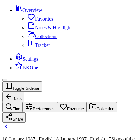
Overview
Favorites
Notes & Highlights
Collections
Tracker
Settings
BKOne
Toggle Sidebar
Back
Find
Preferences
Favourite
Collection
Share
18 January 1987 | English
18 January 1987 | English · "Signs of the