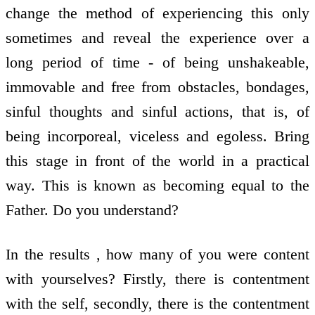
change the method of experiencing this only
sometimes and reveal the experience over a
long period of time - of being unshakeable,
immovable and free from obstacles, bondages,
sinful thoughts and sinful actions, that is, of
being incorporeal, viceless and egoless. Bring
this stage in front of the world in a practical
way. This is known as becoming equal to the
Father. Do you understand?
In the results , how many of you were content
with yourselves? Firstly, there is contentment
with the self, secondly, there is the contentment