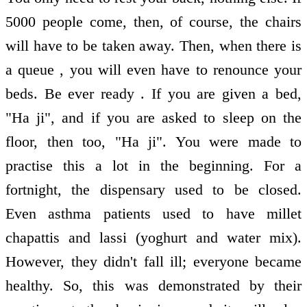
5000 people come, then, of course, the chairs
will have to be taken away. Then, when there is
a queue , you will even have to renounce your
beds. Be ever ready . If you are given a bed,
"Ha ji", and if you are asked to sleep on the
floor, then too, "Ha ji". You were made to
practise this a lot in the beginning. For a
fortnight, the dispensary used to be closed.
Even asthma patients used to have millet
chapattis and lassi (yoghurt and water mix).
However, they didn't fall ill; everyone became
healthy. So, this was demonstrated by their