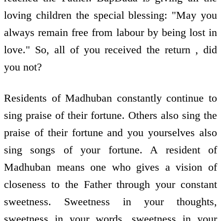
loving children the special blessing: "May you
always remain free from labour by being lost in
love." So, all of you received the return , did
you not?
Residents of Madhuban constantly continue to
sing praise of their fortune. Others also sing the
praise of their fortune and you yourselves also
sing songs of your fortune. A resident of
Madhuban means one who gives a vision of
closeness to the Father through your constant
sweetness. Sweetness in your thoughts,
sweetness in your words, sweetness in your