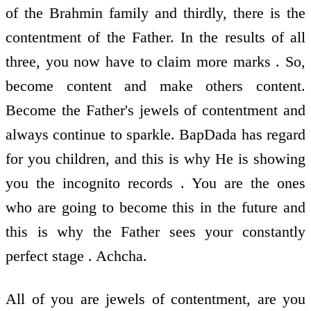
of the Brahmin family and thirdly, there is the
contentment of the Father. In the results of all
three, you now have to claim more marks . So,
become content and make others content.
Become the Father's jewels of contentment and
always continue to sparkle. BapDada has regard
for you children, and this is why He is showing
you the incognito records . You are the ones
who are going to become this in the future and
this is why the Father sees your constantly
perfect stage . Achcha.
All of you are jewels of contentment, are you