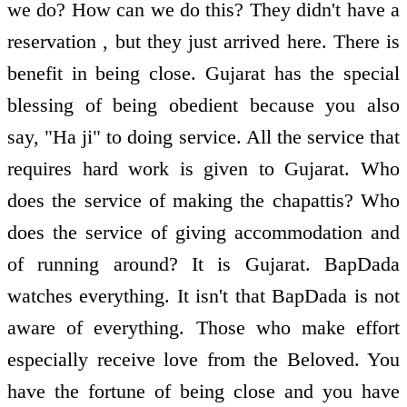
we do? How can we do this? They didn't have a
reservation , but they just arrived here. There is
benefit in being close. Gujarat has the special
blessing of being obedient because you also
say, "Ha ji" to doing service. All the service that
requires hard work is given to Gujarat. Who
does the service of making the chapattis? Who
does the service of giving accommodation and
of running around? It is Gujarat. BapDada
watches everything. It isn't that BapDada is not
aware of everything. Those who make effort
especially receive love from the Beloved. You
have the fortune of being close and you have