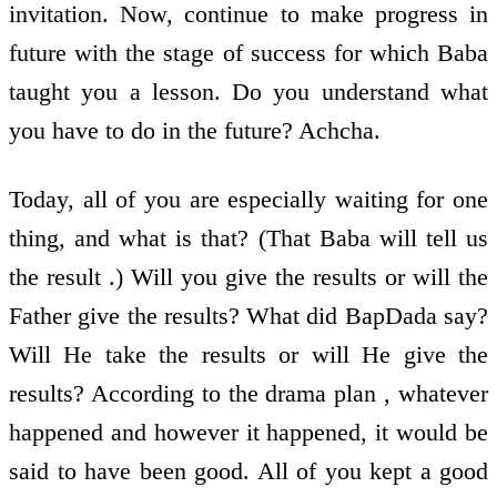
invitation. Now, continue to make progress in
future with the stage of success for which Baba
taught you a lesson. Do you understand what
you have to do in the future? Achcha.
Today, all of you are especially waiting for one
thing, and what is that? (That Baba will tell us
the result .) Will you give the results or will the
Father give the results? What did BapDada say?
Will He take the results or will He give the
results? According to the drama plan , whatever
happened and however it happened, it would be
said to have been good. All of you kept a good