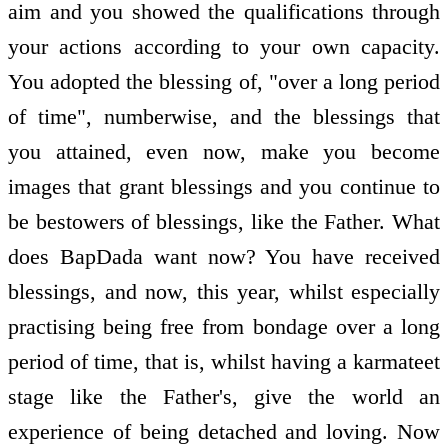
aim and you showed the qualifications through
your actions according to your own capacity.
You adopted the blessing of, "over a long period
of time", numberwise, and the blessings that
you attained, even now, make you become
images that grant blessings and you continue to
be bestowers of blessings, like the Father. What
does BapDada want now? You have received
blessings, and now, this year, whilst especially
practising being free from bondage over a long
period of time, that is, whilst having a karmateet
stage like the Father's, give the world an
experience of being detached and loving. Now