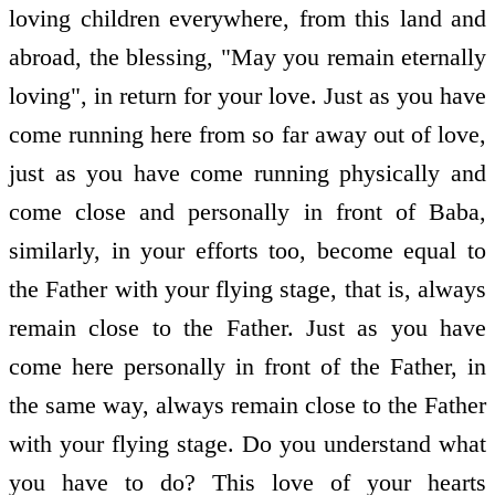
loving children everywhere, from this land and
abroad, the blessing, "May you remain eternally
loving", in return for your love. Just as you have
come running here from so far away out of love,
just as you have come running physically and
come close and personally in front of Baba,
similarly, in your efforts too, become equal to
the Father with your flying stage, that is, always
remain close to the Father. Just as you have
come here personally in front of the Father, in
the same way, always remain close to the Father
with your flying stage. Do you understand what
you have to do? This love of your hearts