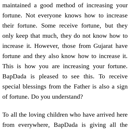
maintained a good method of increasing your
fortune. Not everyone knows how to increase
their fortune. Some receive fortune, but they
only keep that much, they do not know how to
increase it. However, those from Gujarat have
fortune and they also know how to increase it.
This is how you are increasing your fortune.
BapDada is pleased to see this. To receive
special blessings from the Father is also a sign
of fortune. Do you understand?
To all the loving children who have arrived here
from everywhere, BapDada is giving all the