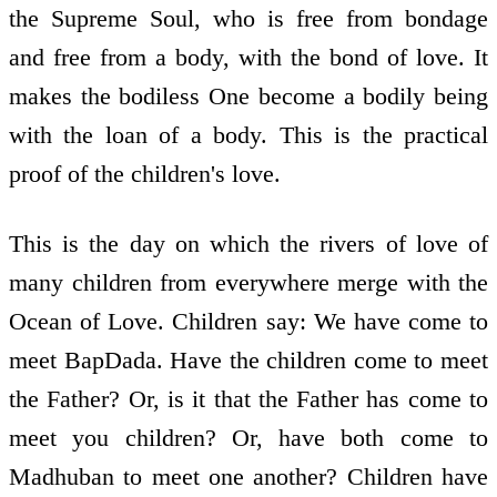
the Supreme Soul, who is free from bondage
and free from a body, with the bond of love. It
makes the bodiless One become a bodily being
with the loan of a body. This is the practical
proof of the children's love.
This is the day on which the rivers of love of
many children from everywhere merge with the
Ocean of Love. Children say: We have come to
meet BapDada. Have the children come to meet
the Father? Or, is it that the Father has come to
meet you children? Or, have both come to
Madhuban to meet one another? Children have