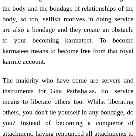
the body and the bondage of relationships of the
body, so too, selfish motives in doing service
are also a bondage and they create an obstacle
to your becoming karmateet. To become
karmateet means to become free from that royal
karmic account.
The majority who have come are servers and
instruments for Gita Pathshalas. So, service
means to liberate others too. Whilst liberating
others, you don't tie yourself in any bondage, do
you? Instead of becoming a conqueror of
attachment, having renounced all attachments to