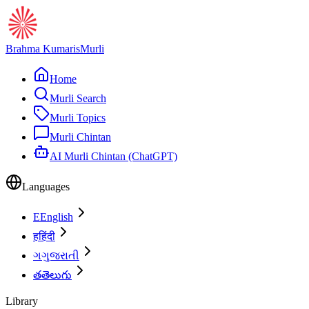
Brahma Kumaris
Murli
Home
Murli Search
Murli Topics
Murli Chintan
AI Murli Chintan (ChatGPT)
Languages
E
English
ह
हिंदी
ગ
ગુજરાતી
త
తెలుగు
Library