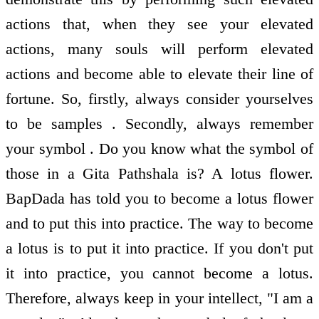
actions that, when they see your elevated
actions, many souls will perform elevated
actions and become able to elevate their line of
fortune. So, firstly, always consider yourselves
to be samples . Secondly, always remember
your symbol . Do you know what the symbol of
those in a Gita Pathshala is? A lotus flower.
BapDada has told you to become a lotus flower
and to put this into practice. The way to become
a lotus is to put it into practice. If you don't put
it into practice, you cannot become a lotus.
Therefore, always keep in your intellect, "I am a