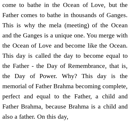
come to bathe in the Ocean of Love, but the
Father comes to bathe in thousands of Ganges.
This is why the mela (meeting) of the Ocean
and the Ganges is a unique one. You merge with
the Ocean of Love and become like the Ocean.
This day is called the day to become equal to
the Father - the Day of Remembrance, that is,
the Day of Power. Why? This day is the
memorial of Father Brahma becoming complete,
perfect and equal to the Father, a child and
Father Brahma, because Brahma is a child and
also a father. On this day,