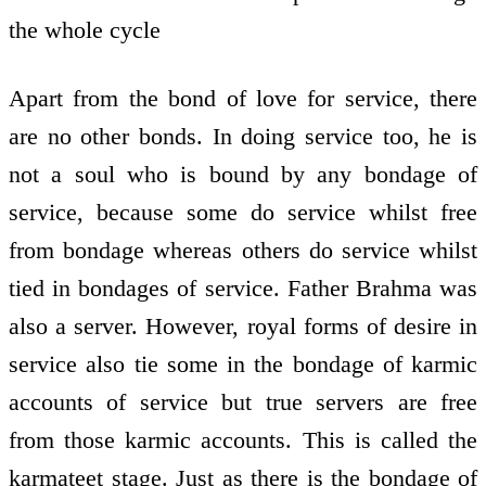
the whole cycle
Apart from the bond of love for service, there
are no other bonds. In doing service too, he is
not a soul who is bound by any bondage of
service, because some do service whilst free
from bondage whereas others do service whilst
tied in bondages of service. Father Brahma was
also a server. However, royal forms of desire in
service also tie some in the bondage of karmic
accounts of service but true servers are free
from those karmic accounts. This is called the
karmateet stage. Just as there is the bondage of