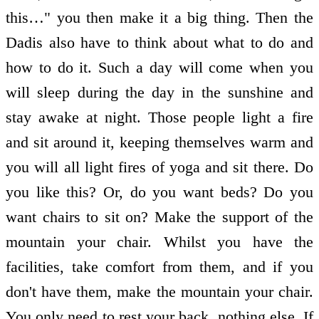
this…" you then make it a big thing. Then the
Dadis also have to think about what to do and
how to do it. Such a day will come when you
will sleep during the day in the sunshine and
stay awake at night. Those people light a fire
and sit around it, keeping themselves warm and
you will all light fires of yoga and sit there. Do
you like this? Or, do you want beds? Do you
want chairs to sit on? Make the support of the
mountain your chair. Whilst you have the
facilities, take comfort from them, and if you
don't have them, make the mountain your chair.
You only need to rest your back, nothing else. If