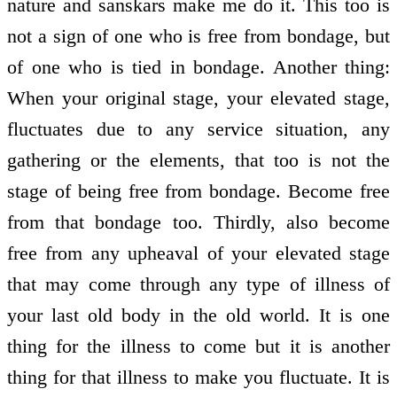
nature and sanskars make me do it. This too is
not a sign of one who is free from bondage, but
of one who is tied in bondage. Another thing:
When your original stage, your elevated stage,
fluctuates due to any service situation, any
gathering or the elements, that too is not the
stage of being free from bondage. Become free
from that bondage too. Thirdly, also become
free from any upheaval of your elevated stage
that may come through any type of illness of
your last old body in the old world. It is one
thing for the illness to come but it is another
thing for that illness to make you fluctuate. It is