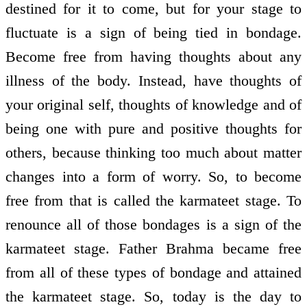
destined for it to come, but for your stage to
fluctuate is a sign of being tied in bondage.
Become free from having thoughts about any
illness of the body. Instead, have thoughts of
your original self, thoughts of knowledge and of
being one with pure and positive thoughts for
others, because thinking too much about matter
changes into a form of worry. So, to become
free from that is called the karmateet stage. To
renounce all of those bondages is a sign of the
karmateet stage. Father Brahma became free
from all of these types of bondage and attained
the karmateet stage. So, today is the day to