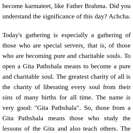
become karmateet, like Father Brahma. Did you
understand the significance of this day? Achcha.
Today's gathering is especially a gathering of
those who are special servers, that is, of those
who are becoming pure and charitable souls. To
open a Gita Pathshala means to become a pure
and charitable soul. The greatest charity of all is
the charity of liberating every soul from their
sins of many births for all time. The name is
very good: "Gita Pathshala". So, those from a
Gita Pathshala means those who study the
lessons of the Gita and also teach others. The