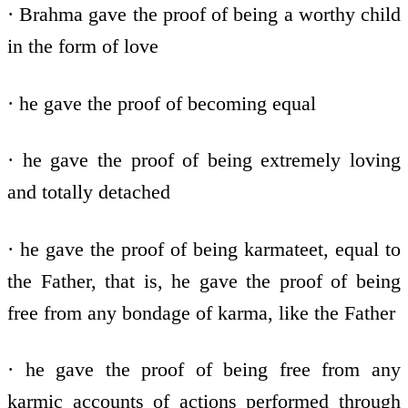
· Brahma gave the proof of being a worthy child
in the form of love
· he gave the proof of becoming equal
· he gave the proof of being extremely loving
and totally detached
· he gave the proof of being karmateet, equal to
the Father, that is, he gave the proof of being
free from any bondage of karma, like the Father
· he gave the proof of being free from any
karmic accounts of actions performed through