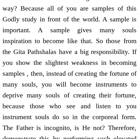
way? Because all of you are samples of this
Godly study in front of the world. A sample is
important. A sample gives many souls
inspiration to become like that. So those from
the Gita Pathshalas have a big responsibility. If
you show the slightest weakness in becoming
samples , then, instead of creating the fortune of
many souls, you will become instruments to
deprive many souls of creating their fortune,
because those who see and listen to you
instrument souls do so in the corporeal form.
The Father is incognito, is He not? Therefore,
demonstrate this by performing such elevated