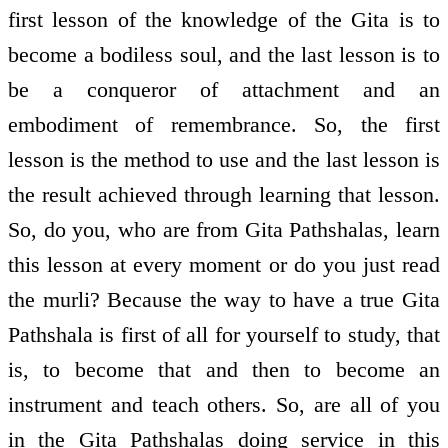
first lesson of the knowledge of the Gita is to
become a bodiless soul, and the last lesson is to
be a conqueror of attachment and an
embodiment of remembrance. So, the first
lesson is the method to use and the last lesson is
the result achieved through learning that lesson.
So, do you, who are from Gita Pathshalas, learn
this lesson at every moment or do you just read
the murli? Because the way to have a true Gita
Pathshala is first of all for yourself to study, that
is, to become that and then to become an
instrument and teach others. So, are all of you
in the Gita Pathshalas doing service in this