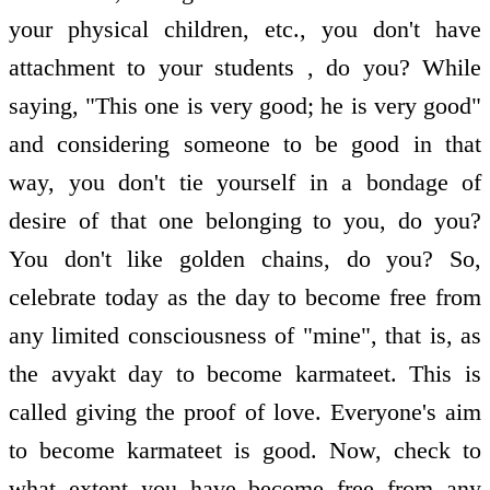
your physical children, etc., you don't have
attachment to your students , do you? While
saying, "This one is very good; he is very good"
and considering someone to be good in that
way, you don't tie yourself in a bondage of
desire of that one belonging to you, do you?
You don't like golden chains, do you? So,
celebrate today as the day to become free from
any limited consciousness of "mine", that is, as
the avyakt day to become karmateet. This is
called giving the proof of love. Everyone's aim
to become karmateet is good. Now, check to
what extent you have become free from any