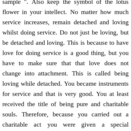
sample ". Also keep the symbol of the lotus
flower in your intellect. No matter how much
service increases, remain detached and loving
whilst doing service. Do not just be loving, but
be detached and loving. This is because to have
love for doing service is a good thing, but you
have to make sure that that love does not
change into attachment. This is called being
loving while detached. You became instruments
for service and that is very good. You at least
received the title of being pure and charitable
souls. Therefore, because you carried out a
charitable act you were given a special