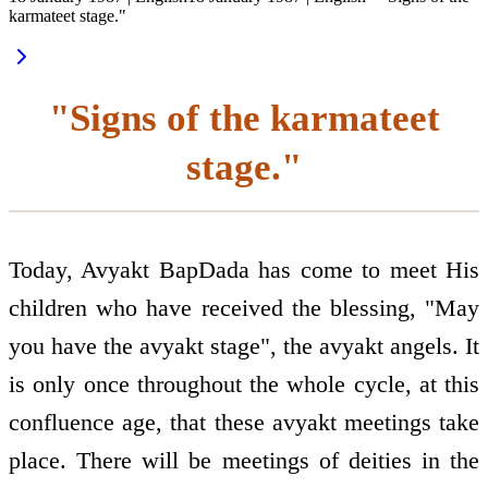
karmateet stage."
"Signs of the karmateet
stage."
Today, Avyakt BapDada has come to meet His
children who have received the blessing, "May
you have the avyakt stage", the avyakt angels. It
is only once throughout the whole cycle, at this
confluence age, that these avyakt meetings take
place. There will be meetings of deities in the