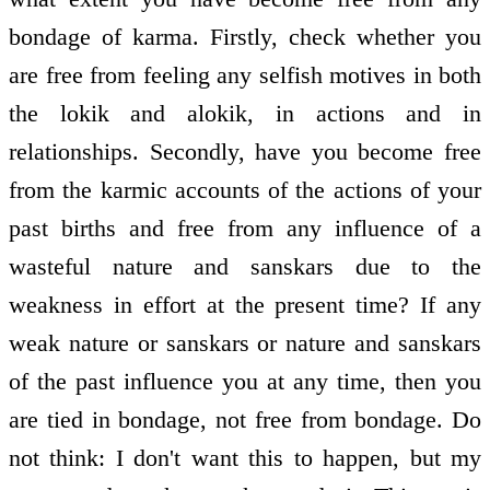
bondage of karma. Firstly, check whether you
are free from feeling any selfish motives in both
the lokik and alokik, in actions and in
relationships. Secondly, have you become free
from the karmic accounts of the actions of your
past births and free from any influence of a
wasteful nature and sanskars due to the
weakness in effort at the present time? If any
weak nature or sanskars or nature and sanskars
of the past influence you at any time, then you
are tied in bondage, not free from bondage. Do
not think: I don't want this to happen, but my