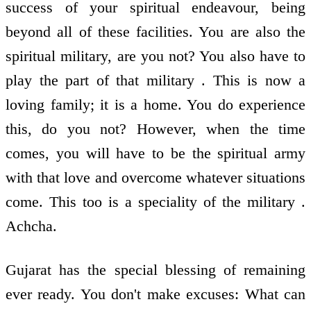
success of your spiritual endeavour, being
beyond all of these facilities. You are also the
spiritual military, are you not? You also have to
play the part of that military . This is now a
loving family; it is a home. You do experience
this, do you not? However, when the time
comes, you will have to be the spiritual army
with that love and overcome whatever situations
come. This too is a speciality of the military .
Achcha.
Gujarat has the special blessing of remaining
ever ready. You don't make excuses: What can