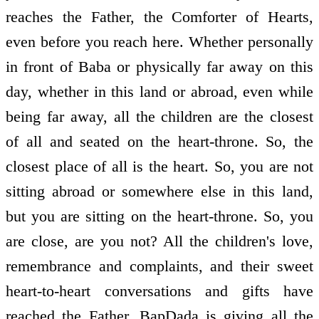
reaches the Father, the Comforter of Hearts,
even before you reach here. Whether personally
in front of Baba or physically far away on this
day, whether in this land or abroad, even while
being far away, all the children are the closest
of all and seated on the heart-throne. So, the
closest place of all is the heart. So, you are not
sitting abroad or somewhere else in this land,
but you are sitting on the heart-throne. So, you
are close, are you not? All the children's love,
remembrance and complaints, and their sweet
heart-to-heart conversations and gifts have
reached the Father. BapDada is giving all the