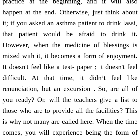
practice at the beginning, and it will also
happen at the end. Otherwise, just think about
it; if you asked an asthma patient to drink lassi,
that patient would be afraid to drink it.
However, when the medicine of blessings is
mixed with it, it becomes a form of enjoyment.
It doesn't feel like a test- paper ; it doesn't feel
difficult. At that time, it didn’t feel like
renunciation, but an excursion . So, are all of
you ready? Or, will the teachers give a list to
those who are to provide all the facilities? This
is why not many are called here. When the time
comes, you will experience being the form of