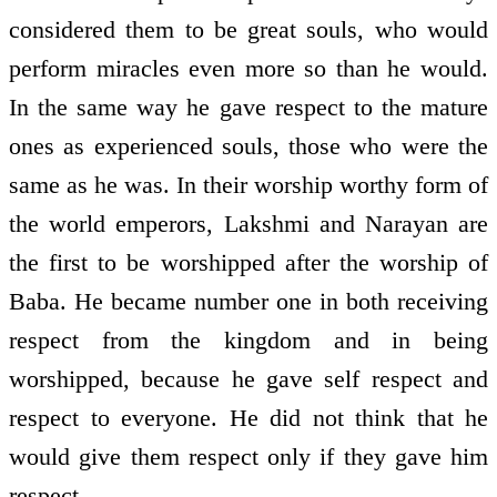
considered them to be great souls, who would
perform miracles even more so than he would.
In the same way he gave respect to the mature
ones as experienced souls, those who were the
same as he was. In their worship worthy form of
the world emperors, Lakshmi and Narayan are
the first to be worshipped after the worship of
Baba. He became number one in both receiving
respect from the kingdom and in being
worshipped, because he gave self respect and
respect to everyone. He did not think that he
would give them respect only if they gave him
respect.