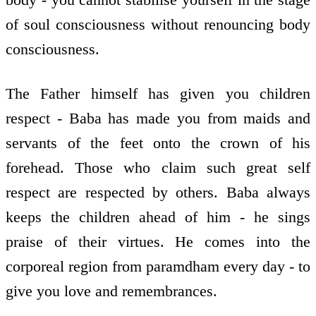
of soul consciousness without renouncing body
consciousness.
The Father himself has given you children
respect - Baba has made you from maids and
servants of the feet onto the crown of his
forehead. Those who claim such great self
respect are respected by others. Baba always
keeps the children ahead of him - he sings
praise of their virtues. He comes into the
corporeal region from paramdham every day - to
give you love and remembrances.