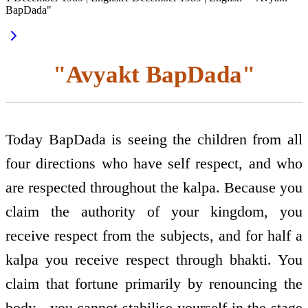
BapDada"
"Avyakt BapDada"
Today BapDada is seeing the children from all
four directions who have self respect, and who
are respected throughout the kalpa. Because you
claim the authority of your kingdom, you
receive respect from the subjects, and for half a
kalpa you receive respect through bhakti. You
claim that fortune primarily by renouncing the
body - you cannot stabilise yourself in the stage