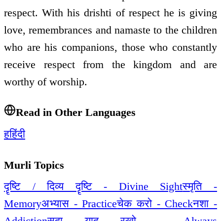
respect. With his drishti of respect he is giving
love, remembrances and namaste to the children
who are his companions, those who constantly
receive respect from the kingdom and are
worthy of worship.
Read in Other Languages
ह
हिंदी
Murli Topics
दॄष्टि / दिव्य दॄष्टि - Divine Sight
स्मृति -
Memory
अभ्यास - Practice
चेक करो - Check
नशा -
Addiction
सदा याद रखो - Always