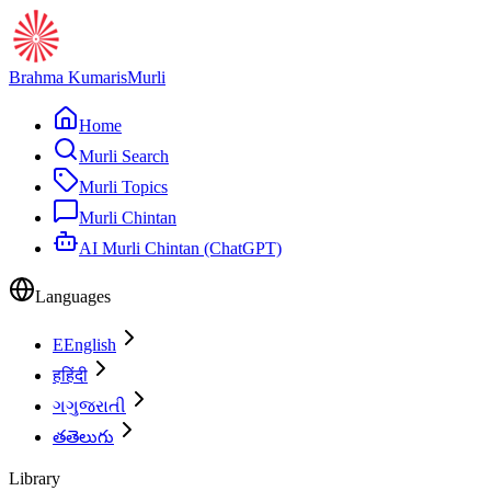
Brahma Kumaris
Murli
Home
Murli Search
Murli Topics
Murli Chintan
AI Murli Chintan (ChatGPT)
Languages
E
English
ह
हिंदी
ગ
ગુજરાતી
త
తెలుగు
Library