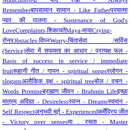
Remember
बापसामान सामान - Like Father
परमात्मा
प्यार की पालना - Sustenance of God's
Love
Complaints-शिकायतें
Maya-माया
Crying-
रोना
Obstacles-विघ्न
Worry-चिंता
सेवा /सर्विस
(Service)
सेवा में सफमता का आधार / प्रत्यक्ष फल -
Basis of success in service / immediate
fruit
रूहानी गीत / गायन - spiritual songs
स्लोगन -
slogans
अलौकिक वृक्ष - spiritual tree
बोल / वचन -
Words Promise
ब्राह्मण जीवन - Brahmin Life
इच्छा
मात्रम् अविद्या - Desireless
स्वप्न - Dreams
स्वमान -
Self Respect
अनुभवी मूर्त - Experienced
कर्मेंद्रिय जीत
- Victory over senses
मा . रचता - Master