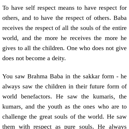
To have self respect means to have respect for
others, and to have the respect of others. Baba
receives the respect of all the souls of the entire
world, and the more he receives the more he
gives to all the children. One who does not give
does not become a deity.
You saw Brahma Baba in the sakkar form - he
always saw the children in their future form of
world benefactors. He saw the kumaris, the
kumars, and the youth as the ones who are to
challenge the great souls of the world. He saw
them with respect as pure souls. He always