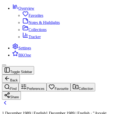
Overview
Favorites
Notes & Highlights
Collections
Tracker
Settings
BKOne
Toggle Sidebar
Back
Find
Preferences
Favourite
Collection
Share
1 December 1989 | English
1 December 1989 | English · "Avyakt