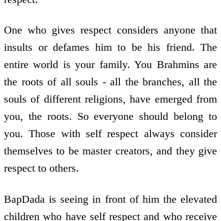
One who gives respect considers anyone that
insults or defames him to be his friend. The
entire world is your family. You Brahmins are
the roots of all souls - all the branches, all the
souls of different religions, have emerged from
you, the roots. So everyone should belong to
you. Those with self respect always consider
themselves to be master creators, and they give
respect to others.
BapDada is seeing in front of him the elevated
children who have self respect and who receive