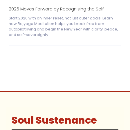
2026 Moves Forward by Recognising the Self
Start 2026 with an inner reset, not just outer goals. Learn
how Rajyoga Meditation helps you break free from
autopilot living and begin the New Year with clarity, peace,
and self-sovereignty.
Soul Sustenance