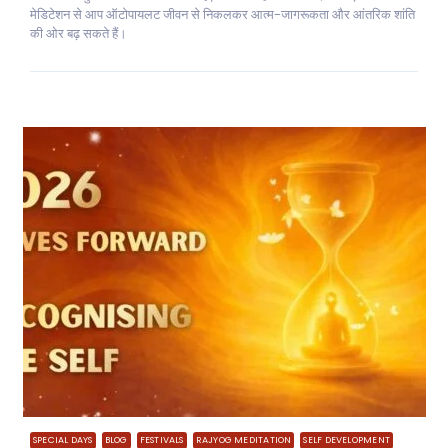
मेडिटेशन से आप ऑटोपायलट जीवन से निकलकर आत्म-जागरूकता और आंतरिक शांति
की ओर बढ़ सकते हैं।
SPECIAL DAYS
BLOG
FESTIVALS
RAJYOG MEDITATION
SELF DEVELOPMENT