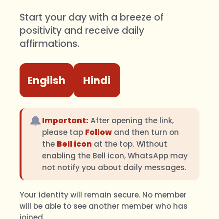
Start your day with a breeze of
positivity and receive daily
affirmations.
English
Hindi
🔔
Important:
After opening the link,
please tap
Follow
and then turn on
the
Bell icon
at the top. Without
enabling the Bell icon, WhatsApp may
not notify you about daily messages.
Your identity will remain secure. No member
will be able to see another member who has
joined.