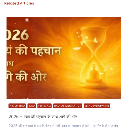
Related Articles
HINDI-BLOG
BLOG
FESTIVALS
RAJYOG MEDITATION
SELF DEVELOPMENT
2026 – स्वयं की पहचान के साथ आगे की ओर
2026 की शुरुआत केवल कैलेंडर से नहीं, स्वयं की पहचान से करें। जानिए कैसे राजयोग