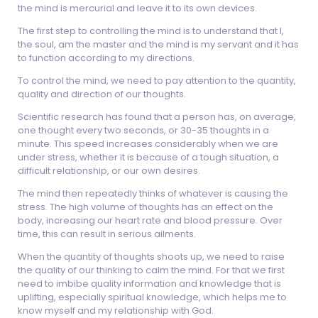
the mind is mercurial and leave it to its own devices.
The first step to controlling the mind is to understand that I,
the soul, am the master and the mind is my servant and it has
to function according to my directions.
To control the mind, we need to pay attention to the quantity,
quality and direction of our thoughts.
Scientific research has found that a person has, on average,
one thought every two seconds, or 30-35 thoughts in a
minute. This speed increases considerably when we are
under stress, whether it is because of a tough situation, a
difficult relationship, or our own desires.
The mind then repeatedly thinks of whatever is causing the
stress. The high volume of thoughts has an effect on the
body, increasing our heart rate and blood pressure. Over
time, this can result in serious ailments.
When the quantity of thoughts shoots up, we need to raise
the quality of our thinking to calm the mind. For that we first
need to imbibe quality information and knowledge that is
uplifting, especially spiritual knowledge, which helps me to
know myself and my relationship with God.