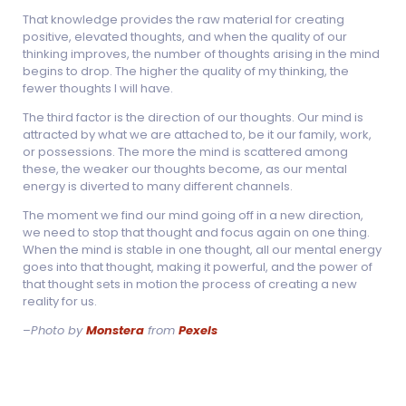
That knowledge provides the raw material for creating
positive, elevated thoughts, and when the quality of our
thinking improves, the number of thoughts arising in the mind
begins to drop. The higher the quality of my thinking, the
fewer thoughts I will have.
The third factor is the direction of our thoughts. Our mind is
attracted by what we are attached to, be it our family, work,
or possessions. The more the mind is scattered among
these, the weaker our thoughts become, as our mental
energy is diverted to many different channels.
The moment we find our mind going off in a new direction,
we need to stop that thought and focus again on one thing.
When the mind is stable in one thought, all our mental energy
goes into that thought, making it powerful, and the power of
that thought sets in motion the process of creating a new
reality for us.
–
Photo by
Monstera
from
Pexels