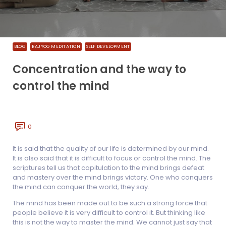
BLOG
RAJYOG MEDITATION
SELF DEVELOPMENT
Concentration and the way to
control the mind
0
It is said that the quality of our life is determined by our mind.
It is also said that it is difficult to focus or control the mind. The
scriptures tell us that capitulation to the mind brings defeat
and mastery over the mind brings victory. One who conquers
the mind can conquer the world, they say.
The mind has been made out to be such a strong force that
people believe it is very difficult to control it. But thinking like
this is not the way to master the mind. We cannot just say that