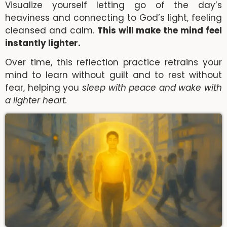
Visualize yourself letting go of the day’s
heaviness and connecting to God’s light, feeling
cleansed and calm.
This will make the mind feel
instantly lighter.
Over time, this reflection practice retrains your
mind to learn without guilt and to rest without
fear, helping you
sleep with peace and wake with
a lighter heart.