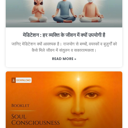
मेडिटेशन : हर व्यक्ति के जीवन में क्यों उपयोगी है
जानिए मेडिटेशन क्यों आवश्यक है। राजयोग से बच्चों, वयस्कों व बुज़ुर्गों को
कैसे मिले जीवन में संतुलन व सकारात्मकता।
READ MORE »