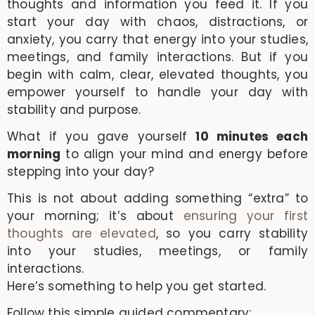
thoughts and information you feed it. If you
start your day with chaos, distractions, or
anxiety, you carry that energy into your studies,
meetings, and family interactions. But if you
begin with calm, clear, elevated thoughts, you
empower yourself to handle your day with
stability and purpose.
What if you gave yourself
10 minutes each
morning
to align your mind and energy before
stepping into your day?
This is not about adding something “extra” to
your morning; it’s about
ensuring your first
thoughts are elevated
, so you carry stability
into your studies, meetings, or family
interactions.
Here’s something to help you get started.
Follow this simple guided commentary: