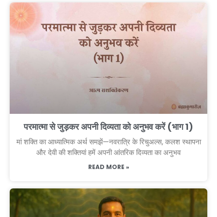
परमात्मा से जुड़कर अपनी दिव्यता को अनुभव करें (भाग 1)
मां शक्ति का आध्यात्मिक अर्थ समझें—नवरात्रि के रिचुअल्स, कलश स्थापना
और देवी की शक्तियां हमें अपनी आंतरिक दिव्यता का अनुभव
READ MORE »