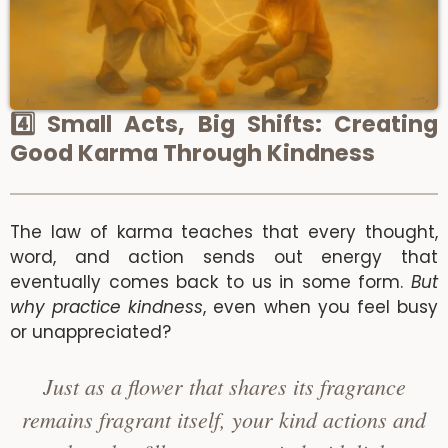
4️⃣ Small Acts, Big Shifts: Creating
Good Karma Through Kindness
The law of karma teaches that every thought,
word, and action sends out energy that
eventually comes back to us in some form.
But
why practice kindness
, even when you feel busy
or unappreciated?
Just as a flower that shares its fragrance
remains fragrant itself, your kind actions and