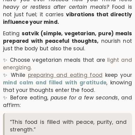
heavy or restless after certain meals?
Food is
not just fuel; it carries
vibrations that directly
influence your mind.
Eating
satvik (simple, vegetarian, pure) meals
prepared with peaceful thoughts,
nourish not
just the body but also the soul.
✨ Choose vegetarian meals that are
light and
energizing.
✨ While
preparing and eating food
keep your
mind calm and filled with gratitude
, knowing
that your thoughts enter the food.
✨ Before eating,
pause for a few seconds
, and
affirm:
“This food is filled with peace, purity, and
strength.”