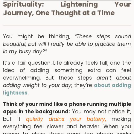
Spirituality: Lightening Your
Journey, One Thought at a Time
You might be thinking,
“These steps sound
beautiful, but will I really be able to practice them
in my busy day?”
It’s a fair question. Life already feels full, and the
idea of adding something extra can feel
overwhelming. But these steps
aren’t about
adding weight to your day
; they’re
about adding
lightness
.
Think of your mind like a phone running multiple
apps in the background:
You may not notice it,
but it
quietly drains your battery
,
making
everything feel slower and heavier. When you