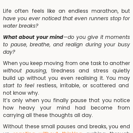
Life often feels like an endless marathon, but
have you ever noticed that even runners stop for
water breaks?
What about your mind
—do you give it moments
to pause, breathe, and realign during your busy
day?
When you keep moving from one task to another
without pausing
, tiredness and stress quietly
build up without you even realising it. You may
start to feel
restless, irritable, or scattered and
not know why.
It’s only when you finally pause that you notice
how heavy your mind had become from
carrying all these thoughts all day.
Without these small pauses and breaks, you end