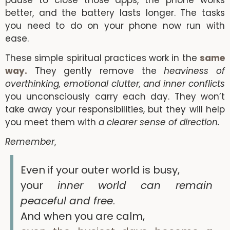
pause to close those apps, the phone works
better, and the battery lasts longer. The tasks
you need to do on your phone now run with
ease.
These simple spiritual practices work in the
same
way.
They gently remove the
heaviness of
overthinking, emotional clutter, and inner conflicts
you unconsciously carry each day. They won’t
take away your responsibilities, but they will help
you meet them with
a clearer sense of direction.
Remember
,
Even if your outer world is busy,
your
inner world can remain
peaceful and free
.
And when you are calm,