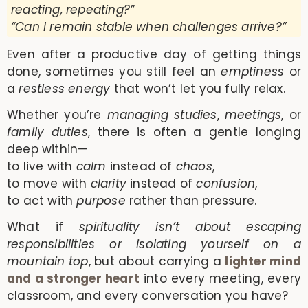
reacting, repeating?”
“Can I remain stable when challenges arrive?”
Even after a productive day of getting things
done, sometimes you still feel an
emptiness
or
a
restless energy
that won’t let you fully relax.
Whether you’re
managing studies
,
meetings
, or
family duties
, there is often a gentle longing
deep within—
to live with
calm
instead of
chaos
,
to move with
clarity
instead of
confusion
,
to act with
purpose
rather than pressure.
What if
spirituality isn’t about escaping
responsibilities or isolating yourself on a
mountain top
, but about carrying a
lighter mind
and a stronger heart
into every meeting, every
classroom, and every conversation you have?