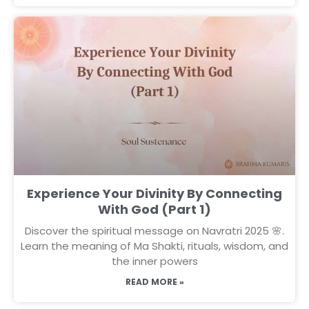
Experience Your Divinity By Connecting
With God (Part 1)
Discover the spiritual message on Navratri 2025 🌸.
Learn the meaning of Ma Shakti, rituals, wisdom, and
the inner powers
READ MORE »