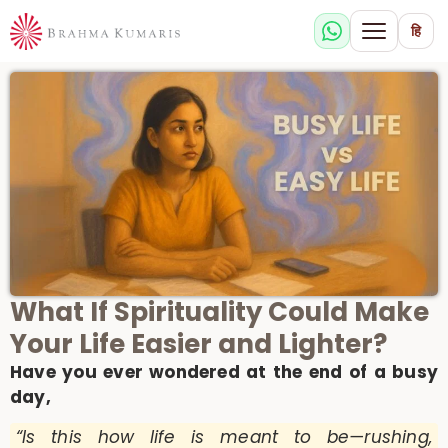
हि
What If Spirituality Could Make
Your Life Easier and Lighter?
Have you ever wondered at the end of a busy
day,
“Is this how life is meant to be—rushing,