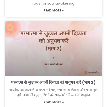
raas for soul awakening
READ MORE »
परमात्मा से जुड़कर अपनी दिव्यता को अनुभव करें (भाग 2)
नवरात्रि का आध्यात्मिक महत्व—दीपक, उपवास, सात्विकता और गरबा नृत्य
हमें आत्मा की शुद्धता, रिश्तों की समझ और दिव्यता का अनुभव
READ MORE »