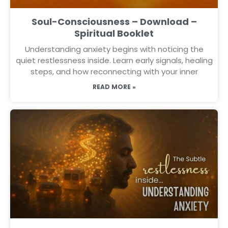
Soul-Consciousness – Download –
Spiritual Booklet
Understanding anxiety begins with noticing the
quiet restlessness inside. Learn early signals, healing
steps, and how reconnecting with your inner
READ MORE »