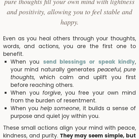
pure thoughts fill your own mind with lightness
and positivity, allowing you to feel stable and
happy.
Even as you heal others through your thoughts,
words, and actions, you are the first one to
benefit.
When you
send blessings or speak kindly
,
your mind naturally generates
peaceful, pure
thoughts,
which calm and uplift you first
before reaching others.
When you
forgive
, you free your own mind
from the burden of resentment.
When you
help someone
, it builds a sense of
purpose and quiet joy within you.
These small actions align your mind with peace,
kindness, and purity.
They may seem simple, but