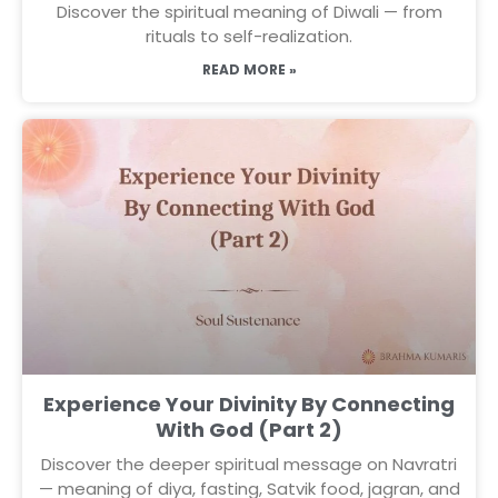
Discover the spiritual meaning of Diwali — from
rituals to self-realization.
READ MORE »
Experience Your Divinity By Connecting
With God (Part 2)
Discover the deeper spiritual message on Navratri
— meaning of diya, fasting, Satvik food, jagran, and