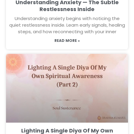
Understanding Anxiety — The Subtle
Restlessness Inside
Understanding anxiety begins with noticing the
quiet restlessness inside. Learn early signals, healing
steps, and how reconnecting with your inner
READ MORE »
Lighting A Single Diya Of My Own