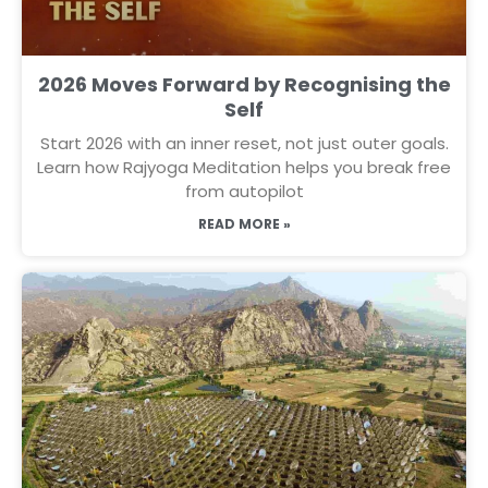
2026 Moves Forward by Recognising the
Self
Start 2026 with an inner reset, not just outer goals.
Learn how Rajyoga Meditation helps you break free
from autopilot
READ MORE »