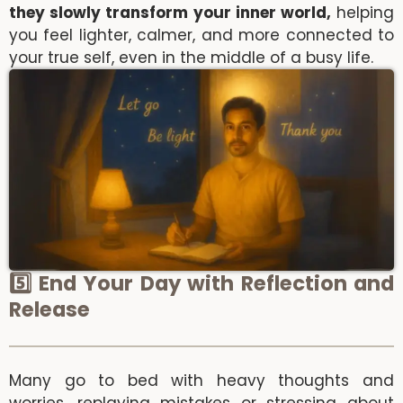
they slowly transform your inner world,
helping
you feel lighter, calmer, and more connected to
your true self, even in the middle of a busy life.
5️⃣ End Your Day with Reflection and
Release
Many go to bed with heavy thoughts and