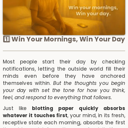
1️⃣ Win Your Mornings, Win Your Day
Most people start their day by checking
notifications, letting the outside world fill their
minds even before they have anchored
themselves within.
But the thoughts you begin
your day with set the tone for how you think,
feel, and respond to everything that follows.
Just like
blotting paper quickly absorbs
whatever it touches first
, your mind, in its fresh,
receptive state each morning, absorbs the first