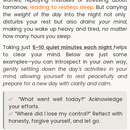
worries, replaying mistakes or stressing about
tomorrow,
leading to restless sleep
. But carrying
the weight of the day
into the night not only
disturbs your rest but also
drains your mind
,
making you wake up heavy and tired,
no matter
how many hours you sleep
.
Taking just
5–10 quiet minutes each night
helps
to clear your mind. Below are just some
examples—you can introspect in your own way,
gently settling down the day’s activities in your
mind, allowing yourself to rest peacefully and
prepare for a new day with clarity and calm.
✅ “What went well today?” Acknowledge
your efforts.
✅ “Where did I lose my control?” Reflect with
honesty, forgive yourself, and let go.