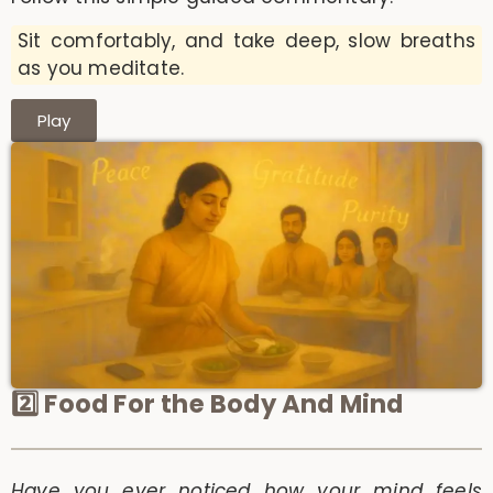
Sit comfortably, and take deep, slow breaths
as you meditate.
Play
2️⃣ Food For the Body And Mind
Have you ever noticed how your mind feels