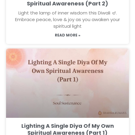
Spiritual Awareness (Part 2)
Light the lamp of inner wisdom this Diwali 🪔.
Embrace peace, love & joy as you awaken your
spiritual light
READ MORE »
Lighting A Single Diya Of My Own
Spiritual Awareness (Part 1)