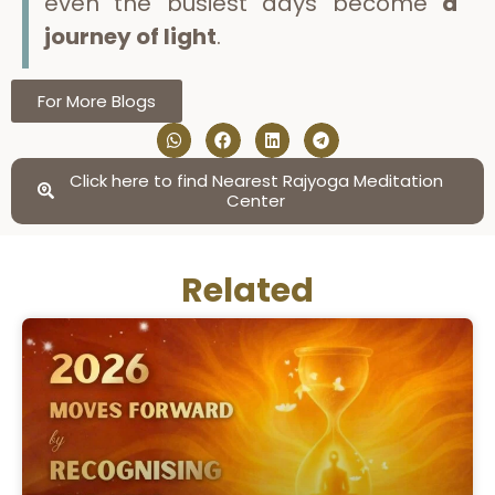
even the busiest days become
a
journey of light
.
For More Blogs
Click here to find Nearest Rajyoga Meditation
Center
Related