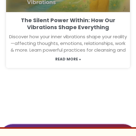
The Silent Power Within: How Our
Vibrations Shape Everything
Discover how your inner vibrations shape your reality
—affecting thoughts, emotions, relationships, work
& more. Learn powerful practices for cleansing and
READ MORE »
To Receive Daily on Whatsapp