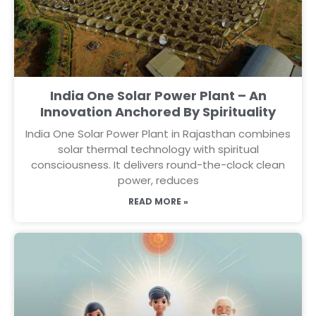
India One Solar Power Plant – An
Innovation Anchored By Spirituality
India One Solar Power Plant in Rajasthan combines
solar thermal technology with spiritual
consciousness. It delivers round-the-clock clean
power, reduces
READ MORE »