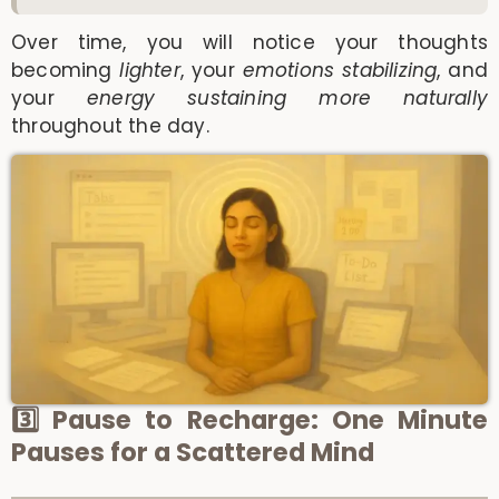
Over time, you will notice your thoughts
becoming
lighter
, your
emotions stabilizing
, and
your
energy sustaining more naturally
throughout the day.
3️⃣ Pause to Recharge: One Minute
Pauses for a Scattered Mind