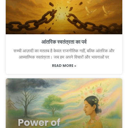
आंतरिक स्वतंत्रता का पर्व
सच्ची आज़ादी का मतलब है केवल राजनीतिक नहीं, बल्कि आंतरिक और
आध्यात्मिक स्वतंत्रता। जब हम अपने विचारों और भावनाओं पर
READ MORE »