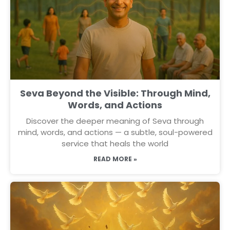
Seva Beyond the Visible: Through Mind,
Words, and Actions
Discover the deeper meaning of Seva through
mind, words, and actions — a subtle, soul-powered
service that heals the world
READ MORE »