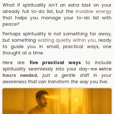
What if spirituality
isn’t an extra task
on your
already full to-do list, but the
invisible energy
that helps you manage your to-do list with
peace?
Perhaps spirituality is not something far away,
but something
waiting quietly within you
, ready
to guide you in small, practical ways, one
thought at a time.
Here are
five practical ways
to include
spirituality seamlessly into your day—
no extra
hours needed,
just a gentle shift in your
awareness that can transform the way you live.