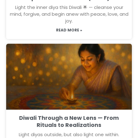
Light the inner diya this Diwali 🌟 — cleanse your
mind, forgive, and begin anew with peace, love, and
joy.
READ MORE »
Diwali Through a New Lens — From
Rituals to Realizations
Light diyas outside, but also light one within.