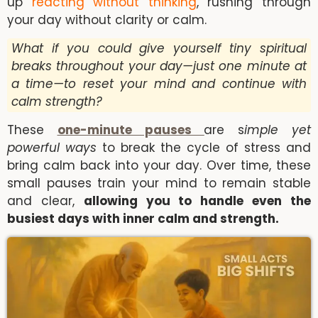
up
reacting without thinking
, rushing through
your day without clarity or calm.
What if you could give yourself tiny spiritual
breaks throughout your day—just one minute at
a time—to reset your mind and continue with
calm strength?
These
one-minute pauses
are s
imple yet
powerful ways
to break the cycle of stress and
bring calm back into your day. Over time, these
small pauses train your mind to remain stable
and clear,
allowing you to handle even the
busiest days with inner calm and strength.