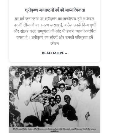
श्रीकृष्ण जन्माष्टमी पर्व की आध्यात्मिकता
हर वर्ष जन्माष्टमी पर श्रीकृष्ण का जन्मोत्सव हमें न केवल
उनकी लीलाओं का स्मरण कराता है, बल्कि उनके दिव्य गुणों
और सोलह कला सम्पूर्णता की ओर भी हमारा ध्यान आकर्षित
करता है। श्रीकृष्ण का सौंदर्य और उनकी पवित्रता हमें
जीवन
READ MORE »