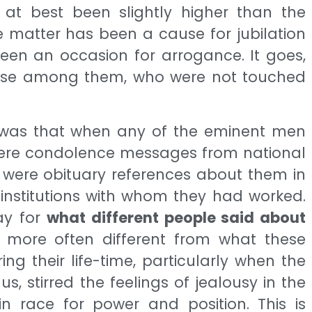
at best been slightly higher than the
e matter has been a cause for jubilation
een an occasion for arrogance. It goes,
 those among them, who were not touched
d was that when any of the eminent men
 were condolence messages from national
 were obituary references about them in
institutions with whom they had worked.
ay for
what different people said about
 more often different from what these
g their life-time, particularly when the
, stirred the feelings of jealousy in the
n race for power and position. This is