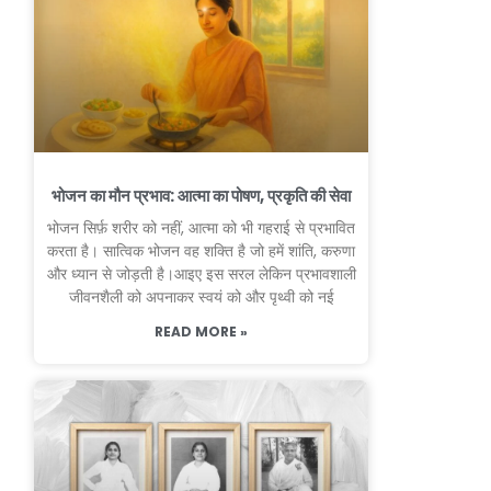
भोजन का मौन प्रभाव: आत्मा का पोषण, प्रकृति की सेवा
भोजन सिर्फ़ शरीर को नहीं, आत्मा को भी गहराई से प्रभावित
करता है। सात्विक भोजन वह शक्ति है जो हमें शांति, करुणा
और ध्यान से जोड़ती है।आइए इस सरल लेकिन प्रभावशाली
जीवनशैली को अपनाकर स्वयं को और पृथ्वी को नई
READ MORE »