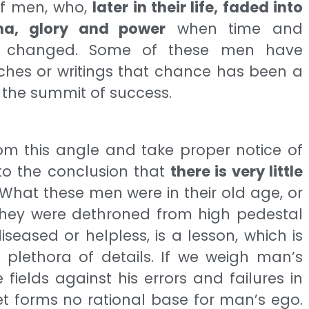
f men, who,
later in their life, faded into
sma, glory and power
when time and
lly changed. Some of these men have
eches or writings that chance has been a
 the summit of success.
om this angle and take proper notice of
 to the conclusion that
there is very little
What these men were in their old age, or
 they were dethroned from high pedestal
seased or helpless, is a lesson, which is
e plethora of details. If we weigh man’s
ields against his errors and failures in
et forms no rational base for man’s ego.