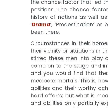
the chance factor that led th
positions. The chance facto
history of nations as well as
‘
Drama
‘, ‘Predestination’ o
been there.
Circumstances in their homes
their vicinity or situations in
stirred these men into play 
come on to the stage and int
and you would find that the
mediocre mortals. This is, how
abilities and their worthy a
hard efforts; but what is mea
and abilities only partially e