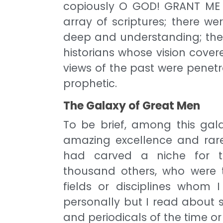
copiously O GOD! GRANT ME 
array of scriptures; there w
deep and understanding; thei
historians whose vision cove
views of the past were penet
prophetic.
The Galaxy of Great Men
To be brief, among this gal
amazing excellence and rare
had carved a niche for th
thousand others, who were t
fields or disciplines whom
personally but I read about 
and periodicals of the time 