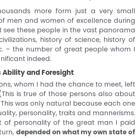
ousands more form just a very small
r of men and women of excellence during
if I see these people in the vast panorama
ivilizations, history of science, history of
etc. – the number of great people whom I
nificant indeed.
 Ability and Foresight
ons, whom I had the chance to meet, left
(This is true of those persons also about
 This was only natural because each one
ality, personality, traits and mannerisms.
 of personality of the great man I paid
 turn,
depended on what my own state of