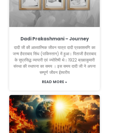
Dadi Prakashmani – Journey
दादी जी की आध्यात्मिक जीवन यात्रा दादी प्रकाशमणि का
जन्म हैदराबाद सिंध (पाकिस्तान) में हुआ। पिताजी हैदराबाद
के सुप्रसिद्ध व्यापारी एवं ज्योतिषी थे। 1922 ब्रह्माकुमारी
संस्था की स्थापना का समय । इस समय दादी जी ने अपना
सम्पूर्ण जीवन ईश्वरीय
READ MORE »