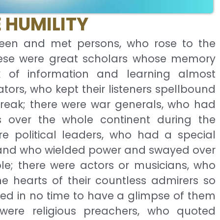
 HUMILITY
seen and met persons, who rose to the
hese were great scholars whose memory
 of information and learning almost
tors, who kept their listeners spellbound
 break; there were war generals, who had
over the whole continent during the
e political leaders, who had a special
y and who wielded power and swayed over
le; there were actors or musicians, who
e hearts of their countless admirers so
ed in no time to have a glimpse of them
were religious preachers, who quoted