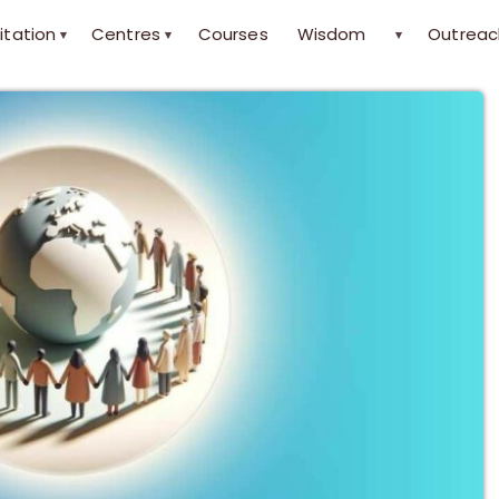
itation
Centres
Courses
Wisdom
Outreac
▾
▾
▾