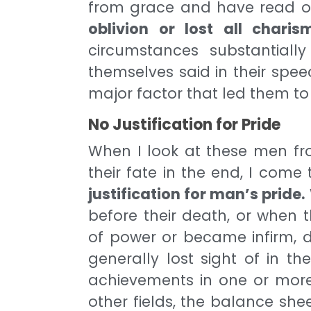
from grace and have read o
oblivion or lost all chari
circumstances substantia
themselves said in their spe
major factor that led them to
No Justification for Pride
When I look at these men fr
their fate in the end, I come
justification for man’s pride.
before their death, or when
of power or became infirm, di
generally lost sight of in th
achievements in one or more f
other fields, the balance she