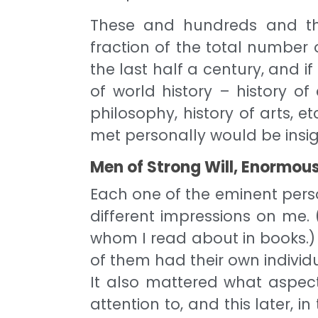
These and hundreds and th
fraction of the total numbe
the last half a century, and 
of world history – history of c
philosophy, history of arts, 
met personally would be insig
Men of Strong Will, Enormous
Each one of the eminent pers
different impressions on me. 
whom I read about in books.)
of them had their own individu
It also mattered what aspect
attention to, and this later, in