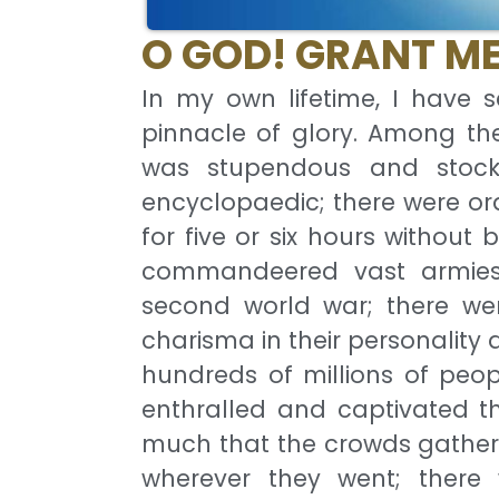
O GOD! GRANT ME
In my own lifetime, I have 
pinnacle of glory. Among t
was stupendous and stock
encyclopaedic; there were ora
for five or six hours without
commandeered vast armies 
second world war; there wer
charisma in their personalit
hundreds of millions of peop
enthralled and captivated th
much that the crowds gather
wherever they went; there 