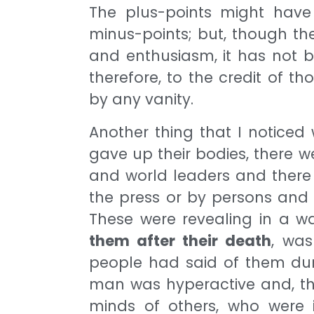
The plus-points might have 
minus-points; but, though th
and enthusiasm, it has not b
therefore, to the credit of
by any vanity.
Another thing that I notice
gave up their bodies, there
and world leaders and there
the press or by persons and 
These were revealing in a w
them after their death
, was
people had said of them durin
man was hyperactive and, thus
minds of others, who were i