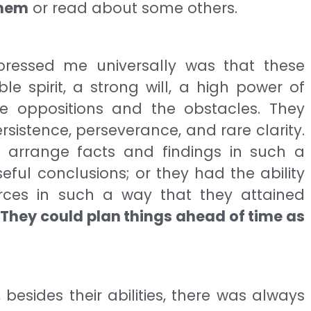
them
or read about some others.
pressed me universally was that these
 spirit, a strong will, a high power of
he oppositions and the obstacles. They
ersistence, perseverance, and rare clarity.
 arrange facts and findings in such a
ful conclusions; or they had the ability
ces in such a way that they attained
.
They could plan things ahead of time as
r, besides their abilities, there was always