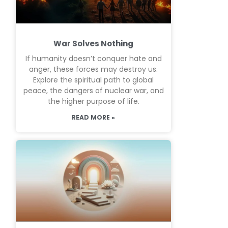
War Solves Nothing
If humanity doesn’t conquer hate and
anger, these forces may destroy us.
Explore the spiritual path to global
peace, the dangers of nuclear war, and
the higher purpose of life.
READ MORE »