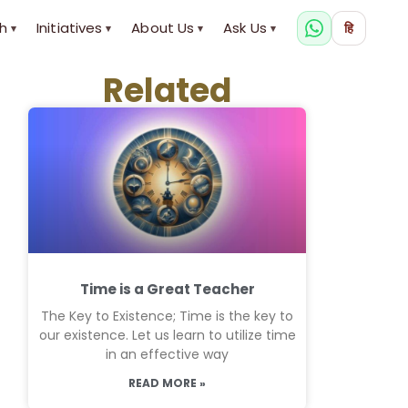
h
Initiatives
About Us
Ask Us
हि
▾
▾
▾
▾
Related
Time is a Great Teacher
The Key to Existence; Time is the key to
our existence. Let us learn to utilize time
in an effective way
READ MORE »