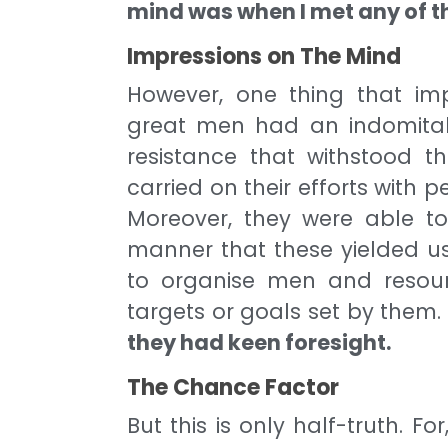
mind was when I met any of 
Impressions on The Mind
However, one thing that im
great men had an indomitable
resistance that withstood t
carried on their efforts with p
Moreover, they were able to
manner that these yielded use
to organise men and resour
targets or goals set by them
they had keen foresight.
The Chance Factor
But this is only half-truth. Fo