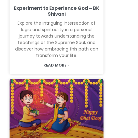
Experiment to Experience God – BK
Shivani
Explore the intriguing intersection of
logic and spirituality in a personal
journey towards understanding the
teachings of the Supreme Soul, and
discover how embracing this path can
transform your life.
READ MORE »