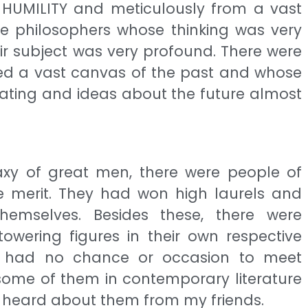
HUMILITY and meticulously from a vast
ere philosophers whose thinking was very
r subject was very profound. There were
red a vast canvas of the past and whose
rating and ideas about the future almost
axy of great men, there were people of
 merit. They had won high laurels and
emselves. Besides these, there were
owering figures in their own respective
 I had no chance or occasion to meet
some of them in contemporary literature
or heard about them from my friends.