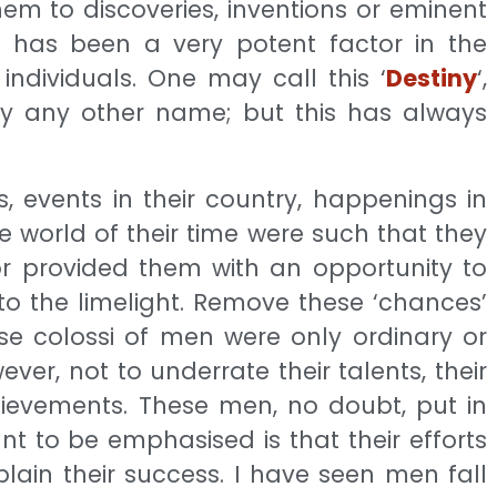
em to discoveries, inventions or eminent
r has been a very potent factor in the
 individuals. One may call this ‘
Destiny
‘,
r by any other name; but this has always
, events in their country, happenings in
 the world of their time were such that they
or provided them with an opportunity to
o the limelight. Remove these ‘chances’
se colossi of men were only ordinary or
ever, not to underrate their talents, their
chievements. These men, no doubt, put in
nt to be emphasised is that their efforts
xplain their success. I have seen men fall