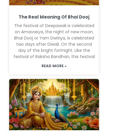
The Real Meaning Of Bhai Dooj
The festival of Deepawali is celebrated
on Amavasya, the night of new moon.
Bhai Dooj or Yam Dwitiya, is celebrated
two days after Diwali. On the second
day of the bright fortnight. Like the
festival of Raksha Bandhan, this festival
READ MORE »