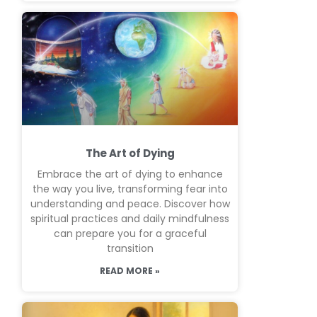
The Art of Dying
Embrace the art of dying to enhance
the way you live, transforming fear into
understanding and peace. Discover how
spiritual practices and daily mindfulness
can prepare you for a graceful
transition
READ MORE »