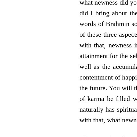
what newness did you
did I bring about t
words of Brahmin sou
of these three aspec
with that, newness i
attainment for the se
well as the accumula
contentment of happi
the future. You will 
of karma be filled w
naturally has spirit
with that, what newn