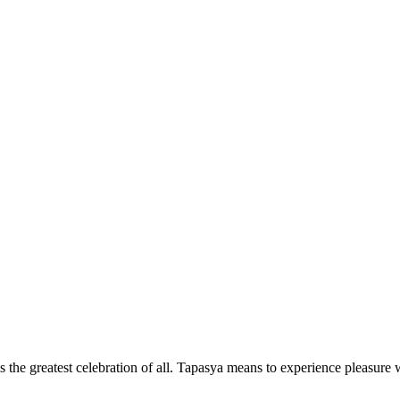
the greatest celebration of all. Tapasya means to experience pleasure w