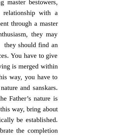
ng master bestowers,
relationship with a
ment through a master
nthusiasm, they may
­ they should find an
ces. You have to give
ving is merged within
this way, you have to
nature and sanskars.
he Father’s nature is
this way, bring about
cally be established.
rate the completion