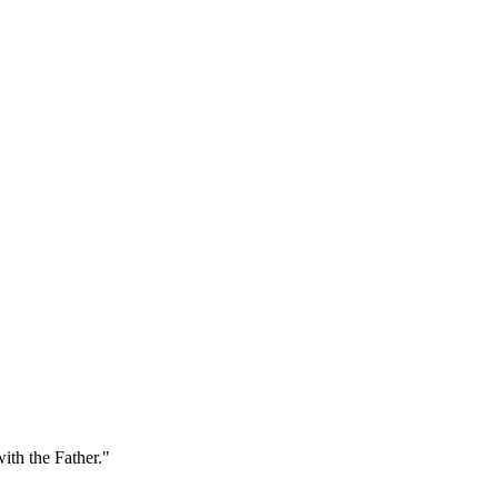
ith the Father."