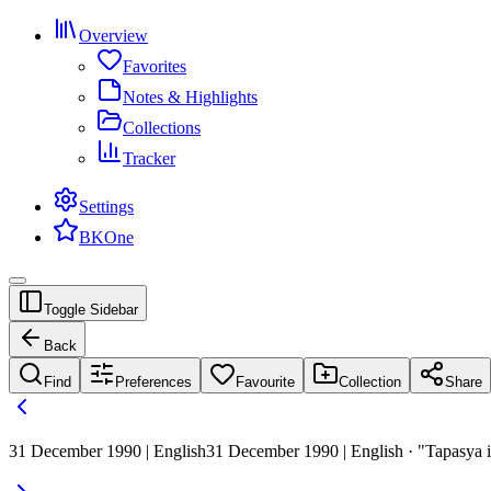
Overview
Favorites
Notes & Highlights
Collections
Tracker
Settings
BKOne
Toggle Sidebar
Back
Find
Preferences
Favourite
Collection
Share
31 December 1990 | English
31 December 1990 | English · "Tapasya is 