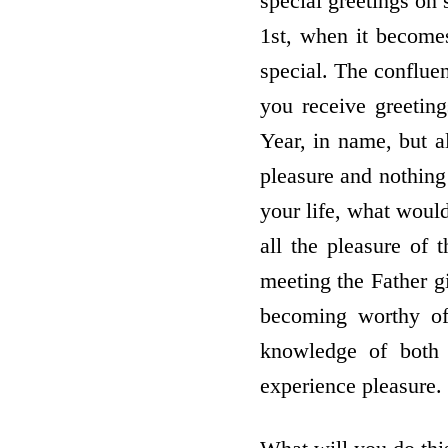
special greetings on 
1st, when it becomes
special. The confluen
you receive greetin
Year, in name, but 
pleasure and nothing
your life, what woul
all the pleasure of 
meeting the Father g
becoming worthy of 
knowledge of both
experience pleasure.