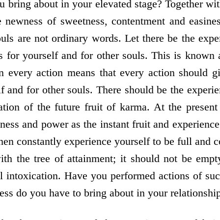
 bring about in your elevated stage? Together with
he newness of sweetness, contentment and easin
ls are not ordinary words. Let there be the exp
ts for yourself and for other souls. This is known
n every action means that every action should g
lf and for other souls. There should be the experien
tion of the future fruit of karma. At the present
ness and power as the instant fruit and experience
then constantly experience yourself to be full and 
ith the tree of attainment; it should not be empt
ual intoxication. Have you performed actions of s
ess do you have to bring about in your relationshi