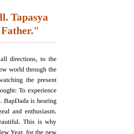
ll. Tapasya
 Father."
ll directions, to the
new world through the
atching the present
hought: To experience
n. BapDada is hearing
 zeal and enthusiasm.
eautiful. This is why
 New Year, for the new