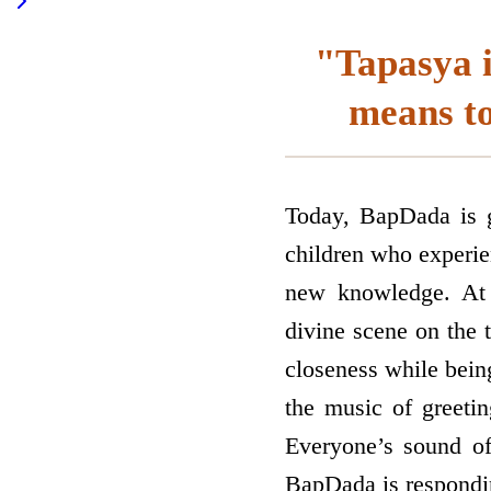
"Tapasya i
means to
Today, BapDada is gi
children who experie
new knowledge. At 
divine scene on the 
closeness while bein
the music of greetin
Everyone’s sound of 
BapDada is responding