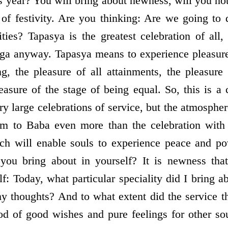
s year? You will bring about newness, will you not
 of festivity. Are you thinking: Are we going to
ities? Tapasya is the greatest celebration of all
ga anyway. Tapasya means to experience pleasure 
g, the pleasure of all attainments, the pleasure
asure of the stage of being equal. So, this is a c
y large celebrations of service, but the atmospher
hem to Baba even more than the celebration with
ich will enable souls to experience peace and po
ou bring about in yourself? It is newness tha
f: Today, what particular speciality did I bring a
my thoughts? And to what extent did the service 
od of good wishes and pure feelings for other sou