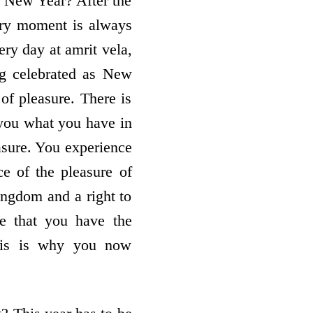
he New Year? After the
very moment is always
ery day at amrit vela,
ng celebrated as New
f pleasure. There is
 you what you have in
asure. You experience
ce of the pleasure of
ingdom and a right to
me that you have the
his is why you now