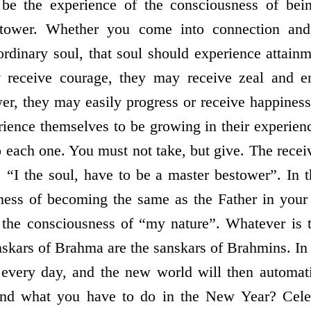
e be the experience of the consciousness of bei
stower. Whether you come into connection and 
rdinary soul, that soul should experience attain
 receive courage, they may receive zeal and e
er, they may easily progress or receive happiness 
ience themselves to be growing in their experien
o each one. You must not take, but give. The recei
 “I the soul, have to be a master bestower”. In 
ness of becoming the same as the Father in your 
the consciousness of “my nature”. Whatever is t
skars of Brahma are the sanskars of Brahmins. In 
every day, and the new world will then automati
and what you have to do in the New Year? Celeb