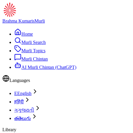
Brahma Kumaris
Murli
Home
Murli Search
Murli Topics
Murli Chintan
AI Murli Chintan (ChatGPT)
Languages
E
English
ह
हिंदी
ગ
ગુજરાતી
త
తెలుగు
Library