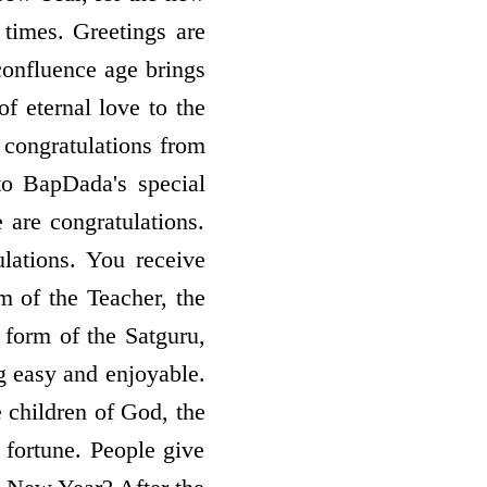
 times. Greetings are
confluence age brings
of eternal love to the
 congratulations from
to BapDada's special
 are congratulations.
lations. You receive
m of the Teacher, the
form of the Satguru,
ng easy and enjoyable.
 children of God, the
 fortune. People give