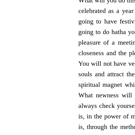
What will you do thi
celebrated as a year
going to have festiv
going to do hatha yo
pleasure of a meetin
closeness and the ple
You will not have ver
souls and attract t
spiritual magnet wh
What newness will y
always check yoursel
is, in the power of 
is, through the meth