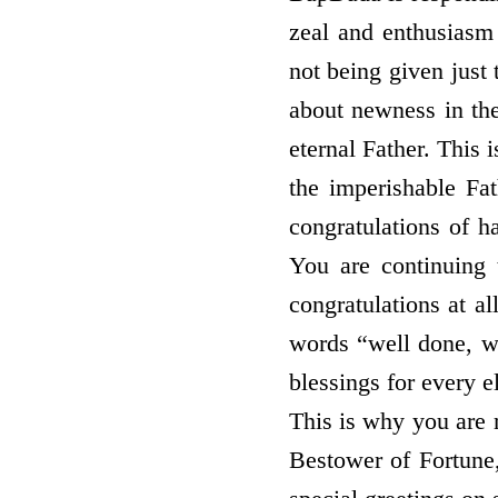
zeal and enthusiasm 
not being given just
about newness in the 
eternal Father. This
the imperishable Fa
congratulations of h
You are continuing 
congratulations at a
words “well done, w
blessings for every e
This is why you are 
Bestower of Fortune,