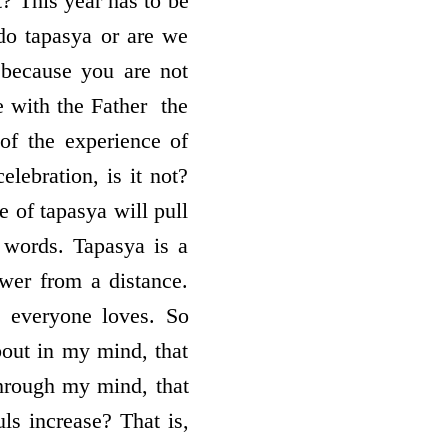
? This year has to be
 do tapasya or are we
, because you are not
with the Father ­ the
 of the experience of
elebration, is it not?
e of tapasya will pull
 words. Tapasya is a
wer from a distance.
t everyone loves. So
bout in my mind, that
through my mind, that
ls increase? That is,