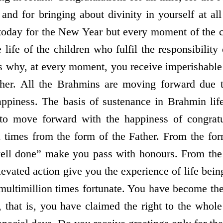
and for bringing about divinity in yourself at all
 today for the New Year but every moment of the 
life of the children who fulfil the responsibility 
 is why, at every moment, you receive imperishable
ther. All the Brahmins are moving forward due 
appiness. The basis of sustenance in Brahmin life
to move forward with the happiness of congratu
ll times from the form of the Father. From the for
ell done” make you pass with honours. From the 
levated action give you the experience of life bei
multimillion times fortunate. You have become the
 that is, you have claimed the right to the whole