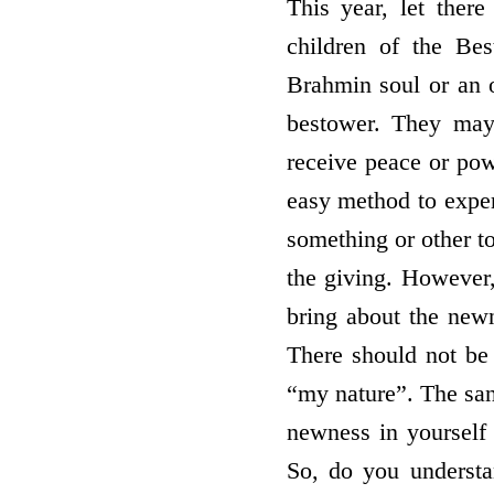
This year, let ther
children of the Be
Brahmin soul or an o
bestower. They may
receive peace or pow
easy method to exper
something or other t
the giving. However,
bring about the new
There should not be 
“my nature”. The san
newness in yourself 
So, do you underst