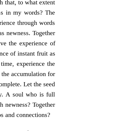
 that, to what extent
ess in my words? The
erience through words
 as newness. Together
ive the experience of
ce of instant fruit as
 time, experience the
 the accumulation for
complete. Let the seed
y. A soul who is full
uch newness? Together
ps and connections?