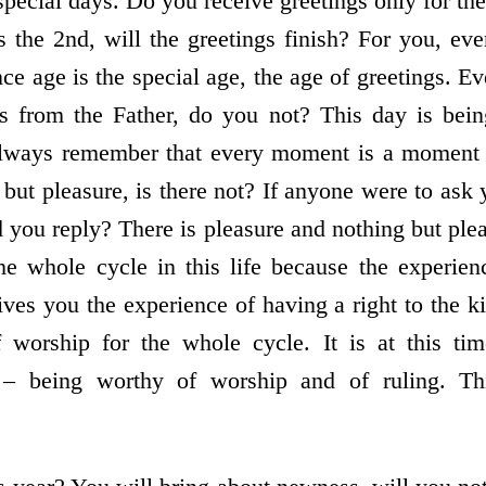
special days. Do you receive greetings only for t
 the 2nd, will the greetings finish? For you, e
ce age is the special age, the age of greetings. Ev
gs from the Father, do you not? This day is bei
always remember that every moment is a moment o
 but pleasure, is there not? If anyone were to ask
d you reply? There is pleasure and nothing but ple
the whole cycle in this life because the experien
ives you the experience of having a right to the k
worship for the whole cycle. It is at this ti
 – being worthy of worship and of ruling. T