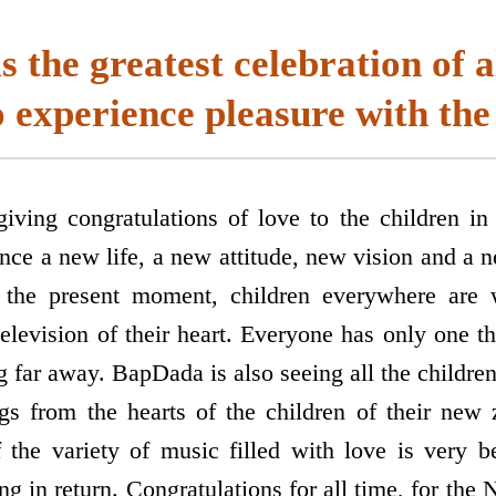
s the greatest celebration of a
 experience pleasure with the
ving congratulations of love to the children in a
nce a new life, a new attitude, new vision and a 
the present moment, children everywhere are w
television of their heart. Everyone has only one t
g far away. BapDada is also seeing all the childre
gs from the hearts of the children of their new
the variety of music filled with love is very b
 in return. Congratulations for all time, for the