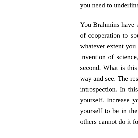
you need to underlin
You Brahmins have so
of co­operation to s
whatever extent you w
invention of science
second. What is this
way and see. The res
introspection. In th
yourself. Increase 
yourself to be in th
others cannot do it f