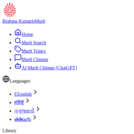
Brahma Kumaris
Murli
Home
Murli Search
Murli Topics
Murli Chintan
AI Murli Chintan (ChatGPT)
Languages
E
English
ह
हिंदी
ગ
ગુજરાતી
త
తెలుగు
Library