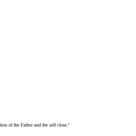
on of the Father and the self close."