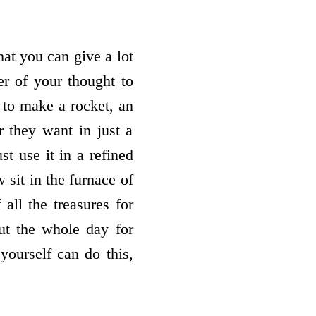
at you can give a lot
er of your thought to
e to make a rocket, an
r they want in just a
t use it in a refined
sit in the furnace of
all the treasures for
ut the whole day for
yourself can do this,