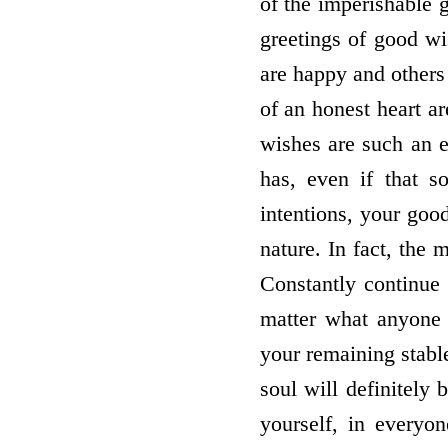
of the imperishable 
greetings of good wi
are happy and others
of an honest heart a
wishes are such an e
has, even if that s
intentions, your good
nature. In fact, the
Constantly continue
matter what anyone 
your remaining stable
soul will definitely
yourself, in everyo