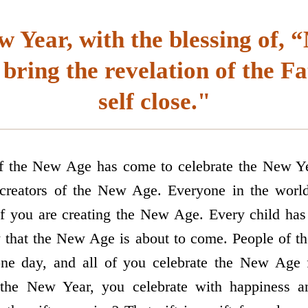
w Year, with the blessing of,
 bring the revelation of the F
self close."
of the New Age has come to celebrate the New Ye
creators of the New Age. Everyone in the worl
f you are creating the New Age. Every child has
hat the New Age is about to come. People of the
ne day, and all of you celebrate the New Age 
 the New Year, you celebrate with happiness an