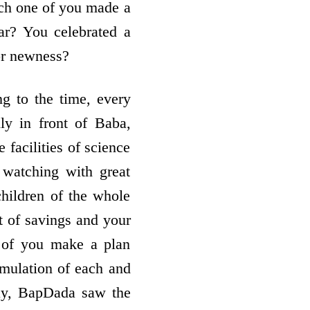
ch one of you made a
ar? You celebrated a
or newness?
ng to the time, every
ly in front of Baba,
 facilities of science
 watching with great
children of the whole
t of savings and your
e of you make a plan
umulation of each and
day, BapDada saw the