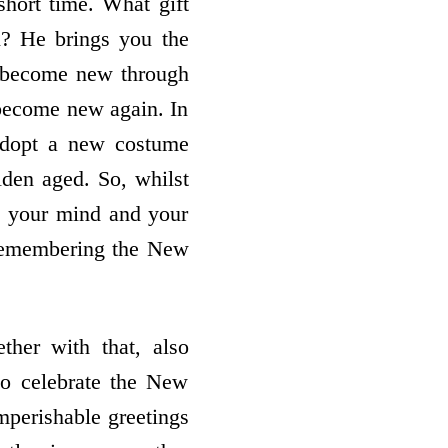
 short time. What gift
n? He brings you the
u become new through
t become new again. In
adopt a new costume
lden aged. So, whilst
n your mind and your
 remembering the New
ther with that, also
to celebrate the New
mperishable greetings