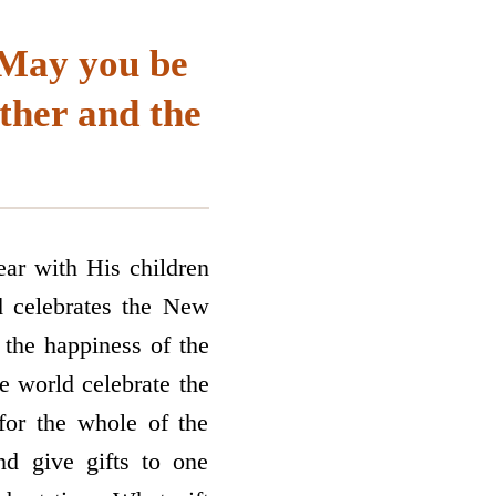
 “May you be
ather and the
ar with His children
d celebrates the New
 the happiness of the
 world celebrate the
for the whole of the
d give gifts to one