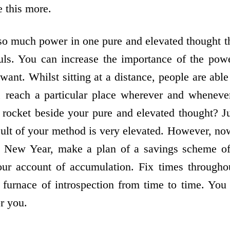
e this more.
 much power in one pure and elevated thought th
ouls. You can increase the importance of the pow
ant. Whilst sitting at a distance, people are abl
, reach a particular place wherever and wheneve
 rocket beside your pure and elevated thought? Jus
ult of your method is very elevated. However, now 
is New Year, make a plan of a savings scheme of 
your account of accumulation. Fix times througho
e furnace of introspection from time to time. You 
or you.