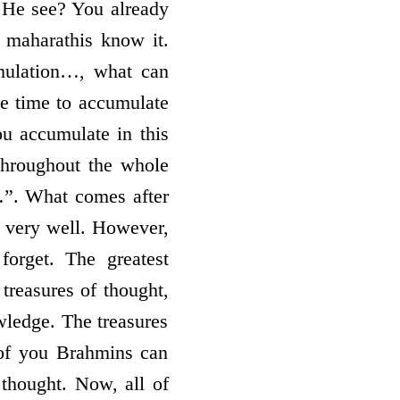
id He see? You already
 maharathis know it.
mulation…, what can
e time to accumulate
ou accumulate in this
 throughout the whole
…”. What comes after
d very well. However,
orget. The greatest
 treasures of thought,
owledge. The treasures
of you Brahmins can
 thought. Now, all of