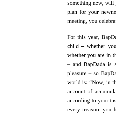
something new, will
plan for your newne
meeting, you celebr
For this year, BapDa
child – whether you
whether you are in th
– and BapDada is se
pleasure – so BapDad
world is: “Now, in t
account of accumula
according to your ta
every treasure you 