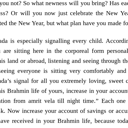
 you not? So what newness will you bring? Has ea
ss? Or will you now just celebrate the New Ye
ated the New Year, but what plan have you made f
da is especially signalling every child. Accordi
 are sitting here in the corporeal form personal
is land or abroad, listening and seeing through the
eing everyone is sitting very comfortably and
a’s signal for all you extremely loving, sweet 
his Brahmin life of yours, increase in your accoun
tion from amrit vela till night time.” Each on
sk. Now increase your account of savings or acc
have received in your Brahmin life, because to