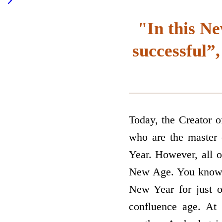
"In this Ne
successful”,
Today, the Creator 
who are the master 
Year. However, all o
New Age. You know t
New Year for just o
confluence age. At