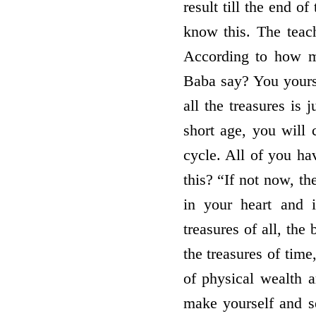
result till the end o
know this. The teac
According to how m
Baba say? You yours
all the treasures is
short age, you will 
cycle. All of you h
this? “If not now, t
in your heart and 
treasures of all, the
the treasures of time
of physical wealth
make yourself and se