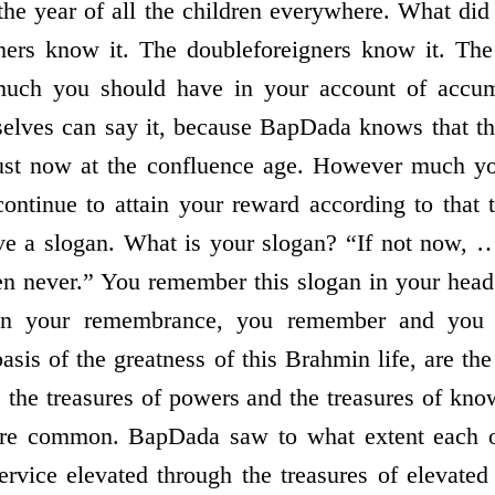
f the year of all the children everywhere. What d
hers know it. The double­foreigners know it. The
uch you should have in your account of accu
elves can say it, because BapDada knows that th
 just now at the confluence age. However much y
continue to attain your reward according to that
ave a slogan. What is your slogan? “If not now, 
hen never.” You remember this slogan in your hea
in your remembrance, you remember and you f
 basis of the greatness of this Brahmin life, are the
, the treasures of powers and the treasures of kn
 are common. BapDada saw to what extent each 
rvice elevated through the treasures of elevated