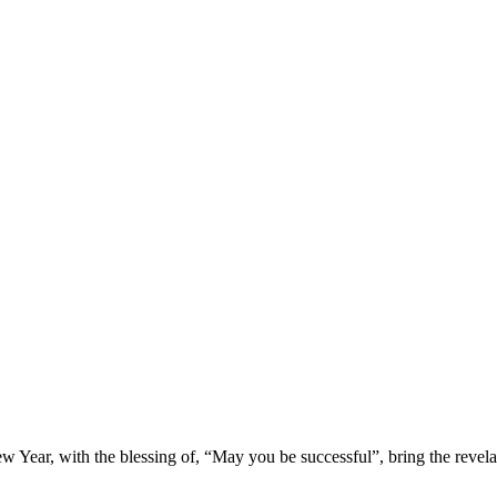
 Year, with the blessing of, “May you be successful”, bring the revelati