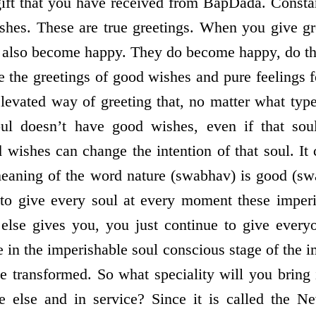
gift that you have received from BapDada. Consta
shes. These are true greetings. When you give gr
 also become happy. They do become happy, do th
re the greetings of good wishes and pure feelings 
levated way of greeting that, no matter what type
oul doesn’t have good wishes, even if that so
 wishes can change the intention of that soul. It
 meaning of the word nature (swabhav) is good (swa
 to give every soul at every moment these imperi
else gives you, you just continue to give ever
 in the imperishable soul conscious stage of the i
 be transformed. So what speciality will you bring
ne else and in service? Since it is called the N