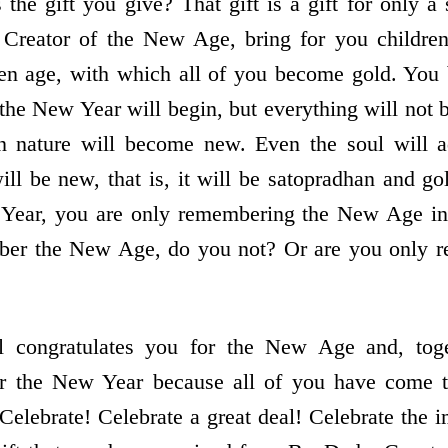
the gift you give? That gift is a gift for only a
e Creator of the New Age, bring for you childre
lden age, with which all of you become gold. Yo
, the New Year will begin, but everything will no
 nature will become new. Even the soul will 
ill be new, that is, it will be satopradhan and go
 Year, you are only remembering the New Age i
mber the New Age, do you not? Or are you only
l congratulates you for the New Age and, toge
or the New Year because all of you have come 
Celebrate! Celebrate a great deal! Celebrate the i