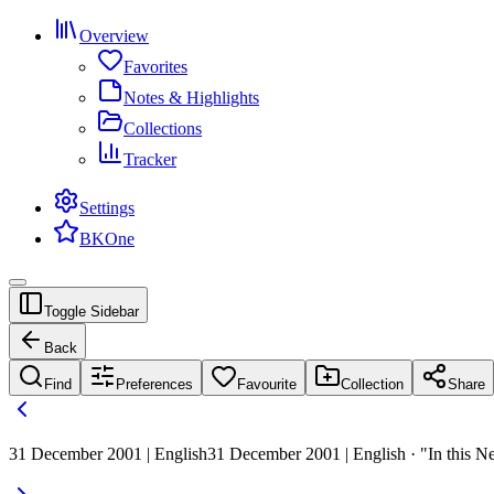
Overview
Favorites
Notes & Highlights
Collections
Tracker
Settings
BKOne
Toggle Sidebar
Back
Find
Preferences
Favourite
Collection
Share
31 December 2001 | English
31 December 2001 | English · "In this New