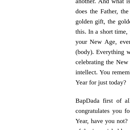
another. And what is 
does the Father, th
golden gift, the go
this. In a short time
your New Age, even
(body). Everything w
celebrating the New
intellect. You reme
Year for just today?
BapDada first of al
congratulates you f
Year, have you not? 