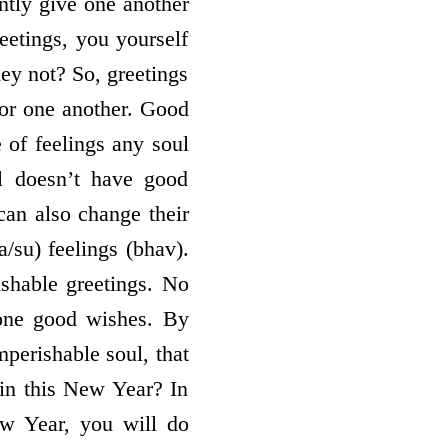
ntly give one another
eetings, you yourself
ey not? So, greetings
for one another. Good
 of feelings any soul
ul doesn’t have good
 can also change their
/su) feelings (bhav).
shable greetings. No
yone good wishes. By
mperishable soul, that
 in this New Year? In
ew Year, you will do