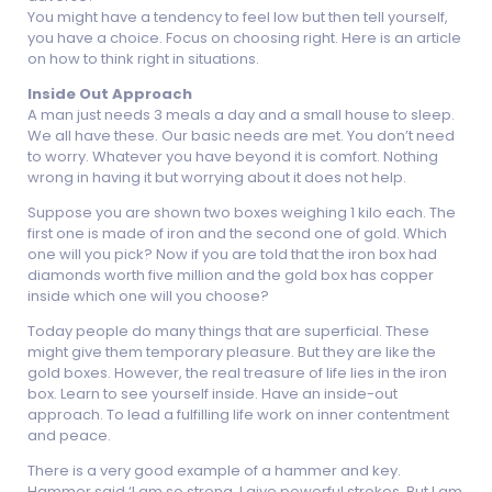
You might have a tendency to feel low but then tell yourself,
you have a choice. Focus on choosing right. Here is an article
on how to think right in situations.
Inside Out Approach
A man just needs 3 meals a day and a small house to sleep.
We all have these. Our basic needs are met. You don’t need
to worry. Whatever you have beyond it is comfort. Nothing
wrong in having it but worrying about it does not help.
Suppose you are shown two boxes weighing 1 kilo each. The
first one is made of iron and the second one of gold. Which
one will you pick? Now if you are told that the iron box had
diamonds worth five million and the gold box has copper
inside which one will you choose?
Today people do many things that are superficial. These
might give them temporary pleasure. But they are like the
gold boxes. However, the real treasure of life lies in the iron
box. Learn to see yourself inside. Have an inside-out
approach. To lead a fulfilling life work on inner contentment
and peace.
There is a very good example of a hammer and key.
Hammer said ‘I am so strong. I give powerful strokes. But I am