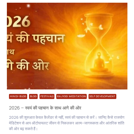
HINDI-BLOG
BLOG
FESTIVALS
RAJYOG MEDITATION
SELF DEVELOPMENT
2026 – स्वयं की पहचान के साथ आगे की ओर
2026 की शुरुआत केवल कैलेंडर से नहीं, स्वयं की पहचान से करें। जानिए कैसे राजयोग
मेडिटेशन से आप ऑटोपायलट जीवन से निकलकर आत्म-जागरूकता और आंतरिक शांति
की ओर बढ़ सकते हैं।