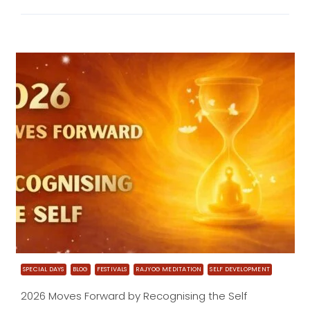
SPECIAL DAYS
BLOG
FESTIVALS
RAJYOG MEDITATION
SELF DEVELOPMENT
2026 Moves Forward by Recognising the Self