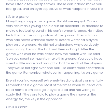
have listed a few perspectives. These can indeed make you
feel great and enjoy irrespective of what happens in your life.
Life is a game
Many things happen in a game. But still we enjoy it. Once a
very rich man’s young son died in an accident. He decided to
make a football ground in his son’s remembrance. He invited
his father for the inauguration of the ground. The old man
who had never watched football before watched players
play on the ground. He did not understand why everybody
was running behind the ball and then kicking it. After the
game was over he was asked how the match was. He said
‘son you spent so much to make this ground. You could have
spent a little more and brought a ball for each of the players.
They would not fight over one ball’. He didn’t realize that this is
the game. Remember whatever is happening, it’s only game.
Even if you find yourself extremely tired physically or mentally
remember it is a game. Most of the times when students are
back home from college they are tired and not willing to
study. But if they are told to play a game they have all the
energy. So, the key is the approach.
Lift is a Picnic