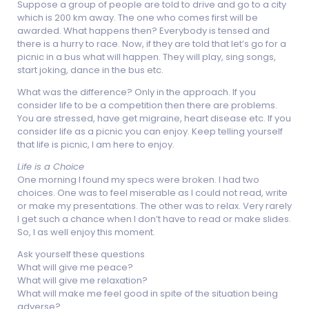
Suppose a group of people are told to drive and go to a city
which is 200 km away. The one who comes first will be
awarded. What happens then? Everybody is tensed and
there is a hurry to race. Now, if they are told that let’s go for a
picnic in a bus what will happen. They will play, sing songs,
start joking, dance in the bus etc.
What was the difference? Only in the approach. If you
consider life to be a competition then there are problems.
You are stressed, have get migraine, heart disease etc. If you
consider life as a picnic you can enjoy. Keep telling yourself
that life is picnic, I am here to enjoy.
Life is a Choice
One morning I found my specs were broken. I had two
choices. One was to feel miserable as I could not read, write
or make my presentations. The other was to relax. Very rarely
I get such a chance when I don’t have to read or make slides.
So, I as well enjoy this moment.
Ask yourself these questions
What will give me peace?
What will give me relaxation?
What will make me feel good in spite of the situation being
adverse?