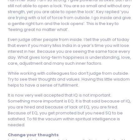
still not able to open a lock. You are so small and without any
strength, yet you are able to open the lock’. Key replied ‘you
are trying with a lot of force from outside. I go inside and give
a gentle right turn and the lock opens’. This is the key to
‘feeling great no matter what’.
Even judge other people from inside. I tell the youth of today
that even if you marry Miss India in a year’s time you will lose
interest in her. Because you are seeing the same face every
day. What gives long-term happiness is understanding, love,
care, adjustment and many such inner factors.
While working with colleagues too don’t judge from outside.
Try to see their thoughts and values. Having this little wisdom
helps to have a sense of fulfillment.
It is now very well accepted that IQ is not important.
Something more important is EQ. It is that said because of IQ,
you are hired and because of lack of EQ, you are fired.
Because of EQ, you get promoted but you need SQ to be
satisfied. To fill the vacuum within spiritual intelligence is
needed.
Change your thoughts