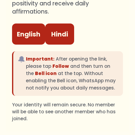
positivity and receive daily
affirmations.
English
Hindi
🔔
Important:
After opening the link,
please tap
Follow
and then turn on
the
Bell icon
at the top. Without
enabling the Bell icon, WhatsApp may
not notify you about daily messages.
Your identity will remain secure. No member
will be able to see another member who has
joined.