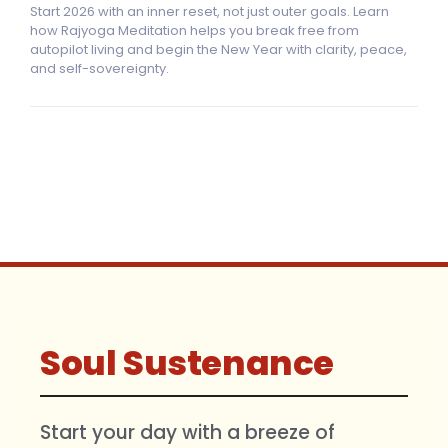
Start 2026 with an inner reset, not just outer goals. Learn
how Rajyoga Meditation helps you break free from
autopilot living and begin the New Year with clarity, peace,
and self-sovereignty.
Soul Sustenance
Start your day with a breeze of