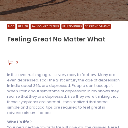
BLOG
HEALTH
RAJYOG MEDITATION
RELATIONSHIPS
SELF DEVELOPMENT
Feeling Great No Matter What
0
In this ever rushing age, it is very easy to feel low. Many are
even depressed. I call the 21st century the age of depression.
In India about 36% are depressed. People don’t accept it.
When I talk about symptoms of depression in my shows they
realize that they are depressed. Else they were thinking that
these symptoms are normal. I then realized that some
simple and practical tips are required to feel great in
adverse circumstances.
What’s life?
Your perspective towards life will give you the answer. Here I