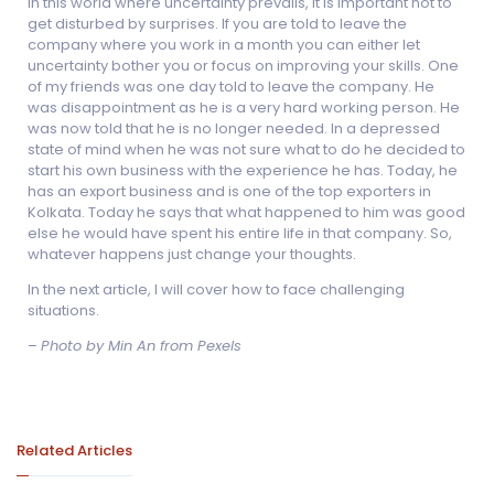
In this world where uncertainty prevails, it is important not to
get disturbed by surprises. If you are told to leave the
company where you work in a month you can either let
uncertainty bother you or focus on improving your skills. One
of my friends was one day told to leave the company. He
was disappointment as he is a very hard working person. He
was now told that he is no longer needed. In a depressed
state of mind when he was not sure what to do he decided to
start his own business with the experience he has. Today, he
has an export business and is one of the top exporters in
Kolkata. Today he says that what happened to him was good
else he would have spent his entire life in that company. So,
whatever happens just change your thoughts.
In the next article, I will cover how to face challenging
situations.
–
Photo by Min An from Pexels
Related Articles