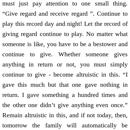
must just pay attention to one small thing.
“Give regard and receive regard ”. Continue to
play this record day and night! Let the record of
giving regard continue to play. No matter what
someone is like, you have to be a bestower and
continue to give. Whether someone gives
anything in return or not, you must simply
continue to give - become altruistic in this. “I
gave this much but that one gave nothing in
return. I gave something a hundred times and
the other one didn’t give anything even once.”
Remain altruistic in this, and if not today, then,
tomorrow the family will automatically be