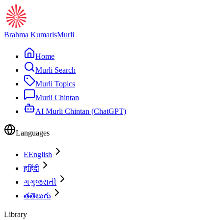
Brahma Kumaris
Murli
Home
Murli Search
Murli Topics
Murli Chintan
AI Murli Chintan (ChatGPT)
Languages
E
English
ह
हिंदी
ગ
ગુજરાતી
త
తెలుగు
Library