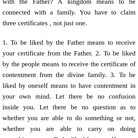
1. To be liked by the Father means to receive
your certificate from the Father. 2. To be liked
by the people means to receive the certificate of
contentment from the divine family. 3. To be
liked by oneself means to have contentment in
your own mind. Let there be no confusion
inside you. Let there be no question as to
whether you are able to do something or not,
whether you are able to carry on doing