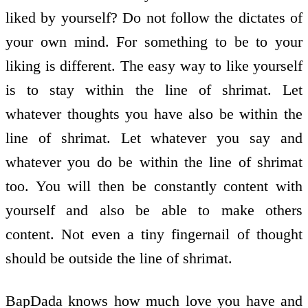
liked by yourself? Do not follow the dictates of
your own mind. For something to be to your
liking is different. The easy way to like yourself
is to stay within the line of shrimat. Let
whatever thoughts you have also be within the
line of shrimat. Let whatever you say and
whatever you do be within the line of shrimat
too. You will then be constantly content with
yourself and also be able to make others
content. Not even a tiny fingernail of thought
should be outside the line of shrimat.
BapDada knows how much love you have and