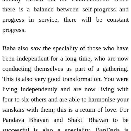
there is a balance between self-progress and
progress in service, there will be constant
progress.
Baba also saw the speciality of those who have
been independent for a long time, who are now
conducting themselves as part of a gathering.
This is also very good transformation. You were
living independently and are now living with
four to six others and are able to harmonise your
sanskars with them; this is a return of love. For
Pandava Bhavan and Shakti Bhavan to be
successful is also a speciality. BapDada is