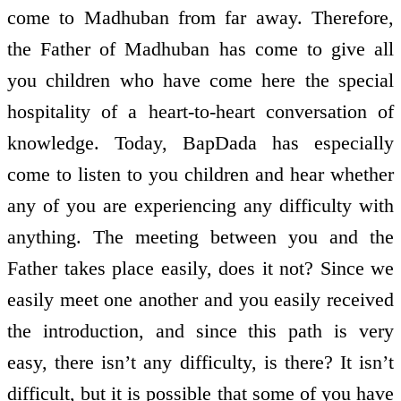
come to Madhuban from far away. Therefore,
the Father of Madhuban has come to give all
you children who have come here the special
hospitality of a heart-to-heart conversation of
knowledge. Today, BapDada has especially
come to listen to you children and hear whether
any of you are experiencing any difficulty with
anything. The meeting between you and the
Father takes place easily, does it not? Since we
easily meet one another and you easily received
the introduction, and since this path is very
easy, there isn’t any difficulty, is there? It isn’t
difficult, but it is possible that some of you have