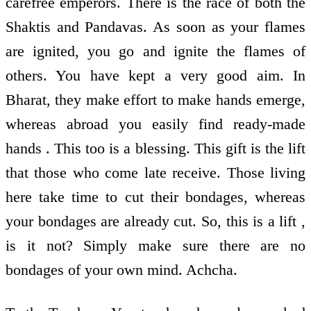
carefree emperors. There is the race of both the
Shaktis and Pandavas. As soon as your flames
are ignited, you go and ignite the flames of
others. You have kept a very good aim. In
Bharat, they make effort to make hands emerge,
whereas abroad you easily find ready-made
hands . This too is a blessing. This gift is the lift
that those who come late receive. Those living
here take time to cut their bondages, whereas
your bondages are already cut. So, this is a lift ,
is it not? Simply make sure there are no
bondages of your own mind. Achcha.