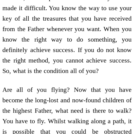
made it difficult. You know the way to use your
key of all the treasures that you have received
from the Father whenever you want. When you
know the right way to do something, you
definitely achieve success. If you do not know
the right method, you cannot achieve success.
So, what is the condition all of you?
Are all of you flying? Now that you have
become the long-lost and now-found children of
the highest Father, what need is there to walk?
You have to fly. Whilst walking along a path, it
is possible that you could be obstructed