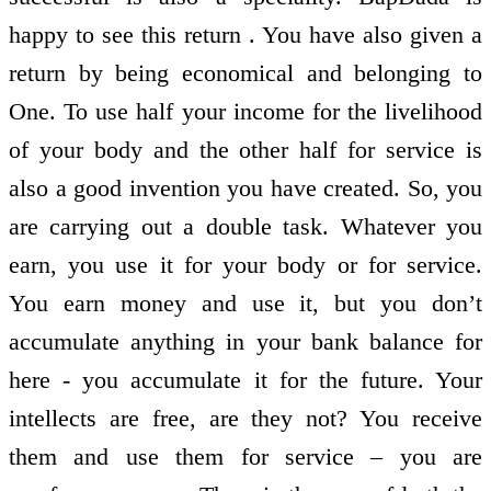
happy to see this return . You have also given a
return by being economical and belonging to
One. To use half your income for the livelihood
of your body and the other half for service is
also a good invention you have created. So, you
are carrying out a double task. Whatever you
earn, you use it for your body or for service.
You earn money and use it, but you don’t
accumulate anything in your bank balance for
here - you accumulate it for the future. Your
intellects are free, are they not? You receive
them and use them for service – you are