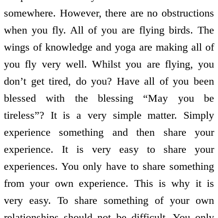
somewhere. However, there are no obstructions
when you fly. All of you are flying birds. The
wings of knowledge and yoga are making all of
you fly very well. Whilst you are flying, you
don’t get tired, do you? Have all of you been
blessed with the blessing “May you be
tireless”? It is a very simple matter. Simply
experience something and then share your
experience. It is very easy to share your
experiences. You only have to share something
from your own experience. This is why it is
very easy. To share something of your own
relationships should not be difficult. You only