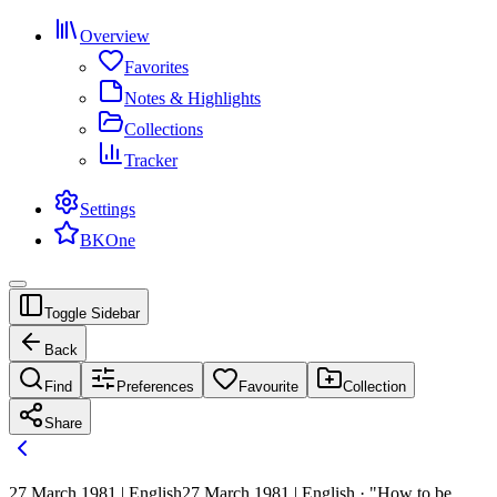
Overview
Favorites
Notes & Highlights
Collections
Tracker
Settings
BKOne
Toggle Sidebar
Back
Find
Preferences
Favourite
Collection
Share
27 March 1981 | English
27 March 1981 | English · "How to be