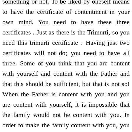
something or not. To be liked by oneself means
to have the certificate of contentment in your
own mind. You need to have these three
certificates . Just as there is the Trimurti, so you
need this trimurti certificate . Having just two
certificates will not do; you need to have all
three. Some of you think that you are content
with yourself and content with the Father and
that this should be sufficient, but that is not so!
When the Father is content with you and you
are content with yourself, it is impossible that
the family would not be content with you. In
order to make the family content with you, you