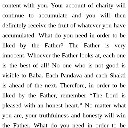
content with you. Your account of charity will
continue to accumulate and you will then
definitely receive the fruit of whatever you have
accumulated. What do you need in order to be
liked by the Father? The Father is very
innocent. Whoever the Father looks at, each one
is the best of all! No one who is not good is
visible to Baba. Each Pandava and each Shakti
is ahead of the next. Therefore, in order to be
liked by the Father, remember “The Lord is
pleased with an honest heart.” No matter what
you are, your truthfulness and honesty will win
the Father. What do you need in order to be