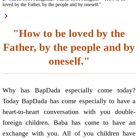
loved by the Father, by the people and by oneself."
"How to be loved by the
Father, by the people and by
oneself."
Why has BapDada especially come today?
Today BapDada has come especially to have a
heart-to-heart conversation with you double-
foreign children. Baba has come to have an
exchange with you. All of you children have