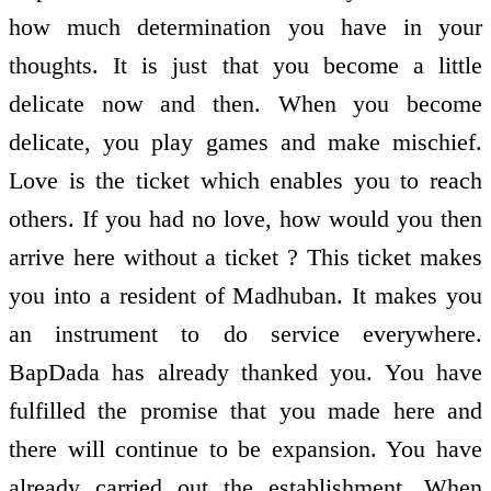
how much determination you have in your
thoughts. It is just that you become a little
delicate now and then. When you become
delicate, you play games and make mischief.
Love is the ticket which enables you to reach
others. If you had no love, how would you then
arrive here without a ticket ? This ticket makes
you into a resident of Madhuban. It makes you
an instrument to do service everywhere.
BapDada has already thanked you. You have
fulfilled the promise that you made here and
there will continue to be expansion. You have
already carried out the establishment. When