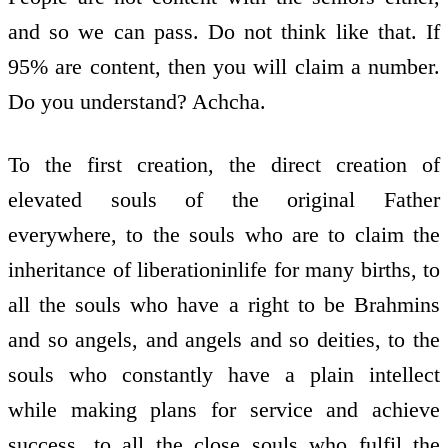
and so we can pass. Do not think like that. If
95% are content, then you will claim a number.
Do you understand? Achcha.
To the first creation, the direct creation of
elevated souls of the original Father
everywhere, to the souls who are to claim the
inheritance of liberation­in­life for many births, to
all the souls who have a right to be Brahmins
and so angels, and angels and so deities, to the
souls who constantly have a plain intellect
while making plans for service and achieve
success, to all the close souls who fulfil the