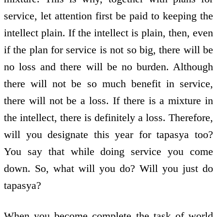
service, let attention first be paid to keeping the
intellect plain. If the intellect is plain, then, even
if the plan for service is not so big, there will be
no loss and there will be no burden. Although
there will not be so much benefit in service,
there will not be a loss. If there is a mixture in
the intellect, there is definitely a loss. Therefore,
will you designate this year for tapasya too?
You say that while doing service you come
down. So, what will you do? Will you just do
tapasya?
When you become complete the task of world