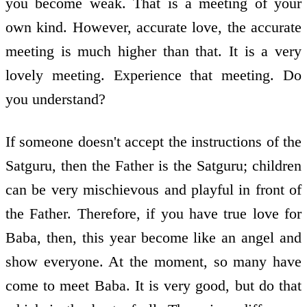
you become weak. That is a meeting of your
own kind. However, accurate love, the accurate
meeting is much higher than that. It is a very
lovely meeting. Experience that meeting. Do
you understand?
If someone doesn't accept the instructions of the
Satguru, then the Father is the Satguru; children
can be very mischievous and playful in front of
the Father. Therefore, if you have true love for
Baba, then, this year become like an angel and
show everyone. At the moment, so many have
come to meet Baba. It is very good, but do that