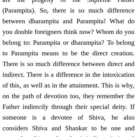
(Parampita). So, there is so much difference
between dharampita and Parampita! What do
you double foreigners think now? Whom do you
belong to: Parampita or dharampita? To belong
to Parampita means to be the direct creation.
There is so much difference between direct and
indirect. There is a difference in the intoxication
of this, as well as in the attainment. This is why,
on the path of devotion too, they remember the
Father indirectly through their special deity. If
someone is a devotee of Shiva, he also
considers Shiva and Shankar to be one and