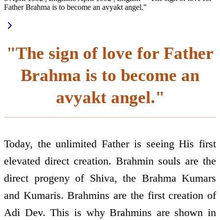
Father Brahma is to become an avyakt angel."
"The sign of love for Father
Brahma is to become an
avyakt angel."
Today, the unlimited Father is seeing His first
elevated direct creation. Brahmin souls are the
direct progeny of Shiva, the Brahma Kumars
and Kumaris. Brahmins are the first creation of
Adi Dev. This is why Brahmins are shown in