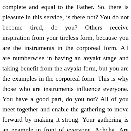
complete and equal to the Father. So, there is
pleasure in this service, is there not? You do not
become tired, do you? Others receive
inspiration from your tireless form, because you
are the instruments in the corporeal form. All
are numberwise in having an avyakt stage and
taking benefit from the avyakt form, but you are
the examples in the corporeal form. This is why
those who are instruments influence everyone.
You have a good part, do you not? All of you
meet together and enable the gathering to move
forward by making it strong. Your gathering is
an example in front of everyone. Achcha. Are