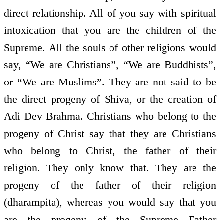
direct relationship. All of you say with spiritual
intoxication that you are the children of the
Supreme. All the souls of other religions would
say, “We are Christians”, “We are Buddhists”,
or “We are Muslims”. They are not said to be
the direct progeny of Shiva, or the creation of
Adi Dev Brahma. Christians who belong to the
progeny of Christ say that they are Christians
who belong to Christ, the father of their
religion. They only know that. They are the
progeny of the father of their religion
(dharampita), whereas you would say that you
are the progeny of the Supreme Father