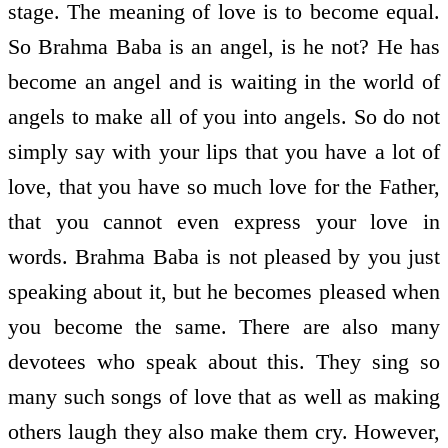
stage. The meaning of love is to become equal.
So Brahma Baba is an angel, is he not? He has
become an angel and is waiting in the world of
angels to make all of you into angels. So do not
simply say with your lips that you have a lot of
love, that you have so much love for the Father,
that you cannot even express your love in
words. Brahma Baba is not pleased by you just
speaking about it, but he becomes pleased when
you become the same. There are also many
devotees who speak about this. They sing so
many such songs of love that as well as making
others laugh they also make them cry. However,