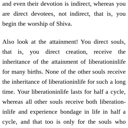
and even their devotion is indirect, whereas you
are direct devotees, not indirect, that is, you
begin the worship of Shiva.
Also look at the attainment! You direct souls,
that is, you direct creation, receive the
inheritance of the attainment of liberation­in­life
for many births. None of the other souls receive
the inheritance of liberation­in­life for such a long
time. Your liberation­in­life lasts for half a cycle,
whereas all other souls receive both liberation­
in­life and experience bondage in life in half a
cycle, and that too is only for the souls who