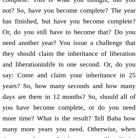
not? So, have you become complete? The year
has finished, but have you become complete?
Or, do you still have to become that? Do you
need another year? You issue a challenge that
they should claim the inheritance of liberation
and liberation­in­life in one second. Or, do you
say: Come and claim your inheritance in 25
years? So, how many seconds and how many
days are there in 12 months? So, should all of
you have become complete, or do you need
more time? What is the result? Tell Baba how
many more years you need. Otherwise, when