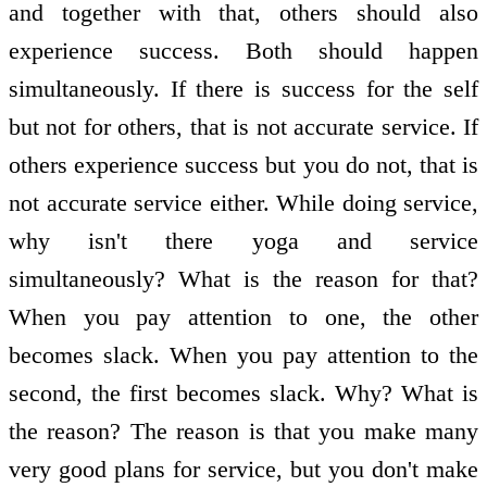
and together with that, others should also
experience success. Both should happen
simultaneously. If there is success for the self
but not for others, that is not accurate service. If
others experience success but you do not, that is
not accurate service either. While doing service,
why isn't there yoga and service
simultaneously? What is the reason for that?
When you pay attention to one, the other
becomes slack. When you pay attention to the
second, the first becomes slack. Why? What is
the reason? The reason is that you make many
very good plans for service, but you don't make