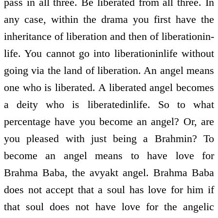
pass in all three. Be liberated from all three. In
any case, within the drama you first have the
inheritance of liberation and then of liberation­in­
life. You cannot go into liberation­in­life without
going via the land of liberation. An angel means
one who is liberated. A liberated angel becomes
a deity who is liberated­in­life. So to what
percentage have you become an angel? Or, are
you pleased with just being a Brahmin? To
become an angel means to have love for
Brahma Baba, the avyakt angel. Brahma Baba
does not accept that a soul has love for him if
that soul does not have love for the angelic