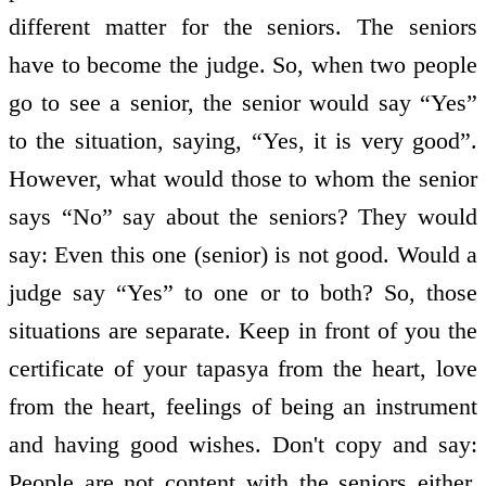
different matter for the seniors. The seniors
have to become the judge. So, when two people
go to see a senior, the senior would say “Yes”
to the situation, saying, “Yes, it is very good”.
However, what would those to whom the senior
says “No” say about the seniors? They would
say: Even this one (senior) is not good. Would a
judge say “Yes” to one or to both? So, those
situations are separate. Keep in front of you the
certificate of your tapasya from the heart, love
from the heart, feelings of being an instrument
and having good wishes. Don't copy and say:
People are not content with the seniors either,