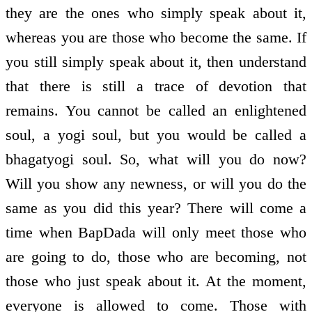
they are the ones who simply speak about it,
whereas you are those who become the same. If
you still simply speak about it, then understand
that there is still a trace of devotion that
remains. You cannot be called an enlightened
soul, a yogi soul, but you would be called a
bhagat­yogi soul. So, what will you do now?
Will you show any newness, or will you do the
same as you did this year? There will come a
time when BapDada will only meet those who
are going to do, those who are becoming, not
those who just speak about it. At the moment,
everyone is allowed to come. Those with