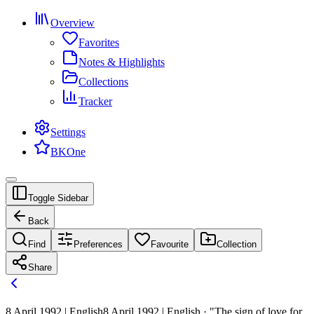
Overview
Favorites
Notes & Highlights
Collections
Tracker
Settings
BKOne
Toggle Sidebar
Back
Find
Preferences
Favourite
Collection
Share
8 April 1992 | English
8 April 1992 | English · "The sign of love for