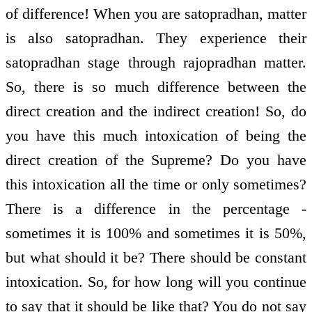
of difference! When you are satopradhan, matter
is also satopradhan. They experience their
satopradhan stage through rajopradhan matter.
So, there is so much difference between the
direct creation and the indirect creation! So, do
you have this much intoxication of being the
direct creation of the Supreme? Do you have
this intoxication all the time or only sometimes?
There is a difference in the percentage ­
sometimes it is 100% and sometimes it is 50%,
but what should it be? There should be constant
intoxication. So, for how long will you continue
to say that it should be like that? You do not say