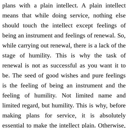
plans with a plain intellect. A plain intellect
means that while doing service, nothing else
should touch the intellect except feelings of
being an instrument and feelings of renewal. So,
while carrying out renewal, there is a lack of the
stage of humility. This is why the task of
renewal is not as successful as you want it to
be. The seed of good wishes and pure feelings
is the feeling of being an instrument and the
feeling of humility. Not limited name and
limited regard, but humility. This is why, before
making plans for service, it is absolutely
essential to make the intellect plain. Otherwise,