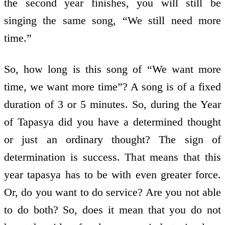
the second year finishes, you will still be
singing the same song, “We still need more
time.”
So, how long is this song of “We want more
time, we want more time”? A song is of a fixed
duration of 3 or 5 minutes. So, during the Year
of Tapasya did you have a determined thought
or just an ordinary thought? The sign of
determination is success. That means that this
year tapasya has to be with even greater force.
Or, do you want to do service? Are you not able
to do both? So, does it mean that you do not