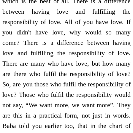
which is the best of all. There is a difference
between having love and fulfilling the
responsibility of love. All of you have love. If
you didn't have love, why would so many
come? There is a difference between having
love and fulfilling the responsibility of love.
There are many who have love, but how many
are there who fulfil the responsibility of love?
So, are you those who fulfil the responsibility of
love? Those who fulfil the responsibility would
not say, “We want more, we want more”. They
are this in a practical form, not just in words.
Baba told you earlier too, that in the chart of