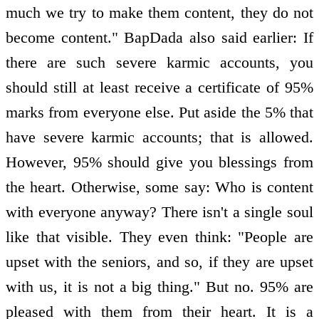
much we try to make them content, they do not
become content." BapDada also said earlier: If
there are such severe karmic accounts, you
should still at least receive a certificate of 95%
marks from everyone else. Put aside the 5% that
have severe karmic accounts; that is allowed.
However, 95% should give you blessings from
the heart. Otherwise, some say: Who is content
with everyone anyway? There isn't a single soul
like that visible. They even think: "People are
upset with the seniors, and so, if they are upset
with us, it is not a big thing." But no. 95% are
pleased with them from their heart. It is a