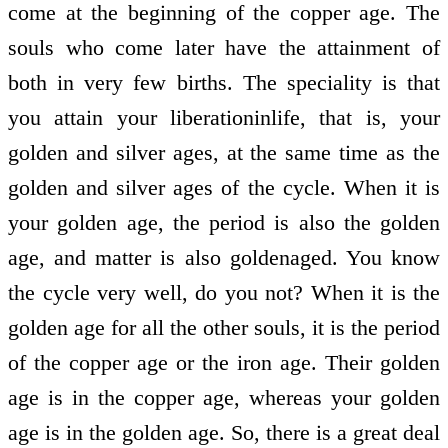
come at the beginning of the copper age. The
souls who come later have the attainment of
both in very few births. The speciality is that
you attain your liberation­in­life, that is, your
golden and silver ages, at the same time as the
golden and silver ages of the cycle. When it is
your golden age, the period is also the golden
age, and matter is also golden­aged. You know
the cycle very well, do you not? When it is the
golden age for all the other souls, it is the period
of the copper age or the iron age. Their golden
age is in the copper age, whereas your golden
age is in the golden age. So, there is a great deal