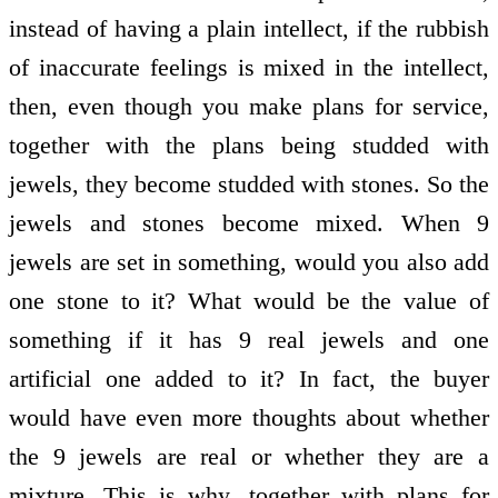
instead of having a plain intellect, if the rubbish
of inaccurate feelings is mixed in the intellect,
then, even though you make plans for service,
together with the plans being studded with
jewels, they become studded with stones. So the
jewels and stones become mixed. When 9
jewels are set in something, would you also add
one stone to it? What would be the value of
something if it has 9 real jewels and one
artificial one added to it? In fact, the buyer
would have even more thoughts about whether
the 9 jewels are real or whether they are a
mixture. This is why, together with plans for