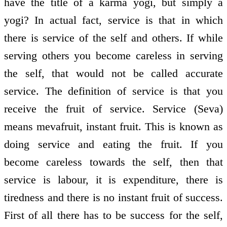
have the title of a karma yogi, but simply a
yogi? In actual fact, service is that in which
there is service of the self and others. If while
serving others you become careless in serving
the self, that would not be called accurate
service. The definition of service is that you
receive the fruit of service. Service (Seva)
means meva­fruit, instant fruit. This is known as
doing service and eating the fruit. If you
become careless towards the self, then that
service is labour, it is expenditure, there is
tiredness and there is no instant fruit of success.
First of all there has to be success for the self,