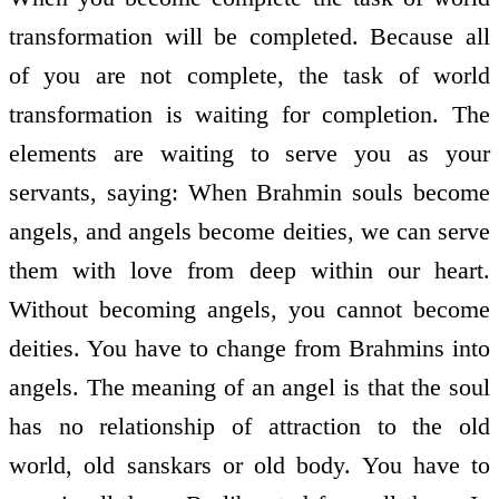
transformation will be completed. Because all
of you are not complete, the task of world
transformation is waiting for completion. The
elements are waiting to serve you as your
servants, saying: When Brahmin souls become
angels, and angels become deities, we can serve
them with love from deep within our heart.
Without becoming angels, you cannot become
deities. You have to change from Brahmins into
angels. The meaning of an angel is that the soul
has no relationship of attraction to the old
world, old sanskars or old body. You have to