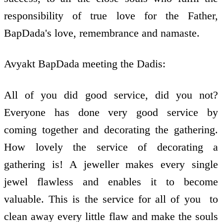
responsibility of true love for the Father,
BapDada's love, remembrance and namaste.
Avyakt BapDada meeting the Dadis:
All of you did good service, did you not?
Everyone has done very good service by
coming together and decorating the gathering.
How lovely the service of decorating a
gathering is! A jeweller makes every single
jewel flawless and enables it to become
valuable. This is the service for all of you ­ to
clean away every little flaw and make the souls