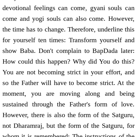
devotional feelings can come, gyani souls can
come and yogi souls can also come. However,
the time has to change. Therefore, underline this
for yourself ten times: Transform yourself and
show Baba. Don't complain to BapDada later:
How could this happen? Why did You do this?
You are not becoming strict in your effort, and
so the Father will have to become strict. At the
moment, you are moving along and being
sustained through the Father's form of love.
However, there is also the form of the Satguru,
not Dharamraj, but the form of the Satguru, for
whom it is remembered: The instructions of the