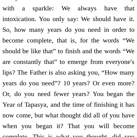
with a sparkle: We always have that
intoxication. You only say: We should have it.
So, how many years do you need in order to
become complete, that is, for the words “We
should be like that” to finish and the words “We
are constantly that” to emerge from everyone's
lips? The Father is also asking you, “How many
years do you need”? 10 years? Or even more?
Or, do you need fewer years? You began the
Year of Tapasya, and the time of finishing it has
now come, but what thought did all of you have
when you began it? That you will become
complete. This is what you thought, did you