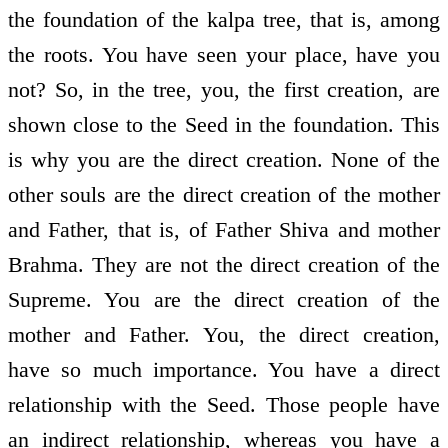
the foundation of the kalpa tree, that is, among
the roots. You have seen your place, have you
not? So, in the tree, you, the first creation, are
shown close to the Seed in the foundation. This
is why you are the direct creation. None of the
other souls are the direct creation of the mother
and Father, that is, of Father Shiva and mother
Brahma. They are not the direct creation of the
Supreme. You are the direct creation of the
mother and Father. You, the direct creation,
have so much importance. You have a direct
relationship with the Seed. Those people have
an indirect relationship, whereas you have a