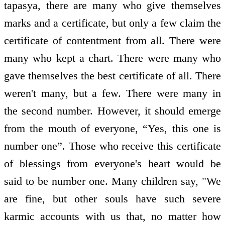
tapasya, there are many who give themselves
marks and a certificate, but only a few claim the
certificate of contentment from all. There were
many who kept a chart. There were many who
gave themselves the best certificate of all. There
weren't many, but a few. There were many in
the second number. However, it should emerge
from the mouth of everyone, “Yes, this one is
number one”. Those who receive this certificate
of blessings from everyone's heart would be
said to be number one. Many children say, "We
are fine, but other souls have such severe
karmic accounts with us that, no matter how