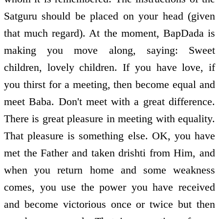
Satguru should be placed on your head (given
that much regard). At the moment, BapDada is
making you move along, saying: Sweet
children, lovely children. If you have love, if
you thirst for a meeting, then become equal and
meet Baba. Don't meet with a great difference.
There is great pleasure in meeting with equality.
That pleasure is something else. OK, you have
met the Father and taken drishti from Him, and
when you return home and some weakness
comes, you use the power you have received
and become victorious once or twice but then