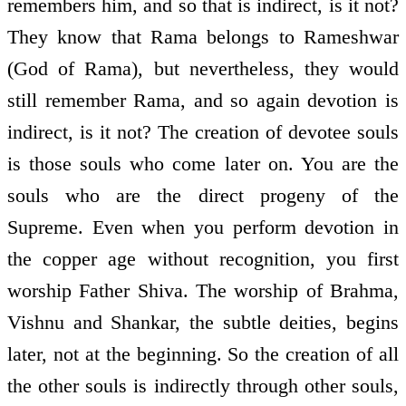
remembers him, and so that is indirect, is it not?
They know that Rama belongs to Rameshwar
(God of Rama), but nevertheless, they would
still remember Rama, and so again devotion is
indirect, is it not? The creation of devotee souls
is those souls who come later on. You are the
souls who are the direct progeny of the
Supreme. Even when you perform devotion in
the copper age without recognition, you first
worship Father Shiva. The worship of Brahma,
Vishnu and Shankar, the subtle deities, begins
later, not at the beginning. So the creation of all
the other souls is indirectly through other souls,