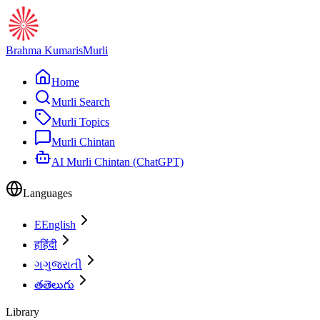
Brahma Kumaris
Murli
Home
Murli Search
Murli Topics
Murli Chintan
AI Murli Chintan (ChatGPT)
Languages
E
English
ह
हिंदी
ગ
ગુજરાતી
త
తెలుగు
Library