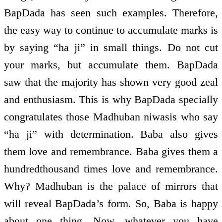
BapDada has seen such examples. Therefore,
the easy way to continue to accumulate marks is
by saying “ha ji” in small things. Do not cut
your marks, but accumulate them. BapDada
saw that the majority has shown very good zeal
and enthusiasm. This is why BapDada specially
congratulates those Madhuban niwasis who say
“ha ji” with determination. Baba also gives
them love and remembrance. Baba gives them a
hundred­thousand times love and remembrance.
Why? Madhuban is the palace of mirrors that
will reveal BapDada’s form. So, Baba is happy
about one thing. Now, whatever you have