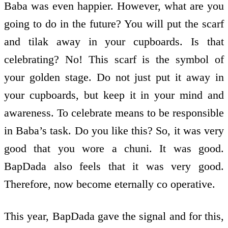
This year, BapDada gave the signal and for this,