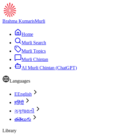
Brahma Kumaris
Murli
Home
Murli Search
Murli Topics
Murli Chintan
AI Murli Chintan (ChatGPT)
Languages
E
English
ह
हिंदी
ગ
ગુજરાતી
త
తెలుగు
Library