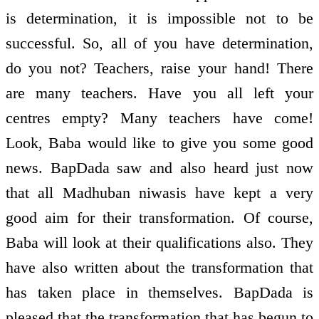
is determination, it is impossible not to be
successful. So, all of you have determination,
do you not? Teachers, raise your hand! There
are many teachers. Have you all left your
centres empty? Many teachers have come!
Look, Baba would like to give you some good
news. BapDada saw and also heard just now
that all Madhuban niwasis have kept a very
good aim for their transformation. Of course,
Baba will look at their qualifications also. They
have also written about the transformation that
has taken place in themselves. BapDada is
pleased that the transformation that has begun to