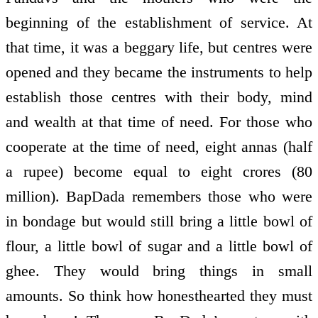
beginning of the establishment of service. At
that time, it was a beggary life, but centres were
opened and they became the instruments to help
establish those centres with their body, mind
and wealth at that time of need. For those who
co­operate at the time of need, eight annas (half
a rupee) become equal to eight crores (80
million). BapDada remembers those who were
in bondage but would still bring a little bowl of
flour, a little bowl of sugar and a little bowl of
ghee. They would bring things in small
amounts. So think how honest­hearted they must