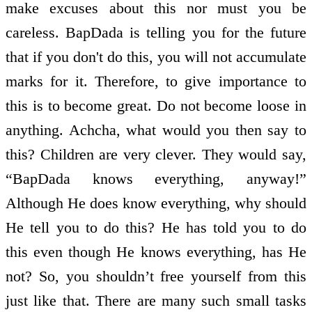
make excuses about this nor must you be
careless. BapDada is telling you for the future
that if you don't do this, you will not accumulate
marks for it. Therefore, to give importance to
this is to become great. Do not become loose in
anything. Achcha, what would you then say to
this? Children are very clever. They would say,
“BapDada knows everything, anyway!”
Although He does know everything, why should
He tell you to do this? He has told you to do
this even though He knows everything, has He
not? So, you shouldn’t free yourself from this
just like that. There are many such small tasks