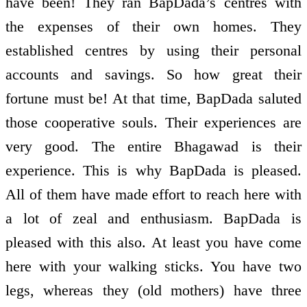
have been! They ran BapDada’s centres with
the expenses of their own homes. They
established centres by using their personal
accounts and savings. So how great their
fortune must be! At that time, BapDada saluted
those co­operative souls. Their experiences are
very good. The entire Bhagawad is their
experience. This is why BapDada is pleased.
All of them have made effort to reach here with
a lot of zeal and enthusiasm. BapDada is
pleased with this also. At least you have come
here with your walking sticks. You have two
legs, whereas they (old mothers) have three