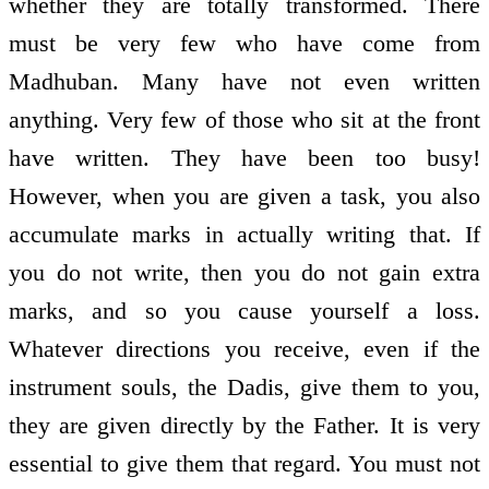
whether they are totally transformed. There
must be very few who have come from
Madhuban. Many have not even written
anything. Very few of those who sit at the front
have written. They have been too busy!
However, when you are given a task, you also
accumulate marks in actually writing that. If
you do not write, then you do not gain extra
marks, and so you cause yourself a loss.
Whatever directions you receive, even if the
instrument souls, the Dadis, give them to you,
they are given directly by the Father. It is very
essential to give them that regard. You must not