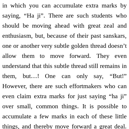
in which you can accumulate extra marks by
saying, “Ha ji”. There are such students who
should be moving ahead with great zeal and
enthusiasm, but, because of their past sanskars,
one or another very subtle golden thread doesn’t
allow them to move forward. They even
understand that this subtle thread still remains in
them, but…! One can only say, “But!”
However, there are such effort­makers who can
even claim extra marks for just saying “ha ji”
over small, common things. It is possible to
accumulate a few marks in each of these little
things, and thereby move forward a great deal.