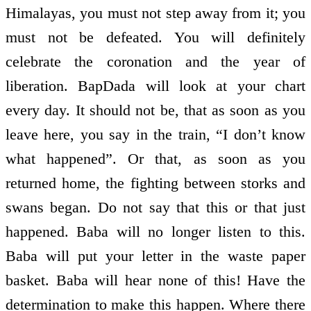
Himalayas, you must not step away from it; you
must not be defeated. You will definitely
celebrate the coronation and the year of
liberation. BapDada will look at your chart
every day. It should not be, that as soon as you
leave here, you say in the train, “I don’t know
what happened”. Or that, as soon as you
returned home, the fighting between storks and
swans began. Do not say that this or that just
happened. Baba will no longer listen to this.
Baba will put your letter in the waste­ paper
basket. Baba will hear none of this! Have the
determination to make this happen. Where there