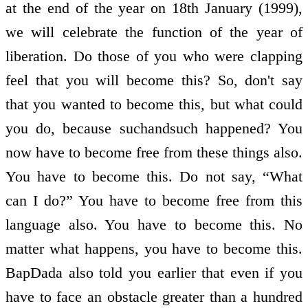
at the end of the year on 18th January (1999),
we will celebrate the function of the year of
liberation. Do those of you who were clapping
feel that you will become this? So, don't say
that you wanted to become this, but what could
you do, because such­and­such happened? You
now have to become free from these things also.
You have to become this. Do not say, “What
can I do?” You have to become free from this
language also. You have to become this. No
matter what happens, you have to become this.
BapDada also told you earlier that even if you
have to face an obstacle greater than a hundred