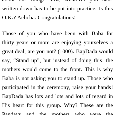
written down has to be put into practice. Is this
O.K.? Achcha. Congratulations!
Those of you who have been with Baba for
thirty years or more are enjoying yourselves a
great deal, are you not? (1000). BapDada would
say, “Stand up”, but instead of doing this, the
mothers would come to the front. This is why
Baba is not asking you to stand up. Those who
participated in the ceremony, raise your hands!
BapDada has lots and lots and lots of regard in
His heart for this group. Why? These are the
Pandavs and the mothers who were the