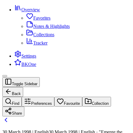
Overview
Favorites
Notes & Highlights
Collections
Tracker
Settings
BKOne
Toggle Sidebar
Back
Find
Preferences
Favourite
Collection
Share
30 March 1998 | English
30 March 1998 | English · "Emerge the