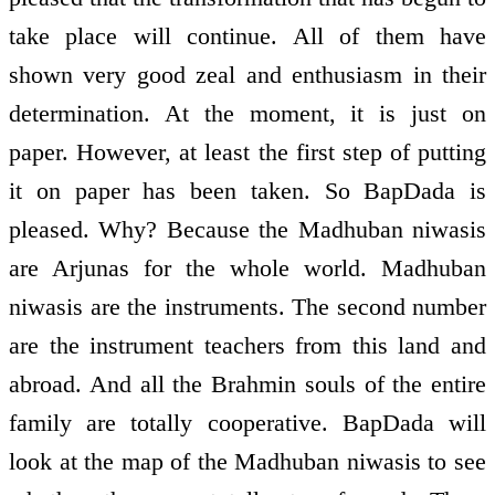
take place will continue. All of them have
shown very good zeal and enthusiasm in their
determination. At the moment, it is just on
paper. However, at least the first step of putting
it on paper has been taken. So BapDada is
pleased. Why? Because the Madhuban niwasis
are Arjunas for the whole world. Madhuban
niwasis are the instruments. The second number
are the instrument teachers from this land and
abroad. And all the Brahmin souls of the entire
family are totally co­operative. BapDada will
look at the map of the Madhuban niwasis to see