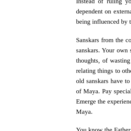
Instead of ruling y
dependent on external
being influenced by
Sanskars from the co
sanskars. Your own s
thoughts, of wasting 
relating things to ot
old sanskars have to
of Maya. Pay special 
Emerge the experienc
Maya.
You know the Father 