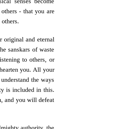
ysical senses become
 others - that you are
others.
 original and eternal
the sanskars of waste
istening to others, or
shearten you. All your
t understand the ways
y is included in this.
, and you will defeat
mighty authority, the