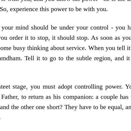
 So, experience this power to be with you.
 your mind should be under your control - you ha
ou order it to stop, it should stop. As soon as you 
ecome busy thinking about service. When you tell i
amdham. Tell it to go to the subtle region, and it
teet stage, you must adopt controlling power. 
Father, to return as his companion: a couple has
 and the other one short? They have to be equal, a
.