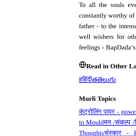
To all the souls ev
constantly worthy of 
father - to the inten
well wishers for ot
feelings - BapDada’
Read in Other L
ह
हिंदी
త
తెలుగు
Murli Topics
कंट्रोलिंग पावर - powe
to Mould
मन /संकल्प 
Thoughts
संस्कार - 