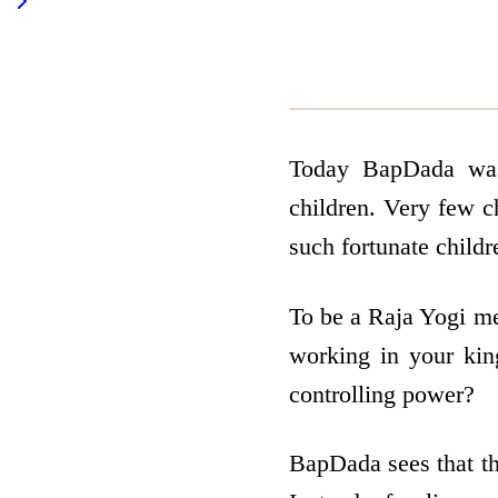
Today BapDada was 
children. Very few c
such fortunate child
To be a Raja Yogi me
working in your ki
controlling power?
BapDada sees that th