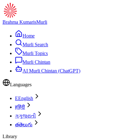
Brahma Kumaris
Murli
Home
Murli Search
Murli Topics
Murli Chintan
AI Murli Chintan (ChatGPT)
Languages
E
English
ह
हिंदी
ગ
ગુજરાતી
త
తెలుగు
Library