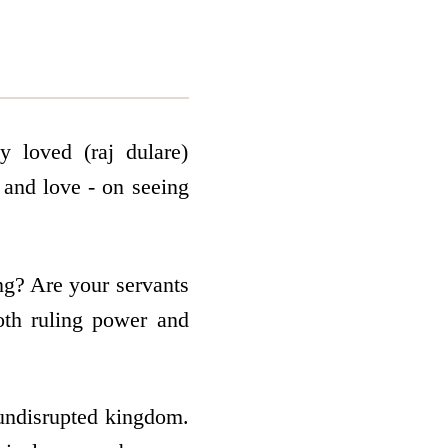
 loved (raj dulare)
 and love - on seeing
ng? Are your servants
th ruling power and
 undisrupted kingdom.