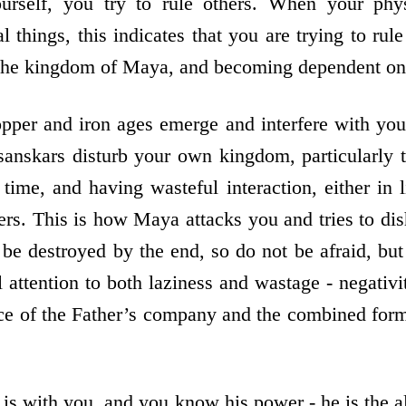
ourself, you try to rule others. When your ph
 things, this indicates that you are trying to rule
 the kingdom of Maya, and becoming dependent on 
pper and iron ages emerge and interfere with your
anskars disturb your own kingdom, particularly 
time, and having wasteful interaction, either in l
hers. This is how Maya attacks you and tries to di
 be destroyed by the end, so do not be afraid, bu
attention to both laziness and wastage - negativit
e of the Father’s company and the combined form
is with you, and you know his power - he is the al