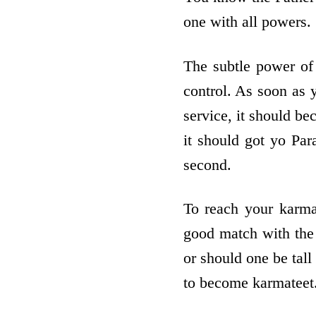
one with all powers.
The subtle power of
control. As soon as y
service, it should b
it should got yo Par
second.
To reach your karma
good match with the 
or should one be tall
to become karmateet