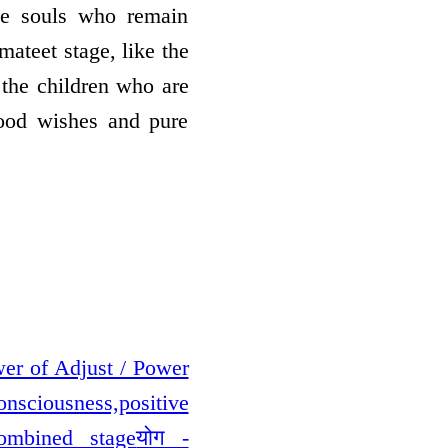
the souls who remain
mateet stage, like the
o the children who are
good wishes and pure
ower of Adjust / Power
Consciousness,positive
Combined stage
योग -