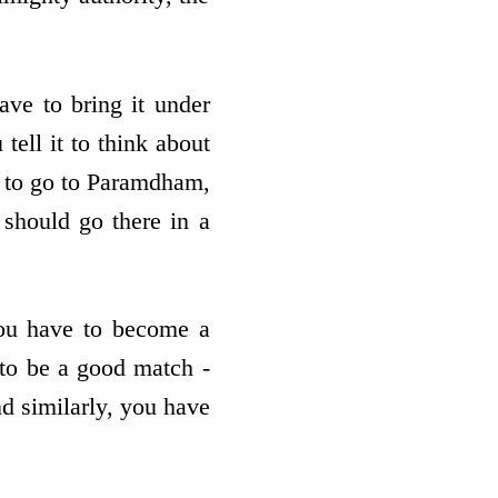
ve to bring it under
tell it to think about
t to go to Paramdham,
 should go there in a
You have to become a
 to be a good match -
nd similarly, you have