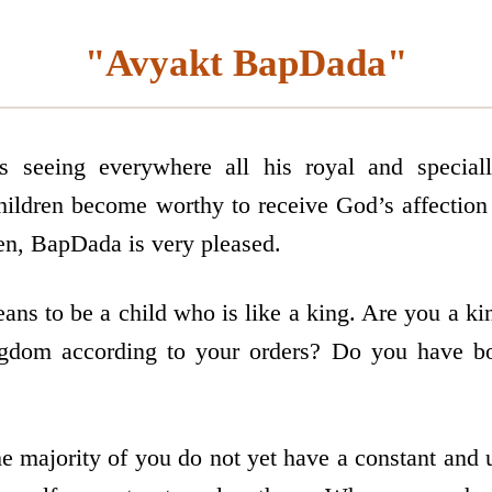
"Avyakt BapDada"
seeing everywhere all his royal and specially
hildren become worthy to receive God’s affection
ren, BapDada is very pleased.
ans to be a child who is like a king. Are you a ki
ngdom according to your orders? Do you have bo
e majority of you do not yet have a constant and