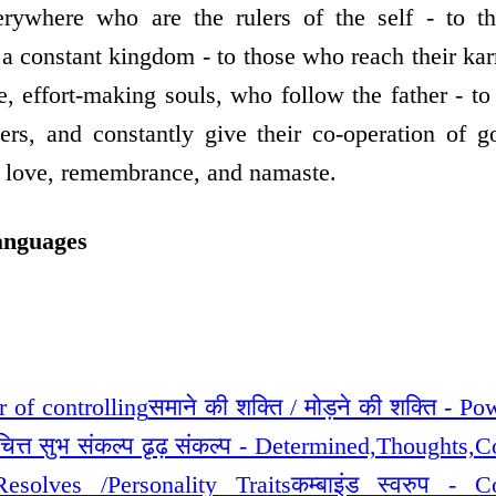
erywhere who are the rulers of the self - to 
a constant kingdom - to those who reach their kar
se, effort-making souls, who follow the father - t
hers, and constantly give their co-operation of 
s love, remembrance, and namaste.
anguages
r of controlling
समाने की शक्ति / मोड़ने की शक्ति - P
/चित्त सुभ संकल्प ढृढ़ संकल्प - Determined,Thoughts,
Resolves /Personality Traits
कम्बाइंड स्वरुप - 