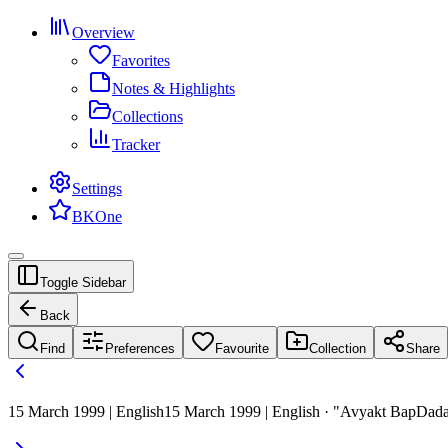
Overview
Favorites
Notes & Highlights
Collections
Tracker
Settings
BKOne
Toggle Sidebar
Back
Find
Preferences
Favourite
Collection
Share
15 March 1999 | English
15 March 1999 | English · "Avyakt BapDad