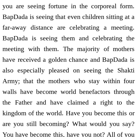
you are seeing fortune in the corporeal form.
BapDada is seeing that even children sitting at a
far-away distance are celebrating a meeting.
BapDada is seeing them and celebrating the
meeting with them. The majority of mothers
have received a golden chance and BapDada is
also especially pleased on seeing the Shakti
Army; that the mothers who stay within four
walls have become world benefactors through
the Father and have claimed a right to the
kingdom of the world. Have you become this or
are you still becoming? What would you say?
You have become this, have you not? All of you