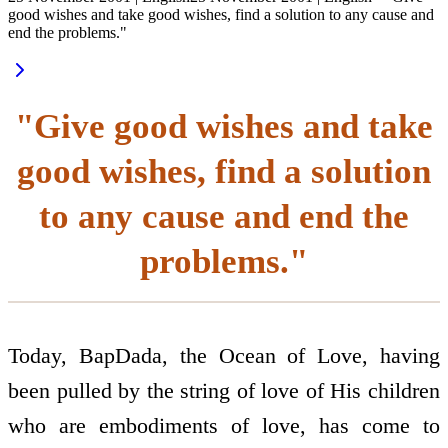
good wishes and take good wishes, find a solution to any cause and
end the problems."
"Give good wishes and take
good wishes, find a solution
to any cause and end the
problems."
Today, BapDada, the Ocean of Love, having
been pulled by the string of love of His children
who are embodiments of love, has come to