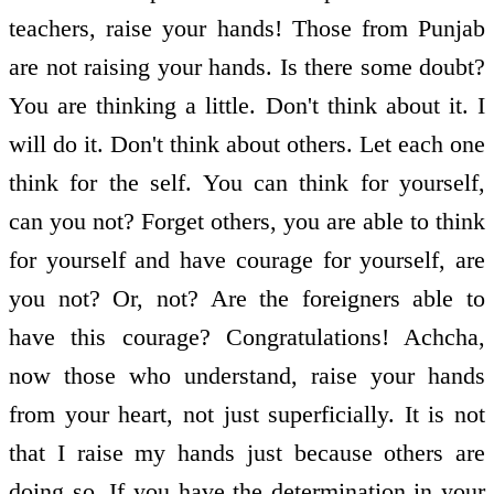
teachers, raise your hands! Those from Punjab
are not raising your hands. Is there some doubt?
You are thinking a little. Don't think about it. I
will do it. Don't think about others. Let each one
think for the self. You can think for yourself,
can you not? Forget others, you are able to think
for yourself and have courage for yourself, are
you not? Or, not? Are the foreigners able to
have this courage? Congratulations! Achcha,
now those who understand, raise your hands
from your heart, not just superficially. It is not
that I raise my hands just because others are
doing so. If you have the determination in your