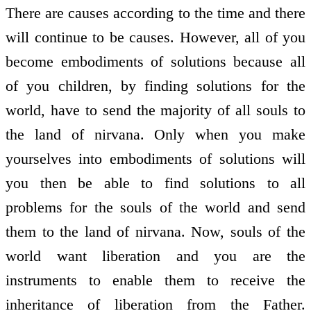
There are causes according to the time and there
will continue to be causes. However, all of you
become embodiments of solutions because all
of you children, by finding solutions for the
world, have to send the majority of all souls to
the land of nirvana. Only when you make
yourselves into embodiments of solutions will
you then be able to find solutions to all
problems for the souls of the world and send
them to the land of nirvana. Now, souls of the
world want liberation and you are the
instruments to enable them to receive the
inheritance of liberation from the Father.