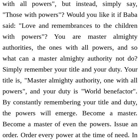
with all powers", but instead, simply say,
"Those with powers"? Would you like it if Baba
said: "Love and remembrances to the children
with powers"? You are master almighty
authorities, the ones with all powers, and so
what can a master almighty authority not do?
Simply remember your title and your duty. Your
title is, "Master almighty authority, one with all
powers", and your duty is "World benefactor".
By constantly remembering your title and duty,
the powers will emerge. Become a master.
Become a master of even the powers. Issue an
order. Order every power at the time of need. In