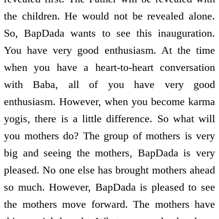
the children. He would not be revealed alone.
So, BapDada wants to see this inauguration.
You have very good enthusiasm. At the time
when you have a heart-to-heart conversation
with Baba, all of you have very good
enthusiasm. However, when you become karma
yogis, there is a little difference. So what will
you mothers do? The group of mothers is very
big and seeing the mothers, BapDada is very
pleased. No one else has brought mothers ahead
so much. However, BapDada is pleased to see
the mothers move forward. The mothers have