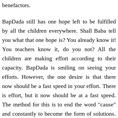
benefactors.
BapDada still has one hope left to be fulfilled
by all the children everywhere. Shall Baba tell
you what that one hope is? You already know it!
You teachers know it, do you not? All the
children are making effort according to their
capacity. BapDada is smiling on seeing your
efforts. However, the one desire is that there
now should be a fast speed in your effort. There
is effort, but it now should be at a fast speed.
The method for this is to end the word "cause"
and constantly to become the form of solutions.