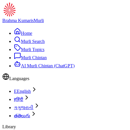
Brahma Kumaris
Murli
Home
Murli Search
Murli Topics
Murli Chintan
AI Murli Chintan (ChatGPT)
Languages
E
English
ह
हिंदी
ગ
ગુજરાતી
త
తెలుగు
Library