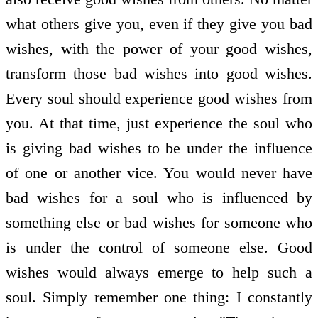
what others give you, even if they give you bad
wishes, with the power of your good wishes,
transform those bad wishes into good wishes.
Every soul should experience good wishes from
you. At that time, just experience the soul who
is giving bad wishes to be under the influence
of one or another vice. You would never have
bad wishes for a soul who is influenced by
something else or bad wishes for someone who
is under the control of someone else. Good
wishes would always emerge to help such a
soul. Simply remember one thing: I constantly