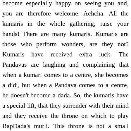
become especially happy on seeing you and,
you are therefore welcome. Achcha. All the
kumaris in the whole gathering, raise your
hands! There are many kumaris. Kumaris are
those who perform wonders, are they not?
Kumaris have received extra luck. The
Pandavas are laughing and complaining that
when a kumari comes to a centre, she becomes
a didi, but when a Pandava comes to a centre,
he doesn't become a dada. So, the kumaris have
a special lift, that they surrender with their mind
and they receive the throne on which to play
BapDada's murli. This throne is not a small