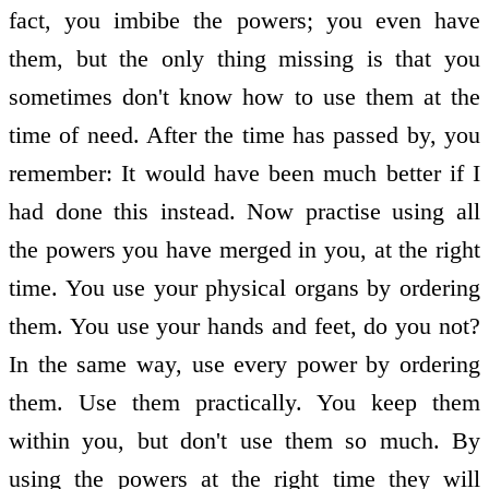
fact, you imbibe the powers; you even have
them, but the only thing missing is that you
sometimes don't know how to use them at the
time of need. After the time has passed by, you
remember: It would have been much better if I
had done this instead. Now practise using all
the powers you have merged in you, at the right
time. You use your physical organs by ordering
them. You use your hands and feet, do you not?
In the same way, use every power by ordering
them. Use them practically. You keep them
within you, but don't use them so much. By
using the powers at the right time they will