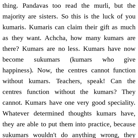
thing. Pandavas too read the murli, but the
majority are sisters. So this is the luck of you
kumaris. Kumaris can claim their gift as much
as they want. Achcha, how many kumars are
there? Kumars are no less. Kumars have now
become sukumars (kumars who give
happiness). Now, the centres cannot function
without kumars. Teachers, speak! Can the
centres function without the kumars? They
cannot. Kumars have one very good speciality.
Whatever determined thoughts kumars have,
they are able to put them into practice, because
sukumars wouldn't do anything wrong, they