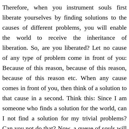
Therefore, when you instrument souls first
liberate yourselves by finding solutions to the
causes of different problems, you will enable
the world to receive the inheritance of
liberation. So, are you liberated? Let no cause
of any type of problem come in front of you:
Because of this reason, because of this reason,
because of this reason etc. When any cause
comes in front of you, then think of a solution to
that cause in a second. Think this: Since I am
someone who finds a solution for the world, can
I not find a solution for my trivial problems?
Can you not do that? Now, a queue of souls will