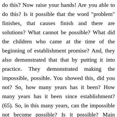
do this? Now raise your hands! Are you able to
do this? Is it possible that the word "problem"
finishes, that causes finish and there are
solutions? What cannot be possible? What did
the children who came at the time of the
beginning of establishment promise? And, they
also demonstrated that that by putting it into
practice. They demonstrated making the
impossible, possible. You showed this, did you
not? So, how many years has it been? How
many years has it been since establishment?
(65). So, in this many years, can the impossible
not become possible? Is it possible? Main