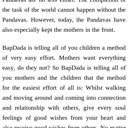
the task of the world cannot happen without the
Pandavas. However, today, the Pandavas have
also especially kept the mothers in the front.
BapDada is telling all of you children a method
of very easy effort. Mothers want everything
easy, do they not? So BapDada is telling all of
you mothers and the children that the method
for the easiest effort of all is: Whilst walking
and moving around and coming into connection
and relationship with others, give every soul
feelings of good wishes from your heart and
also receive good wishes from others. No matter