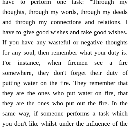
have to perform one task: "Through my
thoughts, through my words, through my deeds
and through my connections and relations, I
have to give good wishes and take good wishes.
If you have any wasteful or negative thoughts
for any soul, then remember what your duty is.
For instance, when firemen see a fire
somewhere, they don't forget their duty of
putting water on the fire. They remember that
they are the ones who put water on fire, that
they are the ones who put out the fire. In the
same way, if someone performs a task which
you don't like whilst under the influence of the