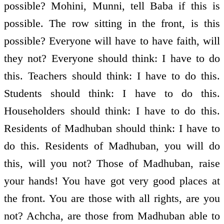
possible? Mohini, Munni, tell Baba if this is
possible. The row sitting in the front, is this
possible? Everyone will have to have faith, will
they not? Everyone should think: I have to do
this. Teachers should think: I have to do this.
Students should think: I have to do this.
Householders should think: I have to do this.
Residents of Madhuban should think: I have to
do this. Residents of Madhuban, you will do
this, will you not? Those of Madhuban, raise
your hands! You have got very good places at
the front. You are those with all rights, are you
not? Achcha, are those from Madhuban able to