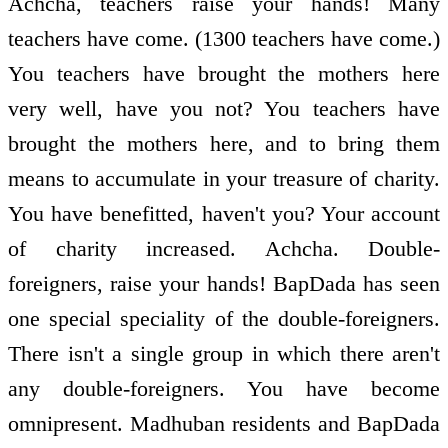
Achcha, teachers raise your hands! Many
teachers have come. (1300 teachers have come.)
You teachers have brought the mothers here
very well, have you not? You teachers have
brought the mothers here, and to bring them
means to accumulate in your treasure of charity.
You have benefitted, haven't you? Your account
of charity increased. Achcha. Double-
foreigners, raise your hands! BapDada has seen
one special speciality of the double-foreigners.
There isn't a single group in which there aren't
any double-foreigners. You have become
omnipresent. Madhuban residents and BapDada