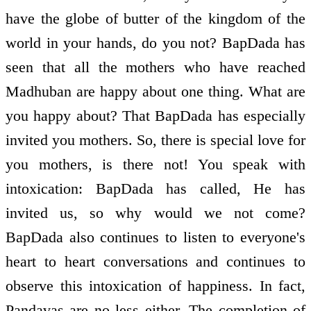
have the globe of butter of the kingdom of the
world in your hands, do you not? BapDada has
seen that all the mothers who have reached
Madhuban are happy about one thing. What are
you happy about? That BapDada has especially
invited you mothers. So, there is special love for
you mothers, is there not! You speak with
intoxication: BapDada has called, He has
invited us, so why would we not come?
BapDada also continues to listen to everyone's
heart to heart conversations and continues to
observe this intoxication of happiness. In fact,
Pandavas are no less either. The completion of