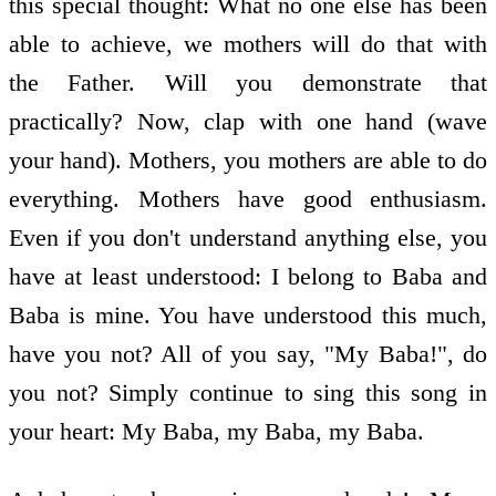
this special thought: What no one else has been
able to achieve, we mothers will do that with
the Father. Will you demonstrate that
practically? Now, clap with one hand (wave
your hand). Mothers, you mothers are able to do
everything. Mothers have good enthusiasm.
Even if you don't understand anything else, you
have at least understood: I belong to Baba and
Baba is mine. You have understood this much,
have you not? All of you say, "My Baba!", do
you not? Simply continue to sing this song in
your heart: My Baba, my Baba, my Baba.