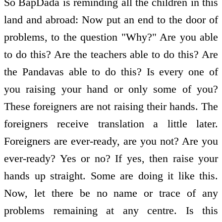
So BapDada is reminding all the children in this
land and abroad: Now put an end to the door of
problems, to the question "Why?" Are you able
to do this? Are the teachers able to do this? Are
the Pandavas able to do this? Is every one of
you raising your hand or only some of you?
These foreigners are not raising their hands. The
foreigners receive translation a little later.
Foreigners are ever-ready, are you not? Are you
ever-ready? Yes or no? If yes, then raise your
hands up straight. Some are doing it like this.
Now, let there be no name or trace of any
problems remaining at any centre. Is this