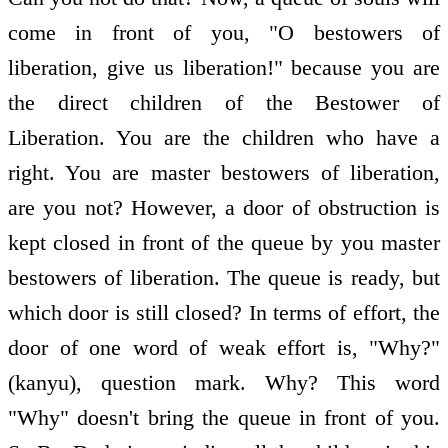
come in front of you, "O bestowers of
liberation, give us liberation!" because you are
the direct children of the Bestower of
Liberation. You are the children who have a
right. You are master bestowers of liberation,
are you not? However, a door of obstruction is
kept closed in front of the queue by you master
bestowers of liberation. The queue is ready, but
which door is still closed? In terms of effort, the
door of one word of weak effort is, "Why?"
(kanyu), question mark. Why? This word
"Why" doesn't bring the queue in front of you.