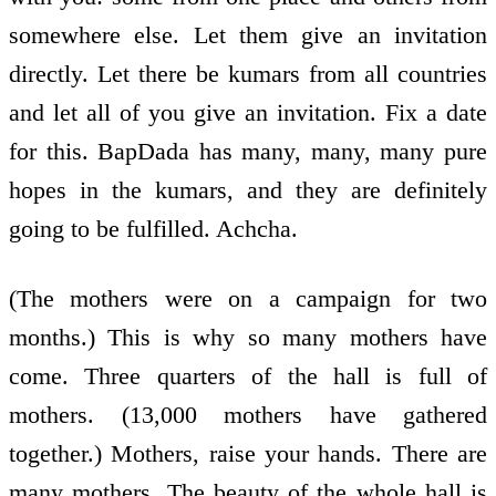
somewhere else. Let them give an invitation
directly. Let there be kumars from all countries
and let all of you give an invitation. Fix a date
for this. BapDada has many, many, many pure
hopes in the kumars, and they are definitely
going to be fulfilled. Achcha.
(The mothers were on a campaign for two
months.) This is why so many mothers have
come. Three quarters of the hall is full of
mothers. (13,000 mothers have gathered
together.) Mothers, raise your hands. There are
many mothers. The beauty of the whole hall is