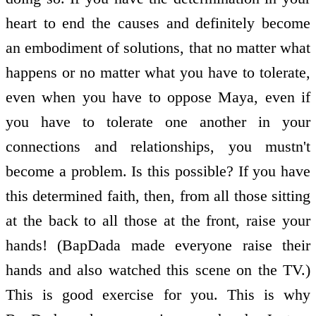
heart to end the causes and definitely become
an embodiment of solutions, that no matter what
happens or no matter what you have to tolerate,
even when you have to oppose Maya, even if
you have to tolerate one another in your
connections and relationships, you mustn't
become a problem. Is this possible? If you have
this determined faith, then, from all those sitting
at the back to all those at the front, raise your
hands! (BapDada made everyone raise their
hands and also watched this scene on the TV.)
This is good exercise for you. This is why