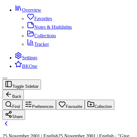
Overview
Favorites
Notes & Highlights
Collections
Tracker
Settings
BKOne
Toggle Sidebar
Back
Find
Preferences
Favourite
Collection
Share
25 November 2001 | English
25 November 2001 | English · "Give