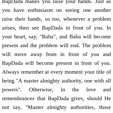
BapDada makes you raise your hands. Just as
you have enthusiasm on seeing one another
raise their hands, so too, whenever a problem
arises, then see BapDada in front of you. In
your heart, say, "Baba", and Baba will become
present and the problem will end. The problem
will move away from in front of you and
BapDada will become present in front of you.
Always remember at every moment your title of
being "A master almighty authority, one with all
powers". Otherwise, in the love and
remembrances that BapDada gives, should He
not say, "Master almighty authorities, those