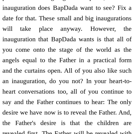
inauguration does BapDada want to see? Fix a
date for that. These small and big inaugurations
will take place anyway. However, the
inauguration that BapDada wants is that all of
you come onto the stage of the world as the
angels equal to the Father in a practical form
and the curtains open. All of you also like such
an inauguration, do you not? In your heart-to-
heart conversations too, all of you continue to
say and the Father continues to hear: The only
desire we have now is to reveal the Father. And,
the Father's desire is that the children are
revealed first. The Father will be revealed with