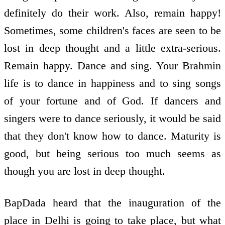
definitely do their work. Also, remain happy!
Sometimes, some children's faces are seen to be
lost in deep thought and a little extra-serious.
Remain happy. Dance and sing. Your Brahmin
life is to dance in happiness and to sing songs
of your fortune and of God. If dancers and
singers were to dance seriously, it would be said
that they don't know how to dance. Maturity is
good, but being serious too much seems as
though you are lost in deep thought.
BapDada heard that the inauguration of the
place in Delhi is going to take place, but what