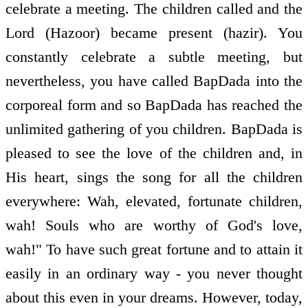
celebrate a meeting. The children called and the
Lord (Hazoor) became present (hazir). You
constantly celebrate a subtle meeting, but
nevertheless, you have called BapDada into the
corporeal form and so BapDada has reached the
unlimited gathering of you children. BapDada is
pleased to see the love of the children and, in
His heart, sings the song for all the children
everywhere: Wah, elevated, fortunate children,
wah! Souls who are worthy of God's love,
wah!" To have such great fortune and to attain it
easily in an ordinary way - you never thought
about this even in your dreams. However, today,