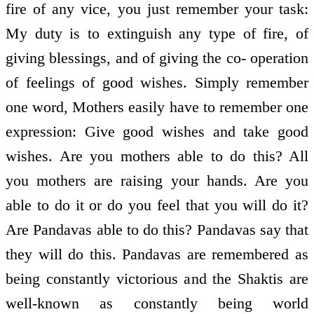
fire of any vice, you just remember your task:
My duty is to extinguish any type of fire, of
giving blessings, and of giving the co- operation
of feelings of good wishes. Simply remember
one word, Mothers easily have to remember one
expression: Give good wishes and take good
wishes. Are you mothers able to do this? All
you mothers are raising your hands. Are you
able to do it or do you feel that you will do it?
Are Pandavas able to do this? Pandavas say that
they will do this. Pandavas are remembered as
being constantly victorious and the Shaktis are
well-known as constantly being world