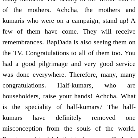
of the mothers. Achcha, the mothers and
kumaris who were on a campaign, stand up! A
few of them have come. They will receive
remembrances. BapDada is also seeing them on
the TV. Congratulations to all of them too. You
had a good pilgrimage and very good service
was done everywhere. Therefore, many, many
congratulations. Half-kumars, who are
householders, raise your hands! Achcha. What
is the speciality of half-kumars? The half-
kumars have definitely removed one
misconception from the souls of the world.