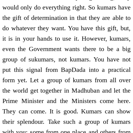
would only do everything right. So kumars have
the gift of determination in that they are able to
do whatever they want. You have this gift, but,
it is in your hands to use it. However, kumars,
even the Government wants there to be a big
group of sukumars, not kumars. You have not
put this signal from BapDada into a practical
form yet. Let a group of kumars from all over
the world get together in Madhuban and let the
Prime Minister and the Ministers come here.
They can come. It is good. Kumars can show
their splendour. Take such a group of kumars
with you: some from one place and others from