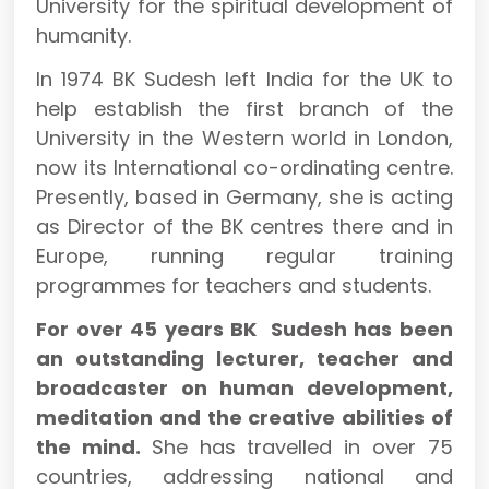
University for the spiritual development of
humanity.
In 1974 BK Sudesh left India for the UK to
help establish the first branch of the
University in the Western world in London,
now its International co-ordinating centre.
Presently, based in Germany, she is acting
as Director of the BK centres there and in
Europe, running regular training
programmes for teachers and students.
For over 45 years BK Sudesh has been
an outstanding lecturer, teacher and
broadcaster on human development,
meditation and the creative abilities of
the mind.
She has travelled in over 75
countries, addressing national and