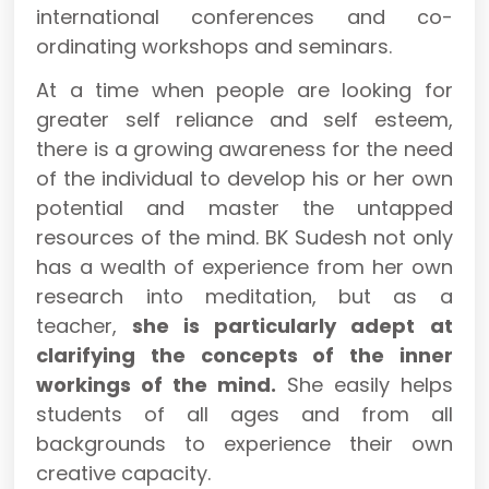
international conferences and co-
ordinating workshops and seminars.
At a time when people are looking for
greater self reliance and self esteem,
there is a growing awareness for the need
of the individual to develop his or her own
potential and master the untapped
resources of the mind. BK Sudesh not only
has a wealth of experience from her own
research into meditation, but as a
teacher,
she is particularly adept at
clarifying the concepts of the inner
workings of the mind.
She easily helps
students of all ages and from all
backgrounds to experience their own
creative capacity.