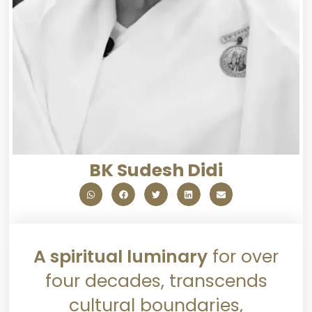
BK Sudesh Didi
A spiritual luminary
for over
four decades, transcends
cultural boundaries,