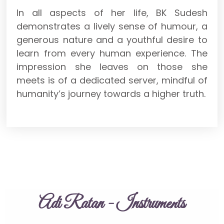
In all aspects of her life, BK Sudesh
demonstrates a lively sense of humour, a
generous nature and a youthful desire to
learn from every human experience. The
impression she leaves on those she
meets is of a dedicated server, mindful of
humanity’s journey towards a higher truth.
Adi Ratan - Instruments