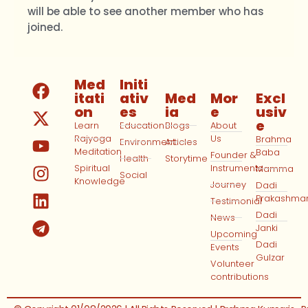
will be able to see another member who has
joined.
Med
Initi
itati
ativ
Med
Mor
Excl
on
es
ia
e
usiv
e
Learn
Education
Blogs
About
Rajyoga
Us
Brahma
Environment
Articles
Meditation
Baba
Founder &
Health
Storytime
Spiritual
Instruments
Mamma
Social
Knowledge
Journey
Dadi
Prakashma
Testimonial
Dadi
News
Janki
Upcoming
Dadi
Events
Gulzar
Volunteer
contributions