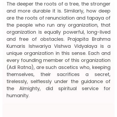
The deeper the roots of a tree, the stronger
and more durable it is. Similarly, how deep
are the roots of renunciation and tapaya of
the people who run any organization, that
organization is equally powerful, long-lived
and free of obstacles. Prajapita Brahma
Kumaris Ishwariya Vishwa Vidyalaya is a
unique organization in this sense. Each and
every founding member of this organization
(Adi Ratna), are such ascetics who, keeping
themselves, their sacrifices a secret,
tirelessly, selflessly under the guidance of
the Almighty, did spiritual service for
humanity.