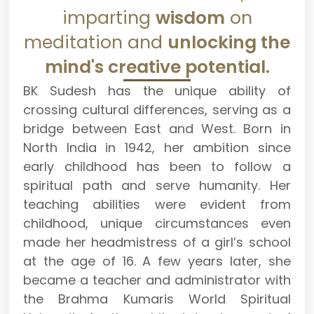
imparting
wisdom
on
meditation and
unlocking the
mind's creative potential.
BK Sudesh has the unique ability of
crossing cultural differences, serving as a
bridge between East and West. Born in
North India in 1942, her ambition since
early childhood has been to follow a
spiritual path and serve humanity. Her
teaching abilities were evident from
childhood, unique circumstances even
made her headmistress of a girl’s school
at the age of 16. A few years later, she
became a teacher and administrator with
the Brahma Kumaris World Spiritual