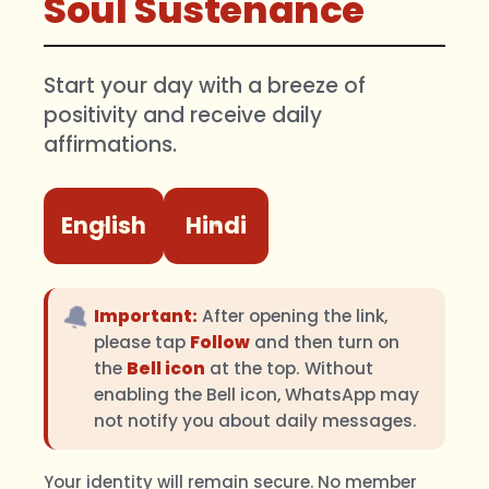
Soul Sustenance
Start your day with a breeze of
positivity and receive daily
affirmations.
English
Hindi
🔔
Important:
After opening the link,
please tap
Follow
and then turn on
the
Bell icon
at the top. Without
enabling the Bell icon, WhatsApp may
not notify you about daily messages.
Your identity will remain secure. No member