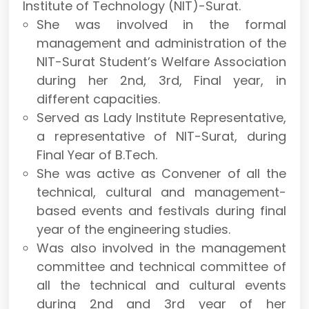
Institute of Technology (NIT)-Surat.
She was involved in the formal
management and administration of the
NIT-Surat Student’s Welfare Association
during her 2nd, 3rd, Final year, in
different capacities.
Served as Lady Institute Representative,
a representative of NIT-Surat, during
Final Year of B.Tech.
She was active as Convener of all the
technical, cultural and management-
based events and festivals during final
year of the engineering studies.
Was also involved in the management
committee and technical committee of
all the technical and cultural events
during 2nd and 3rd year of her