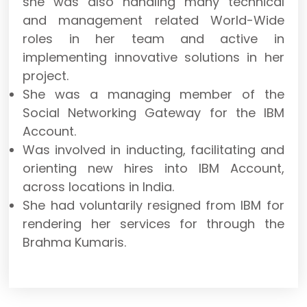
she was also handling many technical
and management related World-Wide
roles in her team and active in
implementing innovative solutions in her
project.
She was a managing member of the
Social Networking Gateway for the IBM
Account.
Was involved in inducting, facilitating and
orienting new hires into IBM Account,
across locations in India.
She had voluntarily resigned from IBM for
rendering her services for through the
Brahma Kumaris.