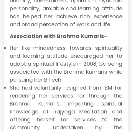
humility, cheerfulness, optimism, dynamic
personality, amiable and learning attitude
has helped her achieve rich experience
and broad perception of work and life.
Association with Brahma Kumaris-
Her like-mindedness towards spirituality
and learning attitude encouraged her to
adopt a spiritual lifestyle in 2008, by being
associated with the Brahma Kumaris while
pursuing her B.Tech
She had voluntarily resigned from IBM for
rendering her services for through the
Brahma Kumaris, imparting spiritual
knowledge of Rajyoga Meditation and
offering herself for services to the
community, undertaken by the