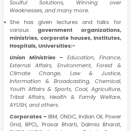
Soulful Solutions, Winning over
Weaknesses, and many more.
She has given lectures and talks for
various
government organizations,
ministries, corporate houses, Institutes,
Hospitals, Universities:-
Union Ministries –
Education, Finance,
External Affairs, Environment, Forest &
Climate Change, Law & Justice,
Information & Broadcasting, Chemical,
Youth Affairs & Sports, Coal, Agriculture,
Tribal Affairs, Health & Family Welfare,
AYUSH, and others.
Corporates –
IBM, ONGC, Indian Oil, Power
Grid, BPCL, Prasar Bharti, Dalmia Bharat,