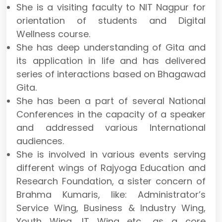
She is a visiting faculty to NIT Nagpur for
orientation of students and Digital
Wellness course.
She has deep understanding of Gita and
its application in life and has delivered
series of interactions based on Bhagawad
Gita.
She has been a part of several National
Conferences in the capacity of a speaker
and addressed various International
audiences.
She is involved in various events serving
different wings of Rajyoga Education and
Research Foundation, a sister concern of
Brahma Kumaris, like: Administrator’s
Service Wing, Business & Industry Wing,
Youth Wing, IT Wing etc., as a core