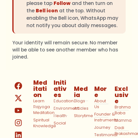
please tap
Follow
and then turn on
the
Bell icon
at the top. Without
enabling the Bell icon, WhatsApp may
not notify you about daily messages.
Your identity will remain secure. No member
will be able to see another member who has
joined.
Med
Initi
itati
ativ
Med
Mor
Excl
on
es
ia
e
usiv
e
Learn
Education
Blogs
About
Rajyoga
Us
Brahma
Environment
Articles
Meditation
Baba
Founder &
Health
Storytime
Spiritual
Instruments
Mamma
Social
Knowledge
Journey
Dadi
Prakashma
Testimonial