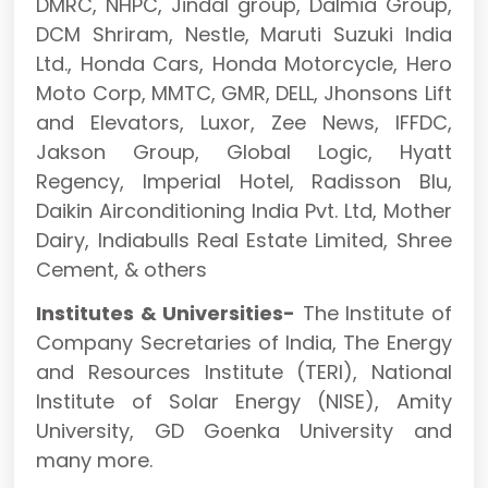
DMRC, NHPC, Jindal group, Dalmia Group,
DCM Shriram, Nestle, Maruti Suzuki India
Ltd., Honda Cars, Honda Motorcycle, Hero
Moto Corp, MMTC, GMR, DELL, Jhonsons Lift
and Elevators, Luxor, Zee News, IFFDC,
Jakson Group, Global Logic, Hyatt
Regency, Imperial Hotel, Radisson Blu,
Daikin Airconditioning India Pvt. Ltd, Mother
Dairy, Indiabulls Real Estate Limited, Shree
Cement, & others
Institutes & Universities-
The Institute of
Company Secretaries of India, The Energy
and Resources Institute (TERI), National
Institute of Solar Energy (NISE), Amity
University, GD Goenka University and
many more.