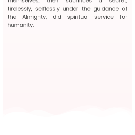
themselves, their sacrifices a secret,
tirelessly, selflessly under the guidance of
the Almighty, did spiritual service for
humanity.