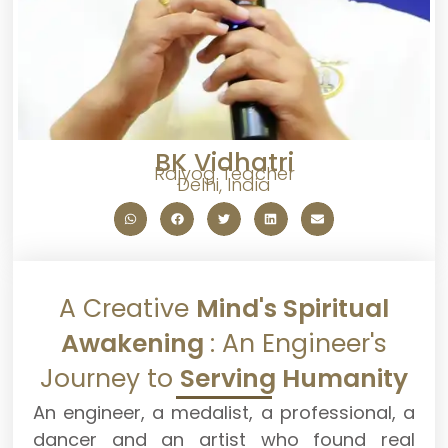
BK Vidhatri
Rajyog Teacher
Delhi, India
A Creative
Mind's Spiritual
Awakening
: An Engineer's
Journey to
Serving Humanity
An engineer, a medalist, a professional, a
dancer and an artist who found real