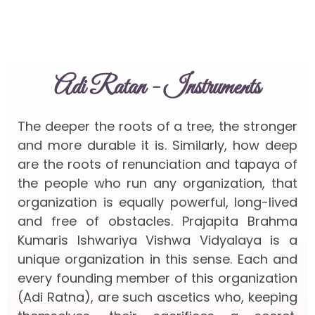
Adi Ratan - Instruments
The deeper the roots of a tree, the stronger
and more durable it is. Similarly, how deep
are the roots of renunciation and tapaya of
the people who run any organization, that
organization is equally powerful, long-lived
and free of obstacles. Prajapita Brahma
Kumaris Ishwariya Vishwa Vidyalaya is a
unique organization in this sense. Each and
every founding member of this organization
(Adi Ratna), are such ascetics who, keeping