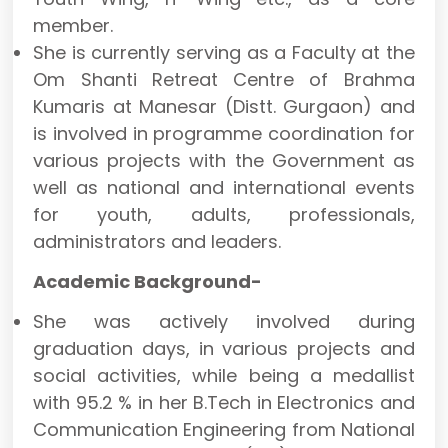
member.
She is currently serving as a Faculty at the
Om Shanti Retreat Centre of Brahma
Kumaris at Manesar (Distt. Gurgaon) and
is involved in programme coordination for
various projects with the Government as
well as national and international events
for youth, adults, professionals,
administrators and leaders.
Academic Background-
She was actively involved during
graduation days, in various projects and
social activities, while being a medallist
with 95.2 % in her B.Tech in Electronics and
Communication Engineering from National