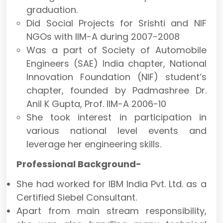
graduation.
Did Social Projects for Srishti and NIF
NGOs with IIM-A during 2007-2008
Was a part of Society of Automobile
Engineers (SAE) India chapter, National
Innovation Foundation (NIF) student’s
chapter, founded by Padmashree Dr.
Anil K Gupta, Prof. IIM-A 2006-10
She took interest in participation in
various national level events and
leverage her engineering skills.
Professional Background-
She had worked for IBM India Pvt. Ltd. as a
Certified Siebel Consultant.
Apart from main stream responsibility,