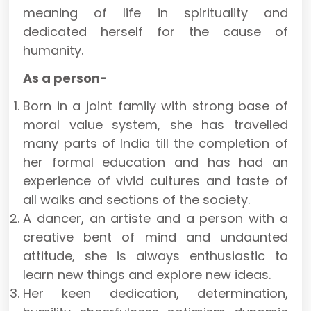
meaning of life in spirituality and
dedicated herself for the cause of
humanity.
As a person-
Born in a joint family with strong base of
moral value system, she has travelled
many parts of India till the completion of
her formal education and has had an
experience of vivid cultures and taste of
all walks and sections of the society.
A dancer, an artiste and a person with a
creative bent of mind and undaunted
attitude, she is always enthusiastic to
learn new things and explore new ideas.
Her keen dedication, determination,