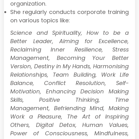
organization.
She regularly conducts corporate training
on various topics like:
Science and Spirituality, How to be a
Better Leader, Aiming for Excellence,
Reclaiming Inner Resilience, Stress
Management, Becoming Your Better
Version, Destiny in My Hands, Harmonising
Relationships, Team Building, Work Life
Balance, Conflict Resolution, Self-
Motivation, Enhancing Decision Making
Skills, Positive Thinking, Time
Management, Befriending Mind, Making
Work a Pleasure, The Art of Inspiring
Others, Digital Detox, Human Values,
Power of Consciousness, Mindfulness,