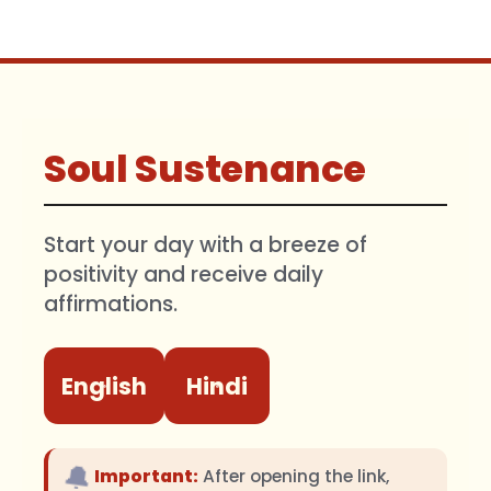
Soul Sustenance
Start your day with a breeze of
positivity and receive daily
affirmations.
English
Hindi
🔔
Important:
After opening the link,