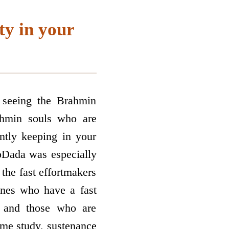
ty in your
s seeing the Brahmin
rahmin souls who are
ntly keeping in your
pDada was especially
the fast effort­makers
ones who have a fast
 and those who are
ame study, sustenance