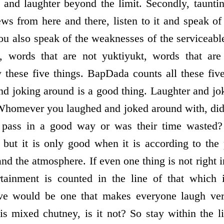
 and laughter beyond the limit. Secondly, taunti
ews from here and there, listen to it and speak of 
ou also speak of the weaknesses of the serviceabl
y, words that are not yukti­yukt, words that ar
 these five things. BapDada counts all these fiv
nd joking around is a good thing. Laughter and jo
. Whomever you laughed and joked around with, did 
e pass in a good way or was their time wasted?
, but it is only good when it is according to the 
and the atmosphere. If even one thing is not right i
rtainment is counted in the line of that which 
eive would be one that makes everyone laugh ver
is mixed chutney, is it not? So stay within the l