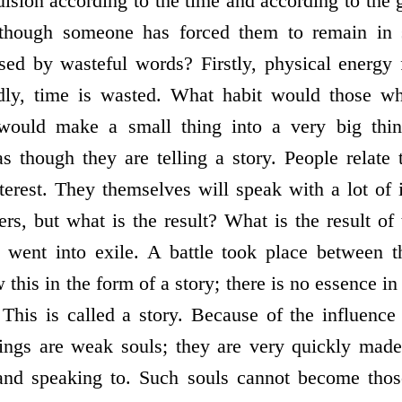
sion according to the time and according to the ga
 though someone has forced them to remain in s
sed by wasteful words? Firstly, physical energy 
dly, time is wasted. What habit would those w
would make a small thing into a very big thin
s though they are telling a story. People relate
erest. They themselves will speak with a lot of i
hers, but what is the result? What is the result 
went into exile. A battle took place between t
his in the form of a story; there is no essence in i
. This is called a story. Because of the influen
hings are weak souls; they are very quickly mad
g and speaking to. Such souls cannot become thos