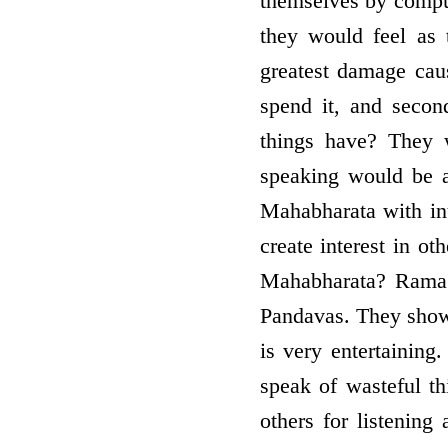
themselves by compul
they would feel as
greatest damage cau
spend it, and secon
things have? They 
speaking would be a
Mahabharata with int
create interest in ot
Mahabharata? Rama 
Pandavas. They show t
is very entertaining
speak of wasteful t
others for listenin