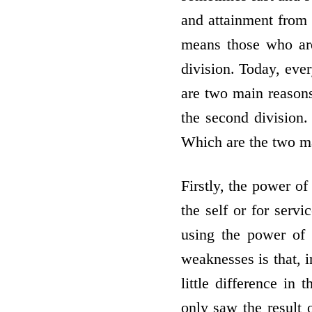
and attainment from 
means those who are 
division. Today, eve
are two main reasons
the second division. 
Which are the two m
Firstly, the power of
the self or for servi
using the power of 
weaknesses is that, i
little difference in
only saw the result 