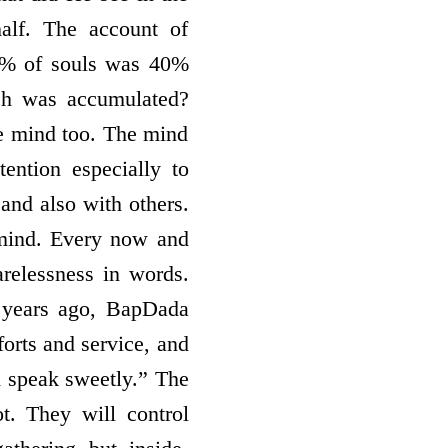
alf. The account of
50% of souls was 40%
ch was accumulated?
he mind too. The mind
ention especially to
and also with others.
mind. Every now and
relessness in words.
 years ago, BapDada
forts and service, and
d speak sweetly.” The
t. They will control