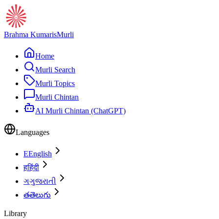
Brahma Kumaris
Murli
Home
Murli Search
Murli Topics
Murli Chintan
AI Murli Chintan (ChatGPT)
Languages
E
English
ह
हिंदी
ગ
ગુજરાતી
త
తెలుగు
Library