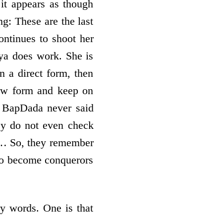
it appears as though
g: These are the last
ontinues to shoot her
ya does work. She is
n a direct form, then
 new form and keep on
? BapDada never said
ey do not even check
e… So, they remember
 to become conquerors
ry words. One is that