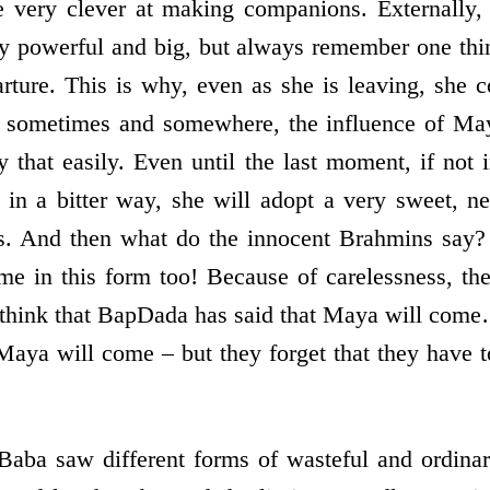
e very clever at making companions. Externally, 
ery powerful and big, but always remember one thin
rture. This is why, even as she is leaving, she c
, sometimes and somewhere, the influence of Ma
 that easily. Even until the last moment, if not i
ot in a bitter way, she will adopt a very sweet,
s. And then what do the innocent Brahmins say
e in this form too! Because of carelessness, th
 think that BapDada has said that Maya will com
t Maya will come – but they forget that they have
Baba saw different forms of wasteful and ordina