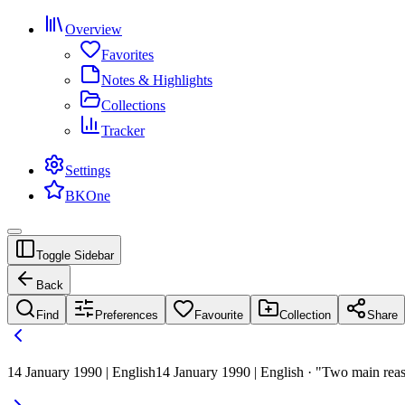
Overview
Favorites
Notes & Highlights
Collections
Tracker
Settings
BKOne
Toggle Sidebar
Back
Find
Preferences
Favourite
Collection
Share
14 January 1990 | English
14 January 1990 | English · "Two main reason