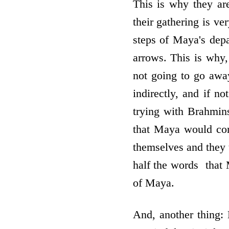
This is why they ar
their gathering is v
steps of Maya's depa
arrows. This is why
not going to go away
indirectly, and if n
trying with Brahmin
that Maya would com
themselves and they
half the words ­ tha
of Maya.
And, another thing: 