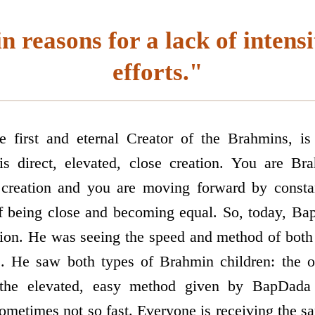
 reasons for a lack of intensi
efforts."
 first and eternal Creator of the Brahmins, i
s direct, elevated, close creation. You are B
 creation and you are moving forward by consta
f being close and becoming equal. So, today, Ba
ation. He was seeing the speed and method of both 
rs. He saw both types of Brahmin children: the 
 the elevated, easy method given by BapDada
ometimes not so fast. Everyone is receiving the s