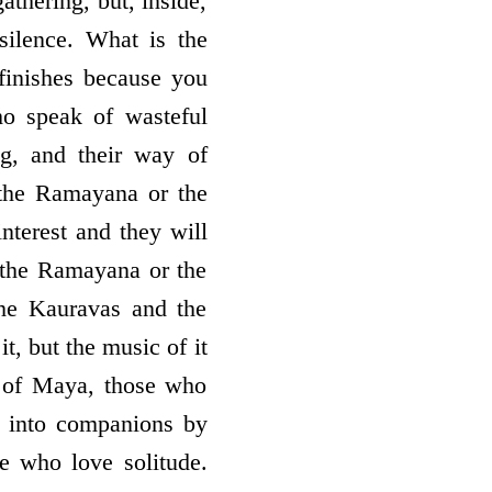
thering, but, inside,
ilence. What is the
finishes because you
ho speak of wasteful
g, and their way of
 the Ramayana or the
nterest and they will
of the Ramayana or the
he Kauravas and the
t, but the music of it
ce of Maya, those who
e into companions by
e who love solitude.