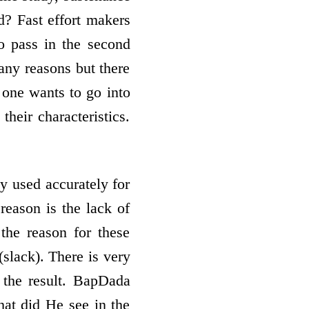
? Fast effort­ makers
to pass in the second
any reasons but there
 one wants to go into
their characteristics.
ly used accurately for
 reason is the lack of
the reason for these
(slack). There is very
n the result. BapDada
hat did He see in the