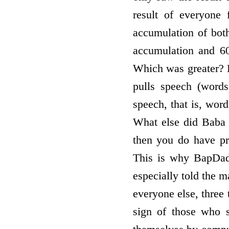
result of everyone
accumulation of bot
accumulation and 6
Which was greater? B
pulls speech (words
speech, that is, wor
What else did Baba
then you do have pr
This is why BapDad
especially told the m
everyone else, three
sign of those who s