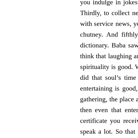
you indulge in jokes
Thirdly, to collect n
with service news, y
chutney. And fifthl
dictionary. Baba saw
think that laughing a
spirituality is good
did that soul’s tim
entertaining is good
gathering, the place 
then even that ente
certificate you rec
speak a lot. So that 