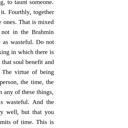
ng, to taunt someone.
it. Fourthly, together
e ones. That is mixed
e not in the Brahmin
e as wasteful. Do not
king in which there is
that soul benefit and
 The virtue of being
person, the time, the
n any of these things,
is wasteful. And the
y well, but that you
imits of time. This is