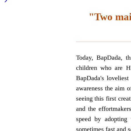
"Two main
Today, BapDada, the
children who are Hi
BapDada's loveliest
awareness the aim o
seeing this first cre
and the effort­make
speed by adopting
sometimes fast and s