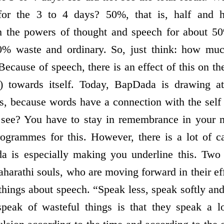
 for the 3 to 4 days? 50%, that is, half and h
h the powers of thought and speech for about 
0% waste and ordinary. So, just think: how mu
ecause of speech, there is an effect of this on t
) towards itself. Today, BapDada is drawing att
ds, because words have a connection with the self 
 see? You have to stay in remembrance in your 
ogrammes for this. However, there is a lot of ca
a is especially making you underline this. Two
aharathi souls, who are moving forward in their ef
 things about speech. “Speak less, speak softly an
peak of wasteful things is that they speak a lo