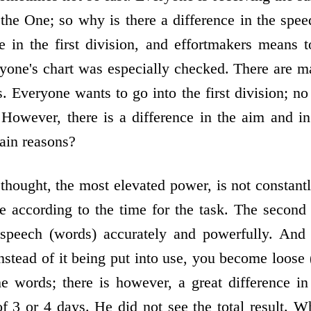
the One; so why is there a difference in the speed
in the first division, and effort­makers means 
ryone's chart was especially checked. There are m
. Everyone wants to go into the first division; no
However, there is a difference in the aim and in 
ain reasons?
 thought, the most elevated power, is not constant
ce according to the time for the task. The second
speech (words) accurately and powerfully. And 
nstead of it being put into use, you become loose 
 the words; there is however, a great difference i
of 3 or 4 days. He did not see the total result. W