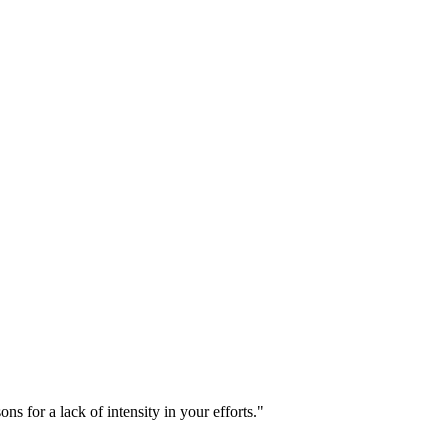
s for a lack of intensity in your efforts."