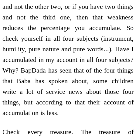
and not the other two, or if you have two things
and not the third one, then that weakness
reduces the percentage you accumulate. So
check yourself in all four subjects (instrument,
humility, pure nature and pure words...). Have I
accumulated in my account in all four subjects?
Why? BapDada has seen that of the four things
that Baba has spoken about, some children
write a lot of service news about those four
things, but according to that their account of
accumulation is less.
Check every treasure. The treasure of