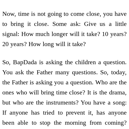
Now, time is not going to come close, you have
to bring it close. Some ask: Give us a little
signal: How much longer will it take? 10 years?
20 years? How long will it take?
So, BapDada is asking the children a question.
You ask the Father many questions. So, today,
the Father is asking you a question. Who are the
ones who will bring time close? It is the drama,
but who are the instruments? You have a song:
If anyone has tried to prevent it, has anyone
been able to stop the morning from coming?