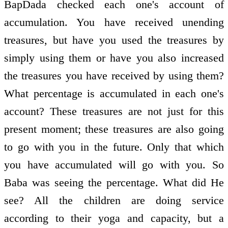
BapDada checked each one's account of
accumulation. You have received unending
treasures, but have you used the treasures by
simply using them or have you also increased
the treasures you have received by using them?
What percentage is accumulated in each one's
account? These treasures are not just for this
present moment; these treasures are also going
to go with you in the future. Only that which
you have accumulated will go with you. So
Baba was seeing the percentage. What did He
see? All the children are doing service
according to their yoga and capacity, but a