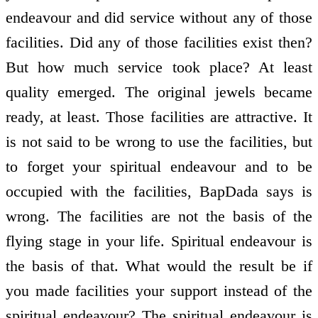
endeavour and did service without any of those
facilities. Did any of those facilities exist then?
But how much service took place? At least
quality emerged. The original jewels became
ready, at least. Those facilities are attractive. It
is not said to be wrong to use the facilities, but
to forget your spiritual endeavour and to be
occupied with the facilities, BapDada says is
wrong. The facilities are not the basis of the
flying stage in your life. Spiritual endeavour is
the basis of that. What would the result be if
you made facilities your support instead of the
spiritual endeavour? The spiritual endeavour is