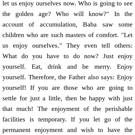
let us enjoy ourselves now. Who is going to see
the golden age? Who will know?" In the
account of accumulation, Baba saw some
children who are such masters of comfort. "Let
us enjoy ourselves." They even tell others:
What do you have to do now? Just enjoy
yourself. Eat, drink and be merry. Enjoy
yourself. Therefore, the Father also says: Enjoy
yourself! If you are those who are going to
settle for just a little, then be happy with just
that much! The enjoyment of the perishable
facilities is temporary. If you let go of the
permanent enjoyment and wish to have the