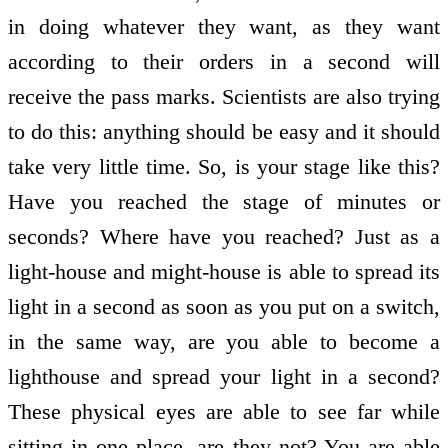
in doing whatever they want, as they want
according to their orders in a second will
receive the pass marks. Scientists are also trying
to do this: anything should be easy and it should
take very little time. So, is your stage like this?
Have you reached the stage of minutes or
seconds? Where have you reached? Just as a
light-house and might-house is able to spread its
light in a second as soon as you put on a switch,
in the same way, are you able to become a
lighthouse and spread your light in a second?
These physical eyes are able to see far while
sitting in one place, are they not? You are able