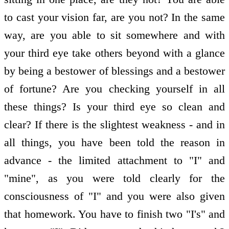
to cast your vision far, are you not? In the same
way, are you able to sit somewhere and with
your third eye take others beyond with a glance
by being a bestower of blessings and a bestower
of fortune? Are you checking yourself in all
these things? Is your third eye so clean and
clear? If there is the slightest weakness - and in
all things, you have been told the reason in
advance - the limited attachment to "I" and
"mine", as you were told clearly for the
consciousness of "I" and you were also given
that homework. You have to finish two "I's" and