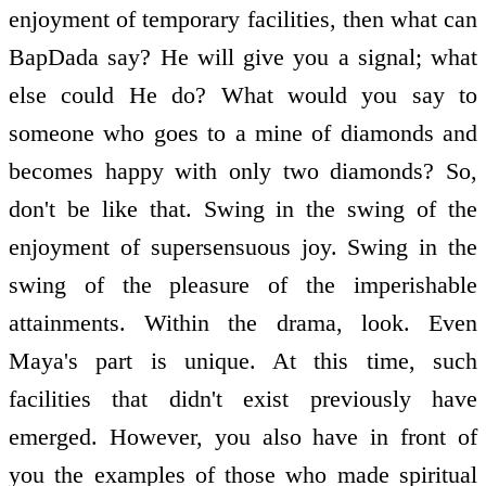
enjoyment of temporary facilities, then what can
BapDada say? He will give you a signal; what
else could He do? What would you say to
someone who goes to a mine of diamonds and
becomes happy with only two diamonds? So,
don't be like that. Swing in the swing of the
enjoyment of supersensuous joy. Swing in the
swing of the pleasure of the imperishable
attainments. Within the drama, look. Even
Maya's part is unique. At this time, such
facilities that didn't exist previously have
emerged. However, you also have in front of
you the examples of those who made spiritual