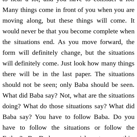
Many things come in front of you when you are
moving along, but these things will come. It
would never be that you become complete when
the situations end. As you move forward, the
form will definitely change, but the situations
will definitely come. Just look how many things
there will be in the last paper. The situations
should not be seen; only Baba should be seen.
What did Baba say? Not, what are the situations
doing? What do those situations say? What did
Baba say? You have to follow Baba. Do you
have to follow the situations or follow the