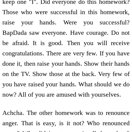
keep one "I". Did everyone do this homework?
Those who were successful in this homework,
raise your hands. Were you successful?
BapDada saw everyone. Have courage. Do not
be afraid. It is good. Then you will receive
congratulations. There are very few. If you have
done it, then raise your hands. Show their hands
on the TV. Show those at the back. Very few of
you have raised your hands. What should we do
now? All of you are amused with yourselves.
Achcha. The other homework was to renounce
anger. That is easy, is it not? Who renounced