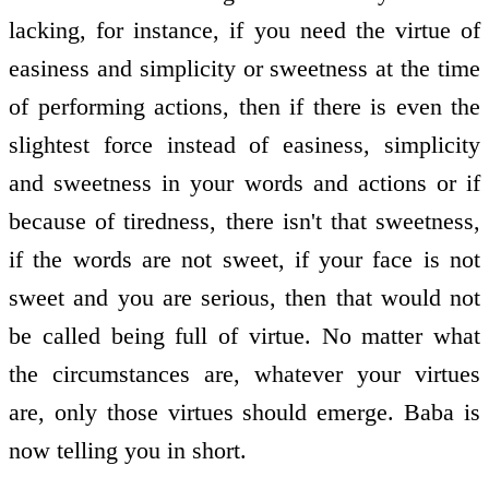
lacking, for instance, if you need the virtue of
easiness and simplicity or sweetness at the time
of performing actions, then if there is even the
slightest force instead of easiness, simplicity
and sweetness in your words and actions or if
because of tiredness, there isn't that sweetness,
if the words are not sweet, if your face is not
sweet and you are serious, then that would not
be called being full of virtue. No matter what
the circumstances are, whatever your virtues
are, only those virtues should emerge. Baba is
now telling you in short.