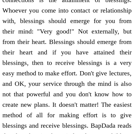
Whoever you come into contact or relationship
with, blessings should emerge for you from
their mind: "Very good!" Not externally, but
from their heart. Blessings should emerge from
their heart and if you have attained their
blessings, then to receive blessings is a very
easy method to make effort. Don't give lectures,
and OK, your service through the mind is also
not that powerful and you don't know how to
create new plans. It doesn't matter! The easiest
method of all for making effort is to give
blessings and receive blessings. BapDada reads