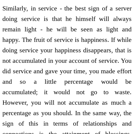
Similarly, in service - the best sign of a server
doing service is that he himself will always
remain light - he will be seen as light and
happy. The fruit of service is happiness. If while
doing service your happiness disappears, that is
not accumulated in your account of service. You
did service and gave your time, you made effort
and so a little percentage would be
accumulated; it would not go to waste.
However, you will not accumulate as much a
percentage as you should. In the same way, the
sign of this in terms of relationships and
connections is the attainment of blessings.