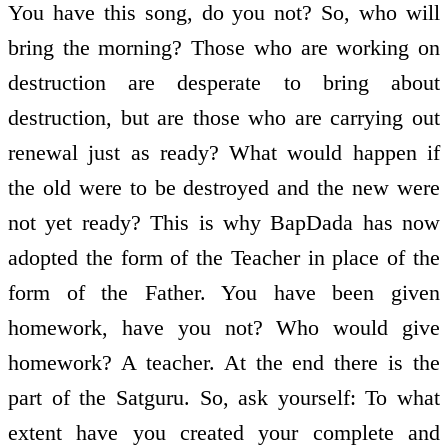
You have this song, do you not? So, who will
bring the morning? Those who are working on
destruction are desperate to bring about
destruction, but are those who are carrying out
renewal just as ready? What would happen if
the old were to be destroyed and the new were
not yet ready? This is why BapDada has now
adopted the form of the Teacher in place of the
form of the Father. You have been given
homework, have you not? Who would give
homework? A teacher. At the end there is the
part of the Satguru. So, ask yourself: To what
extent have you created your complete and