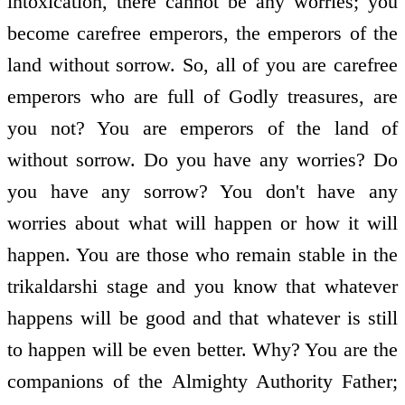
intoxication, there cannot be any worries; you
become carefree emperors, the emperors of the
land without sorrow. So, all of you are carefree
emperors who are full of Godly treasures, are
you not? You are emperors of the land of
without sorrow. Do you have any worries? Do
you have any sorrow? You don't have any
worries about what will happen or how it will
happen. You are those who remain stable in the
trikaldarshi stage and you know that whatever
happens will be good and that whatever is still
to happen will be even better. Why? You are the
companions of the Almighty Authority Father;