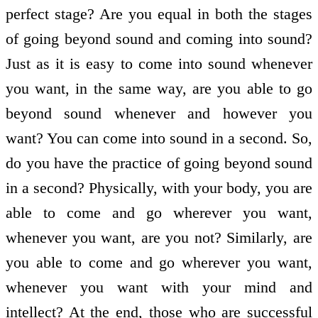
perfect stage? Are you equal in both the stages
of going beyond sound and coming into sound?
Just as it is easy to come into sound whenever
you want, in the same way, are you able to go
beyond sound whenever and however you
want? You can come into sound in a second. So,
do you have the practice of going beyond sound
in a second? Physically, with your body, you are
able to come and go wherever you want,
whenever you want, are you not? Similarly, are
you able to come and go wherever you want,
whenever you want with your mind and
intellect? At the end, those who are successful