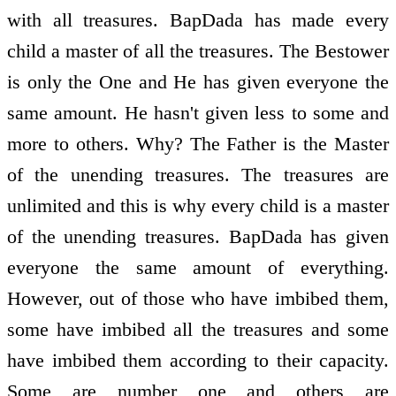
with all treasures. BapDada has made every
child a master of all the treasures. The Bestower
is only the One and He has given everyone the
same amount. He hasn't given less to some and
more to others. Why? The Father is the Master
of the unending treasures. The treasures are
unlimited and this is why every child is a master
of the unending treasures. BapDada has given
everyone the same amount of everything.
However, out of those who have imbibed them,
some have imbibed all the treasures and some
have imbibed them according to their capacity.
Some are number one and others are