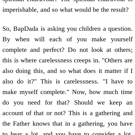
imperishable, and so what would be the result?
So, BapDada is asking you children a question.
By when will each of you make yourself
complete and perfect? Do not look at others;
this is where carelessness creeps in. "Others are
also doing this, and so what does it matter if I
also do it?" This is carelessness. "I have to
make myself complete." Now, how much time
do you need for that? Should we keep an
account of that or not? This is a gathering and
the Father knows that in a gathering, you have
to hear a lot, and you have to consider a lot.