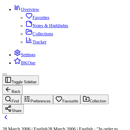
Overview
Favorites
Notes & Highlights
Collections
Tracker
Settings
BKOne
Toggle Sidebar
Back
Find
Preferences
Favourite
Collection
Share
28 March 2006 | English
28 March 2006 | English · "In order to