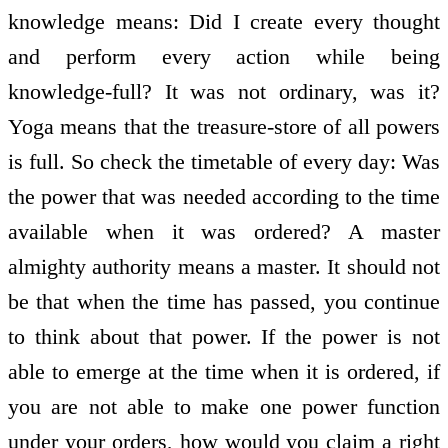
knowledge means: Did I create every thought
and perform every action while being
knowledge-full? It was not ordinary, was it?
Yoga means that the treasure-store of all powers
is full. So check the timetable of every day: Was
the power that was needed according to the time
available when it was ordered? A master
almighty authority means a master. It should not
be that when the time has passed, you continue
to think about that power. If the power is not
able to emerge at the time when it is ordered, if
you are not able to make one power function
under your orders, how would you claim a right