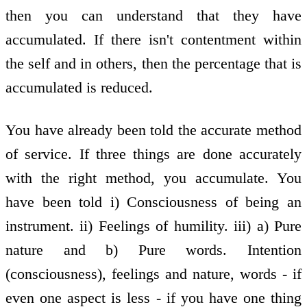
then you can understand that they have
accumulated. If there isn't contentment within
the self and in others, then the percentage that is
accumulated is reduced.
You have already been told the accurate method
of service. If three things are done accurately
with the right method, you accumulate. You
have been told i) Consciousness of being an
instrument. ii) Feelings of humility. iii) a) Pure
nature and b) Pure words. Intention
(consciousness), feelings and nature, words - if
even one aspect is less - if you have one thing