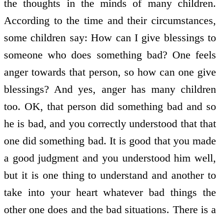
the thoughts in the minds of many children.
According to the time and their circumstances,
some children say: How can I give blessings to
someone who does something bad? One feels
anger towards that person, so how can one give
blessings? And yes, anger has many children
too. OK, that person did something bad and so
he is bad, and you correctly understood that that
one did something bad. It is good that you made
a good judgment and you understood him well,
but it is one thing to understand and another to
take into your heart whatever bad things the
other one does and the bad situations. There is a