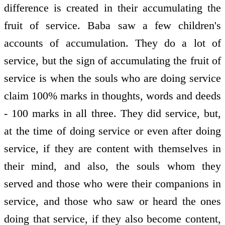
difference is created in their accumulating the
fruit of service. Baba saw a few children's
accounts of accumulation. They do a lot of
service, but the sign of accumulating the fruit of
service is when the souls who are doing service
claim 100% marks in thoughts, words and deeds
- 100 marks in all three. They did service, but,
at the time of doing service or even after doing
service, if they are content with themselves in
their mind, and also, the souls whom they
served and those who were their companions in
service, and those who saw or heard the ones
doing that service, if they also become content,