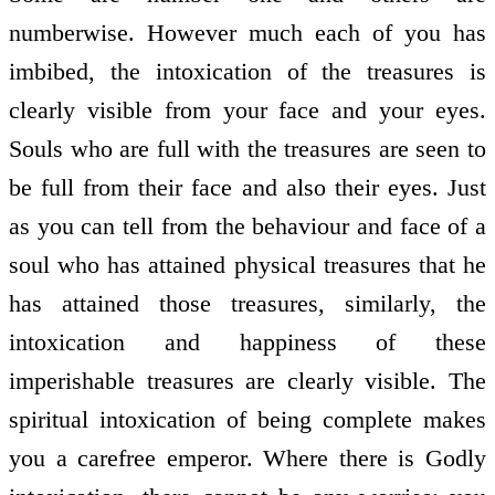
numberwise. However much each of you has
imbibed, the intoxication of the treasures is
clearly visible from your face and your eyes.
Souls who are full with the treasures are seen to
be full from their face and also their eyes. Just
as you can tell from the behaviour and face of a
soul who has attained physical treasures that he
has attained those treasures, similarly, the
intoxication and happiness of these
imperishable treasures are clearly visible. The
spiritual intoxication of being complete makes
you a carefree emperor. Where there is Godly