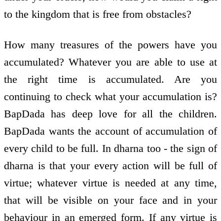
to the kingdom that is free from obstacles?
How many treasures of the powers have you
accumulated? Whatever you are able to use at
the right time is accumulated. Are you
continuing to check what your accumulation is?
BapDada has deep love for all the children.
BapDada wants the account of accumulation of
every child to be full. In dharna too - the sign of
dharna is that your every action will be full of
virtue; whatever virtue is needed at any time,
that will be visible on your face and in your
behaviour in an emerged form. If any virtue is