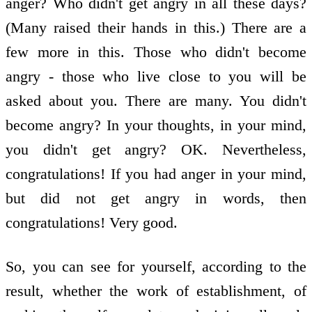
anger? Who didn't get angry in all these days?
(Many raised their hands in this.) There are a
few more in this. Those who didn't become
angry - those who live close to you will be
asked about you. There are many. You didn't
become angry? In your thoughts, in your mind,
you didn't get angry? OK. Nevertheless,
congratulations! If you had anger in your mind,
but did not get angry in words, then
congratulations! Very good.
So, you can see for yourself, according to the
result, whether the work of establishment, of