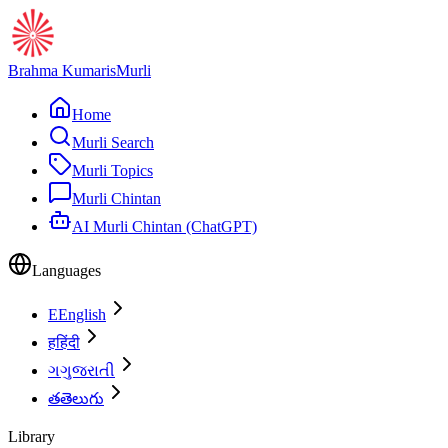
Brahma Kumaris
Murli
Home
Murli Search
Murli Topics
Murli Chintan
AI Murli Chintan (ChatGPT)
Languages
E
English
ह
हिंदी
ગ
ગુજરાતી
త
తెలుగు
Library