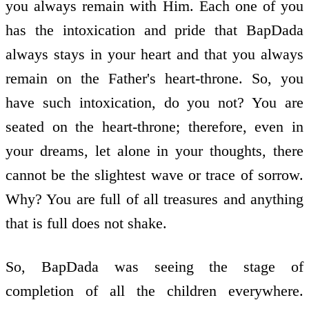
you always remain with Him. Each one of you
has the intoxication and pride that BapDada
always stays in your heart and that you always
remain on the Father's heart-throne. So, you
have such intoxication, do you not? You are
seated on the heart-throne; therefore, even in
your dreams, let alone in your thoughts, there
cannot be the slightest wave or trace of sorrow.
Why? You are full of all treasures and anything
that is full does not shake.
So, BapDada was seeing the stage of
completion of all the children everywhere.