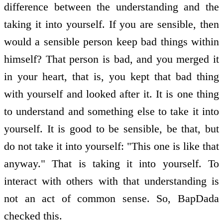
difference between the understanding and the
taking it into yourself. If you are sensible, then
would a sensible person keep bad things within
himself? That person is bad, and you merged it
in your heart, that is, you kept that bad thing
with yourself and looked after it. It is one thing
to understand and something else to take it into
yourself. It is good to be sensible, be that, but
do not take it into yourself: "This one is like that
anyway." That is taking it into yourself. To
interact with others with that understanding is
not an act of common sense. So, BapDada
checked this.