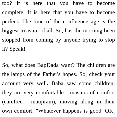
too? It is here that you have to become
complete. It is here that you have to become
perfect. The time of the confluence age is the
biggest treasure of all. So, has the morning been
stopped from coming by anyone trying to stop
it? Speak!
So, what does BapDada want? The children are
the lamps of the Father's hopes. So, check your
account very well. Baba saw some children:
they are very comfortable - masters of comfort
(carefree - maujiram), moving along in their
own comfort. "Whatever happens is good. OK,