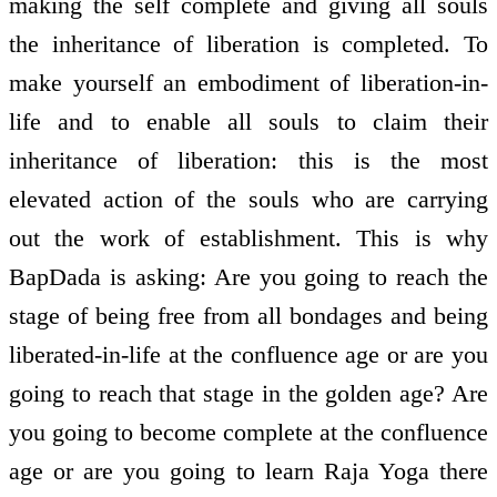
making the self complete and giving all souls
the inheritance of liberation is completed. To
make yourself an embodiment of liberation-in-
life and to enable all souls to claim their
inheritance of liberation: this is the most
elevated action of the souls who are carrying
out the work of establishment. This is why
BapDada is asking: Are you going to reach the
stage of being free from all bondages and being
liberated-in-life at the confluence age or are you
going to reach that stage in the golden age? Are
you going to become complete at the confluence
age or are you going to learn Raja Yoga there