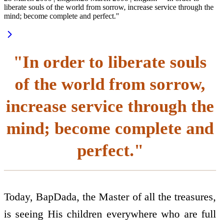
liberate souls of the world from sorrow, increase service through the
mind; become complete and perfect."
"In order to liberate souls
of the world from sorrow,
increase service through the
mind; become complete and
perfect."
Today, BapDada, the Master of all the treasures,
is seeing His children everywhere who are full