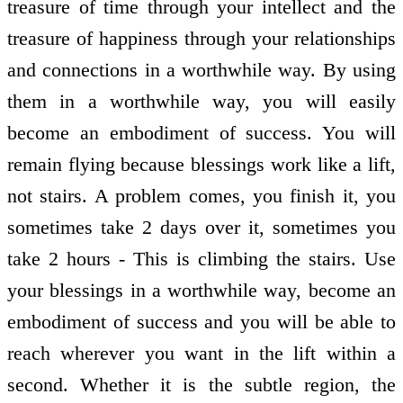
treasure of time through your intellect and the
treasure of happiness through your relationships
and connections in a worthwhile way. By using
them in a worthwhile way, you will easily
become an embodiment of success. You will
remain flying because blessings work like a lift,
not stairs. A problem comes, you finish it, you
sometimes take 2 days over it, sometimes you
take 2 hours - This is climbing the stairs. Use
your blessings in a worthwhile way, become an
embodiment of success and you will be able to
reach wherever you want in the lift within a
second. Whether it is the subtle region, the