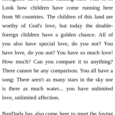
Look how children have come running here
from 90 countries. The children of this land are
worthy of God's love, but today the double-
foreign children have a golden chance. All of
you also have special love, do you not? You
have love, do you not? You have so much love!
How much? Can you compare it to anything?
There cannot be any comparison. You all have a
song: There aren't as many stars in the sky nor
is there as much water... you have unlimited
love, unlimited affection.
BapDada has also come here to meet the loving