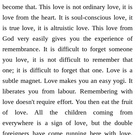
become that. This love is not ordinary love, it is
love from the heart. It is soul-conscious love, it
is true love, it is altruistic love. This love from
God very easily gives you the experience of
remembrance. It is difficult to forget someone
you love, it is not difficult to remember that
one; it is difficult to forget that one. Love is a
subtle magnet. Love makes you an easy yogi. It
liberates you from labour. Remembering with
love doesn't require effort. You then eat the fruit
of love. All the children coming from
everywhere is a sign of love, but the double
foreigners have come running here with love.