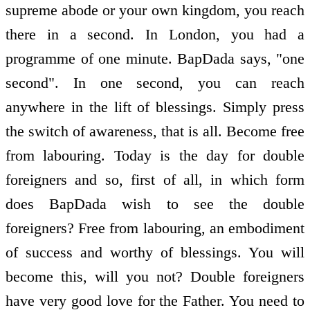
supreme abode or your own kingdom, you reach
there in a second. In London, you had a
programme of one minute. BapDada says, "one
second". In one second, you can reach
anywhere in the lift of blessings. Simply press
the switch of awareness, that is all. Become free
from labouring. Today is the day for double
foreigners and so, first of all, in which form
does BapDada wish to see the double
foreigners? Free from labouring, an embodiment
of success and worthy of blessings. You will
become this, will you not? Double foreigners
have very good love for the Father. You need to