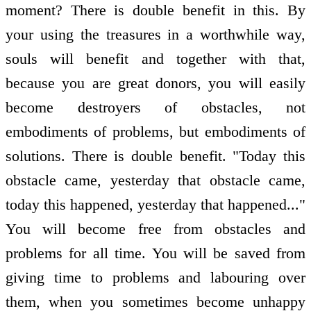
moment? There is double benefit in this. By
your using the treasures in a worthwhile way,
souls will benefit and together with that,
because you are great donors, you will easily
become destroyers of obstacles, not
embodiments of problems, but embodiments of
solutions. There is double benefit. "Today this
obstacle came, yesterday that obstacle came,
today this happened, yesterday that happened..."
You will become free from obstacles and
problems for all time. You will be saved from
giving time to problems and labouring over
them, when you sometimes become unhappy