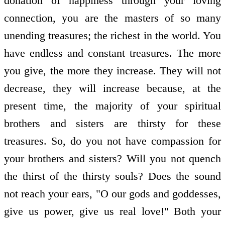
donation of happiness through your loving
connection, you are the masters of so many
unending treasures; the richest in the world. You
have endless and constant treasures. The more
you give, the more they increase. They will not
decrease, they will increase because, at the
present time, the majority of your spiritual
brothers and sisters are thirsty for these
treasures. So, do you not have compassion for
your brothers and sisters? Will you not quench
the thirst of the thirsty souls? Does the sound
not reach your ears, "O our gods and goddesses,
give us power, give us real love!" Both your