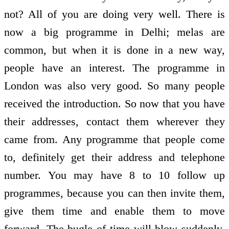
not? All of you are doing very well. There is
now a big programme in Delhi; melas are
common, but when it is done in a new way,
people have an interest. The programme in
London was also very good. So many people
received the introduction. So now that you have
their addresses, contact them wherever they
came from. Any programme that people come
to, definitely get their address and telephone
number. You may have 8 to 10 follow up
programmes, because you can then invite them,
give them time and enable them to move
forward. The bugle of time will blow suddenly,