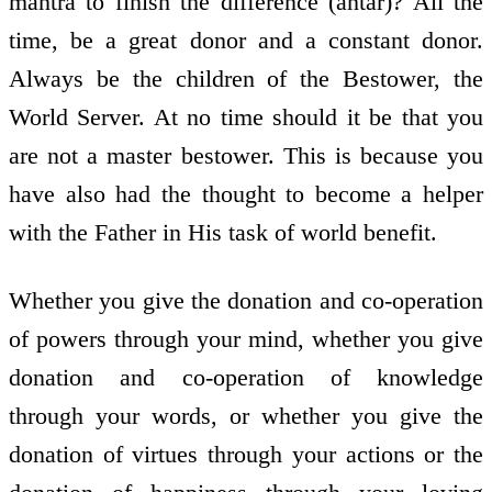
mantra to finish the difference (antar)? All the
time, be a great donor and a constant donor.
Always be the children of the Bestower, the
World Server. At no time should it be that you
are not a master bestower. This is because you
have also had the thought to become a helper
with the Father in His task of world benefit.
Whether you give the donation and co-operation
of powers through your mind, whether you give
donation and co-operation of knowledge
through your words, or whether you give the
donation of virtues through your actions or the