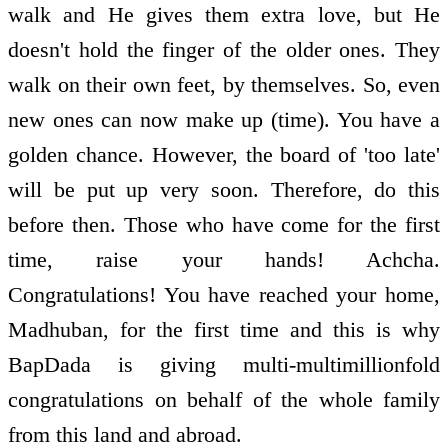
walk and He gives them extra love, but He
doesn't hold the finger of the older ones. They
walk on their own feet, by themselves. So, even
new ones can now make up (time). You have a
golden chance. However, the board of 'too late'
will be put up very soon. Therefore, do this
before then. Those who have come for the first
time, raise your hands! Achcha.
Congratulations! You have reached your home,
Madhuban, for the first time and this is why
BapDada is giving multi-multimillionfold
congratulations on behalf of the whole family
from this land and abroad.