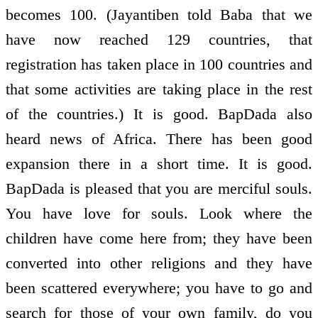
becomes 100. (Jayantiben told Baba that we
have now reached 129 countries, that
registration has taken place in 100 countries and
that some activities are taking place in the rest
of the countries.) It is good. BapDada also
heard news of Africa. There has been good
expansion there in a short time. It is good.
BapDada is pleased that you are merciful souls.
You have love for souls. Look where the
children have come here from; they have been
converted into other religions and they have
been scattered everywhere; you have to go and
search for those of your own family, do you