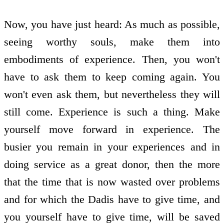
Now, you have just heard: As much as possible,
seeing worthy souls, make them into
embodiments of experience. Then, you won't
have to ask them to keep coming again. You
won't even ask them, but nevertheless they will
still come. Experience is such a thing. Make
yourself move forward in experience. The
busier you remain in your experiences and in
doing service as a great donor, then the more
that the time that is now wasted over problems
and for which the Dadis have to give time, and
you yourself have to give time, will be saved