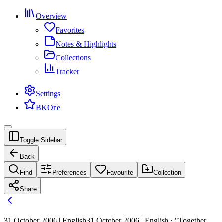
Overview
Favorites
Notes & Highlights
Collections
Tracker
Settings
BKOne
Toggle Sidebar
Back
Find
Preferences
Favourite
Collection
Share
31 October 2006 | English
31 October 2006 | English · "Together