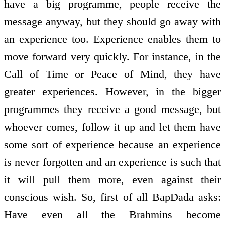
have a big programme, people receive the
message anyway, but they should go away with
an experience too. Experience enables them to
move forward very quickly. For instance, in the
Call of Time or Peace of Mind, they have
greater experiences. However, in the bigger
programmes they receive a good message, but
whoever comes, follow it up and let them have
some sort of experience because an experience
is never forgotten and an experience is such that
it will pull them more, even against their
conscious wish. So, first of all BapDada asks:
Have even all the Brahmins become