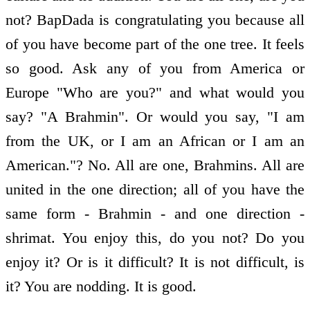
not? BapDada is congratulating you because all
of you have become part of the one tree. It feels
so good. Ask any of you from America or
Europe "Who are you?" and what would you
say? "A Brahmin". Or would you say, "I am
from the UK, or I am an African or I am an
American."? No. All are one, Brahmins. All are
united in the one direction; all of you have the
same form - Brahmin - and one direction -
shrimat. You enjoy this, do you not? Do you
enjoy it? Or is it difficult? It is not difficult, is
it? You are nodding. It is good.