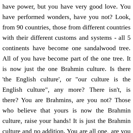
have power, but you have very good love. You
have performed wonders, have you not? Look,
from 90 countries, those from different countries
with their different customs and systems - all 5
continents have become one sandalwood tree.
All of you have become part of the one tree. It
is now just the one Brahmin culture. Is there
'the English culture', or "our culture is the
English culture", any more? There isn't, is
there? You are Brahmins, are you not? Those
who believe that yours is now the Brahmin
culture, raise your hands! It is just the Brahmin
culture and no addition. You are all one, are you