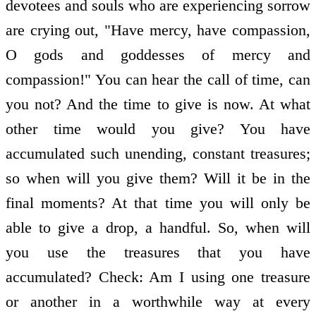
devotees and souls who are experiencing sorrow
are crying out, "Have mercy, have compassion,
O gods and goddesses of mercy and
compassion!" You can hear the call of time, can
you not? And the time to give is now. At what
other time would you give? You have
accumulated such unending, constant treasures;
so when will you give them? Will it be in the
final moments? At that time you will only be
able to give a drop, a handful. So, when will
you use the treasures that you have
accumulated? Check: Am I using one treasure
or another in a worthwhile way at every