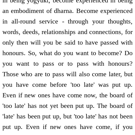
in being yogyukt, become experienced in being
an embodiment of dharna. Become experienced
in all-round service - through your thoughts,
words, deeds, relationships and connections, for
only then will you be said to have passed with
honours. So, what do you want to become? Do
you want to pass or to pass with honours?
Those who are to pass will also come later, but
you have come before 'too late' was put up.
Even if new ones have come now, the board of
'too late' has not yet been put up. The board of
'late' has been put up, but 'too late' has not been
put up. Even if new ones have come, if you