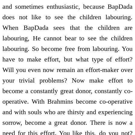
and sometimes enthusiastic, because BapDada
does not like to see the children labouring.
When BapDada sees that the children are
labouring, He cannot bear to see the children
labouring. So become free from labouring. You
have to make effort, but what type of effort?
Will you even now remain an effort-maker over
your trivial problems? Now make effort to
become a constantly great donor, constantly co-
operative. With Brahmins become co-operative
and with souls who are thirsty and experiencing
sorrow, become a great donor. There is now a
need for this effort. You like this, do you not?