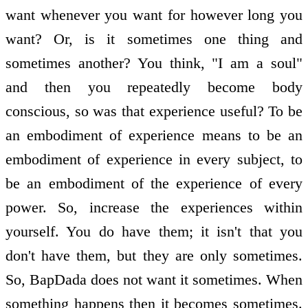
want whenever you want for however long you
want? Or, is it sometimes one thing and
sometimes another? You think, "I am a soul"
and then you repeatedly become body
conscious, so was that experience useful? To be
an embodiment of experience means to be an
embodiment of experience in every subject, to
be an embodiment of the experience of every
power. So, increase the experiences within
yourself. You do have them; it isn't that you
don't have them, but they are only sometimes.
So, BapDada does not want it sometimes. When
something happens then it becomes sometimes.