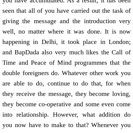
you have accumulated. As a result, it has been
seen that all of you have carried out the task of
giving the message and the introduction very
well, no matter where it was done. It is now
happening in Delhi, it took place in London;
and BapDada also very much likes the Call of
Time and Peace of Mind programmes that the
double foreigners do. Whatever other work you
are able to do, continue to do that, for when
they receive the message, they become loving,
they become co-operative and some even come
into relationship. However, what addition do
you now have to make to that? Whenever you