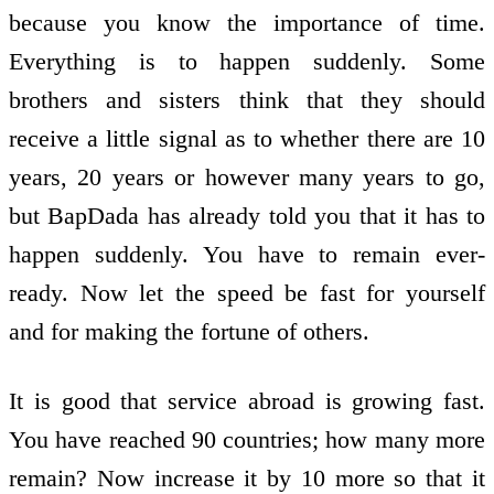
because you know the importance of time.
Everything is to happen suddenly. Some
brothers and sisters think that they should
receive a little signal as to whether there are 10
years, 20 years or however many years to go,
but BapDada has already told you that it has to
happen suddenly. You have to remain ever-
ready. Now let the speed be fast for yourself
and for making the fortune of others.
It is good that service abroad is growing fast.
You have reached 90 countries; how many more
remain? Now increase it by 10 more so that it