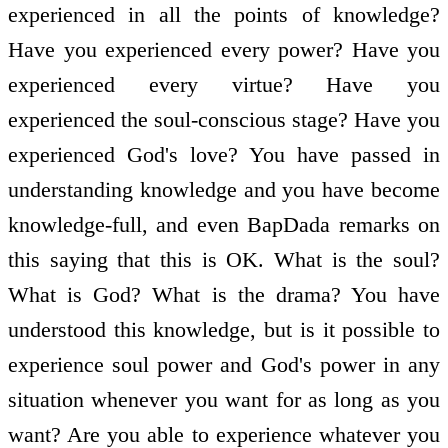
experienced in all the points of knowledge?
Have you experienced every power? Have you
experienced every virtue? Have you
experienced the soul-conscious stage? Have you
experienced God's love? You have passed in
understanding knowledge and you have become
knowledge-full, and even BapDada remarks on
this saying that this is OK. What is the soul?
What is God? What is the drama? You have
understood this knowledge, but is it possible to
experience soul power and God's power in any
situation whenever you want for as long as you
want? Are you able to experience whatever you