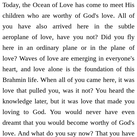
Today, the Ocean of Love has come to meet His
children who are worthy of God's love. All of
you have also arrived here in the subtle
aeroplane of love, have you not? Did you fly
here in an ordinary plane or in the plane of
love? Waves of love are emerging in everyone's
heart, and love alone is the foundation of this
Brahmin life. When all of you came here, it was
love that pulled you, was it not? You heard the
knowledge later, but it was love that made you
loving to God. You would never have even
dreamt that you would become worthy of God's
love. And what do you say now? That you have