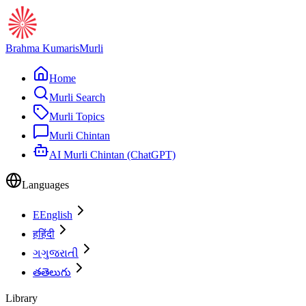
Brahma Kumaris
Murli
Home
Murli Search
Murli Topics
Murli Chintan
AI Murli Chintan (ChatGPT)
Languages
E
English
ह
हिंदी
ગ
ગુજરાતી
త
తెలుగు
Library