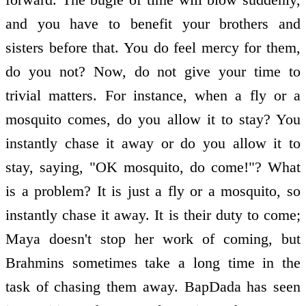
and you have to benefit your brothers and
sisters before that. You do feel mercy for them,
do you not? Now, do not give your time to
trivial matters. For instance, when a fly or a
mosquito comes, do you allow it to stay? You
instantly chase it away or do you allow it to
stay, saying, "OK mosquito, do come!"? What
is a problem? It is just a fly or a mosquito, so
instantly chase it away. It is their duty to come;
Maya doesn't stop her work of coming, but
Brahmins sometimes take a long time in the
task of chasing them away. BapDada has seen