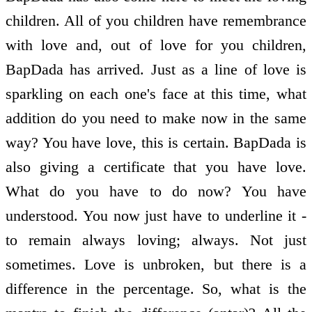
children. All of you children have remembrance
with love and, out of love for you children,
BapDada has arrived. Just as a line of love is
sparkling on each one's face at this time, what
addition do you need to make now in the same
way? You have love, this is certain. BapDada is
also giving a certificate that you have love.
What do you have to do now? You have
understood. You now just have to underline it -
to remain always loving; always. Not just
sometimes. Love is unbroken, but there is a
difference in the percentage. So, what is the