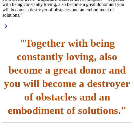
with being constantly loving, also become a great donor and you
will become a destroyer of obstacles and an embodiment of
solutions."
"Together with being
constantly loving, also
become a great donor and
you will become a destroyer
of obstacles and an
embodiment of solutions."