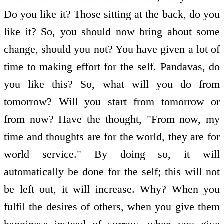
Do you like it? Those sitting at the back, do you
like it? So, you should now bring about some
change, should you not? You have given a lot of
time to making effort for the self. Pandavas, do
you like this? So, what will you do from
tomorrow? Will you start from tomorrow or
from now? Have the thought, "From now, my
time and thoughts are for the world, they are for
world service." By doing so, it will
automatically be done for the self; this will not
be left out, it will increase. Why? When you
fulfil the desires of others, when you give them