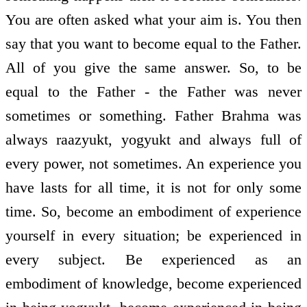
You are often asked what your aim is. You then
say that you want to become equal to the Father.
All of you give the same answer. So, to be
equal to the Father - the Father was never
sometimes or something. Father Brahma was
always raazyukt, yogyukt and always full of
every power, not sometimes. An experience you
have lasts for all time, it is not for only some
time. So, become an embodiment of experience
yourself in every situation; be experienced in
every subject. Be experienced as an
embodiment of knowledge, become experienced