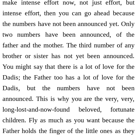
make intense effort now, not just effort, but
intense effort, then you can go ahead because
the numbers have not been announced yet. Only
two numbers have been announced, of the
father and the mother. The third number of any
brother or sister has not yet been announced.
You might say that there is a lot of love for the
Dadis; the Father too has a lot of love for the
Dadis, but the numbers have not been
announced. This is why you are the very, very,
long-lost-and-now-found beloved, fortunate
children. Fly as much as you want because the
Father holds the finger of the little ones as they