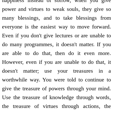
happiness instead of sorrow, when you give
power and virtues to weak souls, they give so
many blessings, and to take blessings from
everyone is the easiest way to move forward.
Even if you don't give lectures or are unable to
do many programmes, it doesn't matter. If you
are able to do that, then do it even more.
However, even if you are unable to do that, it
doesn't matter; use your treasures in a
worthwhile way. You were told to continue to
give the treasure of powers through your mind.
Use the treasure of knowledge through words,
the treasure of virtues through actions, the