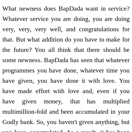
What newness does BapDada want in service?
Whatever service you are doing, you are doing
very, very, very well, and congratulations for
that. But what addition do you have to make for
the future? You all think that there should be
some newness. BapDada has seen that whatever
programmes you have done, whatever time you
have given, you have done it with love. You
have made effort with love and, even if you
have given money, that has multiplied
multimillion-fold and been accumulated in your
Godly bank. So, you haven't given anything, but