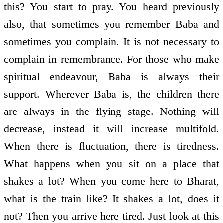
this? You start to pray. You heard previously
also, that sometimes you remember Baba and
sometimes you complain. It is not necessary to
complain in remembrance. For those who make
spiritual endeavour, Baba is always their
support. Wherever Baba is, the children there
are always in the flying stage. Nothing will
decrease, instead it will increase multi­fold.
When there is fluctuation, there is tiredness.
What happens when you sit on a place that
shakes a lot? When you come here to Bharat,
what is the train like? It shakes a lot, does it
not? Then you arrive here tired. Just look at this