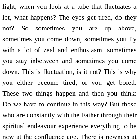
light, when you look at a tube that fluctuates a
lot, what happens? The eyes get tired, do they
not? So sometimes you are up above,
sometimes you come down, sometimes you fly
with a lot of zeal and enthusiasm, sometimes
you stay in­between and sometimes you come
down. This is fluctuation, is it not? This is why
you either become tired, or you get bored.
These two things happen and then you think:
Do we have to continue in this way? But those
who are constantly with the Father through their
spiritual endeavour experience everything to be
new at the confluence age. There is newness at