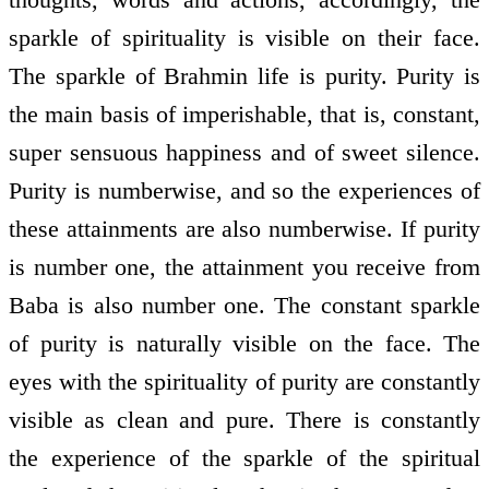
sparkle of spirituality is visible on their face.
The sparkle of Brahmin life is purity. Purity is
the main basis of imperishable, that is, constant,
super sensuous happiness and of sweet silence.
Purity is numberwise, and so the experiences of
these attainments are also numberwise. If purity
is number one, the attainment you receive from
Baba is also number one. The constant sparkle
of purity is naturally visible on the face. The
eyes with the spirituality of purity are constantly
visible as clean and pure. There is constantly
the experience of the sparkle of the spiritual