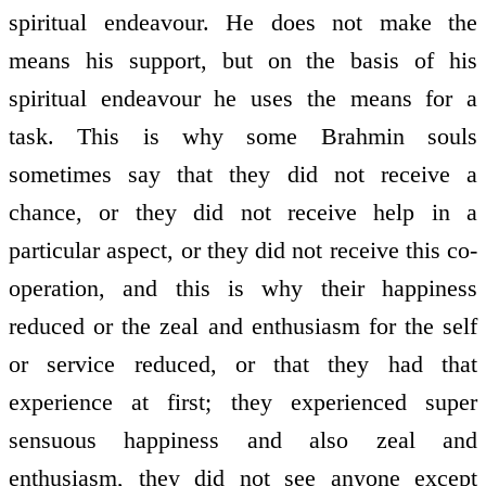
spiritual endeavour. He does not make the
means his support, but on the basis of his
spiritual endeavour he uses the means for a
task. This is why some Brahmin souls
sometimes say that they did not receive a
chance, or they did not receive help in a
particular aspect, or they did not receive this co­
operation, and this is why their happiness
reduced or the zeal and enthusiasm for the self
or service reduced, or that they had that
experience at first; they experienced super
sensuous happiness and also zeal and
enthusiasm, they did not see anyone except