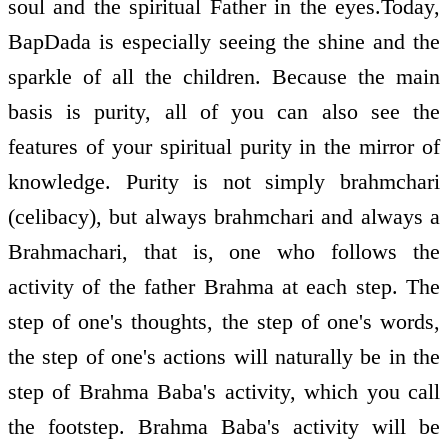
soul and the spiritual Father in the eyes.Today,
BapDada is especially seeing the shine and the
sparkle of all the children. Because the main
basis is purity, all of you can also see the
features of your spiritual purity in the mirror of
knowledge. Purity is not simply brahmchari
(celibacy), but always brahmchari and always a
Brahmachari, that is, one who follows the
activity of the father Brahma at each step. The
step of one's thoughts, the step of one's words,
the step of one's actions will naturally be in the
step of Brahma Baba's activity, which you call
the footstep. Brahma Baba's activity will be