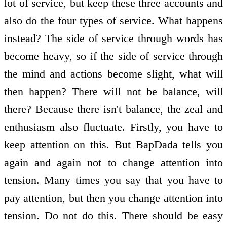
lot of service, but keep these three accounts and
also do the four types of service. What happens
instead? The side of service through words has
become heavy, so if the side of service through
the mind and actions become slight, what will
then happen? There will not be balance, will
there? Because there isn't balance, the zeal and
enthusiasm also fluctuate. Firstly, you have to
keep attention on this. But BapDada tells you
again and again not to change attention into
tension. Many times you say that you have to
pay attention, but then you change attention into
tension. Do not do this. There should be easy