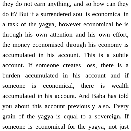
they do not earn anything, and so how can they
do it? But if a surrendered soul is economical in
a task of the yagya, however economical he is
through his own attention and his own effort,
the money economised through his economy is
accumulated in his account. This is a subtle
account. If someone creates loss, there is a
burden accumulated in his account and if
someone is economical, there is wealth
accumulated in his account. And Baba has told
you about this account previously also. Every
grain of the yagya is equal to a sovereign. If
someone is economical for the yagya, not just