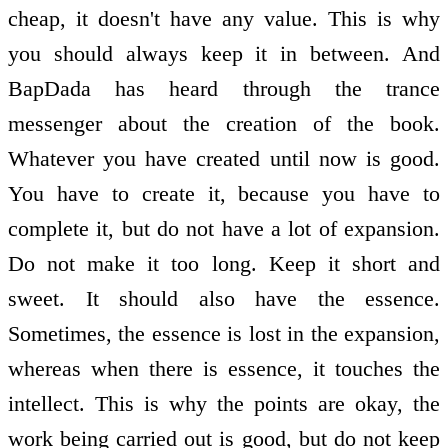
cheap, it doesn't have any value. This is why
you should always keep it in­ between. And
BapDada has heard through the trance
messenger about the creation of the book.
Whatever you have created until now is good.
You have to create it, because you have to
complete it, but do not have a lot of expansion.
Do not make it too long. Keep it short and
sweet. It should also have the essence.
Sometimes, the essence is lost in the expansion,
whereas when there is essence, it touches the
intellect. This is why the points are okay, the
work being carried out is good, but do not keep