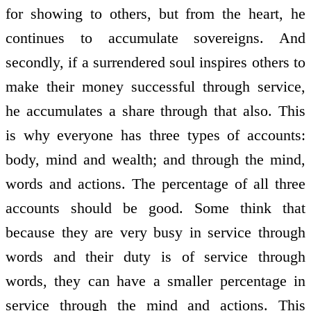
for showing to others, but from the heart, he
continues to accumulate sovereigns. And
secondly, if a surrendered soul inspires others to
make their money successful through service,
he accumulates a share through that also. This
is why everyone has three types of accounts:
body, mind and wealth; and through the mind,
words and actions. The percentage of all three
accounts should be good. Some think that
because they are very busy in service through
words and their duty is of service through
words, they can have a smaller percentage in
service through the mind and actions. This