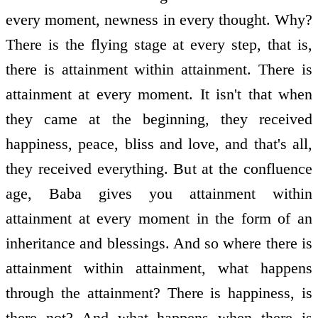
every moment, newness in every thought. Why?
There is the flying stage at every step, that is,
there is attainment within attainment. There is
attainment at every moment. It isn't that when
they came at the beginning, they received
happiness, peace, bliss and love, and that's all,
they received everything. But at the confluence
age, Baba gives you attainment within
attainment at every moment in the form of an
inheritance and blessings. And so where there is
attainment within attainment, what happens
through the attainment? There is happiness, is
there not? And what happens when there is