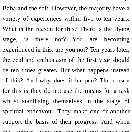
Baba and the self. However, the majority have a
variety of experiences within five to ten years.
What is the reason for this? There is the flying
stage, is there not? You are becoming
experienced in this, are you not? Ten years later,
the zeal and enthusiasm of the first year should
be ten times greater. But what happens instead
of this? And why does it happen? The reason
for this is they do not use the means for a task
whilst stabilising themselves in the stage of
spiritual endeavour. They make one or another
support the basis of their progress. And when
that support fluctuates, the zeal and enthusiasm