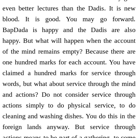
even better lectures than the Dadis. It is new
blood. It is good. You may go forward.
BapDada is happy and the Dadis are also
happy. But what will happen when the account
of the mind remains empty? Because there are
one hundred marks for each account. You have
claimed a hundred marks for service through
words, but what about service through the mind
and actions? Do not consider service through
actions simply to do physical service, to do
cleaning and washing dishes. You do this in the
foreign lands anyway. But service through
actions means to be part of a gathering, to come