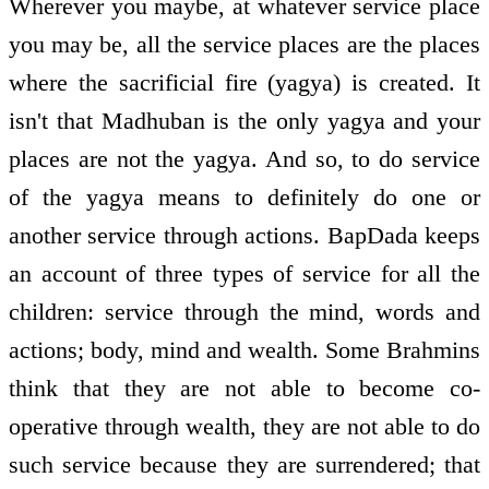
Wherever you maybe, at whatever service place
you may be, all the service places are the places
where the sacrificial fire (yagya) is created. It
isn't that Madhuban is the only yagya and your
places are not the yagya. And so, to do service
of the yagya means to definitely do one or
another service through actions. BapDada keeps
an account of three types of service for all the
children: service through the mind, words and
actions; body, mind and wealth. Some Brahmins
think that they are not able to become co­
operative through wealth, they are not able to do
such service because they are surrendered; that