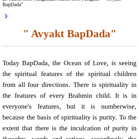
BapDada"
" Avyakt BapDada"
Today BapDada, the Ocean of Love, is seeing
the spiritual features of the spiritual children
from all four directions. There is spirituality in
the features of every Brahmin child. It is in
everyone's features, but it is numberwise,
because the basis of spirituality is purity. To the
extent that there is the inculcation of purity in
thoughts, words and actions, accordingly, the