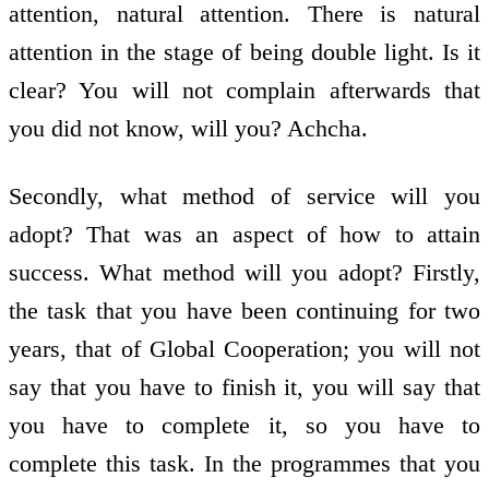
attention, natural attention. There is natural
attention in the stage of being double light. Is it
clear? You will not complain afterwards that
you did not know, will you? Achcha.
Secondly, what method of service will you
adopt? That was an aspect of how to attain
success. What method will you adopt? Firstly,
the task that you have been continuing for two
years, that of Global Co­operation; you will not
say that you have to finish it, you will say that
you have to complete it, so you have to
complete this task. In the programmes that you