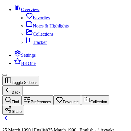
Overview
Favorites
Notes & Highlights
Collections
Tracker
Settings
BKOne
Toggle Sidebar
Back
Find
Preferences
Favourite
Collection
Share
25 March 1990 | English
25 March 1990 | English · " Avyakt