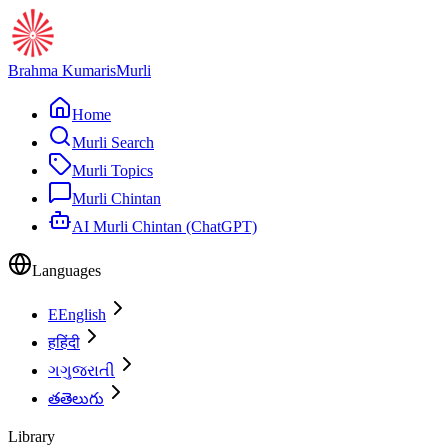
Brahma Kumaris
Murli
Home
Murli Search
Murli Topics
Murli Chintan
AI Murli Chintan (ChatGPT)
Languages
E
English
ह
हिंदी
ગ
ગુજરાતી
త
తెలుగు
Library