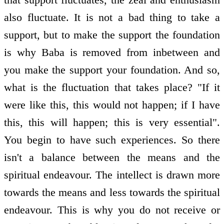
also fluctuate. It is not a bad thing to take a
support, but to make the support the foundation
is why Baba is removed from in­between and
you make the support your foundation. And so,
what is the fluctuation that takes place? "If it
were like this, this would not happen; if I have
this, this will happen; this is very essential".
You begin to have such experiences. So there
isn't a balance between the means and the
spiritual endeavour. The intellect is drawn more
towards the means and less towards the spiritual
endeavour. This is why you do not receive or