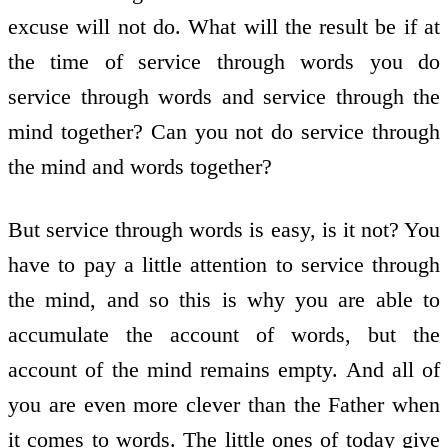
excuse will not do. What will the result be if at
the time of service through words you do
service through words and service through the
mind together? Can you not do service through
the mind and words together?
But service through words is easy, is it not? You
have to pay a little attention to service through
the mind, and so this is why you are able to
accumulate the account of words, but the
account of the mind remains empty. And all of
you are even more clever than the Father when
it comes to words. The little ones of today give