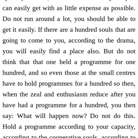
can easily get with as little expense as possible.
Do not run around a lot, you should be able to
get it easily. If there are a hundred souls that are
going to come to you, according to the drama,
you will easily find a place also. But do not
think that that one held a programme for one
hundred, and so even those at the small centres
have to hold programmes for a hundred so then,
when the zeal and enthusiasm reduce after you
have had a programme for a hundred, you then
say: What will happen now? Do not do this.
Hold a programme according to your capacity,
according to the co­operative souls, according to