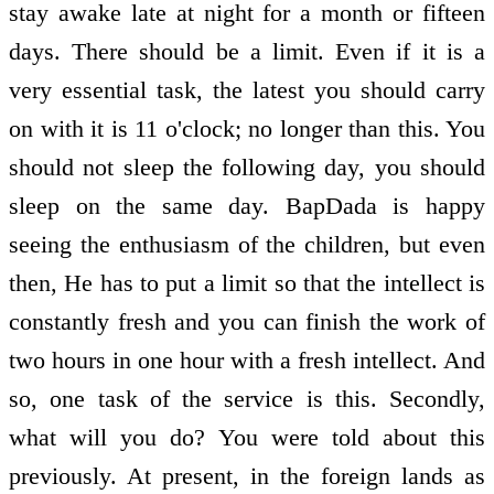
stay awake late at night for a month or fifteen
days. There should be a limit. Even if it is a
very essential task, the latest you should carry
on with it is 11 o'clock; no longer than this. You
should not sleep the following day, you should
sleep on the same day. BapDada is happy
seeing the enthusiasm of the children, but even
then, He has to put a limit so that the intellect is
constantly fresh and you can finish the work of
two hours in one hour with a fresh intellect. And
so, one task of the service is this. Secondly,
what will you do? You were told about this
previously. At present, in the foreign lands as