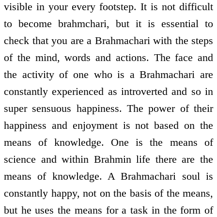
visible in your every footstep. It is not difficult
to become brahmchari, but it is essential to
check that you are a Brahmachari with the steps
of the mind, words and actions. The face and
the activity of one who is a Brahmachari are
constantly experienced as introverted and so in
super sensuous happiness. The power of their
happiness and enjoyment is not based on the
means of knowledge. One is the means of
science and within Brahmin life there are the
means of knowledge. A Brahmachari soul is
constantly happy, not on the basis of the means,
but he uses the means for a task in the form of