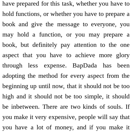
have prepared for this task, whether you have to
hold functions, or whether you have to prepare a
book and give the message to everyone, you
may hold a function, or you may prepare a
book, but definitely pay attention to the one
aspect that you have to achieve more glory
through less expense. BapDada has been
adopting the method for every aspect from the
beginning up until now, that it should not be too
high and it should not be too simple, it should
be in­between. There are two kinds of souls. If
you make it very expensive, people will say that
you have a lot of money, and if you make it