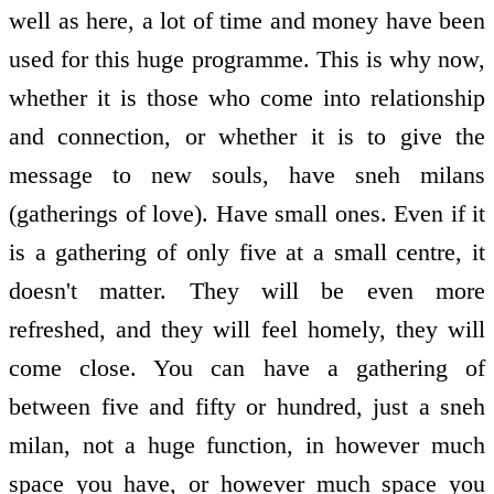
well as here, a lot of time and money have been
used for this huge programme. This is why now,
whether it is those who come into relationship
and connection, or whether it is to give the
message to new souls, have sneh milans
(gatherings of love). Have small ones. Even if it
is a gathering of only five at a small centre, it
doesn't matter. They will be even more
refreshed, and they will feel homely, they will
come close. You can have a gathering of
between five and fifty or hundred, just a sneh
milan, not a huge function, in however much
space you have, or however much space you