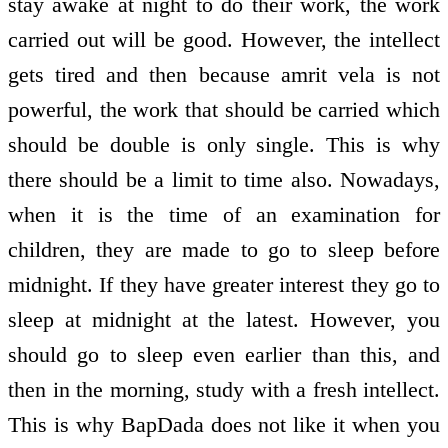
stay awake at night to do their work, the work
carried out will be good. However, the intellect
gets tired and then because amrit vela is not
powerful, the work that should be carried which
should be double is only single. This is why
there should be a limit to time also. Nowadays,
when it is the time of an examination for
children, they are made to go to sleep before
midnight. If they have greater interest they go to
sleep at midnight at the latest. However, you
should go to sleep even earlier than this, and
then in the morning, study with a fresh intellect.
This is why BapDada does not like it when you