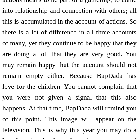
into relationship and connection with others; all
this is accumulated in the account of actions. So
there is a lot of difference in all three accounts
of many, yet they continue to be happy that they
are doing a lot, that they are very good. You
may remain happy, but the account should not
remain empty either. Because BapDada has
love for the children. You cannot complain that
you were not given a signal that this also
happens. At that time, BapDada will remind you
of this point. This image will appear on the
television. This is why this year you may do a