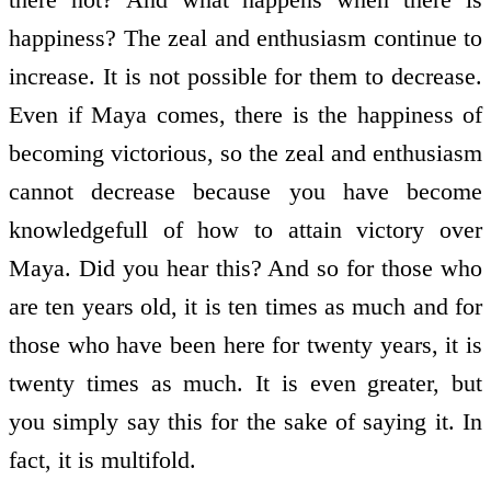
happiness? The zeal and enthusiasm continue to
increase. It is not possible for them to decrease.
Even if Maya comes, there is the happiness of
becoming victorious, so the zeal and enthusiasm
cannot decrease because you have become
knowledge­full of how to attain victory over
Maya. Did you hear this? And so for those who
are ten years old, it is ten times as much and for
those who have been here for twenty years, it is
twenty times as much. It is even greater, but
you simply say this for the sake of saying it. In
fact, it is multi­fold.