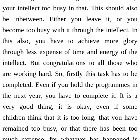
your intellect too busy in that. This should also
be in­between. Either you leave it, or you
become too busy with it through the intellect. In
this also, you have to achieve more glory
through less expense of time and energy of the
intellect. But congratulations to all those who
are working hard. So, firstly this task has to be
completed. Even if you hold the programmes in
the next year, you have to complete it. It is a
very good thing, it is okay, even if some
children think that it is too long, that you have
remained too busy, or that there has been too
much expense, for whatever has happened is