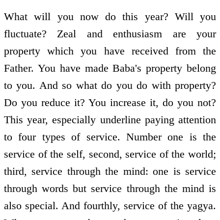
What will you now do this year? Will you
fluctuate? Zeal and enthusiasm are your
property which you have received from the
Father. You have made Baba's property belong
to you. And so what do you do with property?
Do you reduce it? You increase it, do you not?
This year, especially underline paying attention
to four types of service. Number one is the
service of the self, second, service of the world;
third, service through the mind: one is service
through words but service through the mind is
also special. And fourthly, service of the yagya.