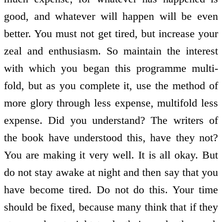
good, and whatever will happen will be even
better. You must not get tired, but increase your
zeal and enthusiasm. So maintain the interest
with which you began this programme multi­
fold, but as you complete it, use the method of
more glory through less expense, multi­fold less
expense. Did you understand? The writers of
the book have understood this, have they not?
You are making it very well. It is all okay. But
do not stay awake at night and then say that you
have become tired. Do not do this. Your time
should be fixed, because many think that if they