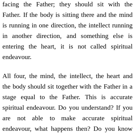
facing the Father; they should sit with the
Father. If the body is sitting there and the mind
is running in one direction, the intellect running
in another direction, and something else is
entering the heart, it is not called spiritual
endeavour.
All four, the mind, the intellect, the heart and
the body should sit together with the Father in a
stage equal to the Father. This is accurate
spiritual endeavour. Do you understand? If you
are not able to make accurate spiritual
endeavour, what happens then? Do you know