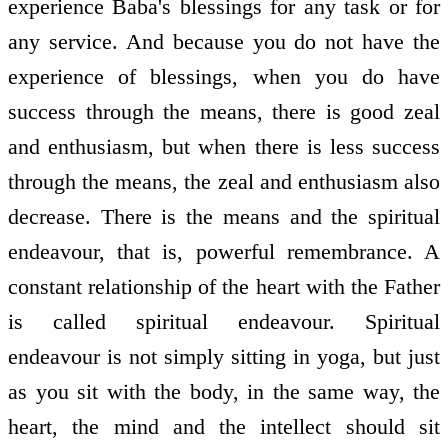
experience Baba's blessings for any task or for
any service. And because you do not have the
experience of blessings, when you do have
success through the means, there is good zeal
and enthusiasm, but when there is less success
through the means, the zeal and enthusiasm also
decrease. There is the means and the spiritual
endeavour, that is, powerful remembrance. A
constant relationship of the heart with the Father
is called spiritual endeavour. Spiritual
endeavour is not simply sitting in yoga, but just
as you sit with the body, in the same way, the
heart, the mind and the intellect should sit