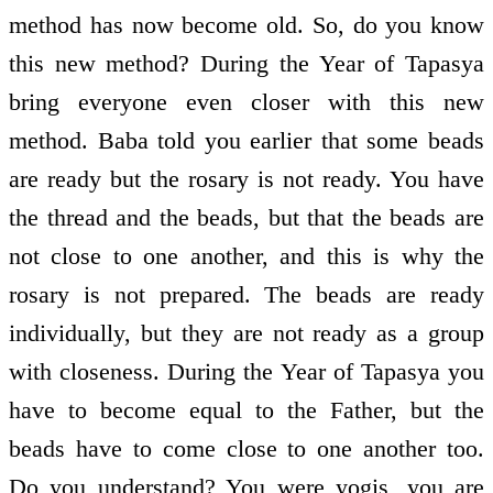
method has now become old. So, do you know
this new method? During the Year of Tapasya
bring everyone even closer with this new
method. Baba told you earlier that some beads
are ready but the rosary is not ready. You have
the thread and the beads, but that the beads are
not close to one another, and this is why the
rosary is not prepared. The beads are ready
individually, but they are not ready as a group
with closeness. During the Year of Tapasya you
have to become equal to the Father, but the
beads have to come close to one another too.
Do you understand? You were yogis, you are