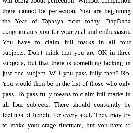
will bring about perfection. Without completion
there cannot be perfection. You are beginning
the Year of Tapasya from today. BapDada
congratulates you for your zeal and enthusiasm.
You have to claim full marks in all four
subjects. Don't think that you are OK in three
subjects, but that there is something lacking in
just one subject. Will you pass fully then? No.
You would then be in the list of those who only
pass. To pass fully means to claim full marks in
all four subjects. There should constantly be
feelings of benefit for every soul. They may try
to make your stage fluctuate, but you have to