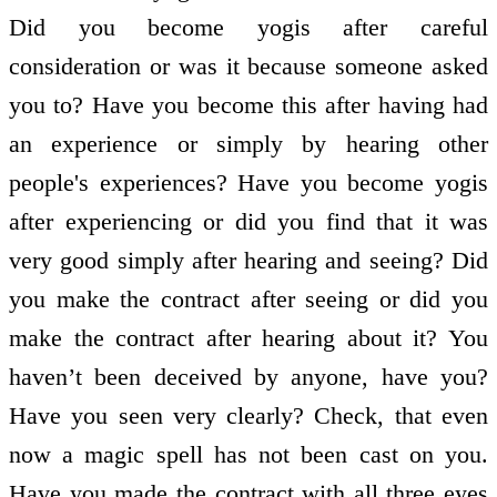
Did you become yogis after careful
consideration or was it because someone asked
you to? Have you become this after having had
an experience or simply by hearing other
people's experiences? Have you become yogis
after experiencing or did you find that it was
very good simply after hearing and seeing? Did
you make the contract after seeing or did you
make the contract after hearing about it? You
haven’t been deceived by anyone, have you?
Have you seen very clearly? Check, that even
now a magic spell has not been cast on you.
Have you made the contract with all three eyes