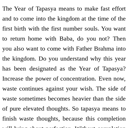
The Year of Tapasya means to make fast effort
and to come into the kingdom at the time of the
first birth with the first number souls. You want
to return home with Baba, do you not? Then
you also want to come with Father Brahma into
the kingdom. Do you understand why this year
has been designated as the Year of Tapasya?
Increase the power of concentration. Even now,
waste continues against your wish. The side of
waste sometimes becomes heavier than the side
of pure elevated thoughts. So tapasya means to
finish waste thoughts, because this completion