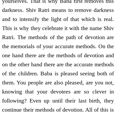
yourselves. That is why Baba first removes this
darkness. Shiv Ratri means to remove darkness
and to intensify the light of that which is real.
This is why they celebrate it with the name Shiv
Ratri. The methods of the path of devotion are
the memorials of your accurate methods. On the
one hand there are the methods of devotion and
on the other hand there are the accurate methods
of the children. Baba is pleased seeing both of
them. You people are also pleased, are you not,
knowing that your devotees are so clever in
following? Even up until their last birth, they
continue their methods of devotion. All of this is