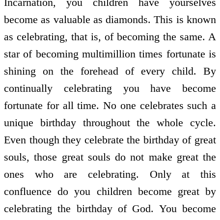
Incarnation, you children have yourselves
become as valuable as diamonds. This is known
as celebrating, that is, of becoming the same. A
star of becoming multimillion times fortunate is
shining on the forehead of every child. By
continually celebrating you have become
fortunate for all time. No one celebrates such a
unique birthday throughout the whole cycle.
Even though they celebrate the birthday of great
souls, those great souls do not make great the
ones who are celebrating. Only at this
confluence do you children become great by
celebrating the birthday of God. You become