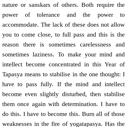
nature or sanskars of others. Both require the
power of tolerance and the power to
accommodate. The lack of these does not allow
you to come close, to full pass and this is the
reason there is sometimes carelessness and
sometimes laziness. To make your mind and
intellect become concentrated in this Year of
Tapasya means to stabilise in the one thought: I
have to pass fully. If the mind and intellect
become even slightly disturbed, then stabilise
them once again with determination. I have to
do this. I have to become this. Burn all of those
weaknesses in the fire of yoga­tapasya. Has the