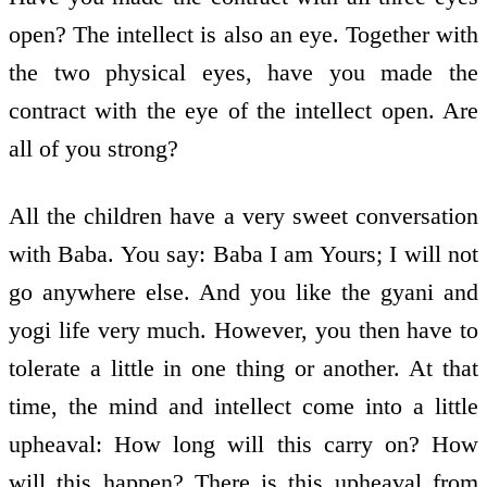
open? The intellect is also an eye. Together with
the two physical eyes, have you made the
contract with the eye of the intellect open. Are
all of you strong?
All the children have a very sweet conversation
with Baba. You say: Baba I am Yours; I will not
go anywhere else. And you like the gyani and
yogi life very much. However, you then have to
tolerate a little in one thing or another. At that
time, the mind and intellect come into a little
upheaval: How long will this carry on? How
will this happen? There is this upheaval from