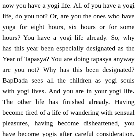
now you have a yogi life. All of you have a yogi
life, do you not? Or, are you the ones who have
yoga for eight hours, six hours or for some
hours? You have a yogi life already. So, why
has this year been especially designated as the
Year of Tapasya? You are doing tapasya anyway
are you not? Why has this been designated?
BapDada sees all the children as yogi souls
with yogi lives. And you are in your yogi life.
The other life has finished already. Having
become tired of a life of wandering with sensual
pleasures, having become disheartened, you
have become yogis after careful consideration.