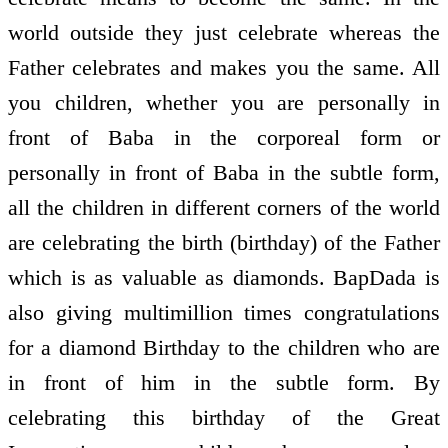
world outside they just celebrate whereas the
Father celebrates and makes you the same. All
you children, whether you are personally in
front of Baba in the corporeal form or
personally in front of Baba in the subtle form,
all the children in different corners of the world
are celebrating the birth (birthday) of the Father
which is as valuable as diamonds. BapDada is
also giving multimillion times congratulations
for a diamond Birthday to the children who are
in front of him in the subtle form. By
celebrating this birthday of the Great