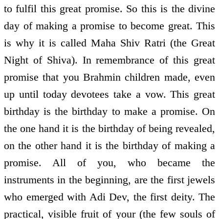
to fulfil this great promise. So this is the divine
day of making a promise to become great. This
is why it is called Maha Shiv Ratri (the Great
Night of Shiva). In remembrance of this great
promise that you Brahmin children made, even
up until today devotees take a vow. This great
birthday is the birthday to make a promise. On
the one hand it is the birthday of being revealed,
on the other hand it is the birthday of making a
promise. All of you, who became the
instruments in the beginning, are the first jewels
who emerged with Adi Dev, the first deity. The
practical, visible fruit of your (the few souls of