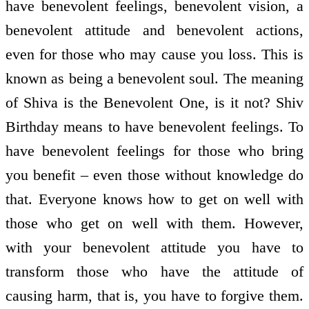
have benevolent feelings, benevolent vision, a
benevolent attitude and benevolent actions,
even for those who may cause you loss. This is
known as being a benevolent soul. The meaning
of Shiva is the Benevolent One, is it not? Shiv
Birthday means to have benevolent feelings. To
have benevolent feelings for those who bring
you benefit – even those without knowledge do
that. Everyone knows how to get on well with
those who get on well with them. However,
with your benevolent attitude you have to
transform those who have the attitude of
causing harm, that is, you have to forgive them.