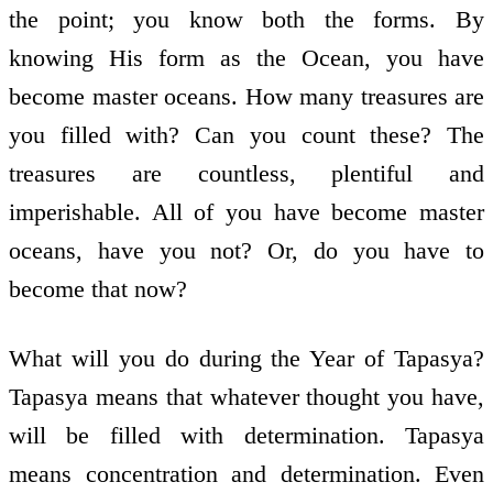
the point; you know both the forms. By
knowing His form as the Ocean, you have
become master oceans. How many treasures are
you filled with? Can you count these? The
treasures are countless, plentiful and
imperishable. All of you have become master
oceans, have you not? Or, do you have to
become that now?
What will you do during the Year of Tapasya?
Tapasya means that whatever thought you have,
will be filled with determination. Tapasya
means concentration and determination. Even