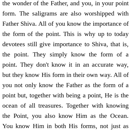
the wonder of the Father, and you, in your point
form. The saligrams are also worshipped with
Father Shiva. All of you know the importance of
the form of the point. This is why up to today
devotees still give importance to Shiva, that is,
the point. They simply know the form of a
point. They don't know it in an accurate way,
but they know His form in their own way. All of
you not only know the Father as the form of a
point but, together with being a point, He is the
ocean of all treasures. Together with knowing
the Point, you also know Him as the Ocean.
You know Him in both His forms, not just as