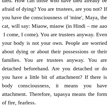
died. How can those who have died already be
afraid of dying? You are trustees, are you not? If
you have the consciousness of 'mine', Maya, the
cat, will say: Miaow, miaow (in Hindi – me aao
­ I come, I come). You are trustees anyway. Even
your body is not your own. People are worried
about dying or about their possessions or their
families. You are trustees anyway. You are
detached beforehand. Are you detached or do
you have a little bit of attachment? If there is
body consciousness, it means you have
attachment. Therefore, tapasya means the form
of fire, fearless.