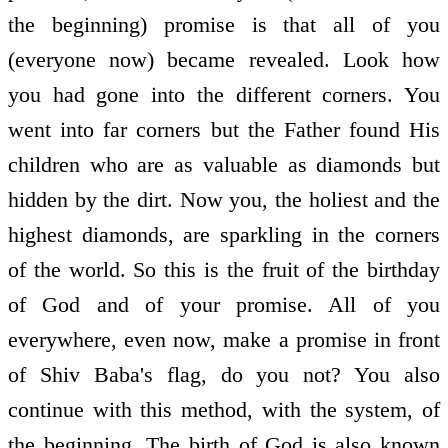
the beginning) promise is that all of you
(everyone now) became revealed. Look how
you had gone into the different corners. You
went into far corners but the Father found His
children who are as valuable as diamonds but
hidden by the dirt. Now you, the holiest and the
highest diamonds, are sparkling in the corners
of the world. So this is the fruit of the birthday
of God and of your promise. All of you
everywhere, even now, make a promise in front
of Shiv Baba's flag, do you not? You also
continue with this method, with the system, of
the beginning. The birth of God is also known