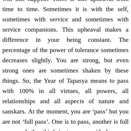
time to time. Sometimes it is with the self,
sometimes with service and sometimes with
service companions. This upheaval makes a
difference in your being constant. The
percentage of the power of tolerance sometimes
decreases slightly. You are strong, but even
strong ones are sometimes shaken by these
things. So, the Year of Tapasya means to pass
with 100% in all virtues, all powers, all
relationships and all aspects of nature and
sanskars. At the moment, you are ‘pass’ but you
are not ‘full pass’. One is to pass, another is full