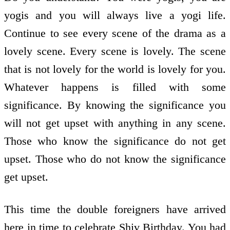
yogis and you will always live a yogi life.
Continue to see every scene of the drama as a
lovely scene. Every scene is lovely. The scene
that is not lovely for the world is lovely for you.
Whatever happens is filled with some
significance. By knowing the significance you
will not get upset with anything in any scene.
Those who know the significance do not get
upset. Those who do not know the significance
get upset.
This time the double foreigners have arrived
here in time to celebrate Shiv Birthday. You had