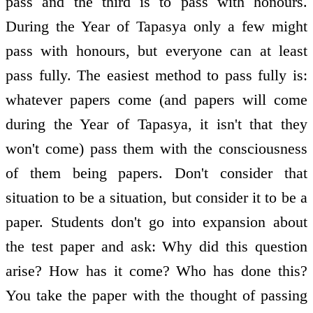
pass and the third is to pass with honours.
During the Year of Tapasya only a few might
pass with honours, but everyone can at least
pass fully. The easiest method to pass fully is:
whatever papers come (and papers will come
during the Year of Tapasya, it isn't that they
won't come) pass them with the consciousness
of them being papers. Don't consider that
situation to be a situation, but consider it to be a
paper. Students don't go into expansion about
the test paper and ask: Why did this question
arise? How has it come? Who has done this?
You take the paper with the thought of passing