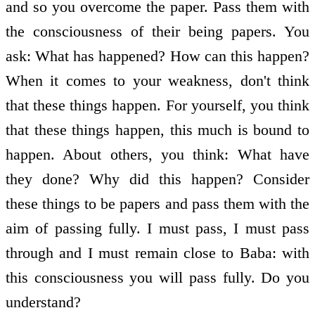
and so you overcome the paper. Pass them with
the consciousness of their being papers. You
ask: What has happened? How can this happen?
When it comes to your weakness, don't think
that these things happen. For yourself, you think
that these things happen, this much is bound to
happen. About others, you think: What have
they done? Why did this happen? Consider
these things to be papers and pass them with the
aim of passing fully. I must pass, I must pass
through and I must remain close to Baba: with
this consciousness you will pass fully. Do you
understand?