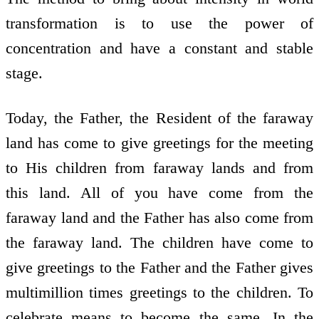
transformation is to use the power of
concentration and have a constant and stable
stage.
Today, the Father, the Resident of the faraway
land has come to give greetings for the meeting
to His children from faraway lands and from
this land. All of you have come from the
faraway land and the Father has also come from
the faraway land. The children have come to
give greetings to the Father and the Father gives
multimillion times greetings to the children. To
celebrate means to become the same. In the