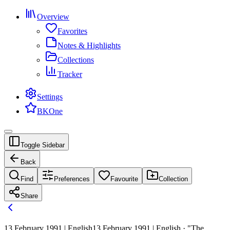
Overview
Favorites
Notes & Highlights
Collections
Tracker
Settings
BKOne
Toggle Sidebar
Back
Find
Preferences
Favourite
Collection
Share
13 February 1991 | English
13 February 1991 | English · "The