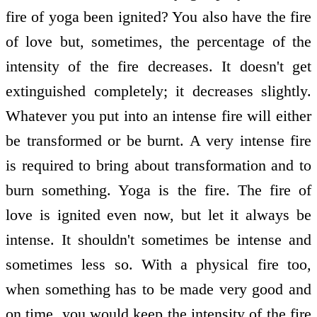
fire of yoga been ignited? You also have the fire
of love but, sometimes, the percentage of the
intensity of the fire decreases. It doesn't get
extinguished completely; it decreases slightly.
Whatever you put into an intense fire will either
be transformed or be burnt. A very intense fire
is required to bring about transformation and to
burn something. Yoga is the fire. The fire of
love is ignited even now, but let it always be
intense. It shouldn't sometimes be intense and
sometimes less so. With a physical fire too,
when something has to be made very good and
on time, you would keep the intensity of the fire