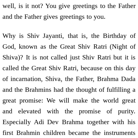
well, is it not? You give greetings to the Father
and the Father gives greetings to you.
Why is Shiv Jayanti, that is, the Birthday of
God, known as the Great Shiv Ratri (Night of
Shiva)? It is not called just Shiv Ratri but it is
called the Great Shiv Ratri, because on this day
of incarnation, Shiva, the Father, Brahma Dada
and the Brahmins had the thought of fulfilling a
great promise: We will make the world great
and elevated with the promise of purity.
Especially Adi Dev Brahma together with his
first Brahmin children became the instruments