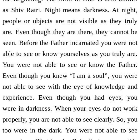
as Shiv Ratri. Night means darkness. At night,
people or objects are not visible as they truly
are. Even though they are there, they cannot be
seen. Before the Father incarnated you were not
able to see or know yourselves as you truly are.
You were not able to see or know the Father.
Even though you knew “I am a soul”, you were
not able to see with the eye of knowledge and
experience. Even though you had eyes, you
were in darkness. When your eyes do not work
properly, you are not able to see clearly. So, you
too were in the dark. You were not able to see