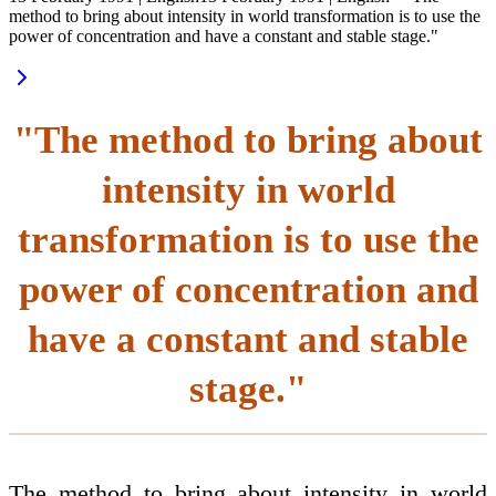
method to bring about intensity in world transformation is to use the
power of concentration and have a constant and stable stage."
"The method to bring about
intensity in world
transformation is to use the
power of concentration and
have a constant and stable
stage."
The method to bring about intensity in world