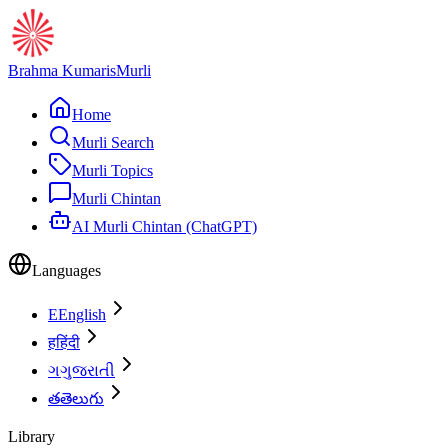
Brahma Kumaris
Murli
Home
Murli Search
Murli Topics
Murli Chintan
AI Murli Chintan (ChatGPT)
Languages
E
English
ह
हिंदी
ગ
ગુજરાતી
త
తెలుగు
Library