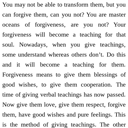
You may not be able to transform them, but you
can forgive them, can you not? You are master
oceans of forgiveness, are you not? Your
forgiveness will become a teaching for that
soul. Nowadays, when you give teachings,
some understand whereas others don’t. Do this
and it will become a teaching for them.
Forgiveness means to give them blessings of
good wishes, to give them co­operation. The
time of giving verbal teachings has now passed.
Now give them love, give them respect, forgive
them, have good wishes and pure feelings. This
is the method of giving teachings. The other