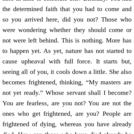
the determined faith that you had to come and
so you arrived here, did you not? Those who
were wondering whether they should come or
not were left behind. This is nothing. More has
to happen yet. As yet, nature has not started to
cause upheaval with full force. It starts but,
seeing all of you, it cools down a little. She also
becomes frightened, thinking, “My masters are
not yet ready.” Whose servant shall I become?
You are fearless, are you not? You are not the
ones who get frightened, are you? People are
frightened of dying, whereas you have already