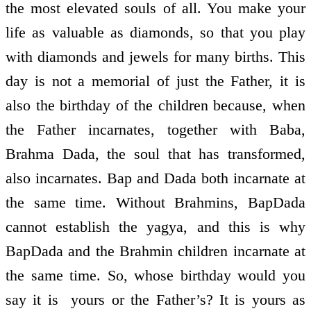
the most elevated souls of all. You make your
life as valuable as diamonds, so that you play
with diamonds and jewels for many births. This
day is not a memorial of just the Father, it is
also the birthday of the children because, when
the Father incarnates, together with Baba,
Brahma Dada, the soul that has transformed,
also incarnates. Bap and Dada both incarnate at
the same time. Without Brahmins, BapDada
cannot establish the yagya, and this is why
BapDada and the Brahmin children incarnate at
the same time. So, whose birthday would you
say it is ­ yours or the Father’s? It is yours as