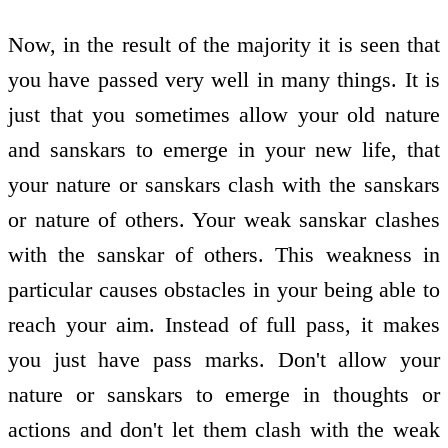
Now, in the result of the majority it is seen that
you have passed very well in many things. It is
just that you sometimes allow your old nature
and sanskars to emerge in your new life, that
your nature or sanskars clash with the sanskars
or nature of others. Your weak sanskar clashes
with the sanskar of others. This weakness in
particular causes obstacles in your being able to
reach your aim. Instead of full pass, it makes
you just have pass marks. Don't allow your
nature or sanskars to emerge in thoughts or
actions and don't let them clash with the weak