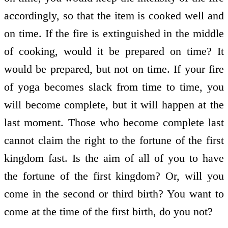
accordingly, so that the item is cooked well and
on time. If the fire is extinguished in the middle
of cooking, would it be prepared on time? It
would be prepared, but not on time. If your fire
of yoga becomes slack from time to time, you
will become complete, but it will happen at the
last moment. Those who become complete last
cannot claim the right to the fortune of the first
kingdom fast. Is the aim of all of you to have
the fortune of the first kingdom? Or, will you
come in the second or third birth? You want to
come at the time of the first birth, do you not?