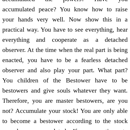
accumulated peace? You know how to raise
your hands very well. Now show this in a
practical way. You have to see everything, hear
everything and co­operate as a detached
observer. At the time when the real part is being
enacted, you have to be a fearless detached
observer and also play your part. What part?
You children of the Bestower have to be
bestowers and give souls whatever they want.
Therefore, you are master bestowers, are you
not? Accumulate your stock! You are only able
to become a bestower according to the stock