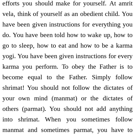
efforts you should make for yourself. At amrit
vela, think of yourself as an obedient child. You
have been given instructions for everything you
do. You have been told how to wake up, how to
go to sleep, how to eat and how to be a karma
yogi. You have been given instructions for every
karma you perform. To obey the Father is to
become equal to the Father. Simply follow
shrimat! You should not follow the dictates of
your own mind (manmat) or the dictates of
others (parmat). You should not add anything
into shrimat. When you sometimes follow
manmat and sometimes parmat, you have to