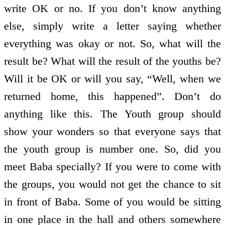
write OK or no. If you don’t know anything
else, simply write a letter saying whether
everything was okay or not. So, what will the
result be? What will the result of the youths be?
Will it be OK or will you say, “Well, when we
returned home, this happened”. Don’t do
anything like this. The Youth group should
show your wonders so that everyone says that
the youth group is number one. So, did you
meet Baba specially? If you were to come with
the groups, you would not get the chance to sit
in front of Baba. Some of you would be sitting
in one place in the hall and others somewhere