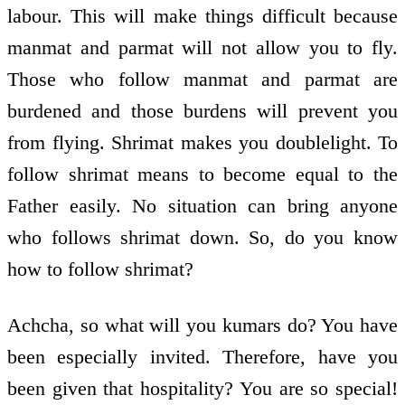
labour. This will make things difficult because
manmat and parmat will not allow you to fly.
Those who follow manmat and parmat are
burdened and those burdens will prevent you
from flying. Shrimat makes you double­light. To
follow shrimat means to become equal to the
Father easily. No situation can bring anyone
who follows shrimat down. So, do you know
how to follow shrimat?
Achcha, so what will you kumars do? You have
been especially invited. Therefore, have you
been given that hospitality? You are so special!