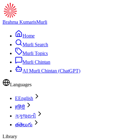
Brahma Kumaris
Murli
Home
Murli Search
Murli Topics
Murli Chintan
AI Murli Chintan (ChatGPT)
Languages
E
English
ह
हिंदी
ગ
ગુજરાતી
త
తెలుగు
Library