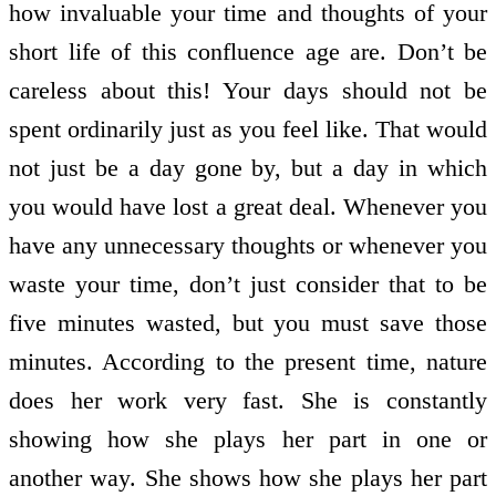
how invaluable your time and thoughts of your
short life of this confluence age are. Don’t be
careless about this! Your days should not be
spent ordinarily just as you feel like. That would
not just be a day gone by, but a day in which
you would have lost a great deal. Whenever you
have any unnecessary thoughts or whenever you
waste your time, don’t just consider that to be
five minutes wasted, but you must save those
minutes. According to the present time, nature
does her work very fast. She is constantly
showing how she plays her part in one or
another way. She shows how she plays her part