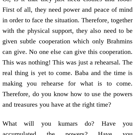
First of all, they need power and peace of mind
in order to face the situation. Therefore, together
with the physical support, they also need to be
given subtle co­operation which only Brahmins
can give. No one else can give this co­operation.
This was nothing! This was just a rehearsal. The
real thing is yet to come. Baba and the time is
making you rehearse for what is to come.
Therefore, do you know how to use the powers
and treasures you have at the right time?
What will you kumars do? Have you
accumulated the powers? Have you