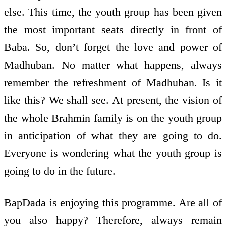
else. This time, the youth group has been given
the most important seats directly in front of
Baba. So, don’t forget the love and power of
Madhuban. No matter what happens, always
remember the refreshment of Madhuban. Is it
like this? We shall see. At present, the vision of
the whole Brahmin family is on the youth group
in anticipation of what they are going to do.
Everyone is wondering what the youth group is
going to do in the future.
BapDada is enjoying this programme. Are all of
you also happy? Therefore, always remain