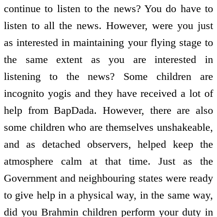
continue to listen to the news? You do have to
listen to all the news. However, were you just
as interested in maintaining your flying stage to
the same extent as you are interested in
listening to the news? Some children are
incognito yogis and they have received a lot of
help from BapDada. However, there are also
some children who are themselves unshakeable,
and as detached observers, helped keep the
atmosphere calm at that time. Just as the
Government and neighbouring states were ready
to give help in a physical way, in the same way,
did you Brahmin children perform your duty in