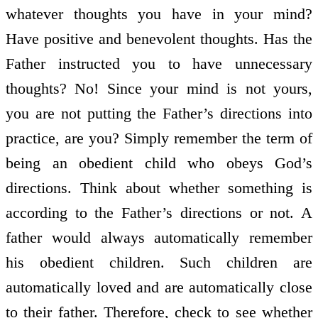
whatever thoughts you have in your mind?
Have positive and benevolent thoughts. Has the
Father instructed you to have unnecessary
thoughts? No! Since your mind is not yours,
you are not putting the Father’s directions into
practice, are you? Simply remember the term of
being an obedient child who obeys God’s
directions. Think about whether something is
according to the Father’s directions or not. A
father would always automatically remember
his obedient children. Such children are
automatically loved and are automatically close
to their father. Therefore, check to see whether