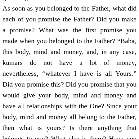
As soon as you belonged to the Father, what did
each of you promise the Father? Did you make
a promise? What was the first promise you
made when you belonged to the Father? “Baba,
this body, mind and money, and, in any case,
kumars do not have a lot of money,
nevertheless, “whatever I have is all Yours.”
Did you promise this? Did you promise that you
would give your body, mind and money and
have all relationships with the One? Since your
body, mind and money all belong to the Father,
then what is yours? Is there anything that
belongs to you? What else is there? Have you