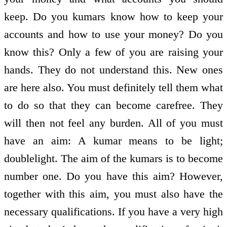
keep. Do you kumars know how to keep your
accounts and how to use your money? Do you
know this? Only a few of you are raising your
hands. They do not understand this. New ones
are here also. You must definitely tell them what
to do so that they can become carefree. They
will then not feel any burden. All of you must
have an aim: A kumar means to be light;
double­light. The aim of the kumars is to become
number one. Do you have this aim? However,
together with this aim, you must also have the
necessary qualifications. If you have a very high