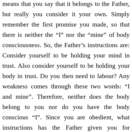
means that you say that it belongs to the Father,
but really you consider it your own. Simply
remember the first promise you made, so that
there is neither the “I” nor the “mine” of body
consciousness. So, the Father’s instructions are:
Consider yourself to be holding your mind in
trust. Also consider yourself to be holding your
body in trust. Do you then need to labour? Any
weakness comes through these two words: “I
and mine”. Therefore, neither does the body
belong to you nor do you have the body
conscious “I”. Since you are obedient, what
instructions has the Father given you for