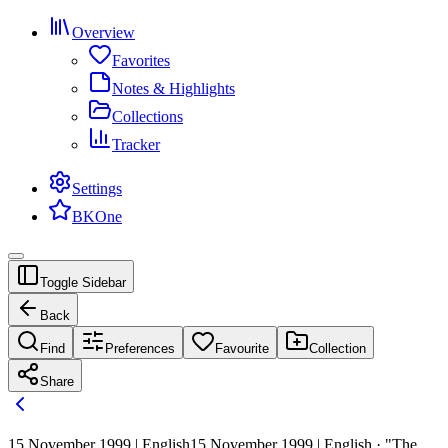
Overview
Favorites
Notes & Highlights
Collections
Tracker
Settings
BKOne
Toggle Sidebar
Back
Find
Preferences
Favourite
Collection
Share
15 November 1999 | English
15 November 1999 | English · "The