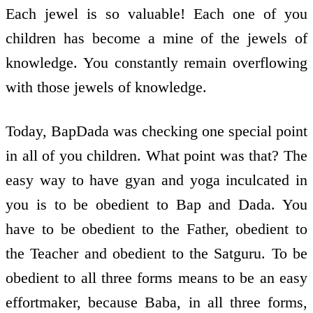
Each jewel is so valuable! Each one of you
children has become a mine of the jewels of
knowledge. You constantly remain overflowing
with those jewels of knowledge.
Today, BapDada was checking one special point
in all of you children. What point was that? The
easy way to have gyan and yoga inculcated in
you is to be obedient to Bap and Dada. You
have to be obedient to the Father, obedient to
the Teacher and obedient to the Satguru. To be
obedient to all three forms means to be an easy
effort­maker, because Baba, in all three forms,