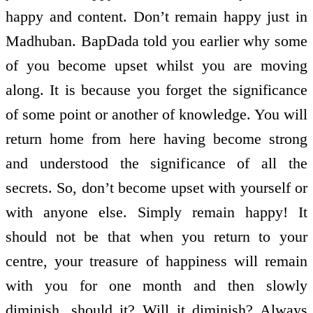
happy and content. Don’t remain happy just in
Madhuban. BapDada told you earlier why some
of you become upset whilst you are moving
along. It is because you forget the significance
of some point or another of knowledge. You will
return home from here having become strong
and understood the significance of all the
secrets. So, don’t become upset with yourself or
with anyone else. Simply remain happy! It
should not be that when you return to your
centre, your treasure of happiness will remain
with you for one month and then slowly
diminish, should it? Will it diminish? Always