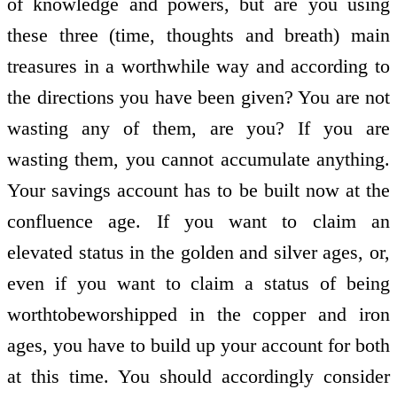
of knowledge and powers, but are you using
these three (time, thoughts and breath) main
treasures in a worthwhile way and according to
the directions you have been given? You are not
wasting any of them, are you? If you are
wasting them, you cannot accumulate anything.
Your savings account has to be built now at the
confluence age. If you want to claim an
elevated status in the golden and silver ages, or,
even if you want to claim a status of being
worth­to­be­worshipped in the copper and iron
ages, you have to build up your account for both
at this time. You should accordingly consider