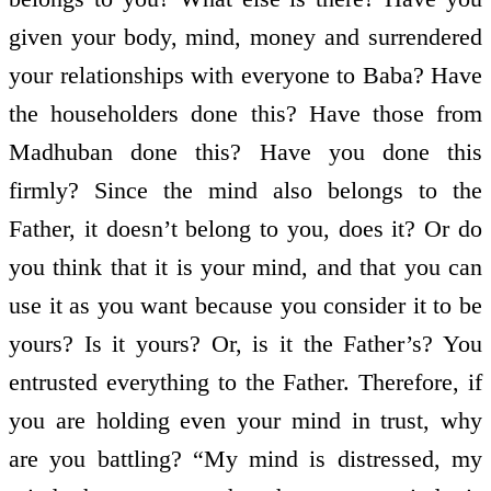
given your body, mind, money and surrendered
your relationships with everyone to Baba? Have
the householders done this? Have those from
Madhuban done this? Have you done this
firmly? Since the mind also belongs to the
Father, it doesn’t belong to you, does it? Or do
you think that it is your mind, and that you can
use it as you want because you consider it to be
yours? Is it yours? Or, is it the Father’s? You
entrusted everything to the Father. Therefore, if
you are holding even your mind in trust, why
are you battling? “My mind is distressed, my