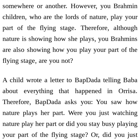
somewhere or another. However, you Brahmin
children, who are the lords of nature, play your
part of the flying stage. Therefore, although
nature is showing how she plays, you Brahmins
are also showing how you play your part of the
flying stage, are you not?
A child wrote a letter to BapDada telling Baba
about everything that happened in Orrisa.
Therefore, BapDada asks you: You saw how
nature plays her part. Were you just watching
nature play her part or did you stay busy playing
your part of the flying stage? Or, did you just