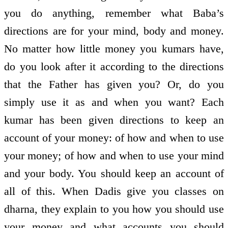
you do anything, remember what Baba’s
directions are for your mind, body and money.
No matter how little money you kumars have,
do you look after it according to the directions
that the Father has given you? Or, do you
simply use it as and when you want? Each
kumar has been given directions to keep an
account of your money: of how and when to use
your money; of how and when to use your mind
and your body. You should keep an account of
all of this. When Dadis give you classes on
dharna, they explain to you how you should use
your money and what accounts you should