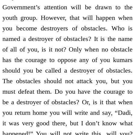
Government’s attention will be drawn to the
youth group. However, that will happen when
you become destroyers of obstacles. Who is
named a destroyer of obstacles? It is the name
of all of you, is it not? Only when no obstacle
has the courage to oppose any of you kumars
should you be called a destroyer of obstacles.
The obstacles should not attack you, but you
must defeat them. Do you have the courage to
be a destroyer of obstacles? Or, is it that when
you return home you will write and say, “Dadi,
it was very good there, but I don’t know what
happened!” You will not write this, will you?