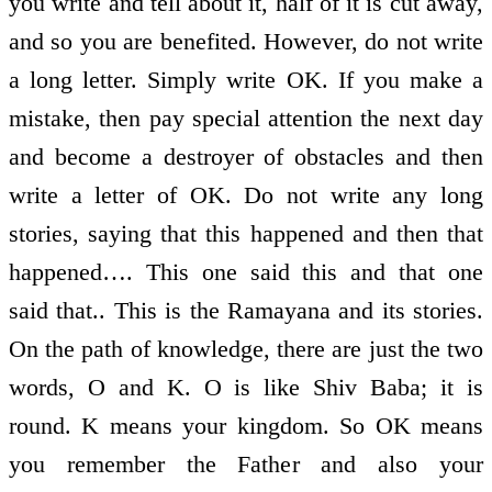
you write and tell about it, half of it is cut away,
and so you are benefited. However, do not write
a long letter. Simply write OK. If you make a
mistake, then pay special attention the next day
and become a destroyer of obstacles and then
write a letter of OK. Do not write any long
stories, saying that this happened and then that
happened…. This one said this and that one
said that.. This is the Ramayana and its stories.
On the path of knowledge, there are just the two
words, O and K. O is like Shiv Baba; it is
round. K means your kingdom. So OK means
you remember the Father and also your