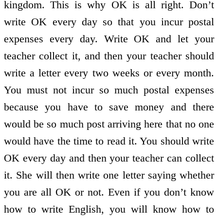
kingdom. This is why OK is all right. Don’t
write OK every day so that you incur postal
expenses every day. Write OK and let your
teacher collect it, and then your teacher should
write a letter every two weeks or every month.
You must not incur so much postal expenses
because you have to save money and there
would be so much post arriving here that no one
would have the time to read it. You should write
OK every day and then your teacher can collect
it. She will then write one letter saying whether
you are all OK or not. Even if you don’t know
how to write English, you will know how to