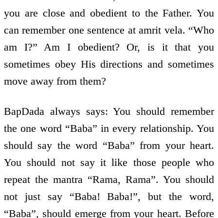
you are close and obedient to the Father. You
can remember one sentence at amrit vela. “Who
am I?” Am I obedient? Or, is it that you
sometimes obey His directions and sometimes
move away from them?
BapDada always says: You should remember
the one word “Baba” in every relationship. You
should say the word “Baba” from your heart.
You should not say it like those people who
repeat the mantra “Rama, Rama”. You should
not just say “Baba! Baba!”, but the word,
“Baba”, should emerge from your heart. Before