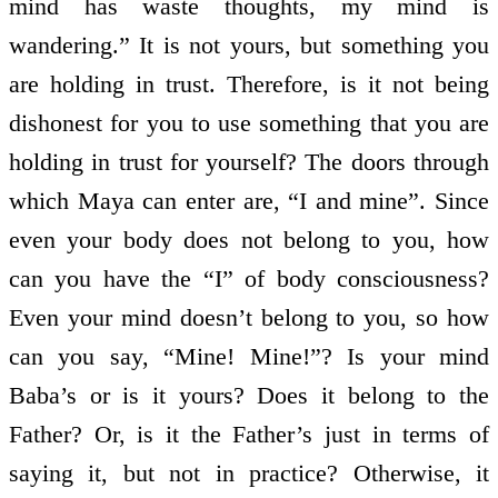
mind has waste thoughts, my mind is
wandering.” It is not yours, but something you
are holding in trust. Therefore, is it not being
dishonest for you to use something that you are
holding in trust for yourself? The doors through
which Maya can enter are, “I and mine”. Since
even your body does not belong to you, how
can you have the “I” of body consciousness?
Even your mind doesn’t belong to you, so how
can you say, “Mine! Mine!”? Is your mind
Baba’s or is it yours? Does it belong to the
Father? Or, is it the Father’s just in terms of
saying it, but not in practice? Otherwise, it