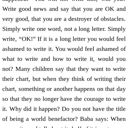
Write good news and say that you are OK and
very good, that you are a destroyer of obstacles.
Simply write one word, not a long letter. Simply
write, “OK!” If it is a long letter you would feel
ashamed to write it. You would feel ashamed of
what to write and how to write it, would you
not? Many children say that they want to write
their chart, but when they think of writing their
chart, something or another happens on that day
so that they no longer have the courage to write
it. Why did it happen? Do you not have the title
of being a world benefactor? Baba says: When