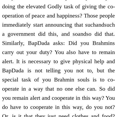
doing the elevated Godly task of giving the co­
operation of peace and happiness? Those people
immediately start announcing that such­and­such
a government did this, and so­and­so did that.
Similarly, BapDada asks: Did you Brahmins
carry out your duty? You also have to remain
alert. It is necessary to give physical help and
BapDada is not telling you not to, but the
special task of you Brahmin souls is to co­
operate in a way that no one else can. So did
you remain alert and co­operate in this way? You
do have to co­operate in this way, do you not?
Or, is it that they just need clothes and food?