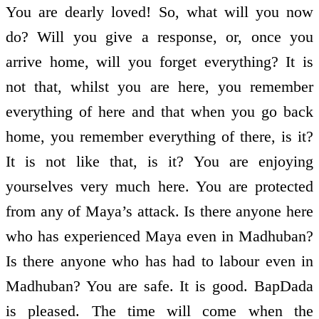
You are dearly loved! So, what will you now
do? Will you give a response, or, once you
arrive home, will you forget everything? It is
not that, whilst you are here, you remember
everything of here and that when you go back
home, you remember everything of there, is it?
It is not like that, is it? You are enjoying
yourselves very much here. You are protected
from any of Maya’s attack. Is there anyone here
who has experienced Maya even in Madhuban?
Is there anyone who has had to labour even in
Madhuban? You are safe. It is good. BapDada
is pleased. The time will come when the