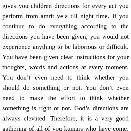
gives you children directions for every act you
perform from amrit vela till night time. If you
continue to do everything according to the
directions you have been given, you would not
experience anything to be laborious or difficult.
You have been given clear instructions for your
thoughts, words and actions at every moment.
You don’t even need to think whether you
should do something or not. You don’t even
need to make the effort to think whether
something is right or not. God’s directions are
always elevated. Therefore, it is a very good
gathering of all of you kumars who have come.