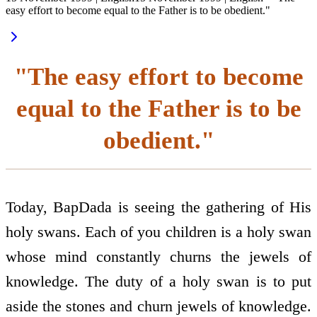
easy effort to become equal to the Father is to be obedient."
"The easy effort to become
equal to the Father is to be
obedient."
Today, BapDada is seeing the gathering of His
holy swans. Each of you children is a holy swan
whose mind constantly churns the jewels of
knowledge. The duty of a holy swan is to put
aside the stones and churn jewels of knowledge.