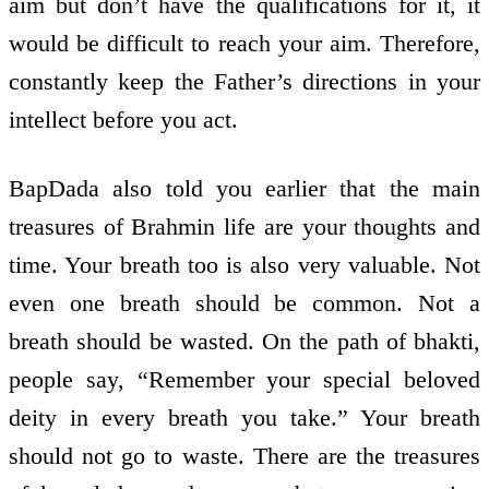
aim but don’t have the qualifications for it, it
would be difficult to reach your aim. Therefore,
constantly keep the Father’s directions in your
intellect before you act.
BapDada also told you earlier that the main
treasures of Brahmin life are your thoughts and
time. Your breath too is also very valuable. Not
even one breath should be common. Not a
breath should be wasted. On the path of bhakti,
people say, “Remember your special beloved
deity in every breath you take.” Your breath
should not go to waste. There are the treasures