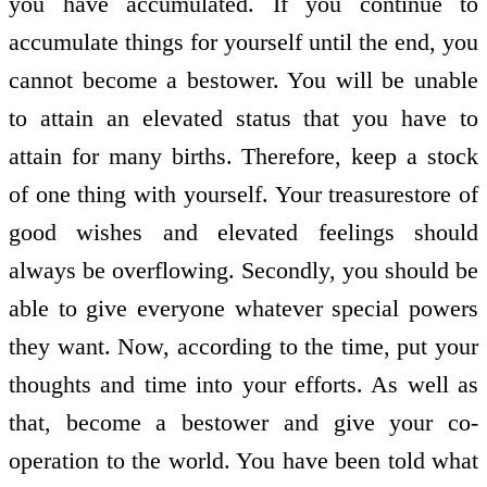
you have accumulated. If you continue to
accumulate things for yourself until the end, you
cannot become a bestower. You will be unable
to attain an elevated status that you have to
attain for many births. Therefore, keep a stock
of one thing with yourself. Your treasure­store of
good wishes and elevated feelings should
always be overflowing. Secondly, you should be
able to give everyone whatever special powers
they want. Now, according to the time, put your
thoughts and time into your efforts. As well as
that, become a bestower and give your co­
operation to the world. You have been told what