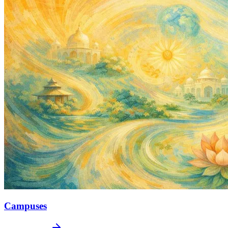
Campuses