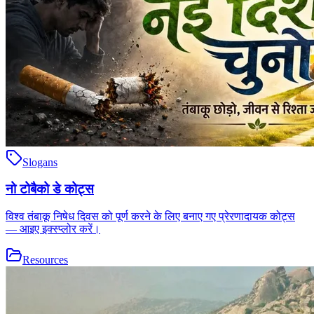
Slogans
नो टोबैको डे कोट्स
विश्व तंबाकू निषेध दिवस को पूर्ण करने के लिए बनाए गए प्रेरणादायक कोट्स
— आइए इक्स्प्लोर करें।
Resources