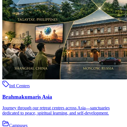
Intl Centers
Brahmakumaris Asia
Journey through our retreat centres across Asia—sanctuaries
dedicated to peace, spiritual learning, and self-development.
Campuses