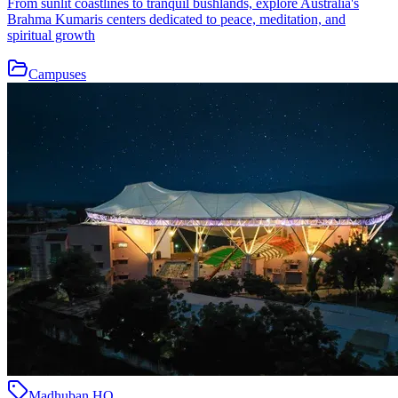
From sunlit coastlines to tranquil bushlands, explore Australia's
Brahma Kumaris centers dedicated to peace, meditation, and
spiritual growth
Campuses
Madhuban HQ