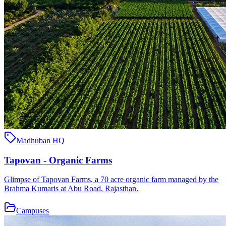
Madhuban HQ
Tapovan - Organic Farms
Glimpse of Tapovan Farms, a 70 acre organic farm managed by the
Brahma Kumaris at Abu Road, Rajasthan.
Campuses