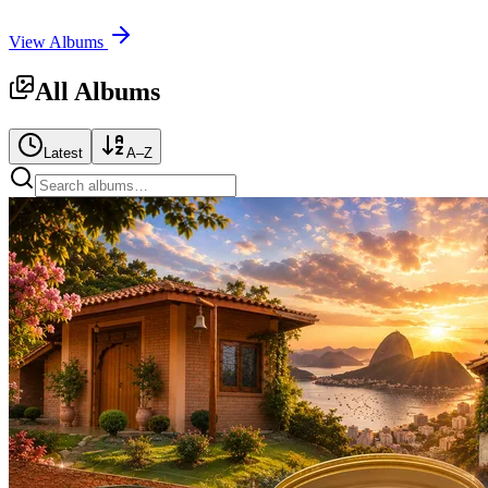
View Albums
All Albums
Latest
A–Z