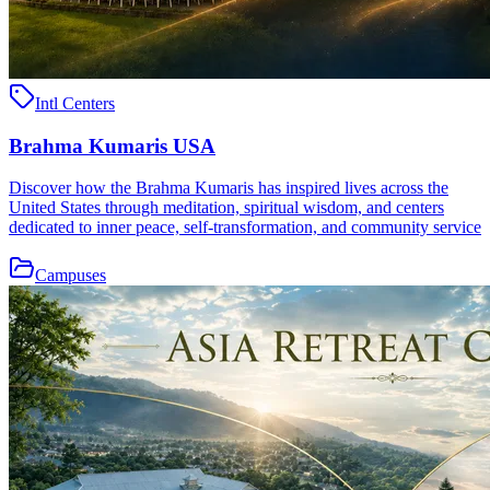
Intl Centers
Brahma Kumaris USA
Discover how the Brahma Kumaris has inspired lives across the
United States through meditation, spiritual wisdom, and centers
dedicated to inner peace, self-transformation, and community service
Campuses