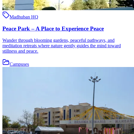
Madhuban HQ
Peace Park – A Place to Experience Peace
Wander through blooming gardens, peaceful pathways, and
meditation retreats where nature gently guides the mind toward
stillness and peace.
Campuses