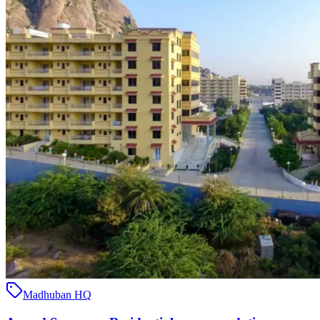
Madhuban HQ