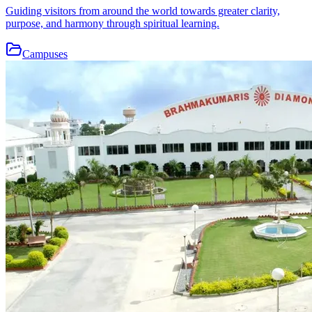
Guiding visitors from around the world towards greater clarity,
purpose, and harmony through spiritual learning.
Campuses