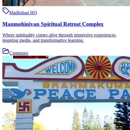
Madhuban HQ
Manmohinivan Spiritual Retreat Complex
Where spirituality comes alive through immersive experiences,
inspiring media, and transformative learning.
Campuses