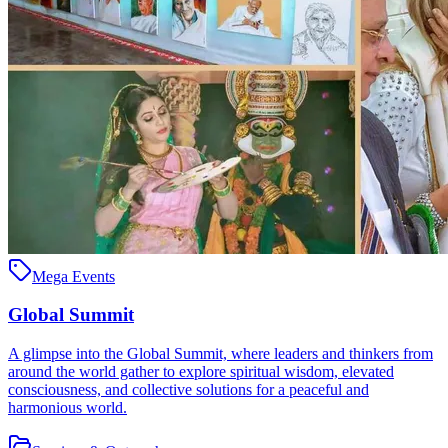
Mega Events
Global Summit
A glimpse into the Global Summit, where leaders and thinkers from
around the world gather to explore spiritual wisdom, elevated
consciousness, and collective solutions for a peaceful and
harmonious world.