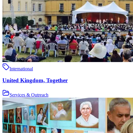
International
United Kingdom, Together
Services & Outreach