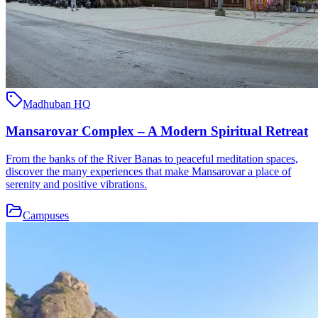
Madhuban HQ
Mansarovar Complex – A Modern Spiritual Retreat
From the banks of the River Banas to peaceful meditation spaces,
discover the many experiences that make Mansarovar a place of
serenity and positive vibrations.
Campuses