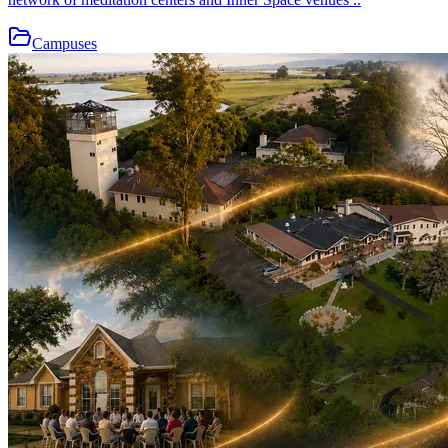
Campuses