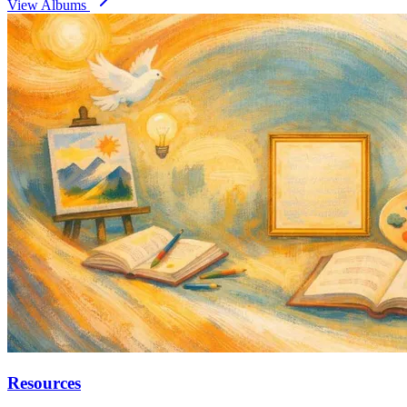
View Albums
Resources