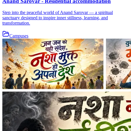
Anand Sarovar - Residential accommodation
Step into the peaceful world of Anand Sarovar — a spiritual
sanctuary designed to inspire inner stillness, learning, and
transformation.
Campuses