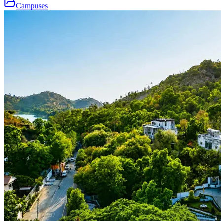
Campuses