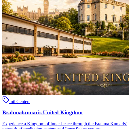
Intl Centers
Brahmakumaris United Kingdom
Experience a Kingdom of Inner Peace through the Brahma Kumaris'
network of meditation centers and Inner Space venues ..