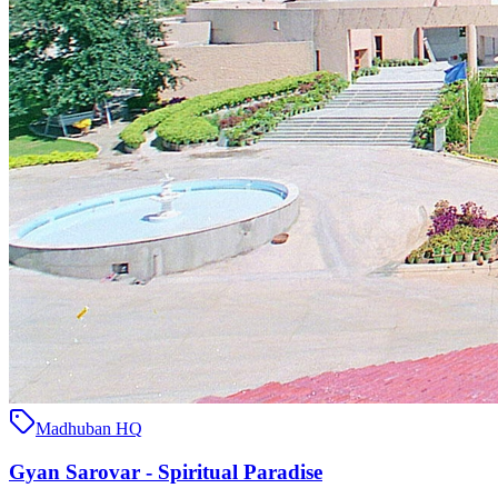
Madhuban HQ
Gyan Sarovar - Spiritual Paradise