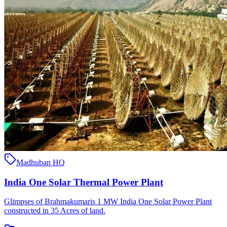
Madhuban HQ
India One Solar Thermal Power Plant
Glimpses of Brahmakumaris 1 MW India One Solar Power Plant
constructed in 35 Acres of land.