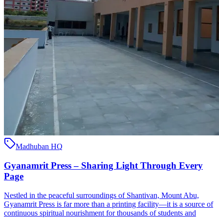
Madhuban HQ
Gyanamrit Press – Sharing Light Through Every
Page
Nestled in the peaceful surroundings of Shantivan, Mount Abu,
Gyanamrit Press is far more than a printing facility—it is a source of
continuous spiritual nourishment for thousands of students and