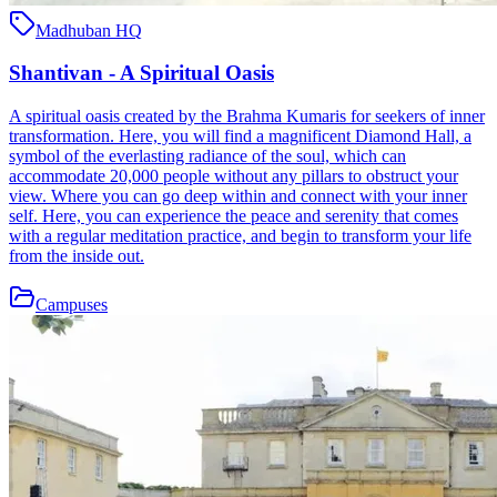
Madhuban HQ
Shantivan - A Spiritual Oasis
A spiritual oasis created by the Brahma Kumaris for seekers of inner
transformation. Here, you will find a magnificent Diamond Hall, a
symbol of the everlasting radiance of the soul, which can
accommodate 20,000 people without any pillars to obstruct your
view. Where you can go deep within and connect with your inner
self. Here, you can experience the peace and serenity that comes
with a regular meditation practice, and begin to transform your life
from the inside out.
Campuses