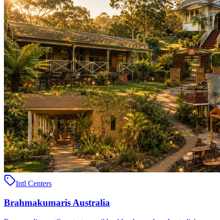
Intl Centers
Brahmakumaris Australia