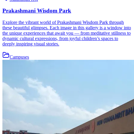
Prakashmani Wisdom Park
Explore the vibrant world of Prakashmani Wisdom Park through
these beautiful glimpses. Each image in this gallery is a window into
the unique experiences that await you — from meditative stillness to
dynamic cultural expressions, from joyful children’s spaces to
deeply inspiring visual stories.
Campuses