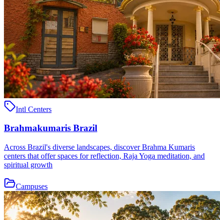
Intl Centers
Brahmakumaris Brazil
Across Brazil's diverse landscapes, discover Brahma Kumaris
centers that offer spaces for reflection, Raja Yoga meditation, and
spiritual growth
Campuses