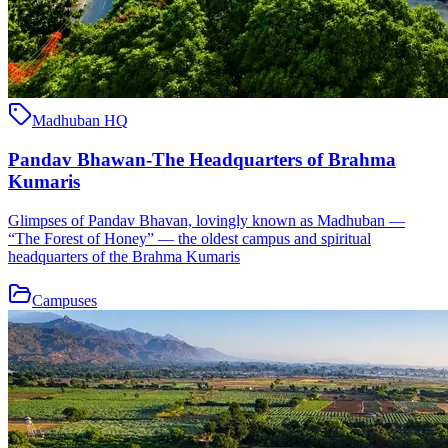
Madhuban HQ
Pandav Bhawan-The Headquarters of Brahma
Kumaris
Glimpses of Pandav Bhavan, lovingly known as Madhuban —
“The Forest of Honey” — the oldest campus and spiritual
headquarters of the Brahma Kumaris
Campuses