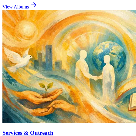
View Albums
Services & Outreach