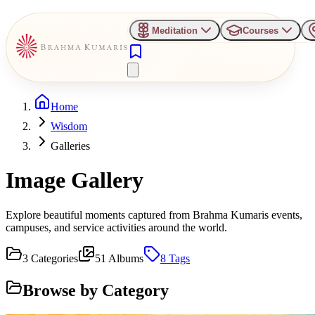
Meditation
Courses
Home
Wisdom
Galleries
Image Gallery
Explore beautiful moments captured from Brahma Kumaris events,
campuses, and service activities around the world.
3
Categories
51
Albums
8
Tags
Browse by Category