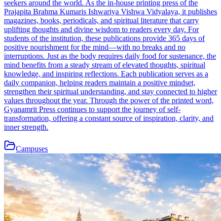
seekers around the world. As the in-house printing press of the
Prajapita Brahma Kumaris Ishwariya Vishwa Vidyalaya, it publishes
magazines, books, periodicals, and spiritual literature that carry
uplifting thoughts and divine wisdom to readers every day. For
students of the institution, these publications provide 365 days of
positive nourishment for the mind—with no breaks and no
interruptions. Just as the body requires daily food for sustenance, the
mind benefits from a steady stream of elevated thoughts, spiritual
knowledge, and inspiring reflections. Each publication serves as a
daily companion, helping readers maintain a positive mindset,
strengthen their spiritual understanding, and stay connected to higher
values throughout the year. Through the power of the printed word,
Gyanamrit Press continues to support the journey of self-
transformation, offering a constant source of inspiration, clarity, and
inner strength.
Campuses