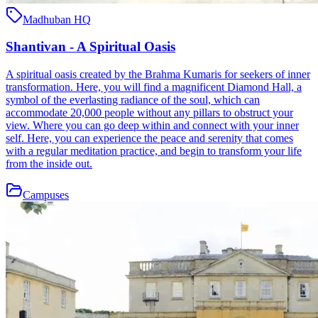
Madhuban HQ
Shantivan - A Spiritual Oasis
A spiritual oasis created by the Brahma Kumaris for seekers of inner
transformation. Here, you will find a magnificent Diamond Hall, a
symbol of the everlasting radiance of the soul, which can
accommodate 20,000 people without any pillars to obstruct your
view. Where you can go deep within and connect with your inner
self. Here, you can experience the peace and serenity that comes
with a regular meditation practice, and begin to transform your life
from the inside out.
Campuses