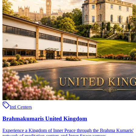
Intl Centers
Brahmakumaris United Kingdom
Experience a Kingdom of Inner Peace through the Brahma Kumaris'
network of meditation centers and Inner Space venues ..