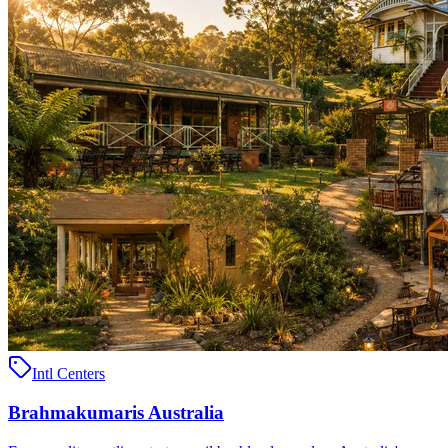
Intl Centers
Brahmakumaris Australia