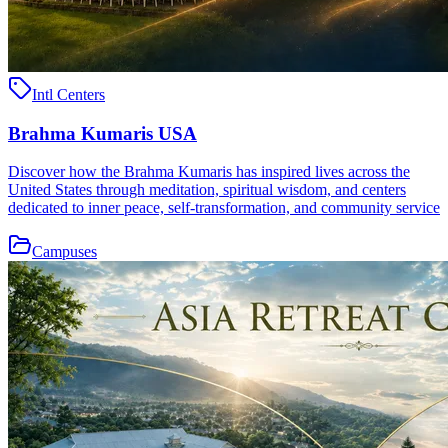
Intl Centers
Brahma Kumaris USA
Discover how the Brahma Kumaris has inspired lives across the
United States through meditation, spiritual wisdom, and centers
dedicated to inner peace, self-transformation, and community service
Campuses