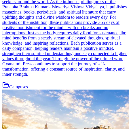
seekers around the world. As the in-house printing press of the
Prajapita Brahma Kumaris Ishwariya Vishwa Vidyalaya, it publishes
magazines, books, periodicals, and spiritual literature that carry
uplifting thoughts and divine wisdom to readers every day. For
students of the institution, these publications provide 365 days of
positive nourishment for the mind—with no breaks and no
interruptions. Just as the body requires daily food for sustenance, the
mind benefits from a steady stream of elevated thoughts, spiritual
knowledge, and inspiring reflections. Each publication serves as a
daily companion, helping readers maintain a positive mindset,
strengthen their spiritual understanding, and stay connected to higher
values throughout the year. Through the power of the printed word,
Gyanamrit Press continues to support the journey of self-
transformation, offering a constant source of inspiration, clarity, and
inner strength.
Campuses