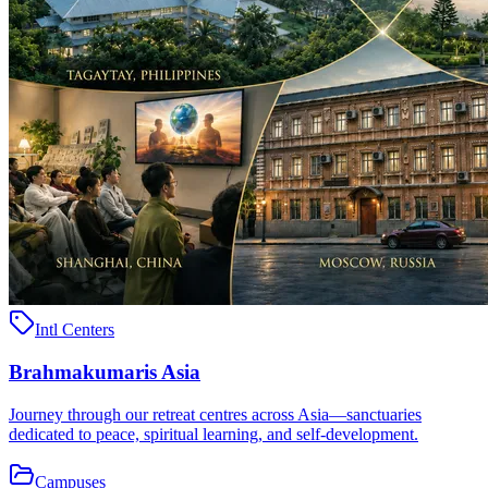
Intl Centers
Brahmakumaris Asia
Journey through our retreat centres across Asia—sanctuaries
dedicated to peace, spiritual learning, and self-development.
Campuses