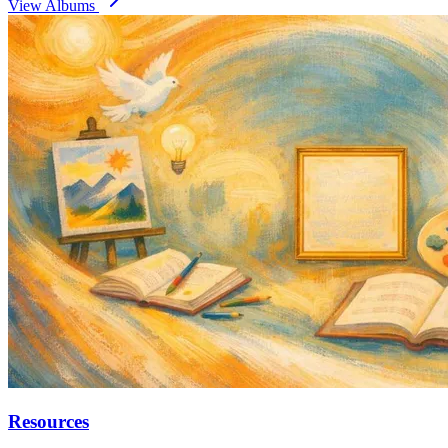
View Albums
Resources