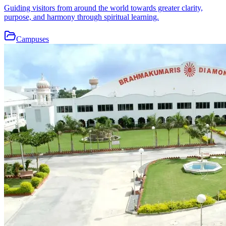
Guiding visitors from around the world towards greater clarity,
purpose, and harmony through spiritual learning.
Campuses