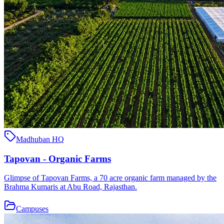
Madhuban HQ
Tapovan - Organic Farms
Glimpse of Tapovan Farms, a 70 acre organic farm managed by the
Brahma Kumaris at Abu Road, Rajasthan.
Campuses