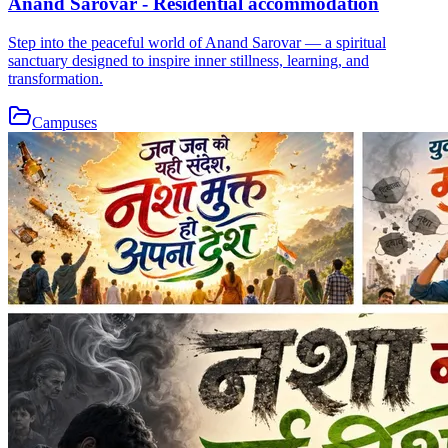
Anand Sarovar - Residential accommodation
Step into the peaceful world of Anand Sarovar — a spiritual
sanctuary designed to inspire inner stillness, learning, and
transformation.
Campuses