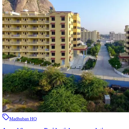
Madhuban HQ