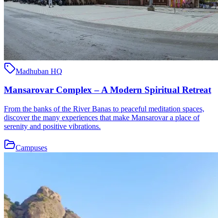
Madhuban HQ
Mansarovar Complex – A Modern Spiritual Retreat
From the banks of the River Banas to peaceful meditation spaces,
discover the many experiences that make Mansarovar a place of
serenity and positive vibrations.
Campuses