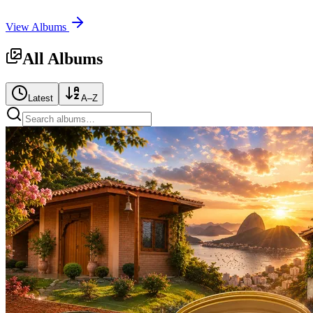
View Albums
All Albums
Latest
A–Z