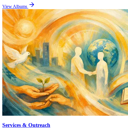
View Albums
Services & Outreach