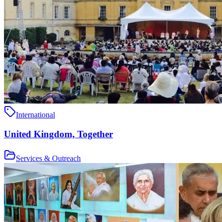
International
United Kingdom, Together
Services & Outreach