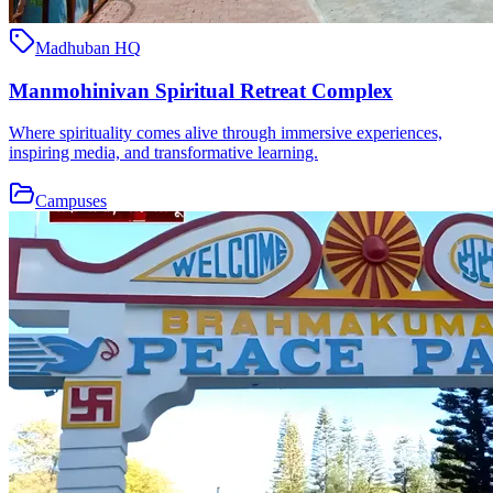
Madhuban HQ
Manmohinivan Spiritual Retreat Complex
Where spirituality comes alive through immersive experiences,
inspiring media, and transformative learning.
Campuses