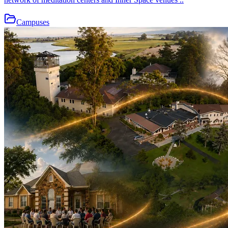
Campuses