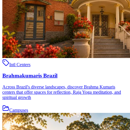
Intl Centers
Brahmakumaris Brazil
Across Brazil's diverse landscapes, discover Brahma Kumaris
centers that offer spaces for reflection, Raja Yoga meditation, and
spiritual growth
Campuses