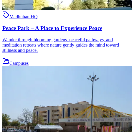
Madhuban HQ
Peace Park – A Place to Experience Peace
Wander through blooming gardens, peaceful pathways, and
meditation retreats where nature gently guides the mind toward
stillness and peace.
Campuses