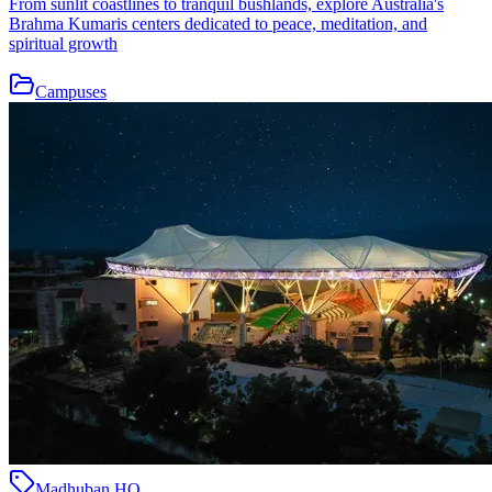
From sunlit coastlines to tranquil bushlands, explore Australia's
Brahma Kumaris centers dedicated to peace, meditation, and
spiritual growth
Campuses
Madhuban HQ