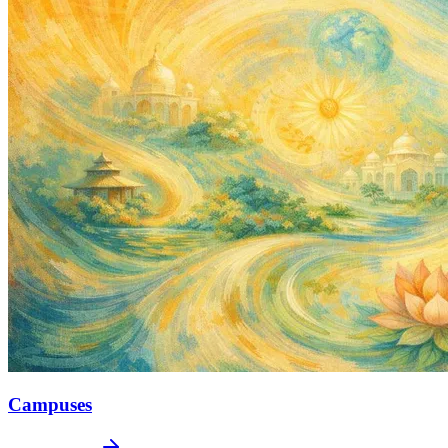
Campuses