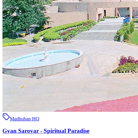
Madhuban HQ
Gyan Sarovar - Spiritual Paradise