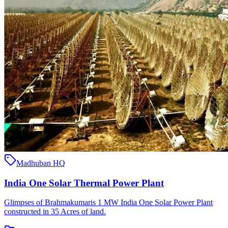
Madhuban HQ
India One Solar Thermal Power Plant
Glimpses of Brahmakumaris 1 MW India One Solar Power Plant
constructed in 35 Acres of land.