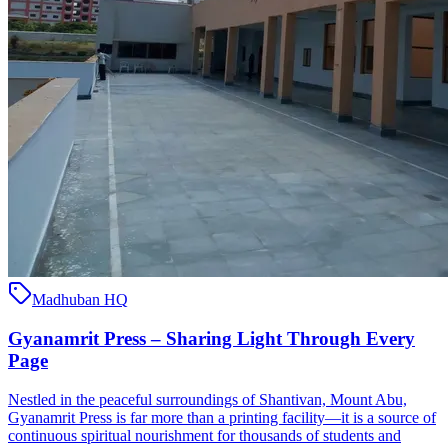
Madhuban HQ
Gyanamrit Press – Sharing Light Through Every
Page
Nestled in the peaceful surroundings of Shantivan, Mount Abu,
Gyanamrit Press is far more than a printing facility—it is a source of
continuous spiritual nourishment for thousands of students and