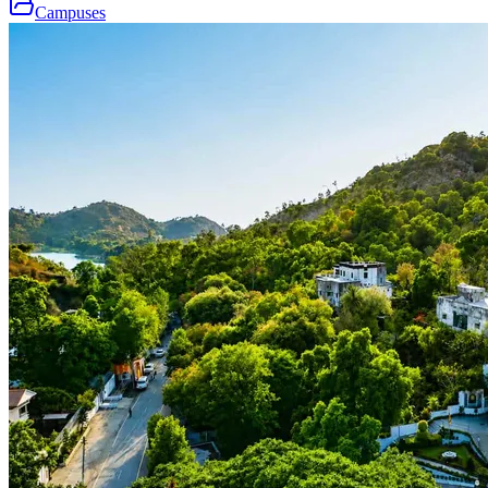
Campuses