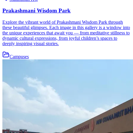
Prakashmani Wisdom Park
Explore the vibrant world of Prakashmani Wisdom Park through
these beautiful glimpses. Each image in this gallery is a window into
the unique experiences that await you — from meditative stillness to
dynamic cultural expressions, from joyful children’s spaces to
deeply inspiring visual stories.
Campuses