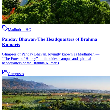
Madhuban HQ
Pandav Bhawan-The Headquarters of Brahma
Kumaris
Glimpses of Pandav Bhavan, lovingly known as Madhuban —
“The Forest of Honey” — the oldest campus and spiritual
headquarters of the Brahma Kumaris
Campuses