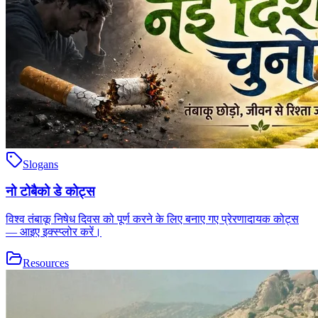
Slogans
नो टोबैको डे कोट्स
विश्व तंबाकू निषेध दिवस को पूर्ण करने के लिए बनाए गए प्रेरणादायक कोट्स
— आइए इक्स्प्लोर करें।
Resources