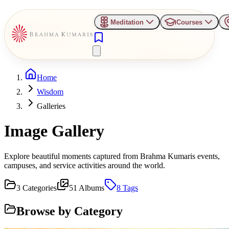
Meditation
Courses
Home
Wisdom
Galleries
Image Gallery
Explore beautiful moments captured from Brahma Kumaris events,
campuses, and service activities around the world.
3
Categories
51
Albums
8
Tags
Browse by Category