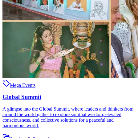
Mega Events
Global Summit
A glimpse into the Global Summit, where leaders and thinkers from
around the world gather to explore spiritual wisdom, elevated
consciousness, and collective solutions for a peaceful and
harmonious world.