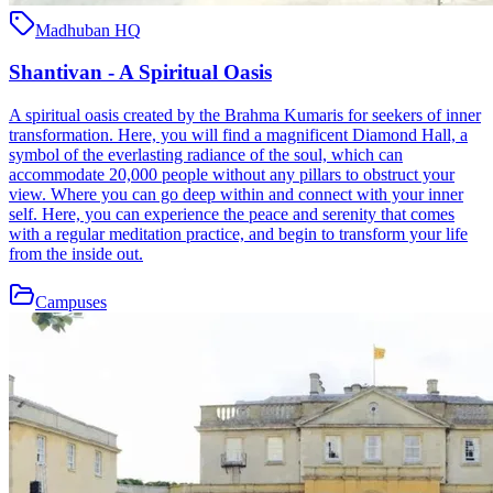
Madhuban HQ
Shantivan - A Spiritual Oasis
A spiritual oasis created by the Brahma Kumaris for seekers of inner
transformation. Here, you will find a magnificent Diamond Hall, a
symbol of the everlasting radiance of the soul, which can
accommodate 20,000 people without any pillars to obstruct your
view. Where you can go deep within and connect with your inner
self. Here, you can experience the peace and serenity that comes
with a regular meditation practice, and begin to transform your life
from the inside out.
Campuses