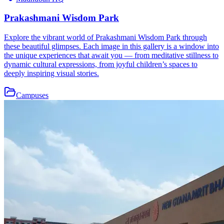
Prakashmani Wisdom Park
Explore the vibrant world of Prakashmani Wisdom Park through
these beautiful glimpses. Each image in this gallery is a window into
the unique experiences that await you — from meditative stillness to
dynamic cultural expressions, from joyful children’s spaces to
deeply inspiring visual stories.
Campuses