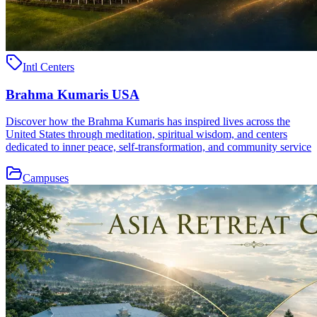
Intl Centers
Brahma Kumaris USA
Discover how the Brahma Kumaris has inspired lives across the
United States through meditation, spiritual wisdom, and centers
dedicated to inner peace, self-transformation, and community service
Campuses