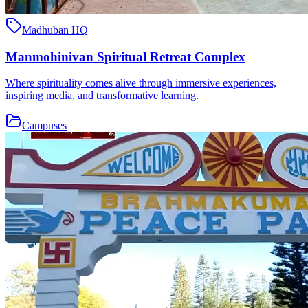
Madhuban HQ
Manmohinivan Spiritual Retreat Complex
Where spirituality comes alive through immersive experiences,
inspiring media, and transformative learning.
Campuses