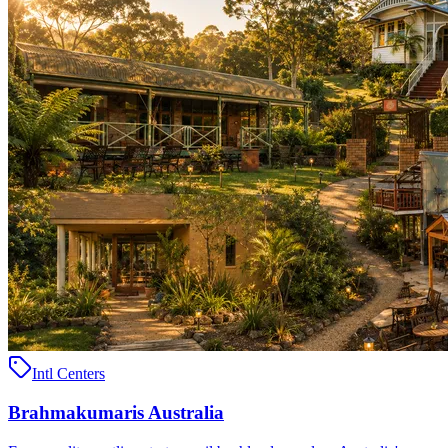
Intl Centers
Brahmakumaris Australia