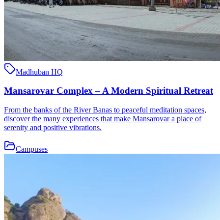
Madhuban HQ
Mansarovar Complex – A Modern Spiritual Retreat
From the banks of the River Banas to peaceful meditation spaces,
discover the many experiences that make Mansarovar a place of
serenity and positive vibrations.
Campuses