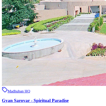
Madhuban HQ
Gyan Sarovar - Spiritual Paradise