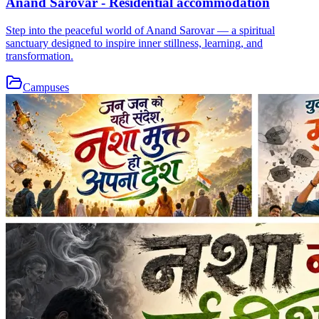
Anand Sarovar - Residential accommodation
Step into the peaceful world of Anand Sarovar — a spiritual
sanctuary designed to inspire inner stillness, learning, and
transformation.
Campuses