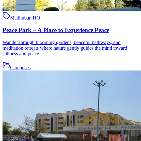
Madhuban HQ
Peace Park – A Place to Experience Peace
Wander through blooming gardens, peaceful pathways, and
meditation retreats where nature gently guides the mind toward
stillness and peace.
Campuses