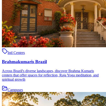
Intl Centers
Brahmakumaris Brazil
Across Brazil's diverse landscapes, discover Brahma Kumaris
centers that offer spaces for reflection, Raja Yoga meditation, and
spiritual growth
Campuses