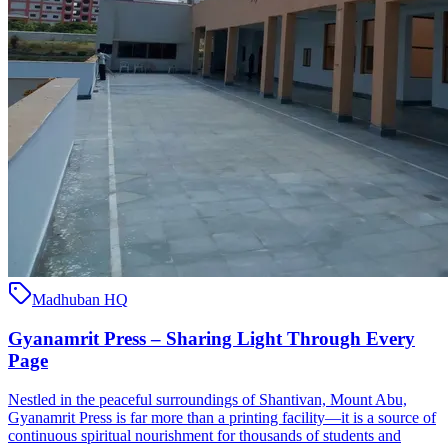
Madhuban HQ
Gyanamrit Press – Sharing Light Through Every
Page
Nestled in the peaceful surroundings of Shantivan, Mount Abu,
Gyanamrit Press is far more than a printing facility—it is a source of
continuous spiritual nourishment for thousands of students and