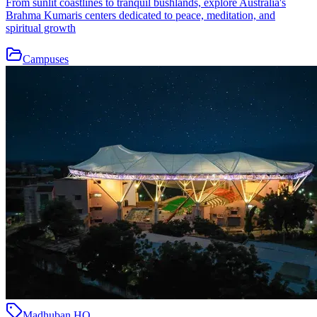
From sunlit coastlines to tranquil bushlands, explore Australia's
Brahma Kumaris centers dedicated to peace, meditation, and
spiritual growth
Campuses
Madhuban HQ