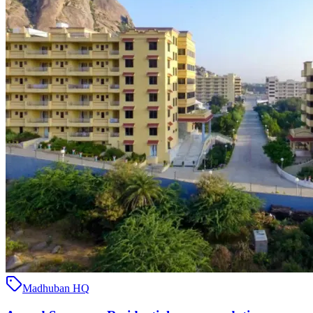
Madhuban HQ