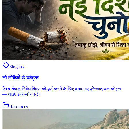
Slogans
नो टोबैको डे कोट्स
विश्व तंबाकू निषेध दिवस को पूर्ण करने के लिए बनाए गए प्रेरणादायक कोट्स
— आइए इक्स्प्लोर करें।
Resources