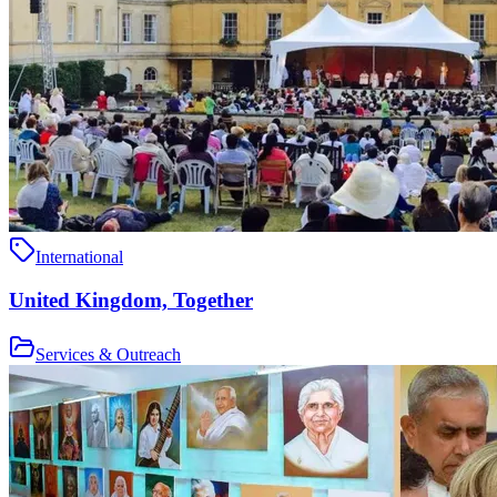
International
United Kingdom, Together
Services & Outreach