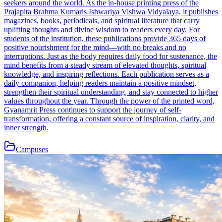
seekers around the world. As the in-house printing press of the
Prajapita Brahma Kumaris Ishwariya Vishwa Vidyalaya, it publishes
magazines, books, periodicals, and spiritual literature that carry
uplifting thoughts and divine wisdom to readers every day. For
students of the institution, these publications provide 365 days of
positive nourishment for the mind—with no breaks and no
interruptions. Just as the body requires daily food for sustenance, the
mind benefits from a steady stream of elevated thoughts, spiritual
knowledge, and inspiring reflections. Each publication serves as a
daily companion, helping readers maintain a positive mindset,
strengthen their spiritual understanding, and stay connected to higher
values throughout the year. Through the power of the printed word,
Gyanamrit Press continues to support the journey of self-
transformation, offering a constant source of inspiration, clarity, and
inner strength.
Campuses