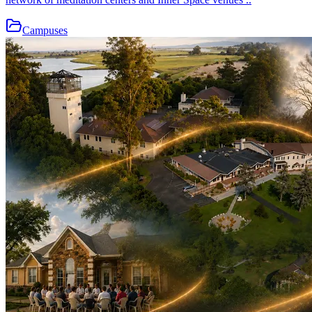
Campuses