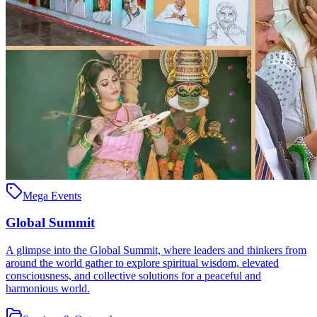
Mega Events
Global Summit
A glimpse into the Global Summit, where leaders and thinkers from
around the world gather to explore spiritual wisdom, elevated
consciousness, and collective solutions for a peaceful and
harmonious world.