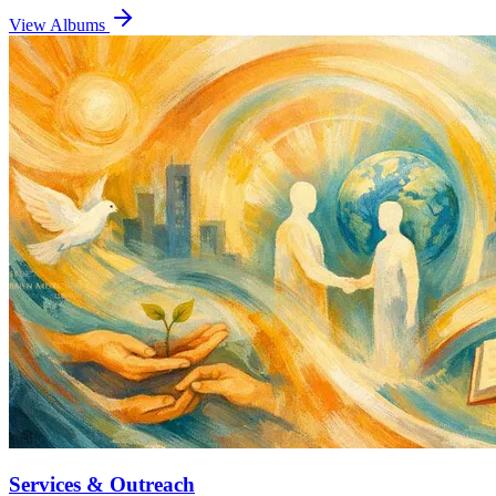
View Albums
Services & Outreach