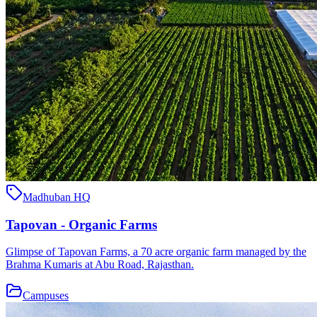
Madhuban HQ
Tapovan - Organic Farms
Glimpse of Tapovan Farms, a 70 acre organic farm managed by the
Brahma Kumaris at Abu Road, Rajasthan.
Campuses