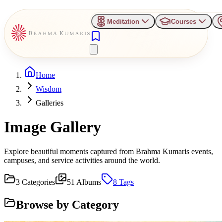
Meditation
Courses
Home
Wisdom
Galleries
Image Gallery
Explore beautiful moments captured from Brahma Kumaris events,
campuses, and service activities around the world.
3
Categories
51
Albums
8
Tags
Browse by Category