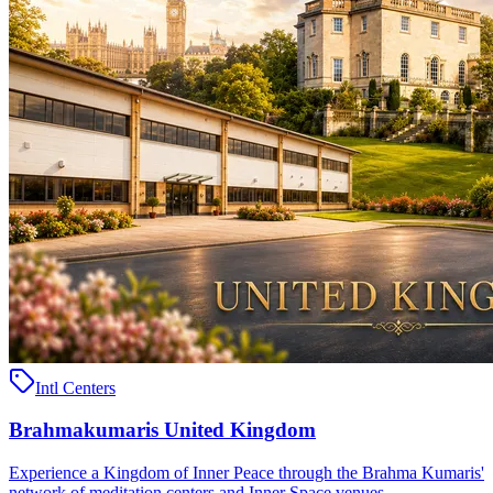
Intl Centers
Brahmakumaris United Kingdom
Experience a Kingdom of Inner Peace through the Brahma Kumaris'
network of meditation centers and Inner Space venues ..