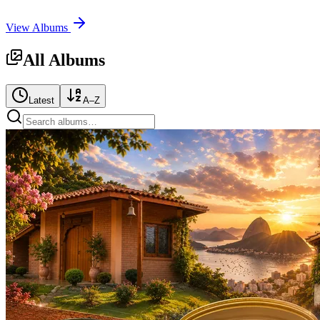
View Albums
All Albums
Latest
A–Z