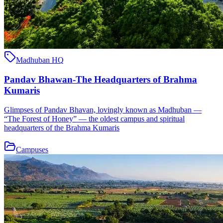
Madhuban HQ
Pandav Bhawan-The Headquarters of Brahma
Kumaris
Glimpses of Pandav Bhavan, lovingly known as Madhuban —
“The Forest of Honey” — the oldest campus and spiritual
headquarters of the Brahma Kumaris
Campuses