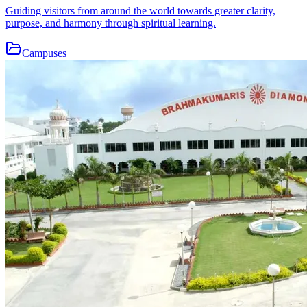
Guiding visitors from around the world towards greater clarity,
purpose, and harmony through spiritual learning.
Campuses