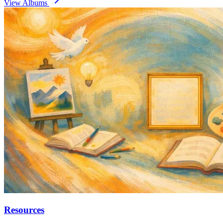
View Albums
Resources