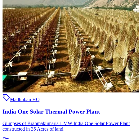
Madhuban HQ
India One Solar Thermal Power Plant
Glimpses of Brahmakumaris 1 MW India One Solar Power Plant
constructed in 35 Acres of land.