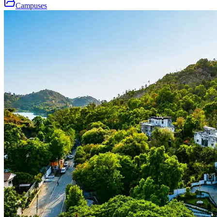
Campuses