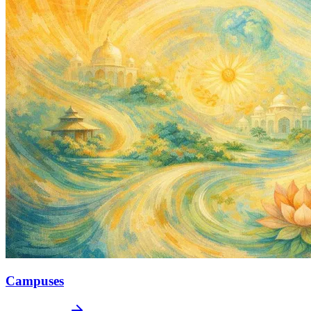
Campuses