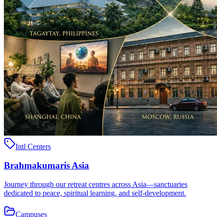
Intl Centers
Brahmakumaris Asia
Journey through our retreat centres across Asia—sanctuaries
dedicated to peace, spiritual learning, and self-development.
Campuses